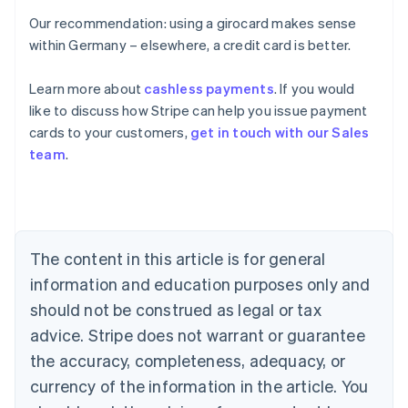
Our recommendation: using a girocard makes sense
within Germany – elsewhere, a credit card is better.
Learn more about
cashless payments
. If you would
Australia
like to discuss how Stripe can help you issue payment
English
cards to your customers,
get in touch with our Sales
Austria
team
.
Deutsch
English
Belgium
Nederlands
Français
Deutsch
English
Brazil
Português
English
Bulgaria
The content in this article is for general
English
Canada
information and education purposes only and
English
Français
should not be construed as legal or tax
Croatia
advice. Stripe does not warrant or guarantee
English
Italiano
Cyprus
the accuracy, completeness, adequacy, or
English
currency of the information in the article. You
Czech Republic