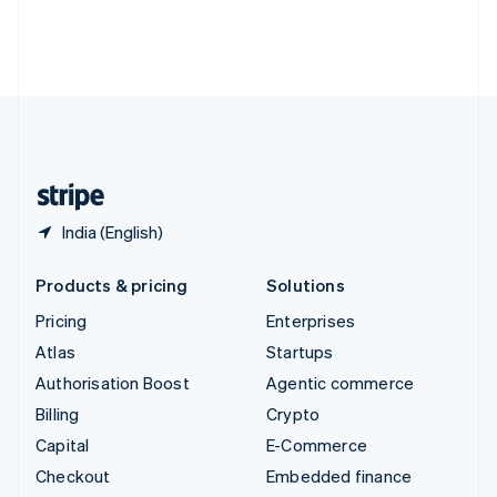
Deutsch
Français
Italiano
English
Thailand
ไทย
English
United Arab Emirates
English
United Kingdom
English
United States
English
Español
简体中文
India (English)
Products & pricing
Solutions
Pricing
Enterprises
Atlas
Startups
Authorisation Boost
Agentic commerce
Billing
Crypto
Capital
E-Commerce
Checkout
Embedded finance