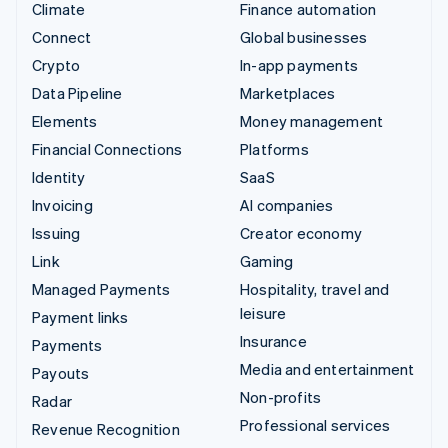
Climate
Finance automation
Connect
Global businesses
Crypto
In-app payments
Data Pipeline
Marketplaces
Elements
Money management
Financial Connections
Platforms
Identity
SaaS
Invoicing
AI companies
Issuing
Creator economy
Link
Gaming
Managed Payments
Hospitality, travel and
leisure
Payment links
Insurance
Payments
Media and entertainment
Payouts
Non-profits
Radar
Professional services
Revenue Recognition