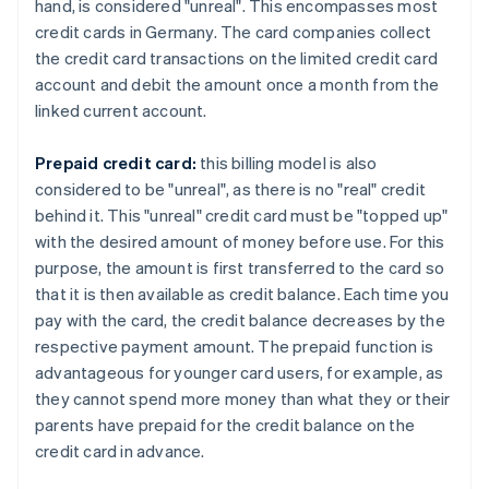
hand, is considered "unreal". This encompasses most
credit cards in Germany. The card companies collect
the credit card transactions on the limited credit card
account and debit the amount once a month from the
linked current account.
Prepaid credit card:
this billing model is also
considered to be "unreal", as there is no "real" credit
behind it. This "unreal" credit card must be "topped up"
with the desired amount of money before use. For this
purpose, the amount is first transferred to the card so
that it is then available as credit balance. Each time you
pay with the card, the credit balance decreases by the
respective payment amount. The prepaid function is
advantageous for younger card users, for example, as
they cannot spend more money than what they or their
parents have prepaid for the credit balance on the
credit card in advance.