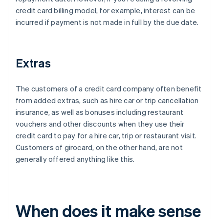
credit card billing model, for example, interest can be
incurred if payment is not made in full by the due date.
Extras
The customers of a credit card company often benefit
from added extras, such as hire car or trip cancellation
insurance, as well as bonuses including restaurant
vouchers and other discounts when they use their
credit card to pay for a hire car, trip or restaurant visit.
Customers of girocard, on the other hand, are not
generally offered anything like this.
When does it make sense