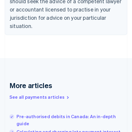
should seek the advice of a competent lawyer
English
Denmark
or accountant licensed to practise in your
English
jurisdiction for advice on your particular
Estonia
English
situation.
Finland
English
Svenska
France
Français
English
Germany
Deutsch
English
Gibraltar
English
Greece
More articles
English
Hong Kong SAR, China
See all payments articles
English
简体中文
Hungary
English
India
Pre-authorised debits in Canada: An in-depth
English
guide
Ireland
Calculating and charging late payment interest