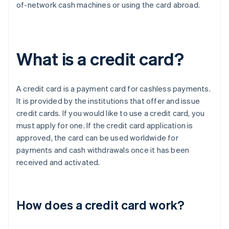
of-network cash machines or using the card abroad.
What is a credit card?
A credit card is a payment card for cashless payments.
It is provided by the institutions that offer and issue
credit cards. If you would like to use a credit card, you
must apply for one. If the credit card application is
approved, the card can be used worldwide for
payments and cash withdrawals once it has been
received and activated.
How does a credit card work?