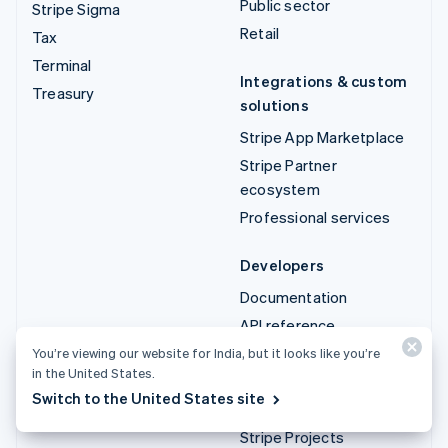
Public sector
Stripe Sigma
Retail
Tax
Terminal
Integrations & custom
Treasury
solutions
Stripe App Marketplace
Stripe Partner
ecosystem
Professional services
Developers
Documentation
API reference
API status
You’re viewing our website for India, but it looks like you’re
in the United States.
API changelog
Switch to the United States site
Libraries and SDKs
Stripe Projects