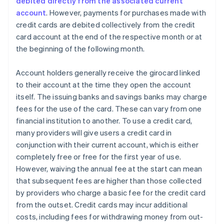
debited directly from the associated current
account
. However, payments for purchases made with
credit cards are debited collectively from the credit
card account at the end of the respective month or at
the beginning of the following month.
Account holders generally receive the girocard linked
to their account at the time they open the account
itself. The issuing banks and savings banks may charge
fees for the use of the card. These can vary from one
financial institution to another. To use a credit card,
many providers will give users a credit card in
conjunction with their current account, which is either
completely free or free for the first year of use.
However, waiving the annual fee at the start can mean
that subsequent fees are higher than those collected
by providers who charge a basic fee for the credit card
from the outset. Credit cards may incur additional
costs, including fees for withdrawing money from out-