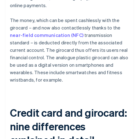
online payments.
The money, which can be spent cashlessly with the
girocard – and now also contactlessly thanks to the
near-field communication (NFC)
transmission
standard – is deducted directly from the associated
current account. The girocard thus offers its users real
financial control. The analogue plastic girocard can also
be used as a digital version on smartphones and
wearables. These include smartwatches and fitness
wristbands, for example.
Credit card and girocard:
nine differences