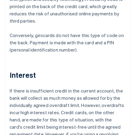
printed on the back of the credit card, which greatly
reduces the risk of unauthorised online payments by
third parties.
Conversely, girocards do not have this type of code on
the back. Payment is made with the card and a PIN
(personal identification number).
Interest
If there is insufficient credit in the current account, the
bank will collect as much money as allowed for by the
individually agreed overdraft limit. However, overdrafts
incur high interest rates. Credit cards, on the other
hand, are made for this type of situation, with the
card's credit limit being interest-free until the agreed
repayment date. However, if you're using a revolving