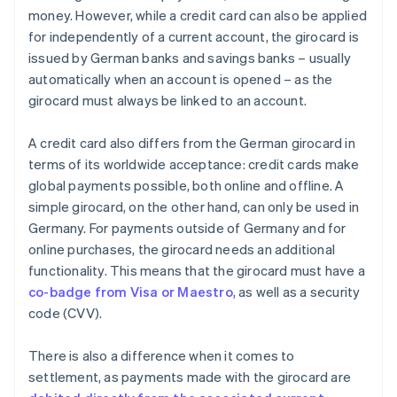
money. However, while a credit card can also be applied
for independently of a current account, the girocard is
issued by German banks and savings banks – usually
automatically when an account is opened – as the
girocard must always be linked to an account.
A credit card also differs from the German girocard in
terms of its worldwide acceptance: credit cards make
global payments possible, both online and offline. A
simple girocard, on the other hand, can only be used in
Germany. For payments outside of Germany and for
online purchases, the girocard needs an additional
functionality. This means that the girocard must have a
co-badge from Visa or Maestro
, as well as a security
code (CVV).
There is also a difference when it comes to
settlement, as payments made with the girocard are