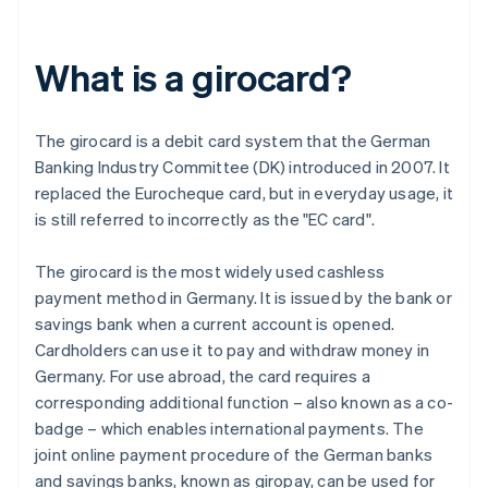
What is a girocard?
The girocard is a debit card system that the German
Banking Industry Committee (DK) introduced in 2007. It
replaced the Eurocheque card, but in everyday usage, it
is still referred to incorrectly as the "EC card".
The girocard is the most widely used cashless
payment method in Germany. It is issued by the bank or
savings bank when a current account is opened.
Cardholders can use it to pay and withdraw money in
Germany. For use abroad, the card requires a
corresponding additional function – also known as a co-
badge – which enables international payments. The
joint online payment procedure of the German banks
and savings banks, known as giropay, can be used for