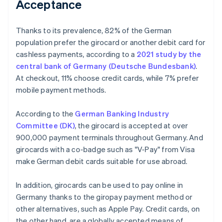
Acceptance
Thanks to its prevalence, 82% of the German
population prefer the girocard or another debit card for
cashless payments, according to a
2021 study by the
central bank of Germany (Deutsche Bundesbank)
.
At checkout, 11% choose credit cards, while 7% prefer
mobile payment methods.
According to the
German Banking Industry
Committee (DK)
, the girocard is accepted at over
900,000 payment terminals throughout Germany. And
girocards with a co-badge such as "V-Pay" from Visa
make German debit cards suitable for use abroad.
In addition, girocards can be used to pay online in
Germany thanks to the giropay payment method or
other alternatives, such as Apple Pay. Credit cards, on
the other hand, are a globally accepted means of