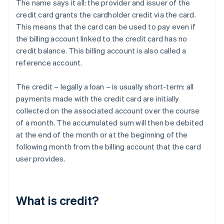
The name says it all: the provider and issuer of the
credit card grants the cardholder credit via the card.
This means that the card can be used to pay even if
the billing account linked to the credit card has no
credit balance. This billing account is also called a
reference account.
The credit – legally a loan – is usually short-term: all
payments made with the credit card are initially
collected on the associated account over the course
of a month. The accumulated sum will then be debited
at the end of the month or at the beginning of the
following month from the billing account that the card
user provides.
What is credit?