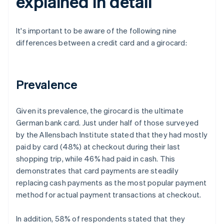
explained in detail
It's important to be aware of the following nine
differences between a credit card and a girocard:
Prevalence
Given its prevalence, the girocard is the ultimate
German bank card. Just under half of those surveyed
by the Allensbach Institute stated that they had mostly
paid by card (48%) at checkout during their last
shopping trip, while 46% had paid in cash. This
demonstrates that card payments are steadily
replacing cash payments as the most popular payment
method for actual payment transactions at checkout.
In addition, 58% of respondents stated that they