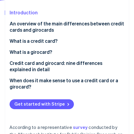
Partners
Stripe App Marketplace
Introduction
An overview of the main differences between credit
Stripe Sessions 2026
cards and girocards
See how Stripe is building the economic infrastructure 
Watch now
What is a credit card?
How does a credit card work?
What is a girocard?
What is credit?
Credit card and girocard: nine differences
explained in detail
’Real’ and ’unreal’ credit cards and three billing
models: revolving, charge and prepaid
Prevalence
When does it make sense to use a credit card or a
girocard?
Acceptance
Issuers
Get started with Stripe
Debiting periods
Fees and costs
According to a representative
survey
conducted by