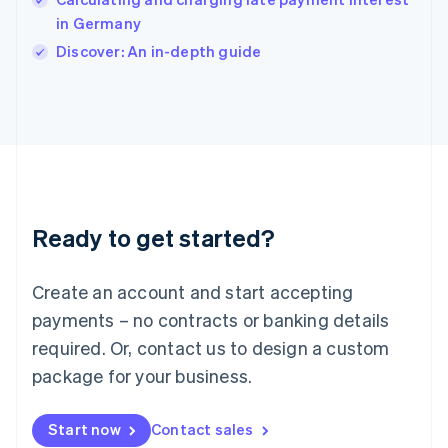
English
Italy
in Germany
Italiano
English
Discover: An in-depth guide
Japan
日本語
English
Latvia
English
Liechtenstein
Deutsch
English
Lithuania
English
Luxembourg
Ready to get started?
Français
Deutsch
English
Mainland China
Create an account and start accepting
简体中文
English
Malaysia
payments – no contracts or banking details
English
简体中文
required. Or, contact us to design a custom
Malta
English
package for your business.
Mexico
Español
English
Netherlands
Start now
Contact sales