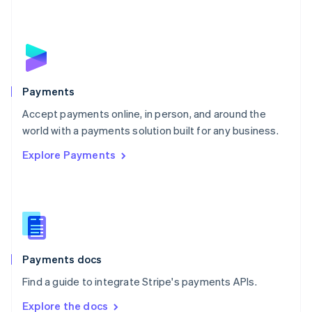
Nederlands
English
New Zealand
English
Norway
English
Poland
English
Payments
Portugal
Português
English
Accept payments online, in person, and around the
Romania
world with a payments solution built for any business.
English
Explore Payments
Singapore
English
简体中文
Slovakia
English
Slovenia
English
Italiano
Spain
Español
English
Payments docs
Sweden
Find a guide to integrate Stripe's payments APIs.
Svenska
English
Switzerland
Explore the docs