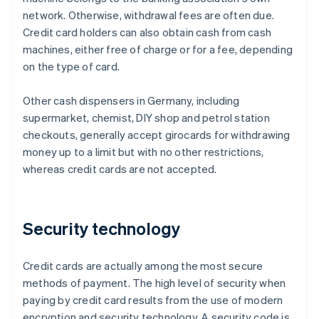
network. Otherwise, withdrawal fees are often due.
Credit card holders can also obtain cash from cash
machines, either free of charge or for a fee, depending
on the type of card.
Other cash dispensers in Germany, including
supermarket, chemist, DIY shop and petrol station
checkouts, generally accept girocards for withdrawing
money up to a limit but with no other restrictions,
whereas credit cards are not accepted.
Security technology
Credit cards are actually among the most secure
methods of payment. The high level of security when
paying by credit card results from the use of modern
encryption and security technology. A security code is