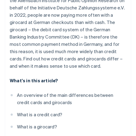
the Allensbach Institute for Public Opinion Research on
Withdrawing money
behalf of the Initiative Deutsche Zahlungssysteme e.V.
Security technology
in 2022, people are now paying more often with a
girocard at German checkouts than with cash. The
Interest
girocard – the debit card system of the German
Extras
Banking Industry Committee (DK) – is therefore the
most common payment method in Germany, and for
this reason, it is used much more widely than credit
cards. Find out how credit cards and girocards differ –
and when it makes sense to use which card.
What's in this article?
An overview of the main differences between
credit cards and girocards
What is a credit card?
What is a girocard?