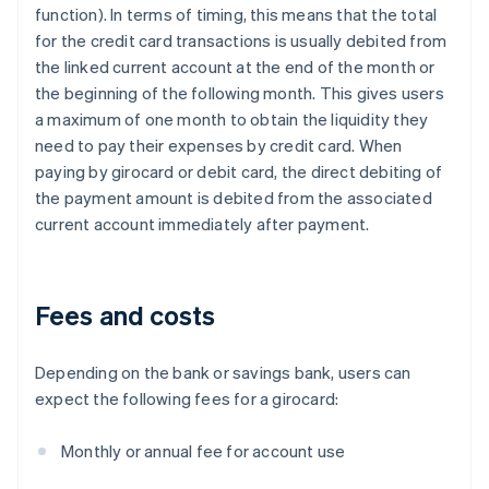
function). In terms of timing, this means that the total
for the credit card transactions is usually debited from
the linked current account at the end of the month or
the beginning of the following month. This gives users
a maximum of one month to obtain the liquidity they
need to pay their expenses by credit card. When
paying by girocard or debit card, the direct debiting of
the payment amount is debited from the associated
current account immediately after payment.
Fees and costs
Depending on the bank or savings bank, users can
expect the following fees for a girocard:
Monthly or annual fee for account use