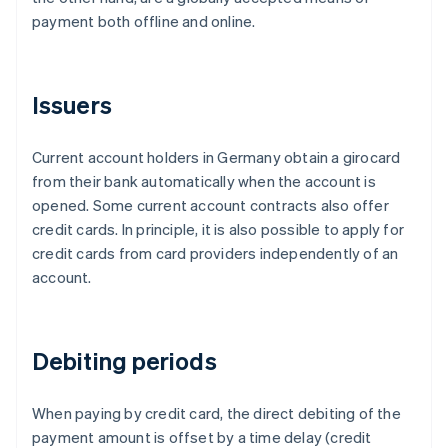
payment both offline and online.
Issuers
Current account holders in Germany obtain a girocard
from their bank automatically when the account is
opened. Some current account contracts also offer
credit cards. In principle, it is also possible to apply for
credit cards from card providers independently of an
account.
Debiting periods
When paying by credit card, the direct debiting of the
payment amount is offset by a time delay (credit