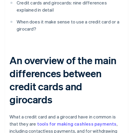
Credit cards and girocards: nine differences
explained in detail
When does it make sense to use a credit card or a
girocard?
An overview of the main
differences between
credit cards and
girocards
What a credit card and a girocard have in common is
that they are
tools for making cashless payments
,
including contactless payments, and for withdrawing