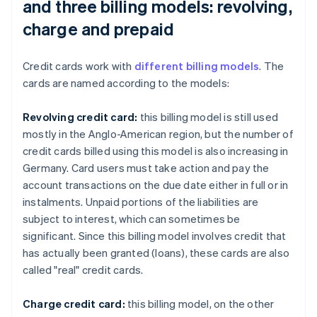
and three billing models: revolving,
charge and prepaid
Credit cards work with
different billing models
. The
cards are named according to the models:
Revolving credit card:
this billing model is still used
mostly in the Anglo-American region, but the number of
credit cards billed using this model is also increasing in
Germany. Card users must take action and pay the
account transactions on the due date either in full or in
instalments. Unpaid portions of the liabilities are
subject to interest, which can sometimes be
significant. Since this billing model involves credit that
has actually been granted (loans), these cards are also
called "real" credit cards.
Charge credit card:
this billing model, on the other