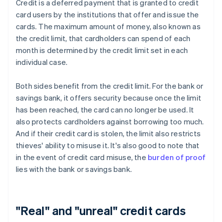
Credit is a deferred payment that is granted to credit
card users by the institutions that offer and issue the
cards. The maximum amount of money, also known as
the credit limit, that cardholders can spend of each
month is determined by the credit limit set in each
individual case.
Both sides benefit from the credit limit. For the bank or
savings bank, it offers security because once the limit
has been reached, the card can no longer be used. It
also protects cardholders against borrowing too much.
And if their credit card is stolen, the limit also restricts
thieves' ability to misuse it. It's also good to note that
in the event of credit card misuse, the
burden of proof
lies with the bank or savings bank.
"Real" and "unreal" credit cards