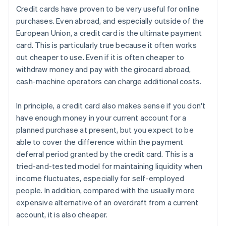
Credit cards have proven to be very useful for online
purchases. Even abroad, and especially outside of the
European Union, a credit card is the ultimate payment
card. This is particularly true because it often works
out cheaper to use. Even if it is often cheaper to
withdraw money and pay with the girocard abroad,
cash-machine operators can charge additional costs.
In principle, a credit card also makes sense if you don't
have enough money in your current account for a
planned purchase at present, but you expect to be
able to cover the difference within the payment
deferral period granted by the credit card. This is a
tried-and-tested model for maintaining liquidity when
income fluctuates, especially for self-employed
people. In addition, compared with the usually more
expensive alternative of an overdraft from a current
account, it is also cheaper.