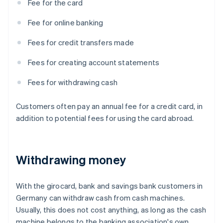
Fee for the card
Fee for online banking
Fees for credit transfers made
Fees for creating account statements
Fees for withdrawing cash
Customers often pay an annual fee for a credit card, in
addition to potential fees for using the card abroad.
Withdrawing money
With the girocard, bank and savings bank customers in
Germany can withdraw cash from cash machines.
Usually, this does not cost anything, as long as the cash
machine belongs to the banking association's own