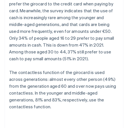
prefer the girocard to the credit card when paying by
card. Meanwhile, the survey indicates that the use of
cash is increasingly rare among the younger and
middle-aged generations, and that cards are being
used more frequently, even for amounts under €50.
Only 34% of people aged 16 to 29 prefer to pay small
amounts in cash. This is down from 47% in 2021.
Among those aged 30 to 44, 37% still prefer to use
cash to pay small amounts (51% in 2021).
The contactless function of the girocard is used
across generations: almost every other person (49%)
from the generation aged 60 and over now pays using
contactless. In the younger and middle-aged
generations, 81% and 83%, respectively, use the
contactless function.