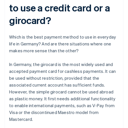
to use a credit card or a
girocard?
Which is the best payment method to use in everyday
life in Germany? And are there situations where one
makes more sense than the other?
In Germany, the girocard is the most widely used and
accepted payment card for cashless payments. It can
be used without restriction, provided that the
associated current account has sufficient funds.
However, the simple girocard cannot be used abroad
as plastic money. It first needs additional functionality
to enable international payments, such as V-Pay from
Visa or the discontinued Maestro model from
Mastercard.