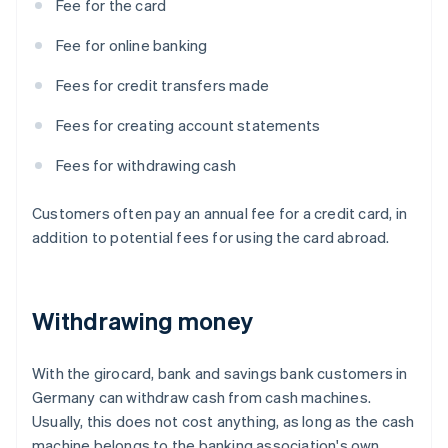
Fee for the card
Fee for online banking
Fees for credit transfers made
Fees for creating account statements
Fees for withdrawing cash
Customers often pay an annual fee for a credit card, in
addition to potential fees for using the card abroad.
Withdrawing money
With the girocard, bank and savings bank customers in
Germany can withdraw cash from cash machines.
Usually, this does not cost anything, as long as the cash
machine belongs to the banking association's own