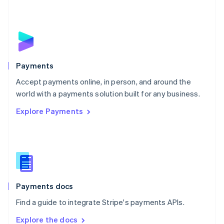
Nederlands
English
New Zealand
English
Norway
English
Poland
English
Payments
Portugal
Português
English
Accept payments online, in person, and around the
Romania
world with a payments solution built for any business.
English
Explore Payments
Singapore
English
简体中文
Slovakia
English
Slovenia
English
Italiano
Spain
Español
English
Payments docs
Sweden
Find a guide to integrate Stripe's payments APIs.
Svenska
English
Switzerland
Explore the docs