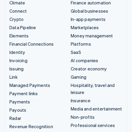
Climate
Finance automation
Connect
Global businesses
Crypto
In-app payments
Data Pipeline
Marketplaces
Elements
Money management
Financial Connections
Platforms
Identity
SaaS
Invoicing
AI companies
Issuing
Creator economy
Link
Gaming
Managed Payments
Hospitality, travel and
leisure
Payment links
Insurance
Payments
Media and entertainment
Payouts
Non-profits
Radar
Professional services
Revenue Recognition