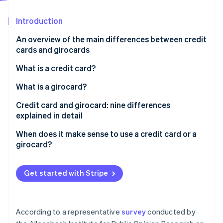
Partners
See what's ahead
Stripe App Marketplace
Introduction
Radar
Fraud prevention
An overview of the main differences between credit
Atlas
cards and girocards
Start-up incorporation
What is a credit card?
Climate
Carbon removal
How does a credit card work?
What is a girocard?
Identity
Online identity verification
What is credit?
Credit card and girocard: nine differences
explained in detail
’Real’ and ’unreal’ credit cards and three billing
models: revolving, charge and prepaid
Prevalence
When does it make sense to use a credit card or a
girocard?
Acceptance
Stripe Sessions 2026
Issuers
See how Stripe is building the economic infrastructure 
Get started with Stripe
Watch now
Debiting periods
Fees and costs
According to a representative
survey
conducted by