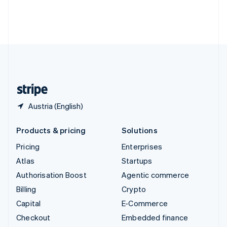
Deutsch
Français
Italiano
English
Thailand
ไทย
English
United Arab Emirates
English
United Kingdom
English
United States
English
Español
简体中文
Austria (English)
Products & pricing
Solutions
Pricing
Enterprises
Atlas
Startups
Authorisation Boost
Agentic commerce
Billing
Crypto
Capital
E-Commerce
Checkout
Embedded finance