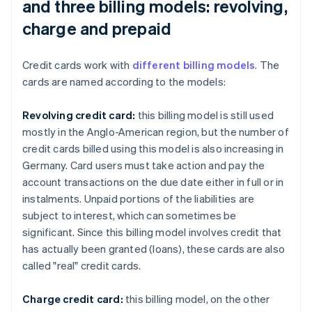
and three billing models: revolving,
charge and prepaid
Credit cards work with
different billing models
. The
cards are named according to the models:
Revolving credit card:
this billing model is still used
mostly in the Anglo-American region, but the number of
credit cards billed using this model is also increasing in
Germany. Card users must take action and pay the
account transactions on the due date either in full or in
instalments. Unpaid portions of the liabilities are
subject to interest, which can sometimes be
significant. Since this billing model involves credit that
has actually been granted (loans), these cards are also
called "real" credit cards.
Charge credit card:
this billing model, on the other