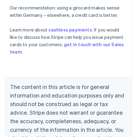
Our recommendation: using a girocard makes sense
within Germany – elsewhere, a credit card is better.
Learn more about
cashless payments
. If you would
Australia
like to discuss how Stripe can help you issue payment
English
cards to your customers,
get in touch with our Sales
Austria
team
.
Deutsch
English
Belgium
Nederlands
Français
Deutsch
English
Brazil
Português
English
Bulgaria
The content in this article is for general
English
Canada
information and education purposes only and
English
Français
should not be construed as legal or tax
Croatia
advice. Stripe does not warrant or guarantee
English
Italiano
Cyprus
the accuracy, completeness, adequacy, or
English
currency of the information in the article. You
Czech Republic