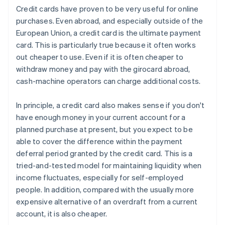
Credit cards have proven to be very useful for online
purchases. Even abroad, and especially outside of the
European Union, a credit card is the ultimate payment
card. This is particularly true because it often works
out cheaper to use. Even if it is often cheaper to
withdraw money and pay with the girocard abroad,
cash-machine operators can charge additional costs.
In principle, a credit card also makes sense if you don't
have enough money in your current account for a
planned purchase at present, but you expect to be
able to cover the difference within the payment
deferral period granted by the credit card. This is a
tried-and-tested model for maintaining liquidity when
income fluctuates, especially for self-employed
people. In addition, compared with the usually more
expensive alternative of an overdraft from a current
account, it is also cheaper.