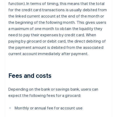
function). In terms of timing, this means that the total
for the credit card transactions is usually debited from
the linked current account at the end of the month or
the beginning of the following month. This gives users
a maximum of one month to obtain the liquidity they
need to pay their expenses by credit card. When
paying by girocard or debit card, the direct debiting of
the payment amount is debited from the associated
current account immediately after payment.
Fees and costs
Depending on the bank or savings bank, users can
expect the following fees for a girocard:
Monthly or annual fee for account use