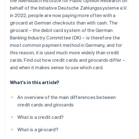
the Allensbach Institute for Public Opinion Research on
Withdrawing money
behalf of the Initiative Deutsche Zahlungssysteme e.V.
Security technology
in 2022, people are now paying more often with a
girocard at German checkouts than with cash. The
Interest
girocard – the debit card system of the German
Extras
Banking Industry Committee (DK) – is therefore the
most common payment method in Germany, and for
this reason, it is used much more widely than credit
cards. Find out how credit cards and girocards differ –
and when it makes sense to use which card.
What's in this article?
An overview of the main differences between
credit cards and girocards
What is a credit card?
What is a girocard?