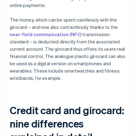
online payments.
The money, which can be spent cashlessly with the
girocard – and now also contactlessly thanks to the
near-field communication (NFC)
transmission
standard – is deducted directly from the associated
current account. The girocard thus offers its users real
financial control. The analogue plastic girocard can also
be used as a digital version on smartphones and
wearables. These include smartwatches and fitness
wristbands, for example.
Credit card and girocard:
nine differences