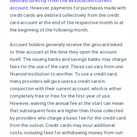
debited directly from the associated current
account
. However, payments for purchases made with
credit cards are debited collectively from the credit
card account at the end of the respective month or at
the beginning of the following month.
Account holders generally receive the girocard linked
to their account at the time they open the account
itself. The issuing banks and savings banks may charge
fees for the use of the card. These can vary from one
financial institution to another. To use a credit card,
many providers will give users a credit card in
conjunction with their current account, which is either
completely free or free for the first year of use.
However, waiving the annual fee at the start can mean
that subsequent fees are higher than those collected
by providers who charge a basic fee for the credit card
from the outset. Credit cards may incur additional
costs, including fees for withdrawing money from out-