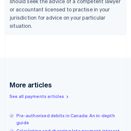
should seek the advice of a competent lawyer
English
Denmark
or accountant licensed to practise in your
English
jurisdiction for advice on your particular
Estonia
English
situation.
Finland
English
Svenska
France
Français
English
Germany
Deutsch
English
Gibraltar
English
Greece
More articles
English
Hong Kong SAR, China
See all payments articles
English
简体中文
Hungary
English
India
Pre-authorised debits in Canada: An in-depth
English
guide
Ireland
Calculating and charging late payment interest