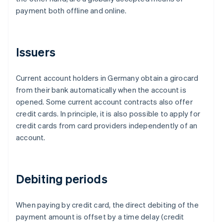
payment both offline and online.
Issuers
Current account holders in Germany obtain a girocard
from their bank automatically when the account is
opened. Some current account contracts also offer
credit cards. In principle, it is also possible to apply for
credit cards from card providers independently of an
account.
Debiting periods
When paying by credit card, the direct debiting of the
payment amount is offset by a time delay (credit