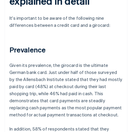
explained in detail
It's important to be aware of the following nine
differences between a credit card and a girocard:
Prevalence
Given its prevalence, the girocard is the ultimate
German bank card. Just under half of those surveyed
by the Allensbach Institute stated that they had mostly
paid by card (48%) at checkout during their last
shopping trip, while 46% had paid in cash. This
demonstrates that card payments are steadily
replacing cash payments as the most popular payment
method for actual payment transactions at checkout.
In addition, 58% of respondents stated that they