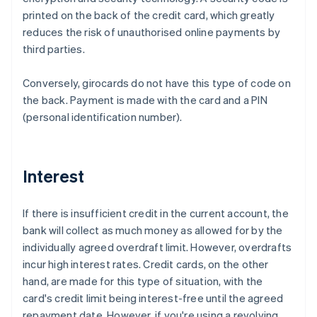
printed on the back of the credit card, which greatly
reduces the risk of unauthorised online payments by
third parties.
Conversely, girocards do not have this type of code on
the back. Payment is made with the card and a PIN
(personal identification number).
Interest
If there is insufficient credit in the current account, the
bank will collect as much money as allowed for by the
individually agreed overdraft limit. However, overdrafts
incur high interest rates. Credit cards, on the other
hand, are made for this type of situation, with the
card's credit limit being interest-free until the agreed
repayment date. However, if you're using a revolving