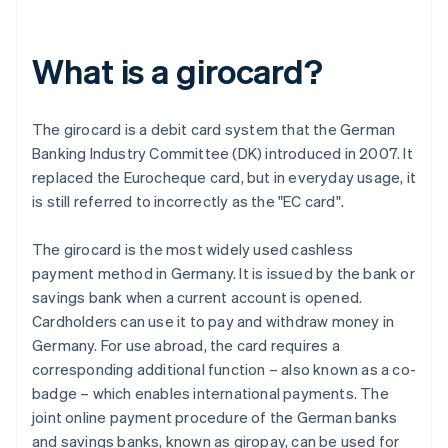
What is a girocard?
The girocard is a debit card system that the German
Banking Industry Committee (DK) introduced in 2007. It
replaced the Eurocheque card, but in everyday usage, it
is still referred to incorrectly as the "EC card".
The girocard is the most widely used cashless
payment method in Germany. It is issued by the bank or
savings bank when a current account is opened.
Cardholders can use it to pay and withdraw money in
Germany. For use abroad, the card requires a
corresponding additional function – also known as a co-
badge – which enables international payments. The
joint online payment procedure of the German banks
and savings banks, known as giropay, can be used for