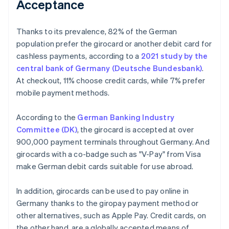
Acceptance
Thanks to its prevalence, 82% of the German
population prefer the girocard or another debit card for
cashless payments, according to a
2021 study by the
central bank of Germany (Deutsche Bundesbank)
.
At checkout, 11% choose credit cards, while 7% prefer
mobile payment methods.
According to the
German Banking Industry
Committee (DK)
, the girocard is accepted at over
900,000 payment terminals throughout Germany. And
girocards with a co-badge such as "V-Pay" from Visa
make German debit cards suitable for use abroad.
In addition, girocards can be used to pay online in
Germany thanks to the giropay payment method or
other alternatives, such as Apple Pay. Credit cards, on
the other hand, are a globally accepted means of