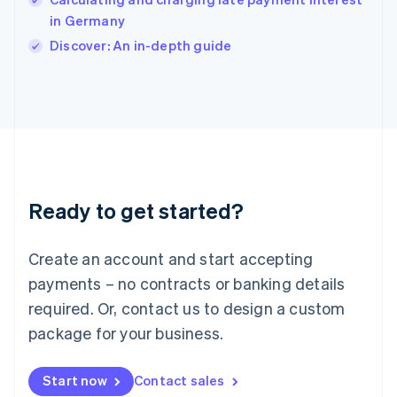
English
Italy
in Germany
Italiano
English
Discover: An in-depth guide
Japan
日本語
English
Latvia
English
Liechtenstein
Deutsch
English
Lithuania
English
Luxembourg
Ready to get started?
Français
Deutsch
English
Mainland China
Create an account and start accepting
简体中文
English
Malaysia
payments – no contracts or banking details
English
简体中文
required. Or, contact us to design a custom
Malta
English
package for your business.
Mexico
Español
English
Netherlands
Start now
Contact sales