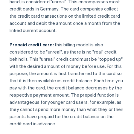
hand, is considered "unreal". This encompasses most
credit cards in Germany. The card companies collect
the credit card transactions on the limited credit card
account and debit the amount once a month from the
linked current account.
Prepaid credit card:
this billing model is also
considered to be "unreal", as there is no "real" credit
behind it. This "unreal" credit card must be "topped up"
with the desired amount of money before use. For this
purpose, the amount is first transferred to the card so
that it is then available as credit balance. Each time you
pay with the card, the credit balance decreases by the
respective payment amount. The prepaid function is
advantageous for younger card users, for example, as
they cannot spend more money than what they or their
parents have prepaid for the credit balance on the
credit card in advance.