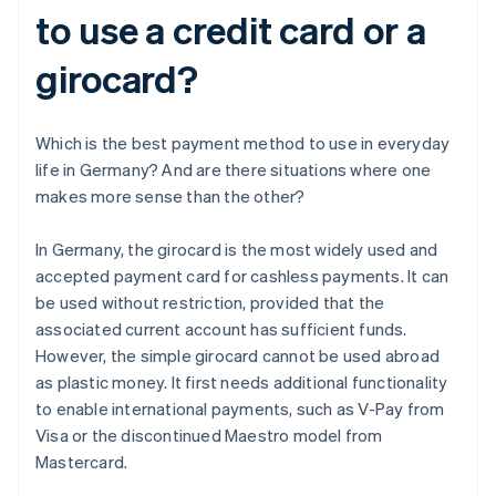
to use a credit card or a
girocard?
Which is the best payment method to use in everyday
life in Germany? And are there situations where one
makes more sense than the other?
In Germany, the girocard is the most widely used and
accepted payment card for cashless payments. It can
be used without restriction, provided that the
associated current account has sufficient funds.
However, the simple girocard cannot be used abroad
as plastic money. It first needs additional functionality
to enable international payments, such as V-Pay from
Visa or the discontinued Maestro model from
Mastercard.