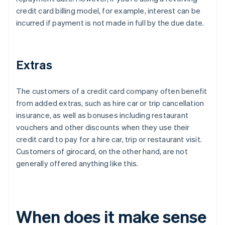
credit card billing model, for example, interest can be
incurred if payment is not made in full by the due date.
Extras
The customers of a credit card company often benefit
from added extras, such as hire car or trip cancellation
insurance, as well as bonuses including restaurant
vouchers and other discounts when they use their
credit card to pay for a hire car, trip or restaurant visit.
Customers of girocard, on the other hand, are not
generally offered anything like this.
When does it make sense