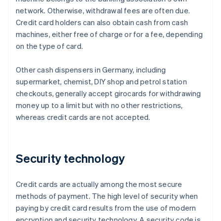
network. Otherwise, withdrawal fees are often due.
Credit card holders can also obtain cash from cash
machines, either free of charge or for a fee, depending
on the type of card.
Other cash dispensers in Germany, including
supermarket, chemist, DIY shop and petrol station
checkouts, generally accept girocards for withdrawing
money up to a limit but with no other restrictions,
whereas credit cards are not accepted.
Security technology
Credit cards are actually among the most secure
methods of payment. The high level of security when
paying by credit card results from the use of modern
encryption and security technology. A security code is