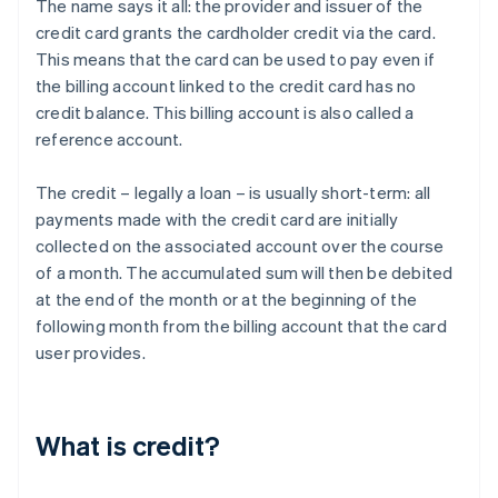
The name says it all: the provider and issuer of the
credit card grants the cardholder credit via the card.
This means that the card can be used to pay even if
the billing account linked to the credit card has no
credit balance. This billing account is also called a
reference account.
The credit – legally a loan – is usually short-term: all
payments made with the credit card are initially
collected on the associated account over the course
of a month. The accumulated sum will then be debited
at the end of the month or at the beginning of the
following month from the billing account that the card
user provides.
What is credit?