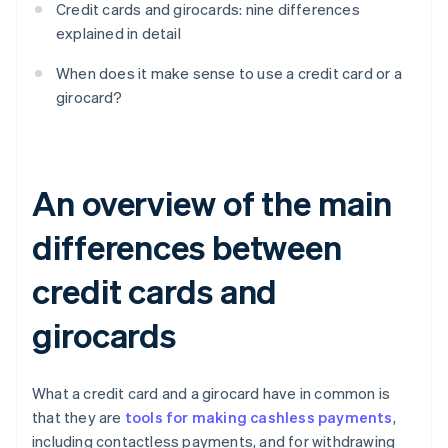
Credit cards and girocards: nine differences
explained in detail
When does it make sense to use a credit card or a
girocard?
An overview of the main
differences between
credit cards and
girocards
What a credit card and a girocard have in common is
that they are
tools for making cashless payments
,
including contactless payments, and for withdrawing