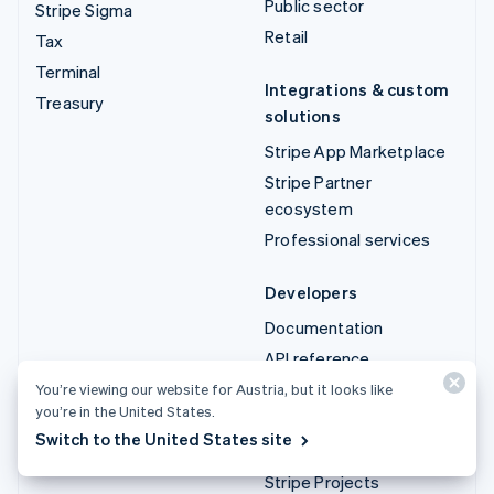
Public sector
Stripe Sigma
Retail
Tax
Terminal
Integrations & custom
Treasury
solutions
Stripe App Marketplace
Stripe Partner
ecosystem
Professional services
Developers
Documentation
API reference
API status
You’re viewing our website for Austria, but it looks like
you’re in the United States.
API changelog
Switch to the United States site
Libraries and SDKs
Stripe Projects