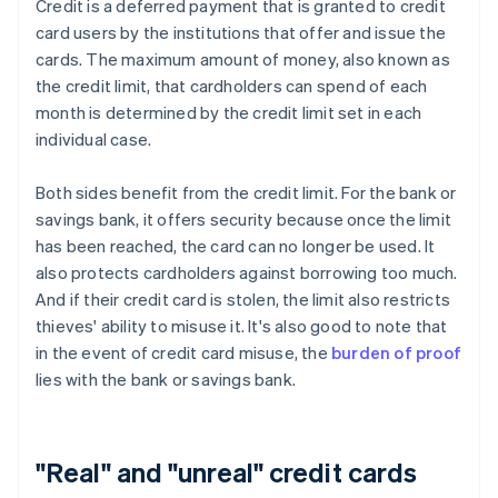
Credit is a deferred payment that is granted to credit
card users by the institutions that offer and issue the
cards. The maximum amount of money, also known as
the credit limit, that cardholders can spend of each
month is determined by the credit limit set in each
individual case.
Both sides benefit from the credit limit. For the bank or
savings bank, it offers security because once the limit
has been reached, the card can no longer be used. It
also protects cardholders against borrowing too much.
And if their credit card is stolen, the limit also restricts
thieves' ability to misuse it. It's also good to note that
in the event of credit card misuse, the
burden of proof
lies with the bank or savings bank.
"Real" and "unreal" credit cards