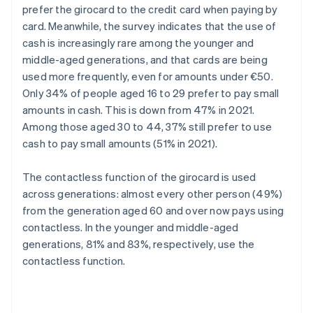
prefer the girocard to the credit card when paying by
card. Meanwhile, the survey indicates that the use of
cash is increasingly rare among the younger and
middle-aged generations, and that cards are being
used more frequently, even for amounts under €50.
Only 34% of people aged 16 to 29 prefer to pay small
amounts in cash. This is down from 47% in 2021.
Among those aged 30 to 44, 37% still prefer to use
cash to pay small amounts (51% in 2021).
The contactless function of the girocard is used
across generations: almost every other person (49%)
from the generation aged 60 and over now pays using
contactless. In the younger and middle-aged
generations, 81% and 83%, respectively, use the
contactless function.