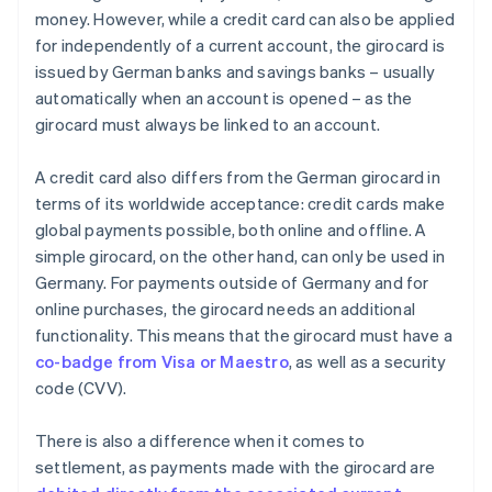
money. However, while a credit card can also be applied
for independently of a current account, the girocard is
issued by German banks and savings banks – usually
automatically when an account is opened – as the
girocard must always be linked to an account.
A credit card also differs from the German girocard in
terms of its worldwide acceptance: credit cards make
global payments possible, both online and offline. A
simple girocard, on the other hand, can only be used in
Germany. For payments outside of Germany and for
online purchases, the girocard needs an additional
functionality. This means that the girocard must have a
co-badge from Visa or Maestro
, as well as a security
code (CVV).
There is also a difference when it comes to
settlement, as payments made with the girocard are