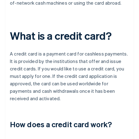
of-network cash machines or using the card abroad.
What is a credit card?
A credit card is a payment card for cashless payments.
It is provided by the institutions that offer and issue
credit cards. If you would like to use a credit card, you
must apply for one. If the credit card application is
approved, the card can be used worldwide for
payments and cash withdrawals once it has been
received and activated.
How does a credit card work?