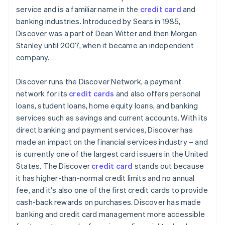
service and is a familiar name in the
credit card
and
PayPal
banking industries. Introduced by Sears in 1985,
Discover was a part of Dean Witter and then Morgan
Cryptocurrencies
Stanley until 2007, when it became an independent
company.
Discover runs the Discover Network, a payment
network for its
credit cards
and also offers personal
loans, student loans, home equity loans, and banking
services such as savings and current accounts. With its
direct banking and payment services, Discover has
made an impact on the financial services industry – and
is currently one of the largest card issuers in the United
States. The Discover
credit card
stands out because
it has higher-than-normal credit limits and no annual
fee, and it's also one of the first credit cards to provide
cash-back rewards on purchases. Discover has made
banking and credit card management more accessible