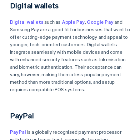
Digital wallets
Digital wallets
such as
Apple Pay
,
Google Pay
and
Samsung Pay are a good fit for businesses that want to
offer cutting-edge payment technology and appeal to
younger, tech-oriented customers. Digital wallets
integrate seamlessly with mobile devices and come
with enhanced security features such as tokenisation
and biometric authentication. Their acceptance can
vary, however, making them a less popular payment
method than more traditional options, and setup
requires compatible POS systems.
PayPal
PayPal
is a globally recognised payment processor
with high customer trust, especially for online