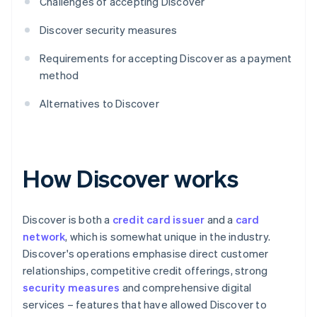
Challenges of accepting Discover
Discover security measures
Requirements for accepting Discover as a payment
method
Alternatives to Discover
How Discover works
Discover is both a
credit card issuer
and a
card
network
, which is somewhat unique in the industry.
Discover's operations emphasise direct customer
relationships, competitive credit offerings, strong
security measures
and comprehensive digital
services – features that have allowed Discover to