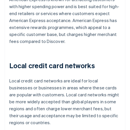
with higher spending power and is best suited for high-
end retailers or services where customers expect
American Express acceptance. American Express has
extensive rewards programmes, which appeal to a
specific customer base, but charges higher merchant
fees compared to Discover.
Local credit card networks
Local credit card networks are ideal for local
businesses or businesses in areas where these cards
are popular with customers. Local card networks might
be more widely accepted than global players in some
regions and often charge lower merchant fees, but
their usage and acceptance may be limited to specific
regions or countries.