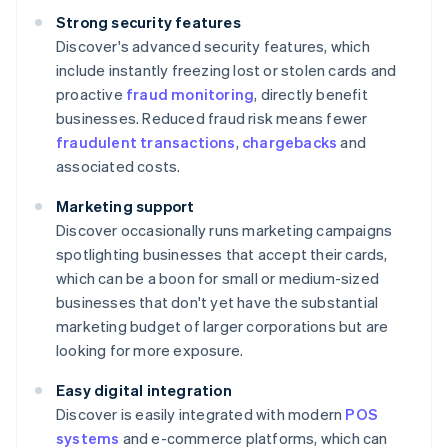
Strong security features
Discover's advanced security features, which
include instantly freezing lost or stolen cards and
proactive
fraud monitoring
, directly benefit
businesses. Reduced fraud risk means fewer
fraudulent transactions
,
chargebacks
and
associated costs.
Marketing support
Discover occasionally runs marketing campaigns
spotlighting businesses that accept their cards,
which can be a boon for small or medium-sized
businesses that don't yet have the substantial
marketing budget of larger corporations but are
looking for more exposure.
Easy digital integration
Discover is easily integrated with modern
POS
systems
and e-commerce platforms, which can