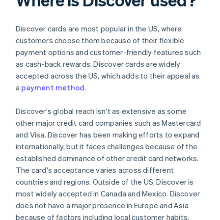
Discover cards are most popular in the US, where
customers choose them because of their flexible
payment options and customer-friendly features such
as cash-back rewards. Discover cards are widely
accepted across the US, which adds to their appeal as
a
payment method
.
Discover's global reach isn't as extensive as some
other major credit card companies such as Mastercard
and Visa. Discover has been making efforts to expand
internationally, but it faces challenges because of the
established dominance of other credit card networks.
The card's acceptance varies across different
countries and regions. Outside of the US, Discover is
most widely accepted in Canada and Mexico. Discover
does not have a major presence in Europe and Asia
because of factors including local customer habits,