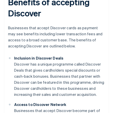
Benefits of accepting
Discover
Businesses that accept Discover cards as payment
may see benefits including lower transaction fees and
access to a broad customer base. The benefits of
accepting Discover are outlined below.
Inclusion in Discover Deals
Discover has a unique programme called Discover
Deals that gives cardholders special discounts or
cash-back bonuses. Businesses that partner with
Discover can be featured in this programme, driving
Discover cardholders to these businesses and
increasing their sales and customer acquisition.
Access to Discover Network
Businesses that accept Discover become part of