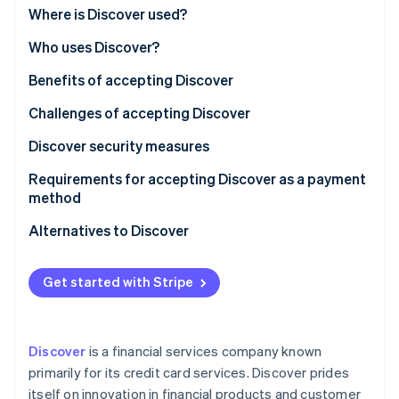
Partners
See what's ahead
Where is Discover used?
Stripe App Marketplace
Radar
Who uses Discover?
Fraud prevention
Benefits of accepting Discover
Atlas
Start-up incorporation
Challenges of accepting Discover
Climate
Carbon removal
Discover security measures
Identity
Requirements for accepting Discover as a payment
Online identity verification
method
Alternatives to Discover
Visa and Mastercard
Get started with Stripe
Stripe Sessions 2026
American Express
See how Stripe is building the economic infrastructure 
Watch now
Local credit card networks
Discover
is a financial services company known
Debit cards and direct bank transfers
primarily for its credit card services. Discover prides
itself on innovation in financial products and customer
Digital wallets