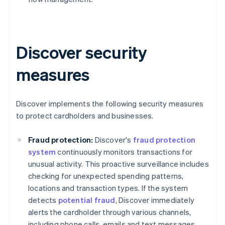
Discover security
measures
Discover implements the following security measures
to protect cardholders and businesses.
Fraud protection:
Discover's
fraud protection
system
continuously monitors transactions for
unusual activity. This proactive surveillance includes
checking for unexpected spending patterns,
locations and transaction types. If the system
detects
potential fraud
, Discover immediately
alerts the cardholder through various channels,
including phone calls, emails and text messages.