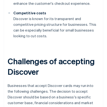
enhance the customer's checkout experience.
Competitive costs
Discover is known for its transparent and
competitive pricing structure for businesses. This
can be especially beneficial for small businesses
looking to cut costs.
Challenges of accepting
Discover
Businesses that accept Discover cards may run into
the following challenges. The decision to accept
Discover should be based on a business's specific
customer base, financial considerations and market