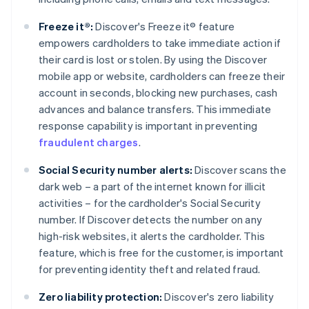
Freeze it®:
Discover's Freeze it® feature
empowers cardholders to take immediate action if
their card is lost or stolen. By using the Discover
mobile app or website, cardholders can freeze their
account in seconds, blocking new purchases, cash
advances and balance transfers. This immediate
response capability is important in preventing
fraudulent charges
.
Social Security number alerts:
Discover scans the
dark web – a part of the internet known for illicit
activities – for the cardholder's Social Security
number. If Discover detects the number on any
high-risk websites, it alerts the cardholder. This
feature, which is free for the customer, is important
for preventing identity theft and related fraud.
Zero liability protection:
Discover's zero liability