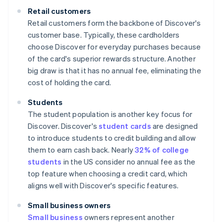
Retail customers
Retail customers form the backbone of Discover's
customer base. Typically, these cardholders
choose Discover for everyday purchases because
of the card's superior rewards structure. Another
big draw is that it has no annual fee, eliminating the
cost of holding the card.
Students
The student population is another key focus for
Discover. Discover's
student cards
are designed
to introduce students to credit building and allow
them to earn cash back. Nearly
32% of college
students
in the US consider no annual fee as the
top feature when choosing a credit card, which
aligns well with Discover's specific features.
Small business owners
Small business
owners represent another