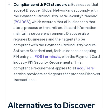
Compliance with PCI standards:
Businesses that
accept Discover Global Network must comply with
the Payment Card Industry Data Security Standard
(
PCI DSS
), which ensures that all businesses that
store, process or transmit credit card information
maintain a secure environment. Discover also
requires businesses and their agents to be
compliant with the Payment Card Industry Secure
Software Standard and, for businesses accepting
PIN entry on
POS terminals
, with the Payment Card
Industry PIN Security Requirements. This
compliance requirement applies to all
acquirers
,
service providers and agents that process Discover
transactions.
Alternatives to Discover