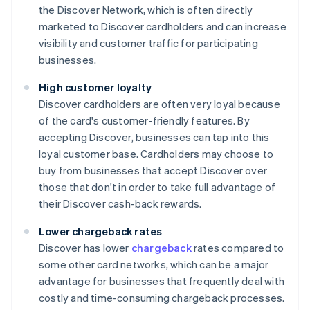
the Discover Network, which is often directly
marketed to Discover cardholders and can increase
visibility and customer traffic for participating
businesses.
High customer loyalty
Discover cardholders are often very loyal because
of the card's customer-friendly features. By
accepting Discover, businesses can tap into this
loyal customer base. Cardholders may choose to
buy from businesses that accept Discover over
those that don't in order to take full advantage of
their Discover cash-back rewards.
Lower chargeback rates
Discover has lower
chargeback
rates compared to
some other card networks, which can be a major
advantage for businesses that frequently deal with
costly and time-consuming chargeback processes.