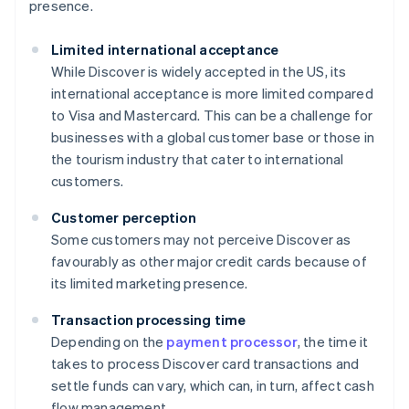
presence.
Limited international acceptance
While Discover is widely accepted in the US, its
international acceptance is more limited compared
to Visa and Mastercard. This can be a challenge for
businesses with a global customer base or those in
the tourism industry that cater to international
customers.
Customer perception
Some customers may not perceive Discover as
favourably as other major credit cards because of
its limited marketing presence.
Transaction processing time
Depending on the
payment processor
, the time it
takes to process Discover card transactions and
settle funds can vary, which can, in turn, affect cash
flow management.