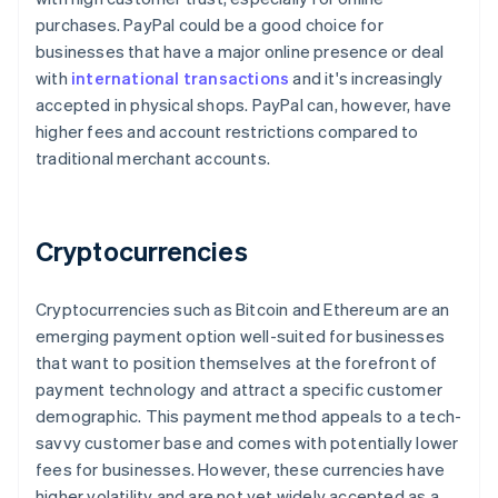
purchases. PayPal could be a good choice for
businesses that have a major online presence or deal
with
international transactions
and it's increasingly
accepted in physical shops. PayPal can, however, have
higher fees and account restrictions compared to
traditional merchant accounts.
Cryptocurrencies
Cryptocurrencies such as Bitcoin and Ethereum are an
emerging payment option well-suited for businesses
that want to position themselves at the forefront of
payment technology and attract a specific customer
demographic. This payment method appeals to a tech-
Australia
savvy customer base and comes with potentially lower
English
fees for businesses. However, these currencies have
Austria
higher volatility and are not yet widely accepted as a
Deutsch
English