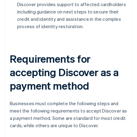
Discover provides support to affected cardholders
including guidance on next steps to secure their
credit and identity and assistance in the complex
process of identity restoration.
Requirements for
accepting Discover as a
payment method
Businesses must complete the following steps and
meet the following requirements to accept Discover as
a payment method. Some are standard for most credit
cards, while others are unique to Discover.