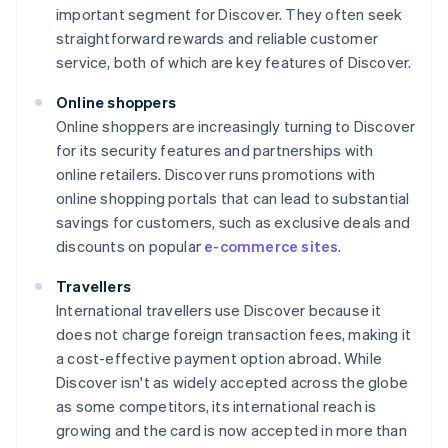
important segment for Discover. They often seek
straightforward rewards and reliable customer
service, both of which are key features of Discover.
Online shoppers
Online shoppers are increasingly turning to Discover
for its security features and partnerships with
online retailers. Discover runs promotions with
online shopping portals that can lead to substantial
savings for customers, such as exclusive deals and
discounts on popular
e-commerce sites
.
Travellers
International travellers use Discover because it
does not charge foreign transaction fees, making it
a cost-effective payment option abroad. While
Discover isn't as widely accepted across the globe
as some competitors, its international reach is
growing and the card is now accepted in more than