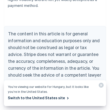
Belgium
payment method.
Nederlands
Français
Deutsch
English
Brazil
Português
English
Bulgaria
English
The content in this article is for general
Canada
English
Français
information and education purposes only and
Croatia
should not be construed as legal or tax
English
Italiano
Cyprus
advice. Stripe does not warrant or guarantee
English
the accuracy, completeness, adequacy, or
Czech Republic
currency of the information in the article. You
English
Denmark
should seek the advice of a competent lawyer
English
or accountant licensed to practise in your
Estonia
You’re viewing our website for Hungary, but it looks like
jurisdiction for advice on your particular
English
you’re in the United States.
Finland
situation.
Switch to the United States site
English
Svenska
France
Français
English