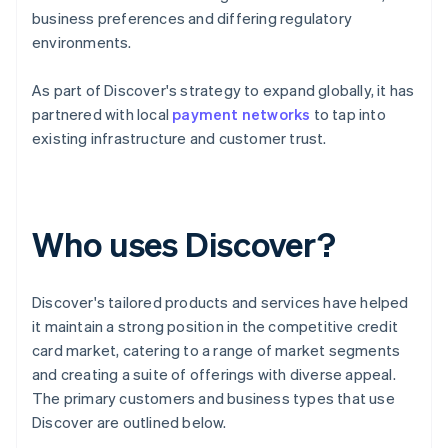
business preferences and differing regulatory
environments.
As part of Discover's strategy to expand globally, it has
partnered with local
payment networks
to tap into
existing infrastructure and customer trust.
Who uses Discover?
Discover's tailored products and services have helped
it maintain a strong position in the competitive credit
card market, catering to a range of market segments
and creating a suite of offerings with diverse appeal.
The primary customers and business types that use
Discover are outlined below.