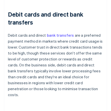
Debit cards and direct bank
transfers
Debit cards and direct
bank transfers
are a preferred
payment method in markets where credit card usage is
lower. Customer trust in direct bank transactions tends
to be high, though these services don't offer the same
level of customer protection or rewards as credit
cards. On the business side, debit cards and direct
bank transfers typically involve lower processing fees
than credit cards and they're an ideal choice for
businesses in regions with lower credit card
penetration or those looking to minimise transaction
costs.