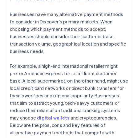
Businesses have many alternative payment methods
to consider in Discover's primary markets. When
choosing which payment methods to accept,
businesses should consider their customer base,
transaction volume, geographical location and specific
business needs.
For example, a high-end international retailer might
prefer American Express for its affluent customer
base. A local supermarket, on the other hand, might use
local credit card networks or direct bank transfers for
their lower fees and regional popularity. Businesses
that aim to attract young, tech-savvy customers or
reduce their reliance on traditional banking systems
may choose
digital wallets
and cryptocurrencies.
Below are the pros, cons and key features of
alternative payment methods that compete with