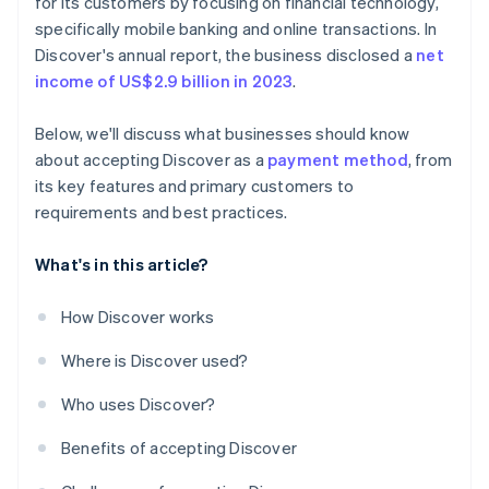
for its customers by focusing on financial technology,
specifically mobile banking and online transactions. In
Discover's annual report, the business disclosed a
net
income of US$2.9 billion in 2023
.
Below, we'll discuss what businesses should know
about accepting Discover as a
payment method
, from
its key features and primary customers to
requirements and best practices.
What's in this article?
How Discover works
Where is Discover used?
Who uses Discover?
Benefits of accepting Discover