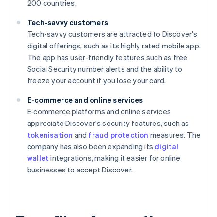
200 countries.
Tech-savvy customers
Tech-savvy customers are attracted to Discover's
digital offerings, such as its highly rated mobile app.
The app has user-friendly features such as free
Social Security number alerts and the ability to
freeze your account if you lose your card.
E-commerce and online services
E-commerce platforms and online services
appreciate Discover's security features, such as
tokenisation
and
fraud protection
measures. The
company has also been expanding its
digital
wallet
integrations, making it easier for online
businesses to accept Discover.