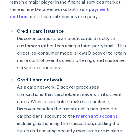
remain a major player in the financial services market.
Here is how Discover works both as a
payment
method
and a financial services company.
Credit card issuance
Discover issues its own credit cards directly to
customers rather than using a third-party bank. This
direct-to-consumer model allows Discover to retain
more control over its credit offerings and customer
service experiences.
Credit card network
As a card network, Discover processes
transactions that cardholders make with its credit
cards. When a cardholder makes a purchase,
Discover handles the transfer of funds from the
cardholder's account to the
merchant account
,
including authorising the transaction, settling the
funds and ensuring security measures are in place