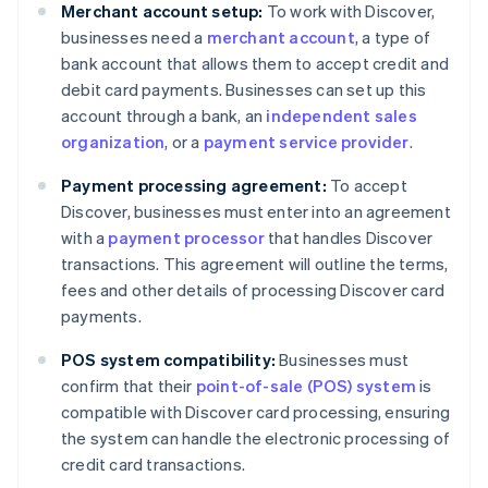
Merchant account setup:
To work with Discover,
businesses need a
merchant account
, a type of
bank account that allows them to accept credit and
debit card payments. Businesses can set up this
account through a bank, an
independent sales
organization
, or a
payment service provider
.
Payment processing agreement:
To accept
Discover, businesses must enter into an agreement
with a
payment processor
that handles Discover
transactions. This agreement will outline the terms,
fees and other details of processing Discover card
payments.
POS system compatibility:
Businesses must
confirm that their
point-of-sale (POS) system
is
compatible with Discover card processing, ensuring
the system can handle the electronic processing of
credit card transactions.