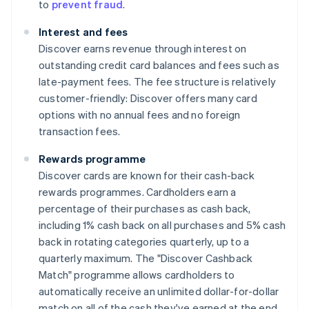
to
prevent fraud
.
Interest and fees
Discover earns revenue through interest on
outstanding credit card balances and fees such as
late-payment fees. The fee structure is relatively
customer-friendly: Discover offers many card
options with no annual fees and no foreign
transaction fees.
Rewards programme
Discover cards are known for their cash-back
rewards programmes. Cardholders earn a
percentage of their purchases as cash back,
including 1% cash back on all purchases and 5% cash
back in rotating categories quarterly, up to a
quarterly maximum. The "Discover Cashback
Match" programme allows cardholders to
automatically receive an unlimited dollar-for-dollar
match on all of the cash they've earned at the end