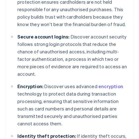
protection ensures cardholders are not held
responsible for any unauthorised purchases. This
policy builds trust with cardholders because they
know they won't bear the financial burden of fraud.
Secure account logins:
Discover account security
follows strong login protocols that reduce the
chance of unauthorised access, including multi-
factor authentication, a process in which two or
more pieces of evidence are required to access an
account.
Encryption:
Discover uses advanced
encryption
technology to protect data during transaction
processing, ensuring that sensitive information
such as card numbers and personal details are
transmitted securely and unauthorised parties
cannot access them.
Identity theft protection:
If identity theft occurs,