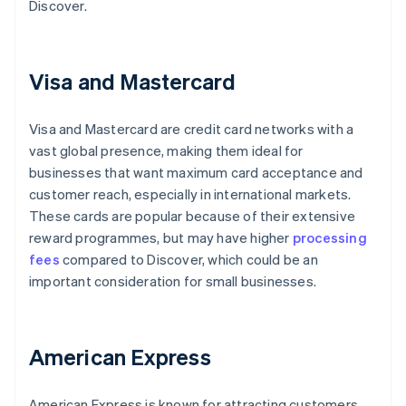
Discover.
Visa and Mastercard
Visa and Mastercard are credit card networks with a
vast global presence, making them ideal for
businesses that want maximum card acceptance and
customer reach, especially in international markets.
These cards are popular because of their extensive
reward programmes, but may have higher
processing
fees
compared to Discover, which could be an
important consideration for small businesses.
American Express
American Express is known for attracting customers