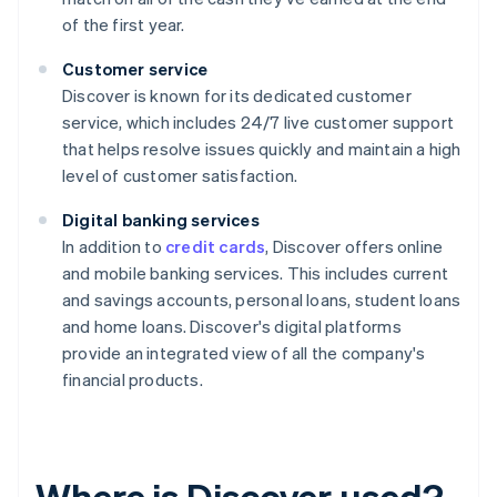
of the first year.
Customer service
Discover is known for its dedicated customer
service, which includes 24/7 live customer support
that helps resolve issues quickly and maintain a high
level of customer satisfaction.
Digital banking services
In addition to
credit cards
, Discover offers online
and mobile banking services. This includes current
and savings accounts, personal loans, student loans
and home loans. Discover's digital platforms
provide an integrated view of all the company's
financial products.
Where is Discover used?