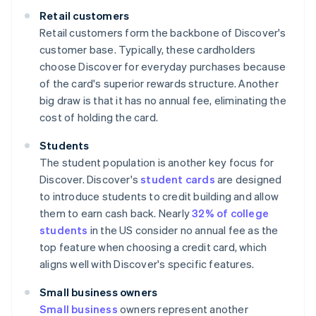
Retail customers
Retail customers form the backbone of Discover's
customer base. Typically, these cardholders
choose Discover for everyday purchases because
of the card's superior rewards structure. Another
big draw is that it has no annual fee, eliminating the
cost of holding the card.
Students
The student population is another key focus for
Discover. Discover's
student cards
are designed
to introduce students to credit building and allow
them to earn cash back. Nearly
32% of college
students
in the US consider no annual fee as the
top feature when choosing a credit card, which
aligns well with Discover's specific features.
Small business owners
Small business
owners represent another