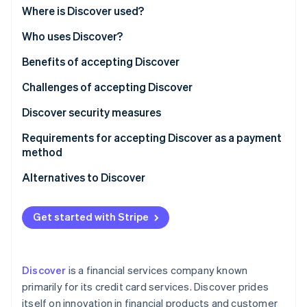
Partners
Fraud prevention
Where is Discover used?
Stripe App Marketplace
Atlas
Who uses Discover?
Start-up incorporation
Climate
Benefits of accepting Discover
Carbon removal
Challenges of accepting Discover
Identity
Online identity verification
Discover security measures
Requirements for accepting Discover as a payment
method
Alternatives to Discover
Stripe Sessions 2026
See how Stripe is building the economic infrastructure 
Visa and Mastercard
Watch now
Get started with Stripe
American Express
Local credit card networks
Discover
is a financial services company known
Debit cards and direct bank transfers
primarily for its credit card services. Discover prides
itself on innovation in financial products and customer
Digital wallets