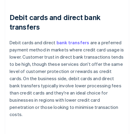
Debit cards and direct bank
transfers
Debit cards and direct
bank transfers
are a preferred
payment method in markets where credit card usage is
lower. Customer trust in direct bank transactions tends
to be high, though these services don't offer the same
level of customer protection or rewards as credit
cards. On the business side, debit cards and direct
bank transfers typically involve lower processing fees
than credit cards and they're an ideal choice for
businesses in regions with lower credit card
penetration or those looking to minimise transaction
costs.