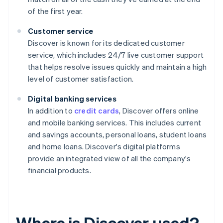
of the first year.
Customer service
Discover is known for its dedicated customer
service, which includes 24/7 live customer support
that helps resolve issues quickly and maintain a high
level of customer satisfaction.
Digital banking services
In addition to
credit cards
, Discover offers online
and mobile banking services. This includes current
and savings accounts, personal loans, student loans
and home loans. Discover's digital platforms
provide an integrated view of all the company's
financial products.
Where is Discover used?