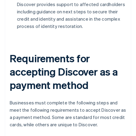
Discover provides support to affected cardholders
including guidance on next steps to secure their
credit and identity and assistance in the complex
process of identity restoration.
Requirements for
accepting Discover as a
payment method
Businesses must complete the following steps and
meet the following requirements to accept Discover as
a payment method. Some are standard for most credit
cards, while others are unique to Discover.