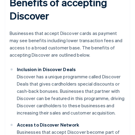
Benefits of accepting
Discover
Businesses that accept Discover cards as payment
may see benefits including lower transaction fees and
access to a broad customer base. The benefits of
accepting Discover are outlined below.
Inclusion in Discover Deals
Discover has a unique programme called Discover
Deals that gives cardholders special discounts or
cash-back bonuses. Businesses that partner with
Discover can be featured in this programme, driving
Discover cardholders to these businesses and
increasing their sales and customer acquisition.
Access to Discover Network
Businesses that accept Discover become part of