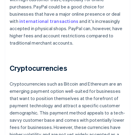
purchases. PayPal could be a good choice for
businesses that have a major online presence or deal
with
international transactions
and it's increasingly
accepted in physical shops. PayPal can, however, have
higher fees and account restrictions compared to
traditional merchant accounts.
Cryptocurrencies
Cryptocurrencies such as Bitcoin and Ethereum are an
emerging payment option well-suited for businesses
that want to position themselves at the forefront of
payment technology and attract a specific customer
demographic. This payment method appeals to a tech-
savvy customer base and comes with potentially lower
Australia
fees for businesses. However, these currencies have
English
higher volatility and are not yet widely accepted as a