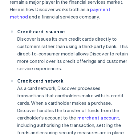
remain a major player in the financial services market.
Here is how Discover works both as a
payment
method
and a financial services company.
Credit card issuance
Discover issues its own credit cards directly to
customers rather than using a third-party bank. This
direct-to-consumer model allows Discover to retain
more control over its credit offerings and customer
service experiences.
Credit card network
As a card network, Discover processes
transactions that cardholders make with its credit
cards. When a cardholder makes a purchase,
Discover handles the transfer of funds from the
cardholder's account to the
merchant account
,
including authorising the transaction, settling the
funds and ensuring security measures are in place