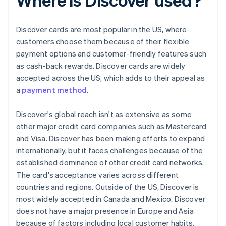
Discover cards are most popular in the US, where
customers choose them because of their flexible
payment options and customer-friendly features such
as cash-back rewards. Discover cards are widely
accepted across the US, which adds to their appeal as
a
payment method
.
Discover's global reach isn't as extensive as some
other major credit card companies such as Mastercard
and Visa. Discover has been making efforts to expand
internationally, but it faces challenges because of the
established dominance of other credit card networks.
The card's acceptance varies across different
countries and regions. Outside of the US, Discover is
most widely accepted in Canada and Mexico. Discover
does not have a major presence in Europe and Asia
because of factors including local customer habits,