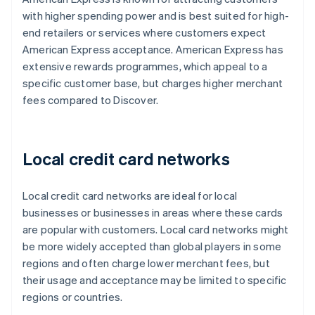
with higher spending power and is best suited for high-
end retailers or services where customers expect
American Express acceptance. American Express has
extensive rewards programmes, which appeal to a
specific customer base, but charges higher merchant
fees compared to Discover.
Local credit card networks
Local credit card networks are ideal for local
businesses or businesses in areas where these cards
are popular with customers. Local card networks might
be more widely accepted than global players in some
regions and often charge lower merchant fees, but
their usage and acceptance may be limited to specific
regions or countries.