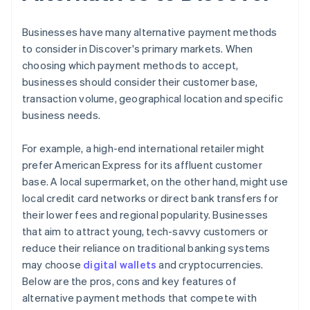
Businesses have many alternative payment methods
to consider in Discover's primary markets. When
choosing which payment methods to accept,
businesses should consider their customer base,
transaction volume, geographical location and specific
business needs.
For example, a high-end international retailer might
prefer American Express for its affluent customer
base. A local supermarket, on the other hand, might use
local credit card networks or direct bank transfers for
their lower fees and regional popularity. Businesses
that aim to attract young, tech-savvy customers or
reduce their reliance on traditional banking systems
may choose
digital wallets
and cryptocurrencies.
Below are the pros, cons and key features of
alternative payment methods that compete with