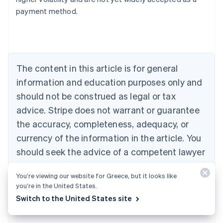
Austria
payment method.
Deutsch
English
Belgium
Nederlands
Français
Deutsch
English
Brazil
Português
English
Bulgaria
The content in this article is for general
English
Canada
information and education purposes only and
English
Français
should not be construed as legal or tax
Croatia
advice. Stripe does not warrant or guarantee
English
Italiano
Cyprus
the accuracy, completeness, adequacy, or
English
currency of the information in the article. You
Czech Republic
should seek the advice of a competent lawyer
English
Denmark
or accountant licensed to practise in your
English
You’re viewing our website for Greece, but it looks like
jurisdiction for advice on your particular
Estonia
you’re in the United States.
English
situation.
Switch to the United States site
Finland
English
Svenska