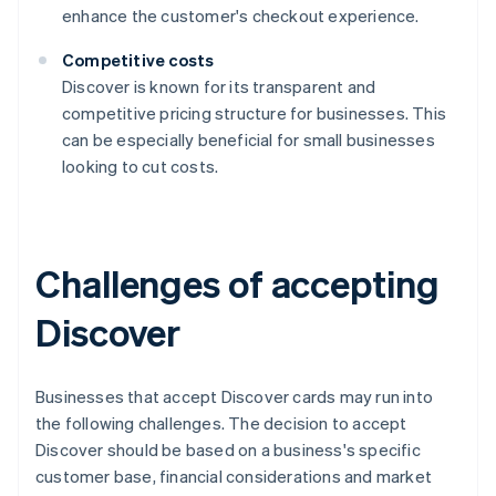
enhance the customer's checkout experience.
Competitive costs
Discover is known for its transparent and
competitive pricing structure for businesses. This
can be especially beneficial for small businesses
looking to cut costs.
Challenges of accepting
Discover
Businesses that accept Discover cards may run into
the following challenges. The decision to accept
Discover should be based on a business's specific
customer base, financial considerations and market