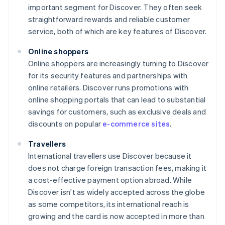
important segment for Discover. They often seek
straightforward rewards and reliable customer
service, both of which are key features of Discover.
Online shoppers
Online shoppers are increasingly turning to Discover
for its security features and partnerships with
online retailers. Discover runs promotions with
online shopping portals that can lead to substantial
savings for customers, such as exclusive deals and
discounts on popular
e-commerce sites
.
Travellers
International travellers use Discover because it
does not charge foreign transaction fees, making it
a cost-effective payment option abroad. While
Discover isn't as widely accepted across the globe
as some competitors, its international reach is
growing and the card is now accepted in more than