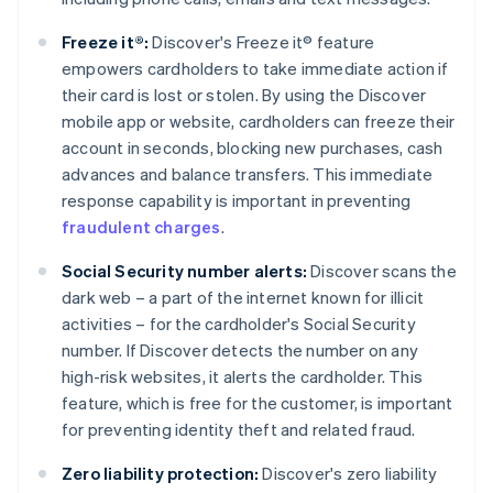
Freeze it®:
Discover's Freeze it® feature
empowers cardholders to take immediate action if
their card is lost or stolen. By using the Discover
mobile app or website, cardholders can freeze their
account in seconds, blocking new purchases, cash
advances and balance transfers. This immediate
response capability is important in preventing
fraudulent charges
.
Social Security number alerts:
Discover scans the
dark web – a part of the internet known for illicit
activities – for the cardholder's Social Security
number. If Discover detects the number on any
high-risk websites, it alerts the cardholder. This
feature, which is free for the customer, is important
for preventing identity theft and related fraud.
Zero liability protection:
Discover's zero liability