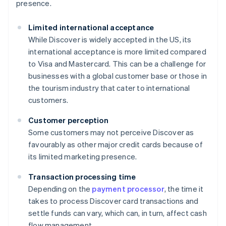
presence.
Limited international acceptance
While Discover is widely accepted in the US, its
international acceptance is more limited compared
to Visa and Mastercard. This can be a challenge for
businesses with a global customer base or those in
the tourism industry that cater to international
customers.
Customer perception
Some customers may not perceive Discover as
favourably as other major credit cards because of
its limited marketing presence.
Transaction processing time
Depending on the
payment processor
, the time it
takes to process Discover card transactions and
settle funds can vary, which can, in turn, affect cash
flow management.