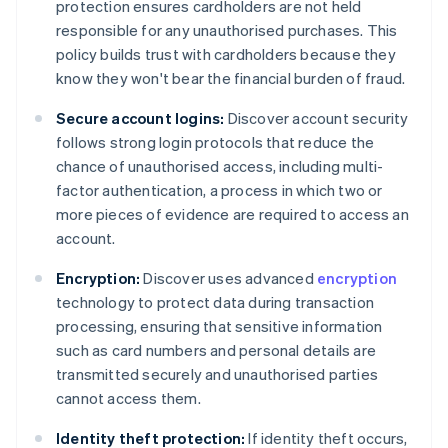
protection ensures cardholders are not held
responsible for any unauthorised purchases. This
policy builds trust with cardholders because they
know they won't bear the financial burden of fraud.
Secure account logins:
Discover account security
follows strong login protocols that reduce the
chance of unauthorised access, including multi-
factor authentication, a process in which two or
more pieces of evidence are required to access an
account.
Encryption:
Discover uses advanced
encryption
technology to protect data during transaction
processing, ensuring that sensitive information
such as card numbers and personal details are
transmitted securely and unauthorised parties
cannot access them.
Identity theft protection:
If identity theft occurs,