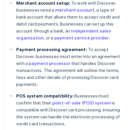
Merchant account setup:
To work with Discover,
businesses need a
merchant account
, a type of
bank account that allows them to accept credit and
debit card payments. Businesses can set up this
account through a bank, an
independent sales
organization
, or a
payment service provider
.
Payment processing agreement:
To accept
Discover, businesses must enter into an agreement
with a
payment processor
that handles Discover
transactions. This agreement will outline the terms,
fees and other details of processing Discover card
payments.
POS system compatibility:
Businesses must
confirm that their
point-of-sale (POS) system
is
compatible with Discover card processing, ensuring
the system can handle the electronic processing of
credit card transactions.