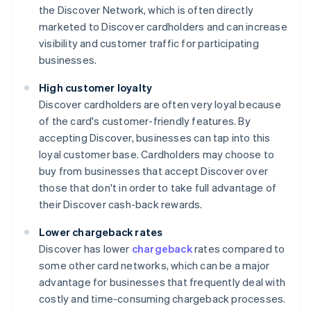
the Discover Network, which is often directly
marketed to Discover cardholders and can increase
visibility and customer traffic for participating
businesses.
High customer loyalty
Discover cardholders are often very loyal because
of the card's customer-friendly features. By
accepting Discover, businesses can tap into this
loyal customer base. Cardholders may choose to
buy from businesses that accept Discover over
those that don't in order to take full advantage of
their Discover cash-back rewards.
Lower chargeback rates
Discover has lower
chargeback
rates compared to
some other card networks, which can be a major
advantage for businesses that frequently deal with
costly and time-consuming chargeback processes.