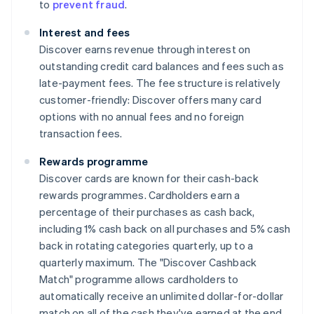
to
prevent fraud
.
Interest and fees
Discover earns revenue through interest on
outstanding credit card balances and fees such as
late-payment fees. The fee structure is relatively
customer-friendly: Discover offers many card
options with no annual fees and no foreign
transaction fees.
Rewards programme
Discover cards are known for their cash-back
rewards programmes. Cardholders earn a
percentage of their purchases as cash back,
including 1% cash back on all purchases and 5% cash
back in rotating categories quarterly, up to a
quarterly maximum. The "Discover Cashback
Match" programme allows cardholders to
automatically receive an unlimited dollar-for-dollar
match on all of the cash they've earned at the end