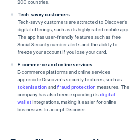
200 countries.
Tech-savvy customers
Tech-savvy customers are attracted to Discover's
digital offerings, such as its highly rated mobile app.
The app has user-friendly features such as free
Social Security number alerts and the ability to
freeze your account if you lose your card.
E-commerce and online services
E-commerce platforms and online services
appreciate Discover's security features, such as
tokenisation
and
fraud protection
measures. The
company has also been expanding its
digital
wallet
integrations, making it easier for online
businesses to accept Discover.