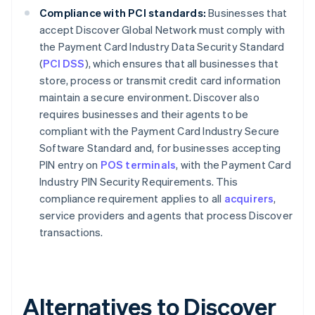
Compliance with PCI standards:
Businesses that
accept Discover Global Network must comply with
the Payment Card Industry Data Security Standard
(
PCI DSS
), which ensures that all businesses that
store, process or transmit credit card information
maintain a secure environment. Discover also
requires businesses and their agents to be
compliant with the Payment Card Industry Secure
Software Standard and, for businesses accepting
PIN entry on
POS terminals
, with the Payment Card
Industry PIN Security Requirements. This
compliance requirement applies to all
acquirers
,
service providers and agents that process Discover
transactions.
Alternatives to Discover