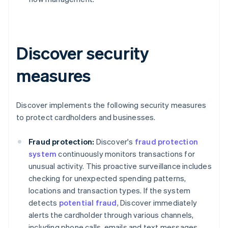
Discover security
measures
Discover implements the following security measures
to protect cardholders and businesses.
Fraud protection:
Discover's
fraud protection
system
continuously monitors transactions for
unusual activity. This proactive surveillance includes
checking for unexpected spending patterns,
locations and transaction types. If the system
detects
potential fraud
, Discover immediately
alerts the cardholder through various channels,
including phone calls, emails and text messages.