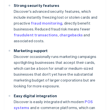
Strong security features
Discover's advanced security features, which
include instantly freezing lost or stolen cards and
proactive
fraud monitoring
, directly benefit
businesses. Reduced fraud risk means fewer
fraudulent transactions
,
chargebacks
and
associated costs.
Marketing support
Discover occasionally runs marketing campaigns
spotlighting businesses that accept their cards,
which can be a boon for small or medium-sized
businesses that don't yet have the substantial
marketing budget of larger corporations but are
looking for more exposure.
Easy digital integration
Discover is easily integrated with modern
POS
systems
and e-commerce platforms, which can