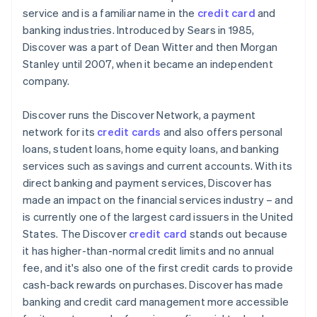
service and is a familiar name in the
credit card
and
PayPal
banking industries. Introduced by Sears in 1985,
Discover was a part of Dean Witter and then Morgan
Cryptocurrencies
Stanley until 2007, when it became an independent
company.
Discover runs the Discover Network, a payment
network for its
credit cards
and also offers personal
loans, student loans, home equity loans, and banking
services such as savings and current accounts. With its
direct banking and payment services, Discover has
made an impact on the financial services industry – and
is currently one of the largest card issuers in the United
States. The Discover
credit card
stands out because
it has higher-than-normal credit limits and no annual
fee, and it's also one of the first credit cards to provide
cash-back rewards on purchases. Discover has made
banking and credit card management more accessible