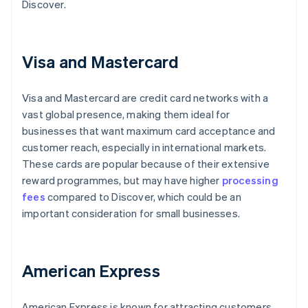
Discover.
Visa and Mastercard
Visa and Mastercard are credit card networks with a
vast global presence, making them ideal for
businesses that want maximum card acceptance and
customer reach, especially in international markets.
These cards are popular because of their extensive
reward programmes, but may have higher
processing
fees
compared to Discover, which could be an
important consideration for small businesses.
American Express
American Express is known for attracting customers