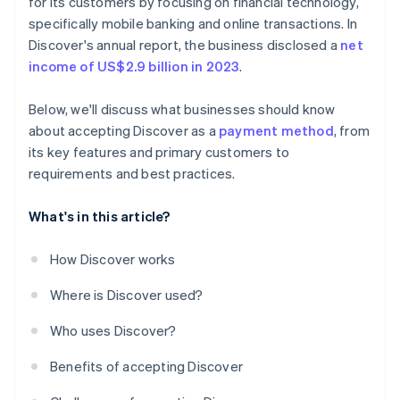
for its customers by focusing on financial technology,
specifically mobile banking and online transactions. In
Discover's annual report, the business disclosed a
net
income of US$2.9 billion in 2023
.
Below, we'll discuss what businesses should know
about accepting Discover as a
payment method
, from
its key features and primary customers to
requirements and best practices.
What's in this article?
How Discover works
Where is Discover used?
Who uses Discover?
Benefits of accepting Discover