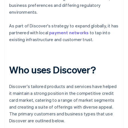
business preferences and differing regulatory
environments.
As part of Discover's strategy to expand globally, it has
partnered with local
payment networks
to tap into
existing infrastructure and customer trust.
Who uses Discover?
Discover's tailored products and services have helped
it maintain a strong position in the competitive credit
card market, catering to a range of market segments
and creating a suite of offerings with diverse appeal.
The primary customers and business types that use
Discover are outlined below.