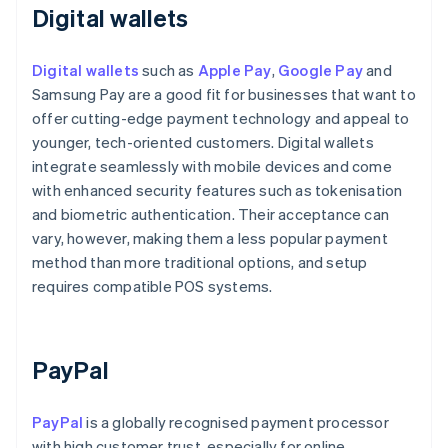
Digital wallets
Digital wallets
such as
Apple Pay
,
Google Pay
and
Samsung Pay are a good fit for businesses that want to
offer cutting-edge payment technology and appeal to
younger, tech-oriented customers. Digital wallets
integrate seamlessly with mobile devices and come
with enhanced security features such as tokenisation
and biometric authentication. Their acceptance can
vary, however, making them a less popular payment
method than more traditional options, and setup
requires compatible POS systems.
PayPal
PayPal
is a globally recognised payment processor
with high customer trust, especially for online