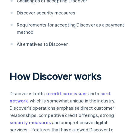
Challenges of accepting Discover
Discover security measures
Requirements for accepting Discover as a payment
method
Alternatives to Discover
How Discover works
Discover is both a
credit card issuer
and a
card
network
, which is somewhat unique in the industry.
Discover's operations emphasise direct customer
relationships, competitive credit offerings, strong
security measures
and comprehensive digital
services – features that have allowed Discover to