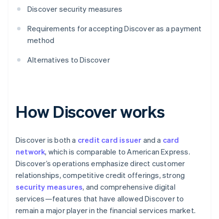
Discover security measures
Requirements for accepting Discover as a payment
method
Alternatives to Discover
How Discover works
Discover is both a
credit card issuer
and a
card
network
, which is comparable to American Express.
Discover’s operations emphasize direct customer
relationships, competitive credit offerings, strong
security measures
, and comprehensive digital
services—features that have allowed Discover to
remain a major player in the financial services market.