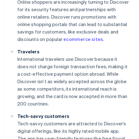
Online shoppers are increasingly turning to Discover
for its security features and partnerships with
online retailers. Discover runs promotions with
online shopping portals that can lead to substantial
savings for customers, like exclusive deals and
discounts on popular
ecommerce sites
.
Travelers
International travelers use Discover because it
does not charge foreign transaction fees, making it
a cost-effective payment option abroad. While
Discover isn’t as widely accepted across the globe
as some competitors, its international reach is
growing, and the card is now accepted in more than
200 countries.
Tech-savvy customers
Tech-savvy customers are attracted to Discover’s
digital offerings, like its highly rated mobile app.
The app has user-friendly features like free Social