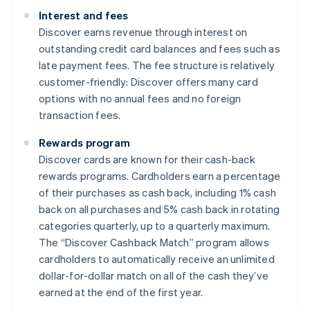
Interest and fees
Discover earns revenue through interest on
outstanding credit card balances and fees such as
late payment fees. The fee structure is relatively
customer-friendly: Discover offers many card
options with no annual fees and no foreign
transaction fees.
Rewards program
Discover cards are known for their cash-back
rewards programs. Cardholders earn a percentage
of their purchases as cash back, including 1% cash
back on all purchases and 5% cash back in rotating
categories quarterly, up to a quarterly maximum.
The “Discover Cashback Match” program allows
cardholders to automatically receive an unlimited
dollar-for-dollar match on all of the cash they’ve
earned at the end of the first year.