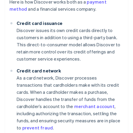
Here is how Discover works both as a
payment
method
and a financial services company.
Credit card issuance
Discover issues its own credit cards directly to
customers in addition to using a third-party bank.
This direct-to-consumer model allows Discover to
retain more control over its credit offerings and
customer service experiences.
Credit card network
As a card network, Discover processes
transactions that cardholders make with its credit
cards. When a cardholder makes a purchase,
Discover handles the transfer of funds from the
cardholder’s account to the
merchant account
,
including authorizing the transaction, settling the
funds, and ensuring security measures are in place
to
prevent fraud
.