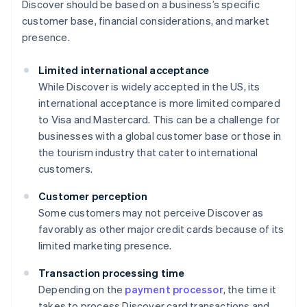
Discover should be based on a business’s specific
customer base, financial considerations, and market
presence.
Limited international acceptance
While Discover is widely accepted in the US, its
international acceptance is more limited compared
to Visa and Mastercard. This can be a challenge for
businesses with a global customer base or those in
the tourism industry that cater to international
customers.
Customer perception
Some customers may not perceive Discover as
favorably as other major credit cards because of its
limited marketing presence.
Transaction processing time
Depending on the
payment processor
, the time it
takes to process Discover card transactions and