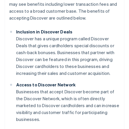
may see benefits including lower transaction fees and
access to a broad customer base. The benefits of
accepting Discover are outlined below.
Inclusion in Discover Deals
Discover has a unique program called Discover
Deals that gives cardholders special discounts or
cash-back bonuses. Businesses that partner with
Discover can be featured in this program, driving
Discover cardholders to these businesses and
increasing their sales and customer acquisition.
Access to Discover Network
Businesses that accept Discover become part of
the Discover Network, which is often directly
marketed to Discover cardholders and can increase
visibility and customer traffic for participating
businesses.