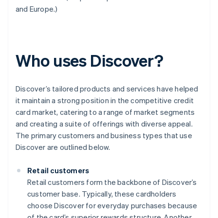
and Europe.)
Who uses Discover?
Discover’s tailored products and services have helped
it maintain a strong position in the competitive credit
card market, catering to a range of market segments
and creating a suite of offerings with diverse appeal.
The primary customers and business types that use
Discover are outlined below.
Retail customers
Retail customers form the backbone of Discover’s
customer base. Typically, these cardholders
choose Discover for everyday purchases because
of the card’s superior rewards structure. Another