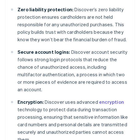
Zero liability protection:
Discover’s zero liability
protection ensures cardholders are not held
responsible for any unauthorized purchases. This
policy builds trust with cardholders because they
know they won’t bear the financial burden of fraud.
Secure account logins:
Discover account security
follows strong login protocols that reduce the
chance of unauthorized access, including
multifactor authentication, a process in which two
or more pieces of evidence are required to access
an account.
Encryption:
Discover uses advanced
encryption
technology to protect data during transaction
processing, ensuring that sensitive information like
card numbers and personal details are transmitted
securely and unauthorized parties cannot access
them.