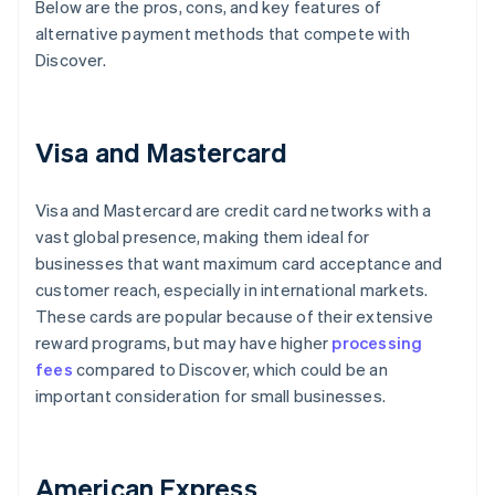
Below are the pros, cons, and key features of
alternative payment methods that compete with
Discover.
Visa and Mastercard
Visa and Mastercard are credit card networks with a
vast global presence, making them ideal for
businesses that want maximum card acceptance and
customer reach, especially in international markets.
These cards are popular because of their extensive
reward programs, but may have higher
processing
fees
compared to Discover, which could be an
important consideration for small businesses.
American Express