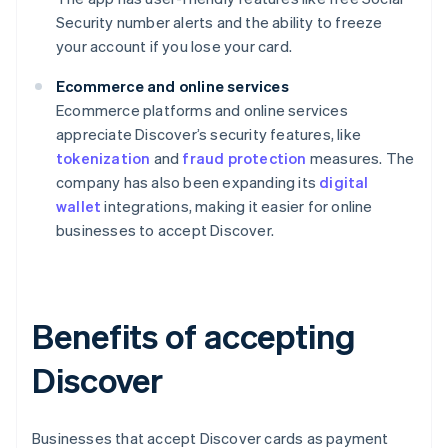
Security number alerts and the ability to freeze
your account if you lose your card.
Ecommerce and online services
Ecommerce platforms and online services
appreciate Discover’s security features, like
tokenization
and
fraud protection
measures. The
company has also been expanding its
digital
wallet
integrations, making it easier for online
businesses to accept Discover.
Benefits of accepting
Discover
Businesses that accept Discover cards as payment