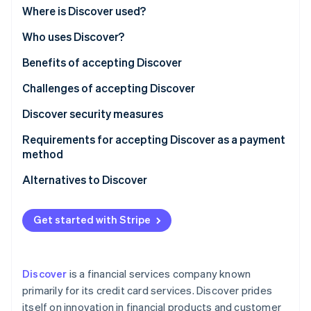
Partners
Where is Discover used?
Stripe App Marketplace
Who uses Discover?
Benefits of accepting Discover
Stripe Sessions 2026
See how Stripe is building the economic infrastructure f
Challenges of accepting Discover
Watch now
Discover security measures
Requirements for accepting Discover as a payment
method
Alternatives to Discover
Visa and Mastercard
Get started with Stripe
American Express
Local credit card networks
Discover
is a financial services company known
Debit cards and direct bank transfers
primarily for its credit card services. Discover prides
itself on innovation in financial products and customer
Digital wallets