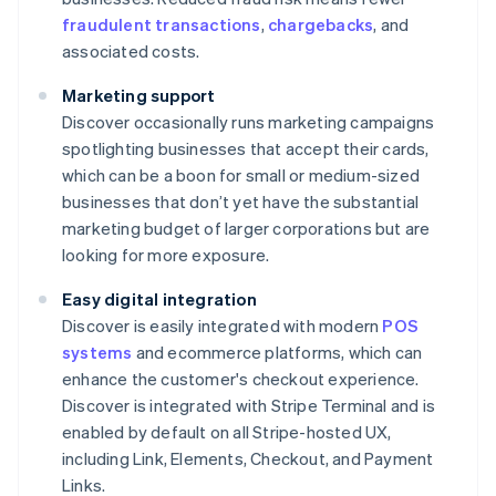
fraudulent transactions
,
chargebacks
, and
associated costs.
Marketing support
Discover occasionally runs marketing campaigns
spotlighting businesses that accept their cards,
which can be a boon for small or medium-sized
businesses that don’t yet have the substantial
marketing budget of larger corporations but are
looking for more exposure.
Easy digital integration
Discover is easily integrated with modern
POS
systems
and ecommerce platforms, which can
enhance the customer's checkout experience.
Discover is integrated with Stripe Terminal and is
enabled by default on all Stripe-hosted UX,
including Link, Elements, Checkout, and Payment
Links.