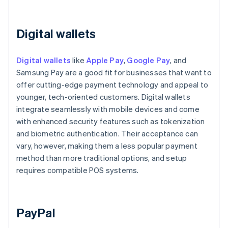
Digital wallets
Digital wallets
like
Apple Pay
,
Google Pay
, and
Samsung Pay are a good fit for businesses that want to
offer cutting-edge payment technology and appeal to
younger, tech-oriented customers. Digital wallets
integrate seamlessly with mobile devices and come
with enhanced security features such as tokenization
and biometric authentication. Their acceptance can
vary, however, making them a less popular payment
method than more traditional options, and setup
requires compatible POS systems.
PayPal