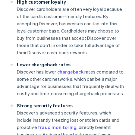
High customer loyalty
Discover cardholders are often very loyal because
of the card’s customer-friendly features. By
accepting Discover, businesses can tap into this
loyal customer base. Cardholders may choose to
buy from businesses that accept Discover over
those that don’t in order to take full advantage of
their Discover cash-back rewards.
Lower chargeback rates
Discover has lower
chargeback
rates compared to
some other card networks, which can be a major
advantage for businesses that frequently deal with
costly and time-consuming chargeback processes.
Strong security features
Discover’s advanced security features, which
include instantly freezing lost or stolen cards and
proactive
fraud monitoring
, directly benefit
businesses. Reduced fraud risk means fewer