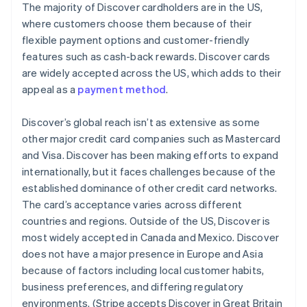
The majority of Discover cardholders are in the US,
where customers choose them because of their
flexible payment options and customer-friendly
features such as cash-back rewards. Discover cards
are widely accepted across the US, which adds to their
appeal as a
payment method
.
Discover’s global reach isn’t as extensive as some
other major credit card companies such as Mastercard
and Visa. Discover has been making efforts to expand
internationally, but it faces challenges because of the
established dominance of other credit card networks.
The card’s acceptance varies across different
countries and regions. Outside of the US, Discover is
most widely accepted in Canada and Mexico. Discover
does not have a major presence in Europe and Asia
because of factors including local customer habits,
business preferences, and differing regulatory
environments. (Stripe accepts Discover in Great Britain