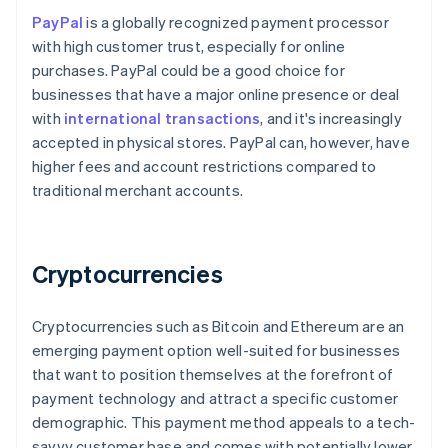
PayPal
is a globally recognized payment processor
with high customer trust, especially for online
purchases. PayPal could be a good choice for
businesses that have a major online presence or deal
with
international transactions
, and it's increasingly
accepted in physical stores. PayPal can, however, have
higher fees and account restrictions compared to
traditional merchant accounts.
Cryptocurrencies
Cryptocurrencies such as Bitcoin and Ethereum are an
emerging payment option well-suited for businesses
that want to position themselves at the forefront of
payment technology and attract a specific customer
demographic. This payment method appeals to a tech-
savvy customer base and comes with potentially lower