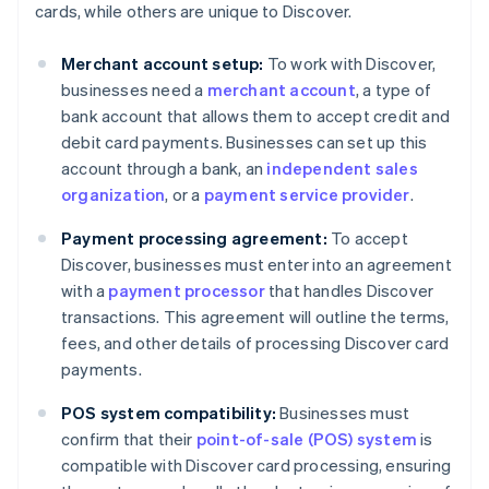
cards, while others are unique to Discover.
Merchant account setup:
To work with Discover,
businesses need a
merchant account
, a type of
bank account that allows them to accept credit and
debit card payments. Businesses can set up this
account through a bank, an
independent sales
organization
, or a
payment service provider
.
Payment processing agreement:
To accept
Discover, businesses must enter into an agreement
with a
payment processor
that handles Discover
transactions. This agreement will outline the terms,
fees, and other details of processing Discover card
payments.
POS system compatibility:
Businesses must
confirm that their
point-of-sale (POS) system
is
compatible with Discover card processing, ensuring