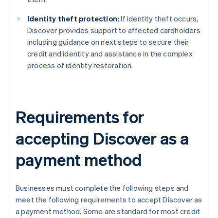
Identity theft protection:
If identity theft occurs,
Discover provides support to affected cardholders
including guidance on next steps to secure their
credit and identity and assistance in the complex
process of identity restoration.
Requirements for
accepting Discover as a
payment method
Businesses must complete the following steps and
meet the following requirements to accept Discover as
a payment method. Some are standard for most credit