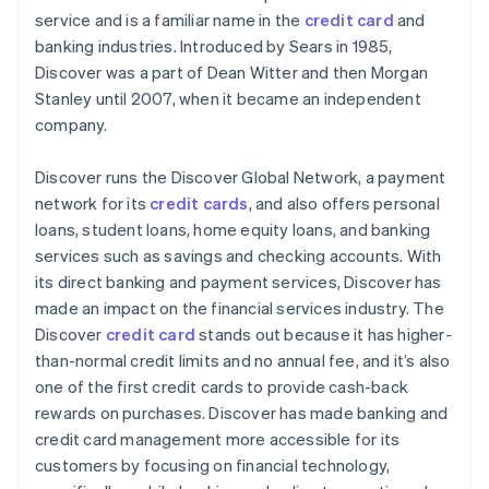
service and is a familiar name in the
credit card
and
PayPal
banking industries. Introduced by Sears in 1985,
Discover was a part of Dean Witter and then Morgan
Cryptocurrencies
Stanley until 2007, when it became an independent
company.
Discover runs the Discover Global Network, a payment
network for its
credit cards
, and also offers personal
loans, student loans, home equity loans, and banking
services such as savings and checking accounts. With
its direct banking and payment services, Discover has
made an impact on the financial services industry. The
Discover
credit card
stands out because it has higher-
than-normal credit limits and no annual fee, and it’s also
one of the first credit cards to provide cash-back
rewards on purchases. Discover has made banking and
credit card management more accessible for its
customers by focusing on financial technology,