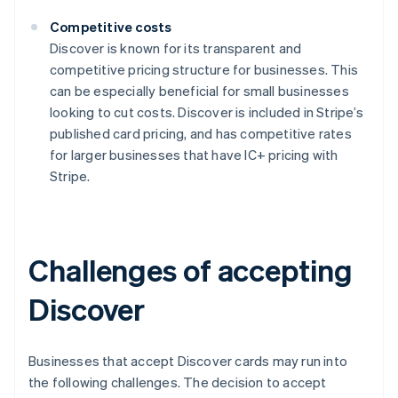
Competitive costs
Discover is known for its transparent and
competitive pricing structure for businesses. This
can be especially beneficial for small businesses
looking to cut costs. Discover is included in Stripe’s
published card pricing, and has competitive rates
for larger businesses that have IC+ pricing with
Stripe.
Challenges of accepting
Discover
Businesses that accept Discover cards may run into
the following challenges. The decision to accept