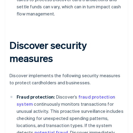
settle funds can vary, which can in turn impact cash
flow management.
Discover security
measures
Discover implements the following security measures
to protect cardholders and businesses.
Fraud protection:
Discover’s
fraud protection
system
continuously monitors transactions for
unusual activity. This proactive surveillance includes
checking for unexpected spending patterns,
locations, and transaction types. If the system
detects
potential fraud
, Discover immediately