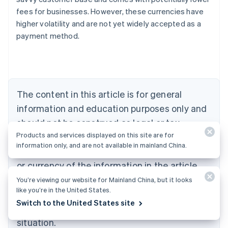
Australia
fees for businesses. However, these currencies have
English
higher volatility and are not yet widely accepted as a
Austria
payment method.
Deutsch
English
Belgium
Nederlands
Français
Deutsch
English
Brazil
Português
English
Bulgaria
The content in this article is for general
English
Canada
information and education purposes only and
English
Français
should not be construed as legal or tax
Croatia
Products and services displayed on this site are for
advice. Stripe does not warrant or guarantee
English
Italiano
information only, and are not available in mainland China.
Cyprus
the accurateness, completeness, adequacy,
English
or currency of the information in the article.
Czech Republic
You should seek the advice of a competent
English
You’re viewing our website for Mainland China, but it looks
Denmark
like you’re in the United States.
attorney or accountant licensed to practice in
English
Switch to the United States site
your jurisdiction for advice on your particular
Estonia
English
situation.