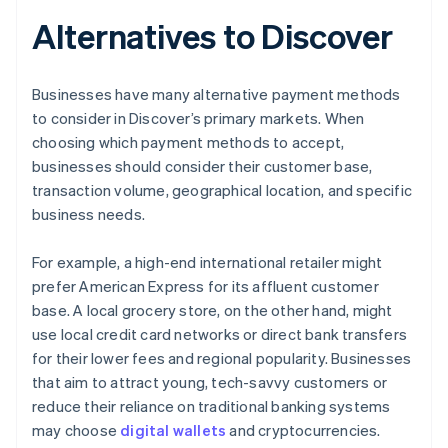
Alternatives to Discover
Businesses have many alternative payment methods
to consider in Discover’s primary markets. When
choosing which payment methods to accept,
businesses should consider their customer base,
transaction volume, geographical location, and specific
business needs.
For example, a high-end international retailer might
prefer American Express for its affluent customer
base. A local grocery store, on the other hand, might
use local credit card networks or direct bank transfers
for their lower fees and regional popularity. Businesses
that aim to attract young, tech-savvy customers or
reduce their reliance on traditional banking systems
may choose
digital wallets
and cryptocurrencies.