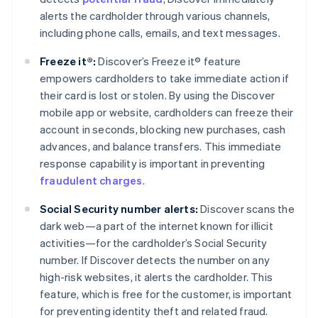
alerts the cardholder through various channels,
including phone calls, emails, and text messages.
Freeze it®:
Discover’s Freeze it® feature
empowers cardholders to take immediate action if
their card is lost or stolen. By using the Discover
mobile app or website, cardholders can freeze their
account in seconds, blocking new purchases, cash
advances, and balance transfers. This immediate
response capability is important in preventing
fraudulent charges
.
Social Security number alerts:
Discover scans the
dark web—a part of the internet known for illicit
activities—for the cardholder’s Social Security
number. If Discover detects the number on any
high-risk websites, it alerts the cardholder. This
feature, which is free for the customer, is important
for preventing identity theft and related fraud.