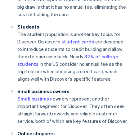
big draw is that it has no annual fee, eliminating the
cost of holding the card.
Students
The student population is another key focus for
Discover. Discover’s
student cards
are designed
to introduce students to credit building and allow
them to earn cash back. Nearly
32% of college
students
in the US consider no annual fee as the
top feature when choosing a credit card, which
aligns well with Discover’s specific features.
Small business owners
Small business
owners represent another
important segment for Discover. They often seek
straightforward rewards and reliable customer
service, both of which are key features of Discover.
Online shoppers