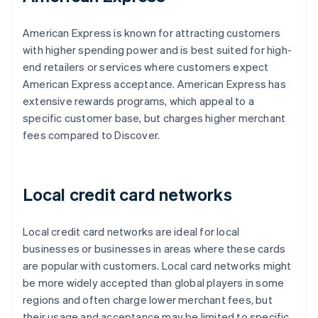
American Express is known for attracting customers
with higher spending power and is best suited for high-
end retailers or services where customers expect
American Express acceptance. American Express has
extensive rewards programs, which appeal to a
specific customer base, but charges higher merchant
fees compared to Discover.
Local credit card networks
Local credit card networks are ideal for local
businesses or businesses in areas where these cards
are popular with customers. Local card networks might
be more widely accepted than global players in some
regions and often charge lower merchant fees, but
their usage and acceptance may be limited to specific