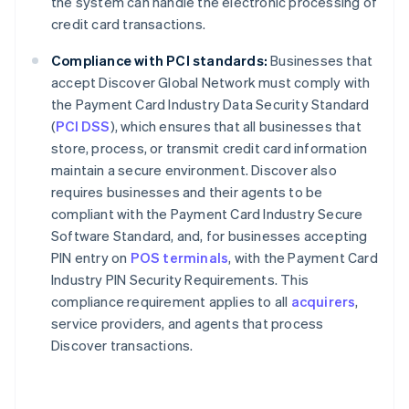
the system can handle the electronic processing of
credit card transactions.
Compliance with PCI standards:
Businesses that
accept Discover Global Network must comply with
the Payment Card Industry Data Security Standard
(
PCI DSS
), which ensures that all businesses that
store, process, or transmit credit card information
maintain a secure environment. Discover also
requires businesses and their agents to be
compliant with the Payment Card Industry Secure
Software Standard, and, for businesses accepting
PIN entry on
POS terminals
, with the Payment Card
Industry PIN Security Requirements. This
compliance requirement applies to all
acquirers
,
service providers, and agents that process
Discover transactions.