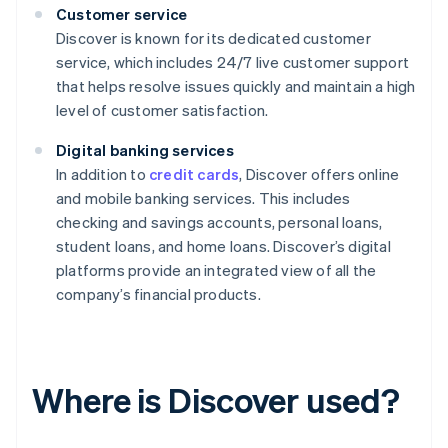
Customer service
Discover is known for its dedicated customer
service, which includes 24/7 live customer support
that helps resolve issues quickly and maintain a high
level of customer satisfaction.
Digital banking services
In addition to
credit cards
, Discover offers online
and mobile banking services. This includes
checking and savings accounts, personal loans,
student loans, and home loans. Discover’s digital
platforms provide an integrated view of all the
company’s financial products.
Where is Discover used?