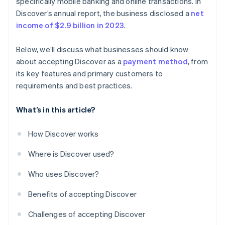
specifically mobile banking and online transactions. In
Discover’s annual report, the business disclosed a
net
income of $2.9 billion in 2023
.
Below, we’ll discuss what businesses should know
about accepting Discover as a
payment method
, from
its key features and primary customers to
requirements and best practices.
What’s in this article?
How Discover works
Where is Discover used?
Who uses Discover?
Benefits of accepting Discover
Challenges of accepting Discover