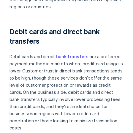
regions or countries.
Debit cards and direct bank
transfers
Debit cards and direct
bank transfers
are a preferred
payment method in markets where credit card usage is
lower. Customer trust in direct bank transactions tends
to be high, though these services don’t offer the same
level of customer protection or rewards as credit
cards. On the business side, debit cards and direct
bank transfers typically involve lower processing fees
than credit cards, and they're an ideal choice for
businesses in regions with lower credit card
penetration or those looking to minimize transaction
costs.