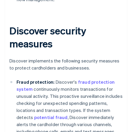
Discover security
measures
Discover implements the following security measures
to protect cardholders and businesses.
Fraud protection:
Discover's
fraud protection
system
continuously monitors transactions for
unusual activity. This proactive surveillance includes
checking for unexpected spending patterns,
locations and transaction types. If the system
detects
potential fraud
, Discover immediately
alerts the cardholder through various channels,
including phone calls, emails and text messages.