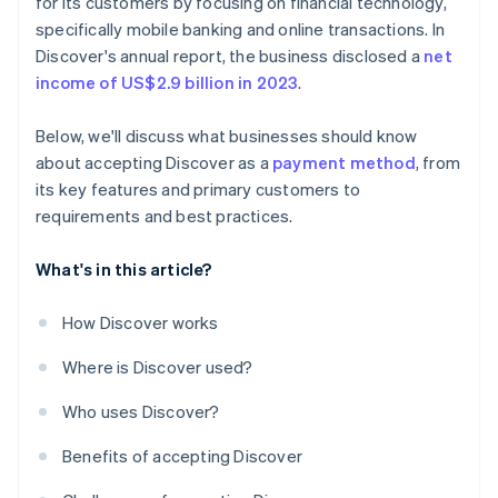
for its customers by focusing on financial technology,
specifically mobile banking and online transactions. In
Discover's annual report, the business disclosed a
net
income of US$2.9 billion in 2023
.
Below, we'll discuss what businesses should know
about accepting Discover as a
payment method
, from
its key features and primary customers to
requirements and best practices.
What's in this article?
How Discover works
Where is Discover used?
Who uses Discover?
Benefits of accepting Discover