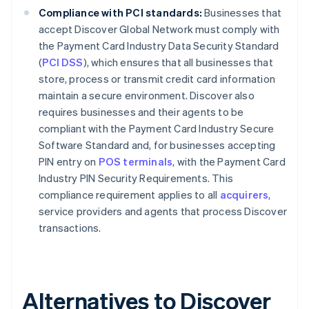
Compliance with PCI standards:
Businesses that
accept Discover Global Network must comply with
the Payment Card Industry Data Security Standard
(
PCI DSS
), which ensures that all businesses that
store, process or transmit credit card information
maintain a secure environment. Discover also
requires businesses and their agents to be
compliant with the Payment Card Industry Secure
Software Standard and, for businesses accepting
PIN entry on
POS terminals
, with the Payment Card
Industry PIN Security Requirements. This
compliance requirement applies to all
acquirers
,
service providers and agents that process Discover
transactions.
Alternatives to Discover