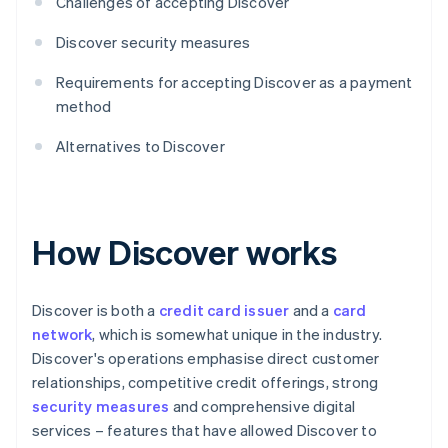
Challenges of accepting Discover
Discover security measures
Requirements for accepting Discover as a payment
method
Alternatives to Discover
How Discover works
Discover is both a
credit card issuer
and a
card
network
, which is somewhat unique in the industry.
Discover's operations emphasise direct customer
relationships, competitive credit offerings, strong
security measures
and comprehensive digital
services – features that have allowed Discover to