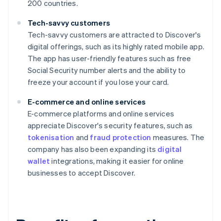
200 countries.
Tech-savvy customers
Tech-savvy customers are attracted to Discover's
digital offerings, such as its highly rated mobile app.
The app has user-friendly features such as free
Social Security number alerts and the ability to
freeze your account if you lose your card.
E-commerce and online services
E-commerce platforms and online services
appreciate Discover's security features, such as
tokenisation
and
fraud protection
measures. The
company has also been expanding its
digital
wallet
integrations, making it easier for online
businesses to accept Discover.