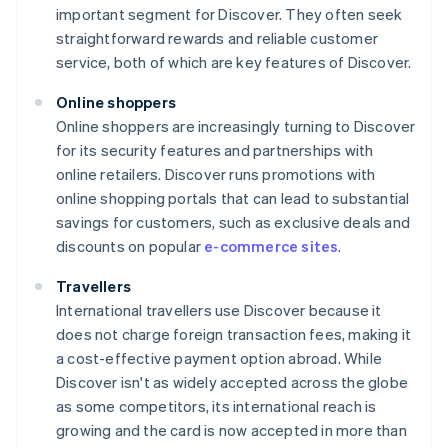
important segment for Discover. They often seek
straightforward rewards and reliable customer
service, both of which are key features of Discover.
Online shoppers
Online shoppers are increasingly turning to Discover
for its security features and partnerships with
online retailers. Discover runs promotions with
online shopping portals that can lead to substantial
savings for customers, such as exclusive deals and
discounts on popular
e-commerce sites
.
Travellers
International travellers use Discover because it
does not charge foreign transaction fees, making it
a cost-effective payment option abroad. While
Discover isn't as widely accepted across the globe
as some competitors, its international reach is
growing and the card is now accepted in more than