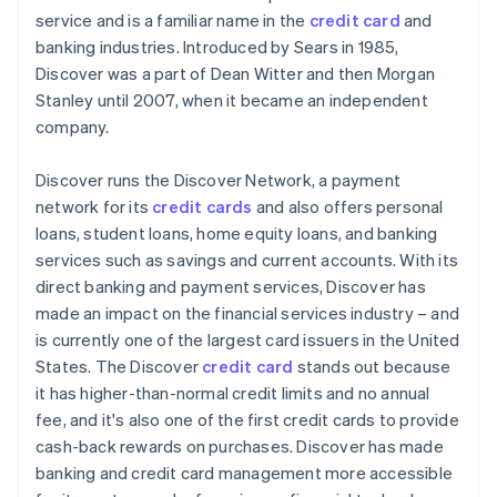
service and is a familiar name in the
credit card
and
PayPal
banking industries. Introduced by Sears in 1985,
Discover was a part of Dean Witter and then Morgan
Cryptocurrencies
Stanley until 2007, when it became an independent
company.
Discover runs the Discover Network, a payment
network for its
credit cards
and also offers personal
loans, student loans, home equity loans, and banking
services such as savings and current accounts. With its
direct banking and payment services, Discover has
made an impact on the financial services industry – and
is currently one of the largest card issuers in the United
States. The Discover
credit card
stands out because
it has higher-than-normal credit limits and no annual
fee, and it's also one of the first credit cards to provide
cash-back rewards on purchases. Discover has made
banking and credit card management more accessible