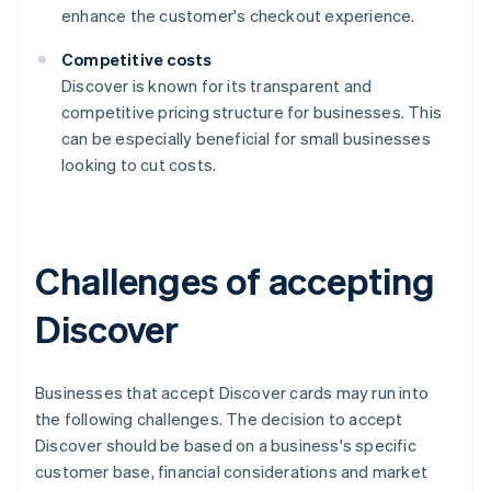
enhance the customer's checkout experience.
Competitive costs
Discover is known for its transparent and
competitive pricing structure for businesses. This
can be especially beneficial for small businesses
looking to cut costs.
Challenges of accepting
Discover
Businesses that accept Discover cards may run into
the following challenges. The decision to accept
Discover should be based on a business's specific
customer base, financial considerations and market