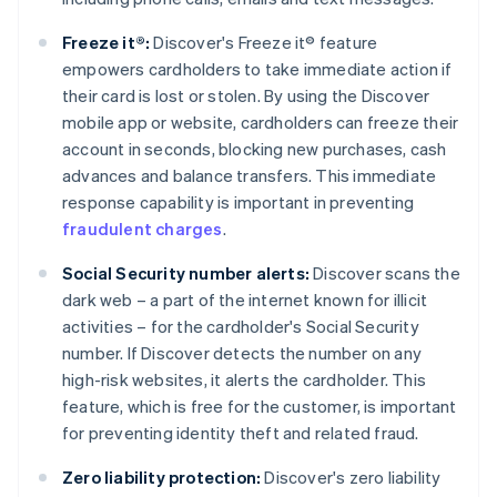
Freeze it®:
Discover's Freeze it® feature
empowers cardholders to take immediate action if
their card is lost or stolen. By using the Discover
mobile app or website, cardholders can freeze their
account in seconds, blocking new purchases, cash
advances and balance transfers. This immediate
response capability is important in preventing
fraudulent charges
.
Social Security number alerts:
Discover scans the
dark web – a part of the internet known for illicit
activities – for the cardholder's Social Security
number. If Discover detects the number on any
high-risk websites, it alerts the cardholder. This
feature, which is free for the customer, is important
for preventing identity theft and related fraud.
Zero liability protection:
Discover's zero liability