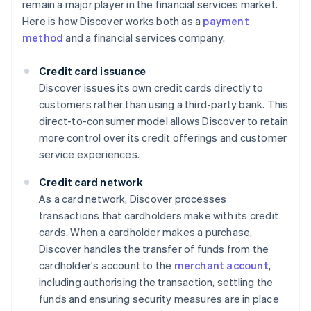
remain a major player in the financial services market.
Here is how Discover works both as a
payment
method
and a financial services company.
Credit card issuance
Discover issues its own credit cards directly to
customers rather than using a third-party bank. This
direct-to-consumer model allows Discover to retain
more control over its credit offerings and customer
service experiences.
Credit card network
As a card network, Discover processes
transactions that cardholders make with its credit
cards. When a cardholder makes a purchase,
Discover handles the transfer of funds from the
cardholder's account to the
merchant account
,
including authorising the transaction, settling the
funds and ensuring security measures are in place