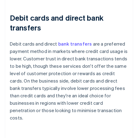
Debit cards and direct bank
transfers
Debit cards and direct
bank transfers
are a preferred
payment method in markets where credit card usage is
lower. Customer trust in direct bank transactions tends
to be high, though these services don't offer the same
level of customer protection or rewards as credit
cards. On the business side, debit cards and direct
bank transfers typically involve lower processing fees
than credit cards and they're an ideal choice for
businesses in regions with lower credit card
penetration or those looking to minimise transaction
costs.