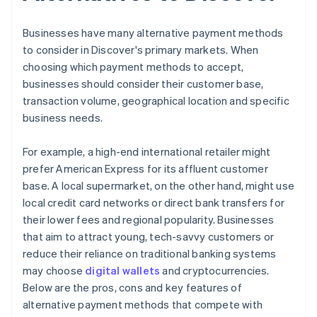
Businesses have many alternative payment methods
to consider in Discover's primary markets. When
choosing which payment methods to accept,
businesses should consider their customer base,
transaction volume, geographical location and specific
business needs.
For example, a high-end international retailer might
prefer American Express for its affluent customer
base. A local supermarket, on the other hand, might use
local credit card networks or direct bank transfers for
their lower fees and regional popularity. Businesses
that aim to attract young, tech-savvy customers or
reduce their reliance on traditional banking systems
may choose
digital wallets
and cryptocurrencies.
Below are the pros, cons and key features of
alternative payment methods that compete with