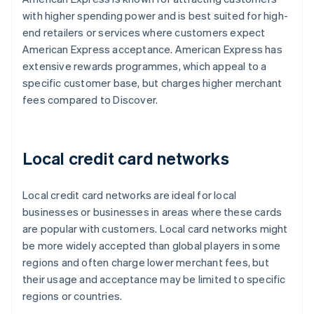
with higher spending power and is best suited for high-
end retailers or services where customers expect
American Express acceptance. American Express has
extensive rewards programmes, which appeal to a
specific customer base, but charges higher merchant
fees compared to Discover.
Local credit card networks
Local credit card networks are ideal for local
businesses or businesses in areas where these cards
are popular with customers. Local card networks might
be more widely accepted than global players in some
regions and often charge lower merchant fees, but
their usage and acceptance may be limited to specific
regions or countries.