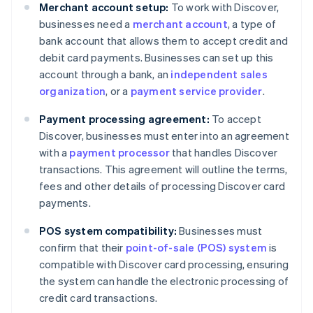
Merchant account setup:
To work with Discover,
businesses need a
merchant account
, a type of
bank account that allows them to accept credit and
debit card payments. Businesses can set up this
account through a bank, an
independent sales
organization
, or a
payment service provider
.
Payment processing agreement:
To accept
Discover, businesses must enter into an agreement
with a
payment processor
that handles Discover
transactions. This agreement will outline the terms,
fees and other details of processing Discover card
payments.
POS system compatibility:
Businesses must
confirm that their
point-of-sale (POS) system
is
compatible with Discover card processing, ensuring
the system can handle the electronic processing of
credit card transactions.