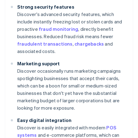
Strong security features
Discover's advanced security features, which
include instantly freezing lost or stolen cards and
proactive
fraud monitoring
, directly benefit
businesses. Reduced fraud risk means fewer
fraudulent transactions
,
chargebacks
and
associated costs.
Marketing support
Discover occasionally runs marketing campaigns
spotlighting businesses that accept their cards,
which can be a boon for small or medium-sized
businesses that don't yet have the substantial
marketing budget of larger corporations but are
looking for more exposure.
Easy digital integration
Discover is easily integrated with modern
POS
systems
and e-commerce platforms, which can