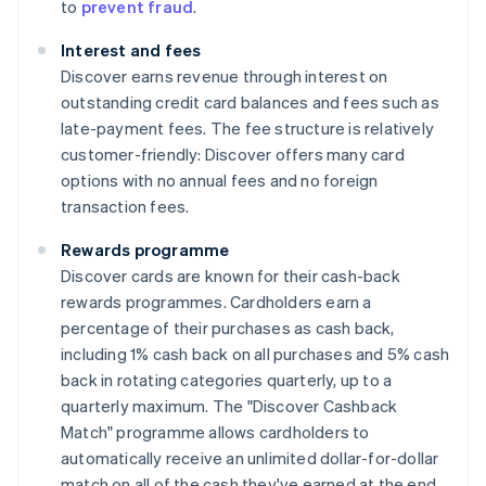
to
prevent fraud
.
Interest and fees
Discover earns revenue through interest on
outstanding credit card balances and fees such as
late-payment fees. The fee structure is relatively
customer-friendly: Discover offers many card
options with no annual fees and no foreign
transaction fees.
Rewards programme
Discover cards are known for their cash-back
rewards programmes. Cardholders earn a
percentage of their purchases as cash back,
including 1% cash back on all purchases and 5% cash
back in rotating categories quarterly, up to a
quarterly maximum. The "Discover Cashback
Match" programme allows cardholders to
automatically receive an unlimited dollar-for-dollar
match on all of the cash they've earned at the end