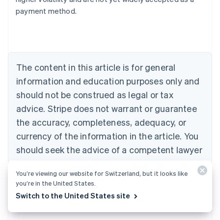
Austria
payment method.
Deutsch
English
Belgium
Nederlands
Français
Deutsch
English
Brazil
Português
English
Bulgaria
The content in this article is for general
English
Canada
information and education purposes only and
English
Français
should not be construed as legal or tax
Croatia
advice. Stripe does not warrant or guarantee
English
Italiano
Cyprus
the accuracy, completeness, adequacy, or
English
currency of the information in the article. You
Czech Republic
should seek the advice of a competent lawyer
English
Denmark
or accountant licensed to practise in your
English
You’re viewing our website for Switzerland, but it looks like
jurisdiction for advice on your particular
Estonia
you’re in the United States.
English
situation.
Switch to the United States site
Finland
English
Svenska