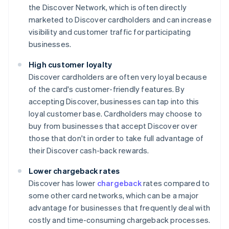
the Discover Network, which is often directly
marketed to Discover cardholders and can increase
visibility and customer traffic for participating
businesses.
High customer loyalty
Discover cardholders are often very loyal because
of the card's customer-friendly features. By
accepting Discover, businesses can tap into this
loyal customer base. Cardholders may choose to
buy from businesses that accept Discover over
those that don't in order to take full advantage of
their Discover cash-back rewards.
Lower chargeback rates
Discover has lower
chargeback
rates compared to
some other card networks, which can be a major
advantage for businesses that frequently deal with
costly and time-consuming chargeback processes.