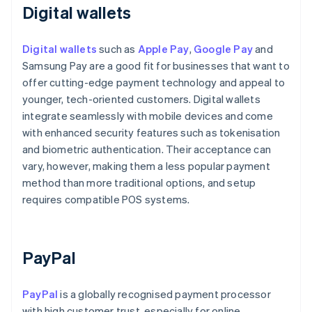
Digital wallets
Digital wallets
such as
Apple Pay
,
Google Pay
and
Samsung Pay are a good fit for businesses that want to
offer cutting-edge payment technology and appeal to
younger, tech-oriented customers. Digital wallets
integrate seamlessly with mobile devices and come
with enhanced security features such as tokenisation
and biometric authentication. Their acceptance can
vary, however, making them a less popular payment
method than more traditional options, and setup
requires compatible POS systems.
PayPal
PayPal
is a globally recognised payment processor
with high customer trust, especially for online