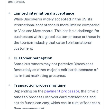
presence.
Limited international acceptance
While Discover is widely accepted in the US, its
international acceptance is more limited compared
to Visa and Mastercard. This can be a challenge for
businesses with a global customer base or those in
the tourism industry that cater to international
customers.
Customer perception
Some customers may not perceive Discover as
favourably as other major credit cards because of
its limited marketing presence.
Transaction processing time
Depending on the
payment processor
, the time it
takes to process Discover card transactions and
settle funds can vary, which can, in turn, affect cash
flow management.