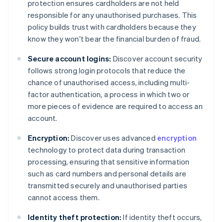
protection ensures cardholders are not held
responsible for any unauthorised purchases. This
policy builds trust with cardholders because they
know they won't bear the financial burden of fraud.
Secure account logins:
Discover account security
follows strong login protocols that reduce the
chance of unauthorised access, including multi-
factor authentication, a process in which two or
more pieces of evidence are required to access an
account.
Encryption:
Discover uses advanced
encryption
technology to protect data during transaction
processing, ensuring that sensitive information
such as card numbers and personal details are
transmitted securely and unauthorised parties
cannot access them.
Identity theft protection:
If identity theft occurs,