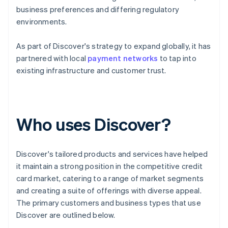
business preferences and differing regulatory
environments.
As part of Discover's strategy to expand globally, it has
partnered with local
payment networks
to tap into
existing infrastructure and customer trust.
Who uses Discover?
Discover's tailored products and services have helped
it maintain a strong position in the competitive credit
card market, catering to a range of market segments
and creating a suite of offerings with diverse appeal.
The primary customers and business types that use
Discover are outlined below.