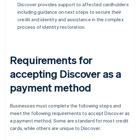
Discover provides support to affected cardholders
including guidance on next steps to secure their
credit and identity and assistance in the complex
process of identity restoration.
Requirements for
accepting Discover as a
payment method
Businesses must complete the following steps and
meet the following requirements to accept Discover as
a payment method. Some are standard for most credit
cards, while others are unique to Discover.