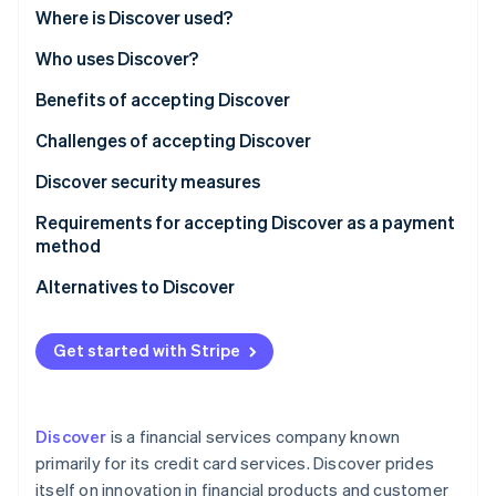
Partners
See what's ahead
Where is Discover used?
Stripe App Marketplace
Radar
Who uses Discover?
Fraud prevention
Benefits of accepting Discover
Atlas
Start-up incorporation
Challenges of accepting Discover
Climate
Carbon removal
Discover security measures
Identity
Requirements for accepting Discover as a payment
Online identity verification
method
Alternatives to Discover
Visa and Mastercard
Get started with Stripe
Stripe Sessions 2026
American Express
See how Stripe is building the economic infrastructure 
Watch now
Local credit card networks
Discover
is a financial services company known
Debit cards and direct bank transfers
primarily for its credit card services. Discover prides
itself on innovation in financial products and customer
Digital wallets