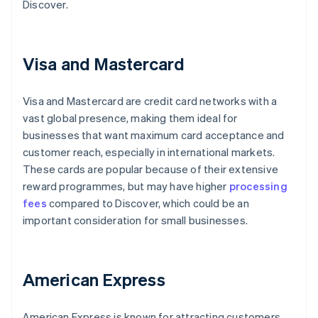
Discover.
Visa and Mastercard
Visa and Mastercard are credit card networks with a
vast global presence, making them ideal for
businesses that want maximum card acceptance and
customer reach, especially in international markets.
These cards are popular because of their extensive
reward programmes, but may have higher
processing
fees
compared to Discover, which could be an
important consideration for small businesses.
American Express
American Express is known for attracting customers