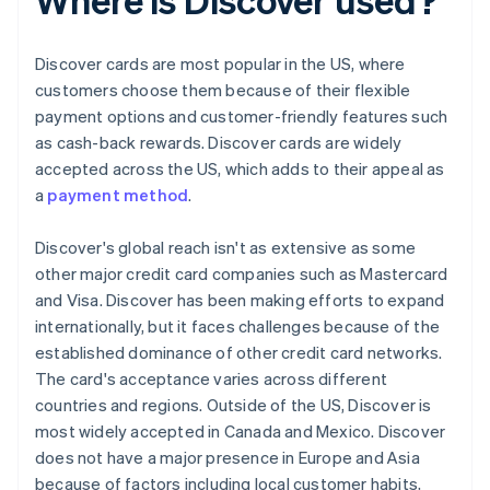
Discover cards are most popular in the US, where
customers choose them because of their flexible
payment options and customer-friendly features such
as cash-back rewards. Discover cards are widely
accepted across the US, which adds to their appeal as
a
payment method
.
Discover's global reach isn't as extensive as some
other major credit card companies such as Mastercard
and Visa. Discover has been making efforts to expand
internationally, but it faces challenges because of the
established dominance of other credit card networks.
The card's acceptance varies across different
countries and regions. Outside of the US, Discover is
most widely accepted in Canada and Mexico. Discover
does not have a major presence in Europe and Asia
because of factors including local customer habits,