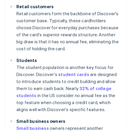
Retail customers
Retail customers form the backbone of Discover's
customer base. Typically, these cardholders
choose Discover for everyday purchases because
of the card's superior rewards structure. Another
big draw is that it has no annual fee, eliminating the
cost of holding the card.
Students
The student population is another key focus for
Discover. Discover's
student cards
are designed
to introduce students to credit building and allow
them to earn cash back. Nearly
32% of college
students
in the US consider no annual fee as the
top feature when choosing a credit card, which
aligns well with Discover's specific features.
Small business owners
Small business
owners represent another