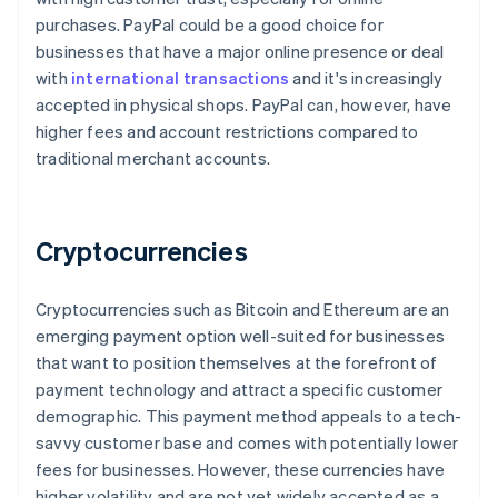
purchases. PayPal could be a good choice for
businesses that have a major online presence or deal
with
international transactions
and it's increasingly
accepted in physical shops. PayPal can, however, have
higher fees and account restrictions compared to
traditional merchant accounts.
Cryptocurrencies
Cryptocurrencies such as Bitcoin and Ethereum are an
emerging payment option well-suited for businesses
that want to position themselves at the forefront of
payment technology and attract a specific customer
demographic. This payment method appeals to a tech-
savvy customer base and comes with potentially lower
Australia
fees for businesses. However, these currencies have
English
higher volatility and are not yet widely accepted as a