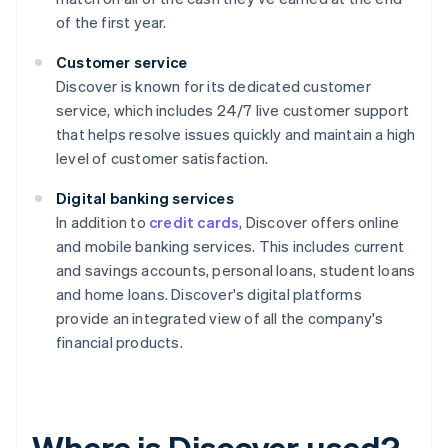
of the first year.
Customer service
Discover is known for its dedicated customer
service, which includes 24/7 live customer support
that helps resolve issues quickly and maintain a high
level of customer satisfaction.
Digital banking services
In addition to
credit cards
, Discover offers online
and mobile banking services. This includes current
and savings accounts, personal loans, student loans
and home loans. Discover's digital platforms
provide an integrated view of all the company's
financial products.
Where is Discover used?