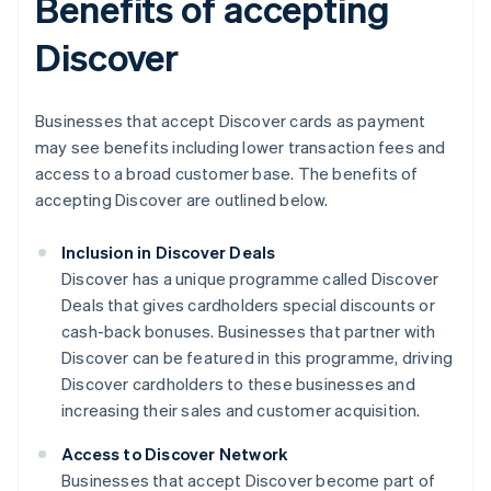
Benefits of accepting
Discover
Businesses that accept Discover cards as payment
may see benefits including lower transaction fees and
access to a broad customer base. The benefits of
accepting Discover are outlined below.
Inclusion in Discover Deals
Discover has a unique programme called Discover
Deals that gives cardholders special discounts or
cash-back bonuses. Businesses that partner with
Discover can be featured in this programme, driving
Discover cardholders to these businesses and
increasing their sales and customer acquisition.
Access to Discover Network
Businesses that accept Discover become part of