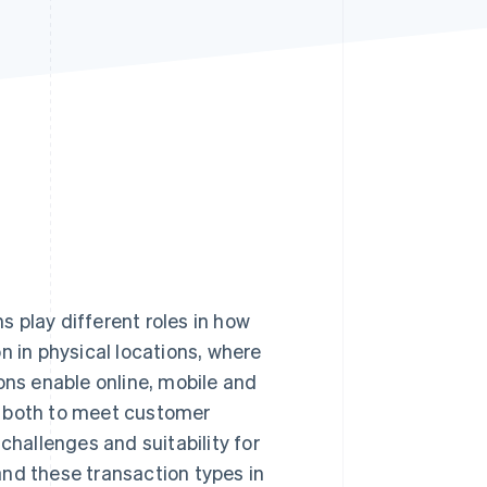
Stripe Sessions 2026
See how Stripe is
building the economic
infrastructure for AI.
Watch now
 play different roles in how
in physical locations, where
ons enable online, mobile and
r both to meet customer
challenges and suitability for
and these transaction types in