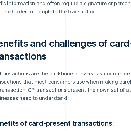
d's information and often require a signature or person
 cardholder to complete the transaction.
enefits and challenges of card
ransactions
transactions are the backbone of everyday commerce 
nsactions that most consumers use when making purcha
transaction, CP transactions present their own set of 
inesses need to understand.
nefits of card-present transactions: