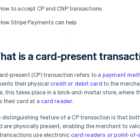
How to accept CP and CNP transactions
How Stripe Payments can help
hat is a card-present transact
ard-present (CP) transaction refers to a
payment met
sents their physical
credit or debit card
to the merchan
e, this takes place in a brick-and-mortar store, where t
s their card at a
card reader
.
 distinguishing feature of a CP transaction is that bo
d are physically present, enabling the merchant to valid
transactions use electronic
card readers or point-of-