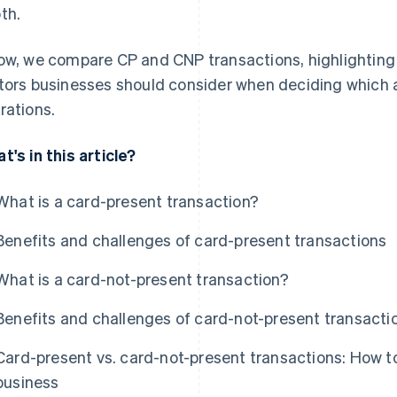
th.
ow, we compare CP and CNP transactions, highlighting 
tors businesses should consider when deciding which 
rations.
t's in this article?
What is a card-present transaction?
Benefits and challenges of card-present transactions
What is a card-not-present transaction?
Benefits and challenges of card-not-present transacti
Card-present vs. card-not-present transactions: How to
business