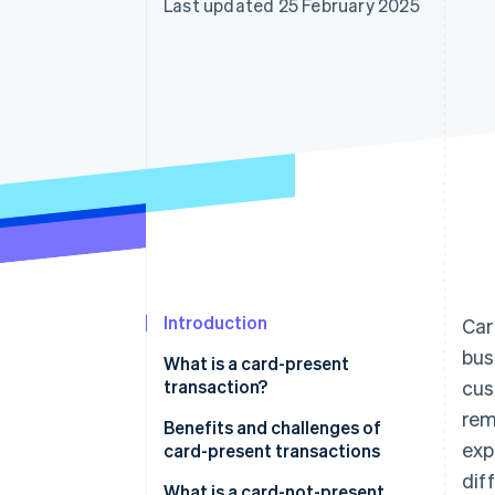
Last updated 25 February 2025
Accelerated checkout
Financial Connections
Linked financial account data
Introduction
Car
bus
What is a card-present
transaction?
cus
rem
Benefits and challenges of
exp
card-present transactions
dif
Benefits of card-present
What is a card-not-present