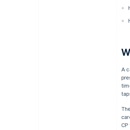
that supports your strategy
Decision checklist
W
A c
pre
tim
tap
The
car
CP 