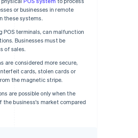
 physical
POS system
to process
esses or businesses in remote
ain these systems.
g POS terminals, can malfunction
rations. Businesses must be
s of sales.
ns are considered more secure,
ounterfeit cards, stolen cards or
from the magnetic stripe.
ons are possible only when the
 of the business's market compared