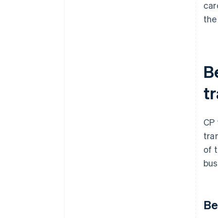
car
the
B
t
CP 
tra
of 
bus
Be