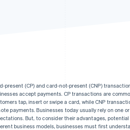
d-present (CP) and card-not-present (CNP) transactions
inesses accept payments. CP transactions are common 
tomers tap, insert or swipe a card, while CNP transacti
ote payments. Businesses today usually rely on one o
ectations. But, to consider their advantages, potential 
ferent business models, businesses must first underst