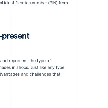
al identification number (PIN) from
-present
and represent the type of
ses in shops. Just like any type
advantages and challenges that