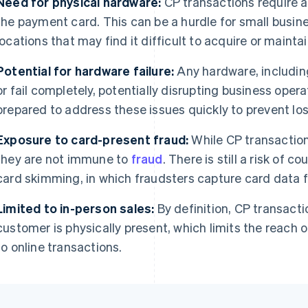
Need for physical hardware:
CP transactions require a
the payment card. This can be a hurdle for small busin
locations that may find it difficult to acquire or maint
Potential for hardware failure:
Any hardware, includin
or fail completely, potentially disrupting business ope
prepared to address these issues quickly to prevent los
Exposure to card-present fraud:
While CP transactio
they are not immune to
fraud
. There is still a risk of c
card skimming, in which fraudsters capture card data 
Limited to in-person sales:
By definition, CP transacti
customer is physically present, which limits the reach
to online transactions.