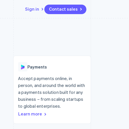
Sign in
Contact sales
Resources
Ecosystem
Contact
 marketplaces
More
App integrations
Partners
Contact sales
Product roadmap
e
Code samples
Stripe App Marketplace
Become a partner
See what's ahead
platforms
Developers blog
re
API status
Radar
Fraud prevention
Payments
Atlas
Start-up incorporation
Accept payments online, in
person, and around the world with
Climate
Carbon removal
a payments solution built for any
business – from scaling startups
Identity
Online identity verification
to global enterprises.
Learn more