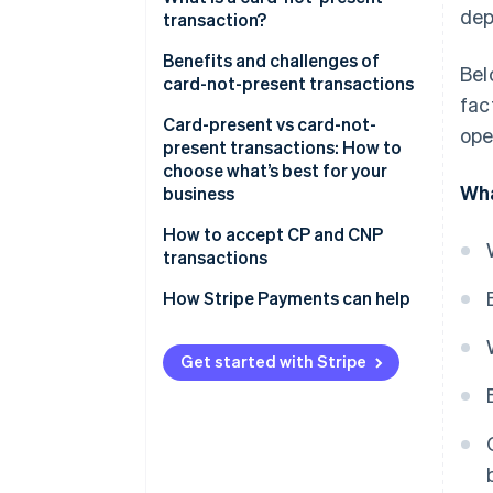
dep
transactions:
transaction?
Challenges of card-present
Benefits and challenges of
Bel
transactions:
card-not-present transactions
fac
Benefits
Card-present vs card-not-
ope
present transactions: How to
Challenges
choose what’s best for your
Wha
business
Consider your sales
How to accept CP and CNP
environment
transactions
Compare costs, reach and fraud
How Stripe Payments can help
risk
Match the transaction type to
Get started with Stripe
your business model
Plan for omnichannel if you sell
in more than one place
Choose a payments provider