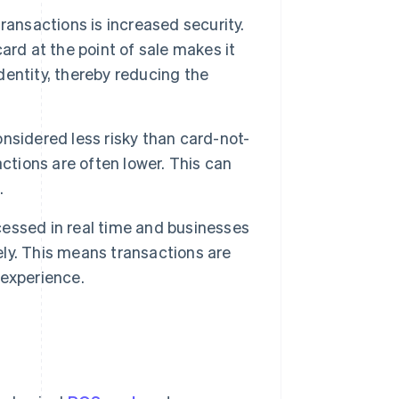
ransactions is increased security.
ard at the point of sale makes it
identity, thereby reducing the
nsidered less risky than card-not-
ctions are often lower. This can
.
essed in real time and businesses
ly. This means transactions are
 experience.