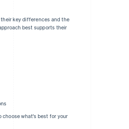
their key differences and the
approach best supports their
ons
 choose what's best for your