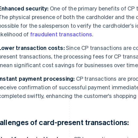
Enhanced security:
One of the primary benefits of CP t
The physical presence of both the cardholder and the c
possible for the salesperson to verify the cardholder's 
likelihood of
fraudulent transactions
.
Lower transaction costs:
Since CP transactions are co
present transactions, the processing fees for CP transa
mean significant cost savings for businesses over time
Instant payment processing:
CP transactions are proc
receive confirmation of successful payment immediate
completed swiftly, enhancing the customer's shopping
allenges of card-present transactions: