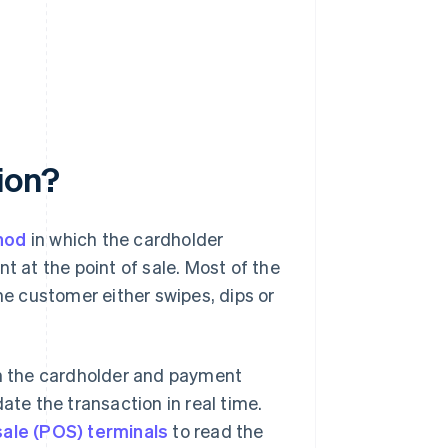
ion?
hod
in which the cardholder
t at the point of sale. Most of the
he customer either swipes, dips or
th the cardholder and payment
ate the transaction in real time.
sale (POS) terminals
to read the