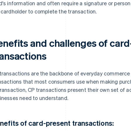
d's information and often require a signature or person
 cardholder to complete the transaction.
enefits and challenges of card
ransactions
transactions are the backbone of everyday commerce 
nsactions that most consumers use when making purcha
transaction, CP transactions present their own set of 
inesses need to understand.
nefits of card-present transactions: