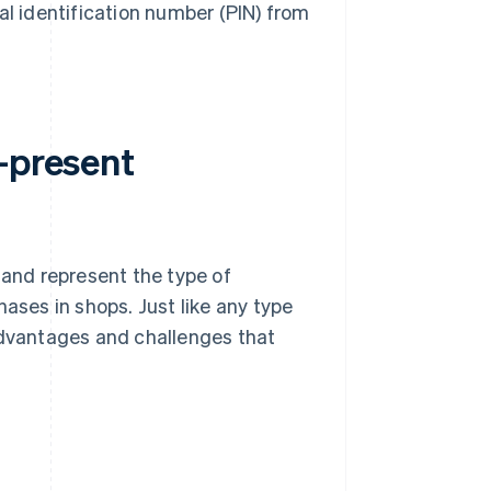
al identification number (PIN) from
-present
and represent the type of
ses in shops. Just like any type
advantages and challenges that