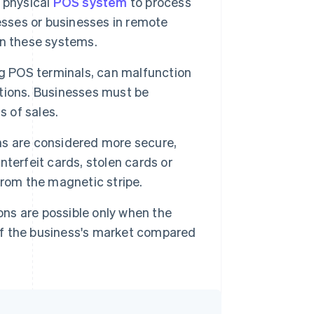
 physical
POS system
to process
esses or businesses in remote
ain these systems.
g POS terminals, can malfunction
rations. Businesses must be
s of sales.
ns are considered more secure,
ounterfeit cards, stolen cards or
from the magnetic stripe.
ons are possible only when the
 of the business's market compared