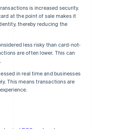
ransactions is increased security.
ard at the point of sale makes it
identity, thereby reducing the
nsidered less risky than card-not-
ctions are often lower. This can
.
essed in real time and businesses
ly. This means transactions are
 experience.