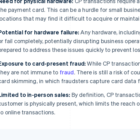
Need for physical hardware:
CP transactions require a
the payment card. This can be a hurdle for small busin
locations that may find it difficult to acquire or maint
Potential for hardware failure:
Any hardware, includin
or fail completely, potentially disrupting business ope
prepared to address these issues quickly to prevent los
Exposure to card-present fraud:
While CP transactio
they are not immune to
fraud
. There is still a risk of c
card skimming, in which fraudsters capture card data 
Limited to in-person sales:
By definition, CP transacti
customer is physically present, which limits the reach
to online transactions.