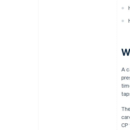
that supports your strategy
Decision checklist
W
A c
pre
tim
tap
The
car
CP 