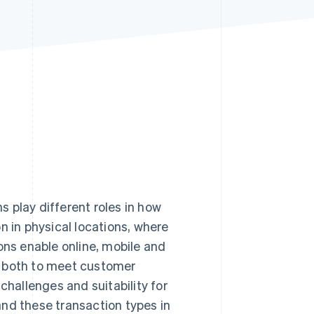
Stripe Sessions 2026
See how Stripe is
building the economic
infrastructure for AI.
Watch now
 play different roles in how
in physical locations, where
ons enable online, mobile and
r both to meet customer
challenges and suitability for
and these transaction types in