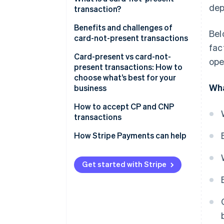
dep
transactions:
transaction?
Challenges of card-present
Benefits and challenges of
Bel
transactions:
card-not-present transactions
fac
Benefits
Card-present vs card-not-
ope
present transactions: How to
Challenges
choose what’s best for your
Wha
business
Consider your sales
How to accept CP and CNP
environment
transactions
Compare costs, reach and fraud
How Stripe Payments can help
risk
Match the transaction type to
Get started with Stripe
your business model
Plan for omnichannel if you sell
in more than one place
Choose a payments provider