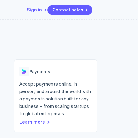
Sign in
Contact sales
Resources
Ecosystem
Contact
 marketplaces
More
App integrations
Partners
Contact sales
Product roadmap
e
Code samples
Stripe App Marketplace
Become a partner
See what's ahead
platforms
Developers blog
latforms
re
API status
Radar
ncing
Fraud prevention
 platforms
Payments
ncial services
Atlas
Start-up incorporation
Accept payments online, in
rtual cards
person, and around the world with
Climate
Carbon removal
a payments solution built for any
business – from scaling startups
Identity
Online identity verification
to global enterprises.
Learn more