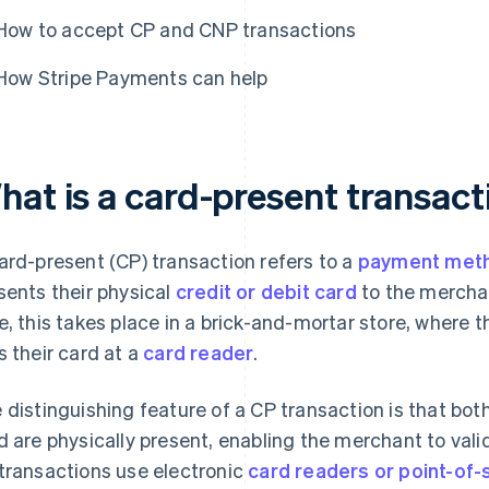
How to accept CP and CNP transactions
How Stripe Payments can help
hat is a card-present transact
ard-present (CP) transaction refers to a
payment met
sents their physical
credit or debit card
to the merchan
e, this takes place in a brick-and-mortar store, where t
s their card at a
card reader
.
 distinguishing feature of a CP transaction is that bo
d are physically present, enabling the merchant to valid
transactions use electronic
card readers or point-of-