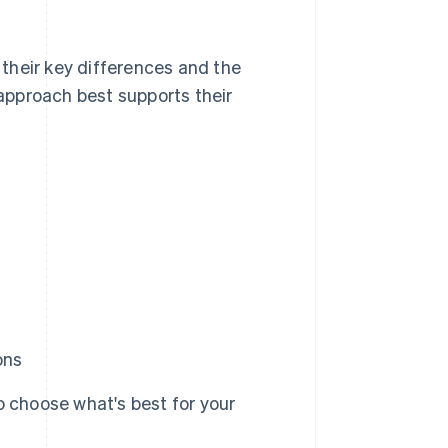
their key differences and the
approach best supports their
ons
 choose what's best for your