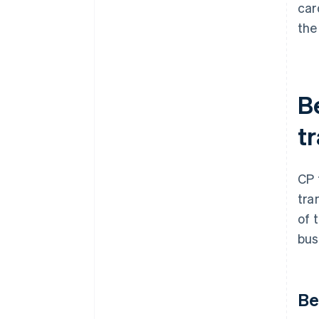
car
the
B
t
CP 
tra
of 
bus
Be