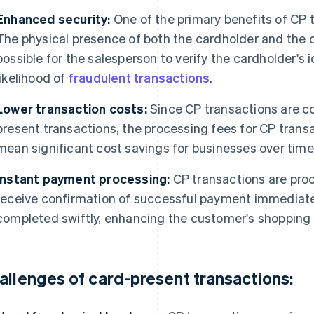
Enhanced security:
One of the primary benefits of CP t
The physical presence of both the cardholder and the c
possible for the salesperson to verify the cardholder's 
likelihood of
fraudulent transactions
.
Lower transaction costs:
Since CP transactions are co
present transactions, the processing fees for CP transa
mean significant cost savings for businesses over time
Instant payment processing:
CP transactions are proc
receive confirmation of successful payment immediate
completed swiftly, enhancing the customer's shopping
allenges of card-present transactions: