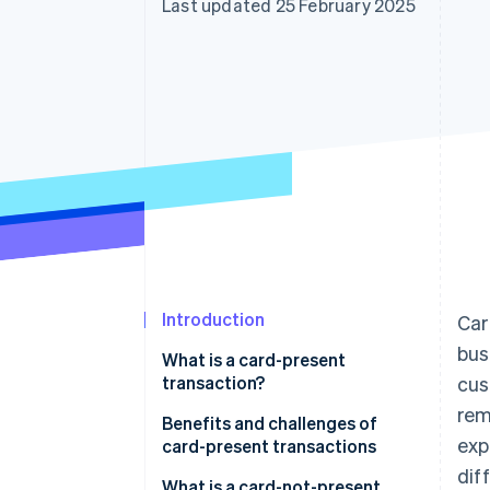
Last updated 25 February 2025
Accelerated checkout
Financial Connections
Linked financial account data
Introduction
Car
bus
What is a card-present
transaction?
cus
rem
Benefits and challenges of
exp
card-present transactions
dif
Benefits of card-present
What is a card-not-present