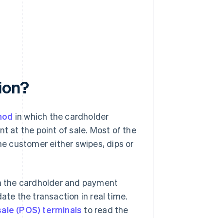
ion?
hod
in which the cardholder
t at the point of sale. Most of the
he customer either swipes, dips or
th the cardholder and payment
ate the transaction in real time.
sale (POS) terminals
to read the