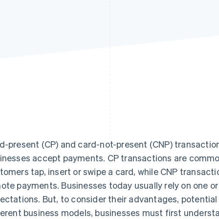
d-present (CP) and card-not-present (CNP) transactions
inesses accept payments. CP transactions are common 
tomers tap, insert or swipe a card, while CNP transacti
ote payments. Businesses today usually rely on one o
ectations. But, to consider their advantages, potential 
ferent business models, businesses must first underst