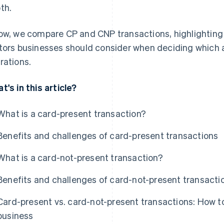
th.
ow, we compare CP and CNP transactions, highlighting 
tors businesses should consider when deciding which 
rations.
t's in this article?
What is a card-present transaction?
Benefits and challenges of card-present transactions
What is a card-not-present transaction?
Benefits and challenges of card-not-present transacti
Card-present vs. card-not-present transactions: How to
business