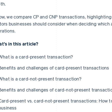
th.
ow, we compare CP and CNP transactions, highlighting 
tors businesses should consider when deciding which 
rations.
t's in this article?
What is a card-present transaction?
Benefits and challenges of card-present transactions
What is a card-not-present transaction?
Benefits and challenges of card-not-present transacti
Card-present vs. card-not-present transactions: How to
business