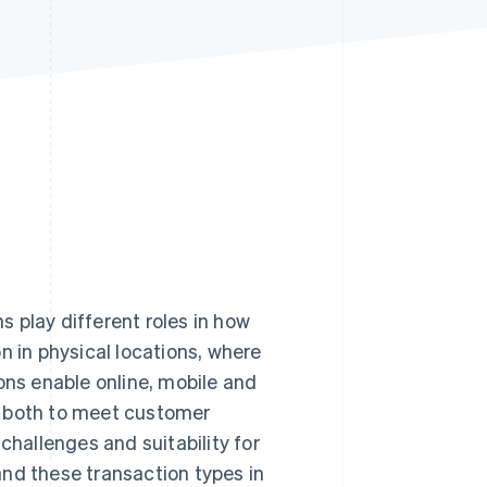
Stripe Sessions 2026
See how Stripe is
building the economic
infrastructure for AI.
Watch now
 play different roles in how
in physical locations, where
ons enable online, mobile and
r both to meet customer
challenges and suitability for
and these transaction types in