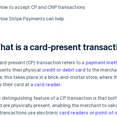
How to accept CP and CNP transactions
How Stripe Payments can help
hat is a card-present transact
ard-present (CP) transaction refers to a
payment met
sents their physical
credit or debit card
to the merchan
e, this takes place in a brick-and-mortar store, where t
s their card at a
card reader
.
 distinguishing feature of a CP transaction is that bo
d are physically present, enabling the merchant to valid
transactions use electronic
card readers or point-of-