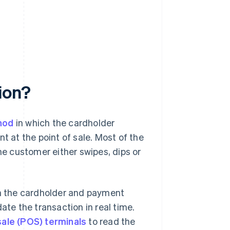
ion?
hod
in which the cardholder
t at the point of sale. Most of the
he customer either swipes, dips or
th the cardholder and payment
ate the transaction in real time.
sale (POS) terminals
to read the