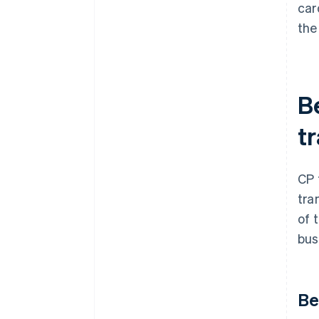
car
the
B
t
CP 
tra
of 
bus
Be