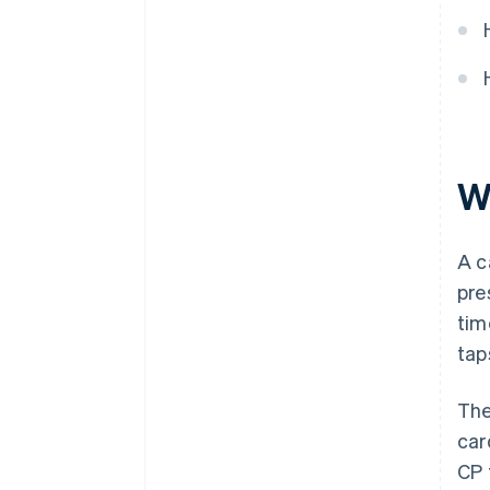
that supports your strategy
Decision checklist
W
A c
pre
tim
tap
The
car
CP 