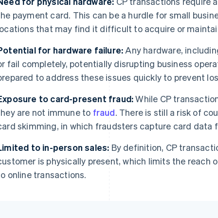
Need for physical hardware:
CP transactions require a
the payment card. This can be a hurdle for small busin
locations that may find it difficult to acquire or maint
Potential for hardware failure:
Any hardware, includin
or fail completely, potentially disrupting business ope
prepared to address these issues quickly to prevent los
Exposure to card-present fraud:
While CP transactio
they are not immune to
fraud
. There is still a risk of c
card skimming, in which fraudsters capture card data 
Limited to in-person sales:
By definition, CP transacti
customer is physically present, which limits the reach
to online transactions.