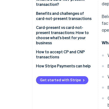
dep
transactions:
transaction?
Challenges of card-present
Benefits and challenges of
Bel
transactions:
card-not-present transactions
fac
Benefits
Card-present vs card-not-
ope
present transactions: How to
Challenges
choose what’s best for your
Wha
business
Consider your sales
How to accept CP and CNP
environment
transactions
Compare costs, reach and fraud
How Stripe Payments can help
risk
Match the transaction type to
Get started with Stripe
your business model
Plan for omnichannel if you sell
in more than one place
Choose a payments provider