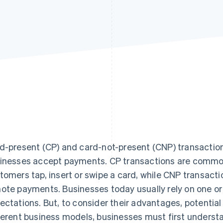
d-present (CP) and card-not-present (CNP) transactions
inesses accept payments. CP transactions are common 
tomers tap, insert or swipe a card, while CNP transacti
ote payments. Businesses today usually rely on one o
ectations. But, to consider their advantages, potential 
ferent business models, businesses must first underst