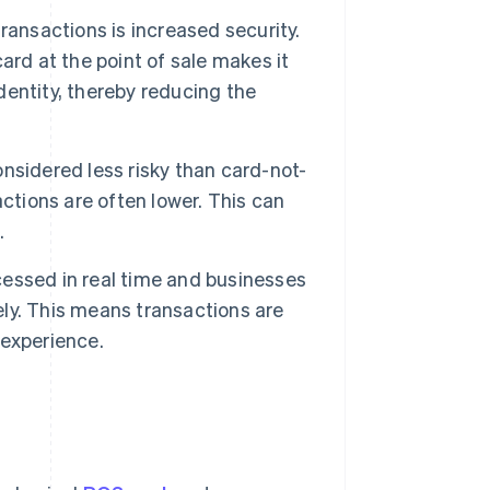
ransactions is increased security.
ard at the point of sale makes it
identity, thereby reducing the
nsidered less risky than card-not-
ctions are often lower. This can
.
essed in real time and businesses
ly. This means transactions are
 experience.