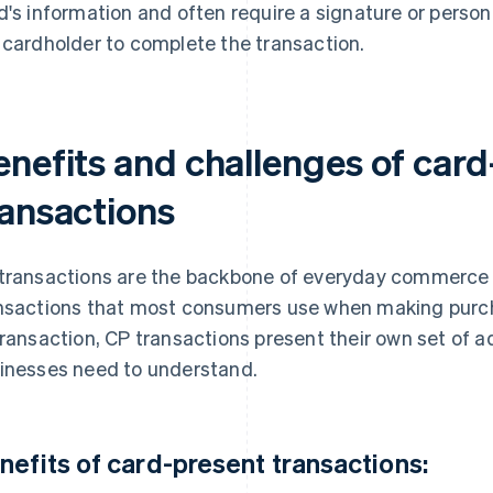
d's information and often require a signature or person
 cardholder to complete the transaction.
enefits and challenges of card
ransactions
transactions are the backbone of everyday commerce 
nsactions that most consumers use when making purcha
transaction, CP transactions present their own set of 
inesses need to understand.
nefits of card-present transactions: