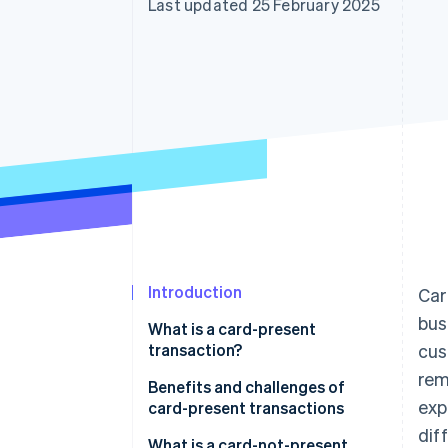
Last updated 25 February 2025
Accelerated checkout
Financial Connections
Linked financial account data
Introduction
Car
bus
What is a card-present
transaction?
cus
rem
Benefits and challenges of
exp
card-present transactions
dif
Benefits of card-present
What is a card-not-present