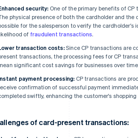
Enhanced security:
One of the primary benefits of CP t
The physical presence of both the cardholder and the c
possible for the salesperson to verify the cardholder's 
likelihood of
fraudulent transactions
.
Lower transaction costs:
Since CP transactions are co
present transactions, the processing fees for CP transa
mean significant cost savings for businesses over time
Instant payment processing:
CP transactions are proc
receive confirmation of successful payment immediate
completed swiftly, enhancing the customer's shopping
allenges of card-present transactions: