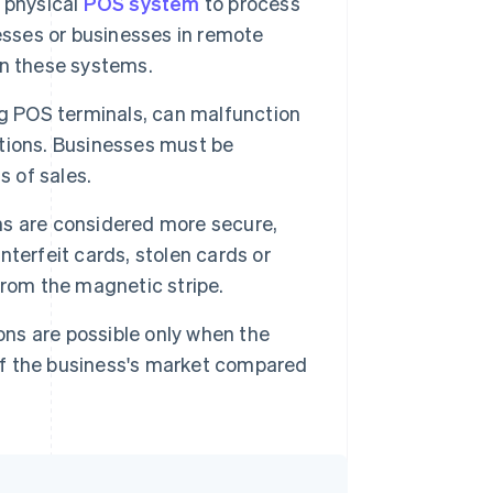
 physical
POS system
to process
esses or businesses in remote
ain these systems.
g POS terminals, can malfunction
rations. Businesses must be
s of sales.
ns are considered more secure,
ounterfeit cards, stolen cards or
from the magnetic stripe.
ons are possible only when the
 of the business's market compared