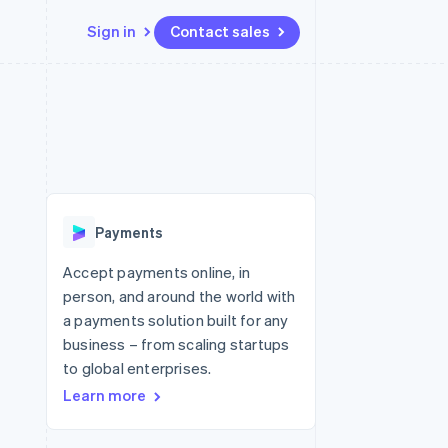
Sign in
Contact sales
Resources
Ecosystem
Contact
 marketplaces
More
App integrations
Partners
Contact sales
Product roadmap
e
Code samples
Stripe App Marketplace
Become a partner
See what's ahead
platforms
Developers blog
 platforms
re
API status
Radar
ncial services
Fraud prevention
Payments
rtual cards
Atlas
Start-up incorporation
Accept payments online, in
person, and around the world with
Climate
Carbon removal
a payments solution built for any
business – from scaling startups
Identity
Online identity verification
to global enterprises.
Learn more