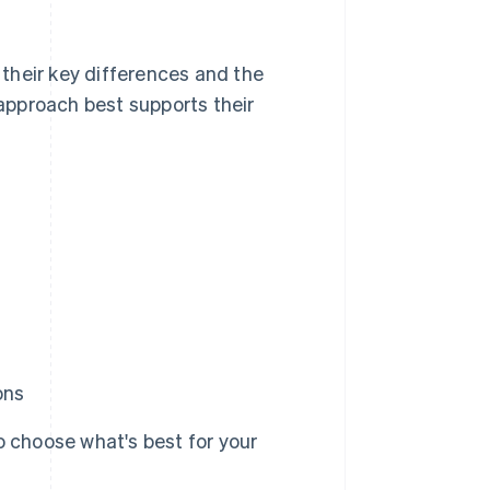
their key differences and the
approach best supports their
ons
 choose what's best for your