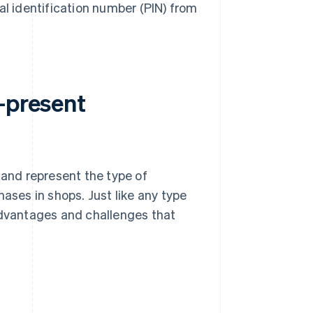
al identification number (PIN) from
-present
and represent the type of
ses in shops. Just like any type
advantages and challenges that