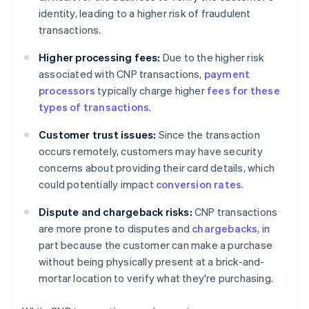
identity, leading to a higher risk of fraudulent
transactions.
Higher processing fees:
Due to the higher risk
associated with CNP transactions,
payment
processors
typically charge higher
fees for these
types of transactions
.
Customer trust issues:
Since the transaction
occurs remotely, customers may have security
concerns about providing their card details, which
could potentially impact
conversion rates
.
Dispute and chargeback risks:
CNP transactions
are more prone to disputes and
chargebacks
, in
part because the customer can make a purchase
without being physically present at a brick-and-
mortar location to verify what they're purchasing.