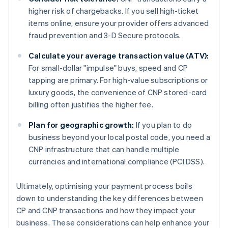
higher risk of chargebacks. If you sell high-ticket
items online, ensure your provider offers advanced
fraud prevention and 3-D Secure protocols.
Calculate your average transaction value (ATV):
For small-dollar "impulse" buys, speed and CP
tapping are primary. For high-value subscriptions or
luxury goods, the convenience of CNP stored-card
billing often justifies the higher fee.
Plan for geographic growth:
If you plan to do
business beyond your local postal code, you need a
CNP infrastructure that can handle multiple
currencies and international compliance (PCI DSS).
Ultimately, optimising your payment process boils
down to understanding the key differences between
CP and CNP transactions and how they impact your
business. These considerations can help enhance your