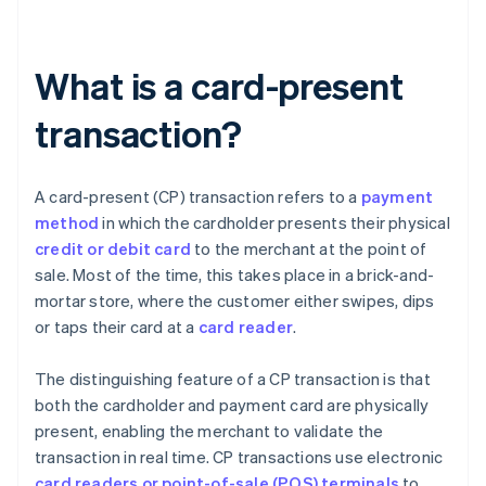
What is a card-present
transaction?
A card-present (CP) transaction refers to a
payment
method
in which the cardholder presents their physical
credit or debit card
to the merchant at the point of
sale. Most of the time, this takes place in a brick-and-
mortar store, where the customer either swipes, dips
or taps their card at a
card reader
.
The distinguishing feature of a CP transaction is that
both the cardholder and payment card are physically
present, enabling the merchant to validate the
transaction in real time. CP transactions use electronic
card readers or point-of-sale (POS) terminals
to