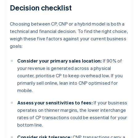
Decision checklist
Choosing between CP, CNP or a hybrid model is both a
technical and financial decision. To find the right choice,
weigh these five factors against your current business
goals:
Consider your primary sales location:
If 90% of
your revenue is generated across a physical
counter, prioritise CP to keep overhead low. If you
primarily sell online, lean into CNP optimised for
mobile.
Assess your sensitivities to fees:
If your business
operates on thinner margins, the lower interchange
rates of CP transactions could be essential for your
bottom line.
Consider risk tolerance:
CNP transactions carry a