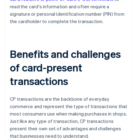
read the card's information and often require a
signature or personal identification number (PIN) from
the cardholder to complete the transaction.
Benefits and challenges
of card-present
transactions
CP transactions are the backbone of everyday
commerce and represent the type of transactions that
most consumers use when making purchases in shops.
Just like any type of transaction, CP transactions
present their own set of advantages and challenges
that businesses need to understand.