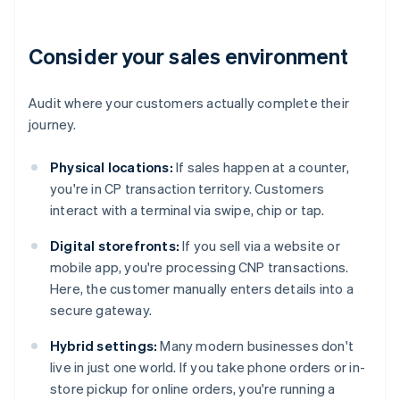
Consider your sales environment
Audit where your customers actually complete their
journey.
Physical locations:
If sales happen at a counter,
you're in CP transaction territory. Customers
interact with a terminal via swipe, chip or tap.
Digital storefronts:
If you sell via a website or
mobile app, you're processing CNP transactions.
Here, the customer manually enters details into a
secure gateway.
Hybrid settings:
Many modern businesses don't
live in just one world. If you take phone orders or in-
store pickup for online orders, you're running a