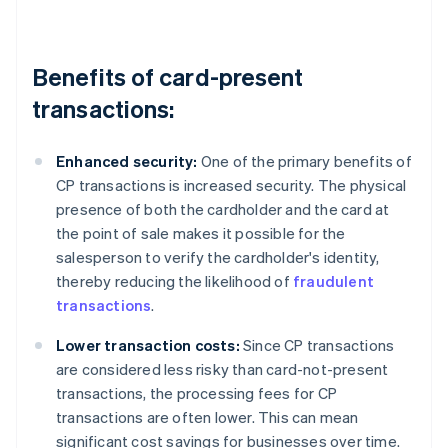
Benefits of card-present
transactions:
Enhanced security:
One of the primary benefits of
CP transactions is increased security. The physical
presence of both the cardholder and the card at
the point of sale makes it possible for the
salesperson to verify the cardholder's identity,
thereby reducing the likelihood of
fraudulent
transactions
.
Lower transaction costs:
Since CP transactions
are considered less risky than card-not-present
transactions, the processing fees for CP
transactions are often lower. This can mean
significant cost savings for businesses over time.