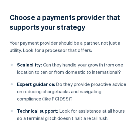
Choose a payments provider that
supports your strategy
Your payment provider should be a partner, not just a
utility. Look for a processor that offers:
Scalability:
Can they handle your growth from one
location to ten or from domestic to international?
Expert guidance:
Do they provide proactive advice
on reducing chargebacks and navigating
compliance (like PCI DSS)?
Technical support:
Look for assistance at all hours
so a terminal glitch doesn't halt a retail rush.