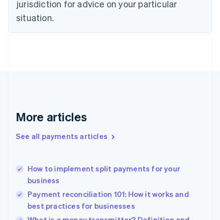
jurisdiction for advice on your particular
English
Estonia
situation.
English
Finland
English
Svenska
France
Français
English
Germany
Deutsch
English
Gibraltar
English
More articles
Greece
English
See all payments articles
Hong Kong SAR, China
English
简体中文
Hungary
English
How to implement split payments for your
India
business
English
Payment reconciliation 101: How it works and
Ireland
best practices for businesses
English
Italy
What is a money transmitter? Definition and