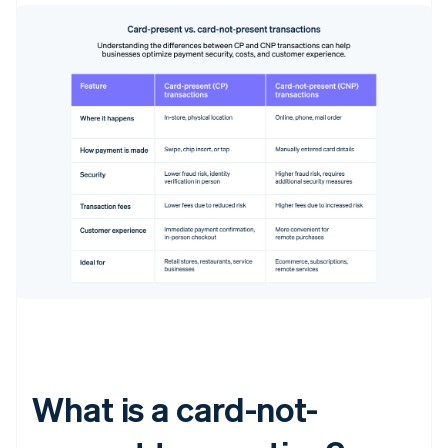
What is a card-not-