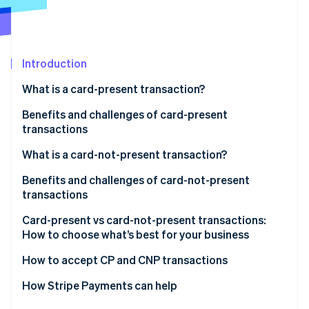
Partners
Stripe App Marketplace
Stripe Sessions 2026
Introduction
See how Stripe is building the economic infrastructure 
What is a card-present transaction?
Watch now
Benefits and challenges of card-present
transactions
Benefits of card-present transactions:
What is a card-not-present transaction?
Challenges of card-present transactions:
Benefits and challenges of card-not-present
transactions
Benefits
Card-present vs card-not-present transactions:
How to choose what’s best for your business
Challenges
Consider your sales environment
How to accept CP and CNP transactions
Compare costs, reach and fraud risk
How Stripe Payments can help