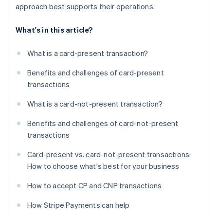
approach best supports their operations.
What's in this article?
What is a card-present transaction?
Benefits and challenges of card-present
transactions
What is a card-not-present transaction?
Benefits and challenges of card-not-present
transactions
Card-present vs. card-not-present transactions:
How to choose what's best for your business
How to accept CP and CNP transactions
How Stripe Payments can help