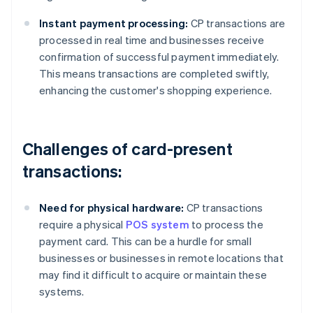
Instant payment processing:
CP transactions are
processed in real time and businesses receive
confirmation of successful payment immediately.
This means transactions are completed swiftly,
enhancing the customer's shopping experience.
Challenges of card-present
transactions:
Need for physical hardware:
CP transactions
require a physical
POS system
to process the
payment card. This can be a hurdle for small
businesses or businesses in remote locations that
may find it difficult to acquire or maintain these
systems.