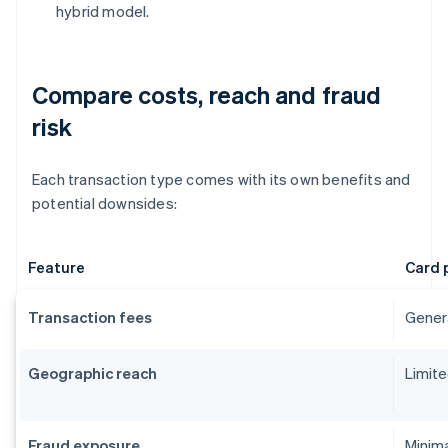
hybrid model.
Compare costs, reach and fraud
risk
Each transaction type comes with its own benefits and
potential downsides:
Feature
Card 
Transaction fees
Genera
Geographic reach
Limite
Fraud exposure
Minima