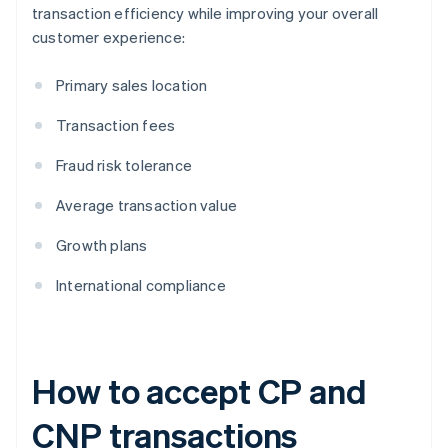
transaction efficiency while improving your overall
customer experience:
Primary sales location
Transaction fees
Fraud risk tolerance
Average transaction value
Growth plans
International compliance
How to accept CP and
CNP transactions