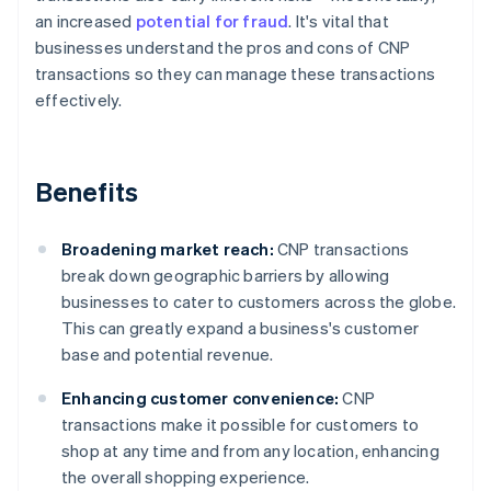
an increased
potential for fraud
. It's vital that
businesses understand the pros and cons of CNP
transactions so they can manage these transactions
effectively.
Benefits
Broadening market reach:
CNP transactions
break down geographic barriers by allowing
businesses to cater to customers across the globe.
This can greatly expand a business's customer
base and potential revenue.
Enhancing customer convenience:
CNP
transactions make it possible for customers to
shop at any time and from any location, enhancing
the overall shopping experience.