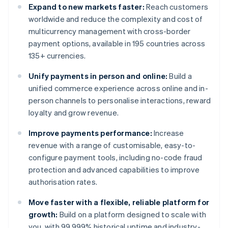
Expand to new markets faster:
Reach customers
worldwide and reduce the complexity and cost of
multicurrency management with cross-border
payment options, available in 195 countries across
135+ currencies.
Unify payments in person and online:
Build a
unified commerce experience across online and in-
person channels to personalise interactions, reward
loyalty and grow revenue.
Improve payments performance:
Increase
revenue with a range of customisable, easy-to-
configure payment tools, including no-code fraud
protection and advanced capabilities to improve
authorisation rates.
Move faster with a flexible, reliable platform for
growth:
Build on a platform designed to scale with
you, with 99.999% historical uptime and industry-