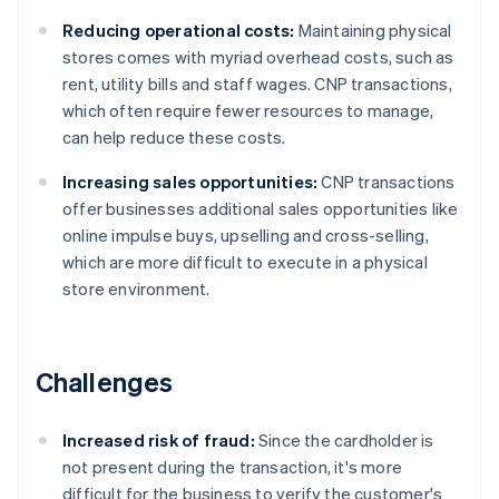
Reducing operational costs:
Maintaining physical
stores comes with myriad overhead costs, such as
rent, utility bills and staff wages. CNP transactions,
which often require fewer resources to manage,
can help reduce these costs.
Increasing sales opportunities:
CNP transactions
offer businesses additional sales opportunities like
online impulse buys, upselling and cross-selling,
which are more difficult to execute in a physical
store environment.
Challenges
Increased risk of fraud:
Since the cardholder is
not present during the transaction, it's more
difficult for the business to verify the customer's