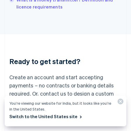
Italiano
English
licence requirements
Japan
日本語
English
Latvia
English
Liechtenstein
Deutsch
English
Lithuania
English
Luxembourg
Ready to get started?
Français
Deutsch
English
Mainland China
Create an account and start accepting
简体中文
English
Malaysia
payments – no contracts or banking details
English
简体中文
required. Or, contact us to design a custom
Malta
English
package for your business.
You’re viewing our website for India, but it looks like you’re
Mexico
in the United States.
Español
English
Switch to the United States site
Netherlands
Start now
Contact sales
Nederlands
English
New Zealand