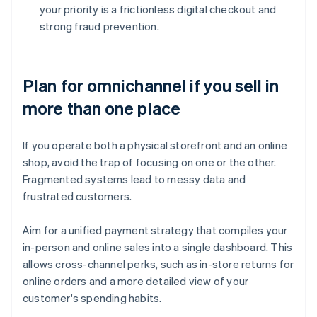
your priority is a frictionless digital checkout and
strong fraud prevention.
Plan for omnichannel if you sell in
more than one place
If you operate both a physical storefront and an online
shop, avoid the trap of focusing on one or the other.
Fragmented systems lead to messy data and
frustrated customers.
Aim for a unified payment strategy that compiles your
in-person and online sales into a single dashboard. This
allows cross-channel perks, such as in-store returns for
online orders and a more detailed view of your
customer's spending habits.