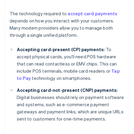
The technology required to
accept card payments
depends on how you interact with your customers.
Many modern providers allow you to manage both
through a single unified platform.
Accepting card-present (CP) payments:
To
accept physical cards, you'll need POS hardware
that can read contactless or EMV chips. This can
include POS terminals, mobile card readers or
Tap
to Pay
technology on smartphones.
Accepting card-not-present (CNP) payments:
Digital businesses should rely on payment software
and systems, such as e-commerce payment
gateways and payment links, which are unique URLs
sent to customers for one-time payments.