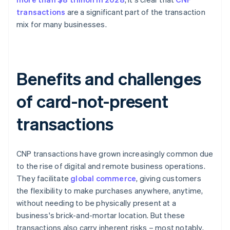
transactions
are a significant part of the transaction
mix for many businesses.
Benefits and challenges
of card-not-present
transactions
CNP transactions have grown increasingly common due
to the rise of digital and remote business operations.
They facilitate
global commerce
, giving customers
the flexibility to make purchases anywhere, anytime,
without needing to be physically present at a
business's brick-and-mortar location. But these
transactions also carry inherent risks – most notably,