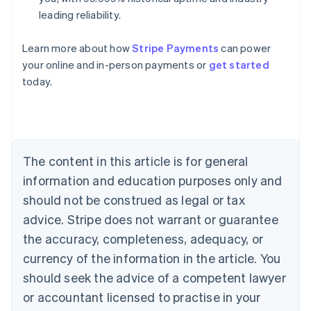
leading reliability.
Learn more about how
Stripe Payments
can power
Australia
your online and in-person payments or
get started
English
today.
Austria
Deutsch
English
Belgium
Nederlands
Français
Deutsch
English
Brazil
Português
English
The content in this article is for general
Bulgaria
information and education purposes only and
English
Canada
should not be construed as legal or tax
English
Français
advice. Stripe does not warrant or guarantee
Croatia
the accuracy, completeness, adequacy, or
English
Italiano
Cyprus
currency of the information in the article. You
English
should seek the advice of a competent lawyer
Czech Republic
English
or accountant licensed to practise in your
Denmark