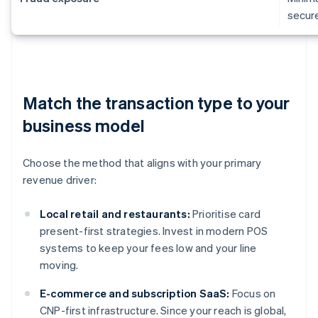
secur
Match the transaction type to your
business model
Choose the method that aligns with your primary
revenue driver:
Local retail and restaurants:
Prioritise card
present-first strategies. Invest in modern POS
systems to keep your fees low and your line
moving.
E-commerce and subscription SaaS:
Focus on
CNP-first infrastructure. Since your reach is global,