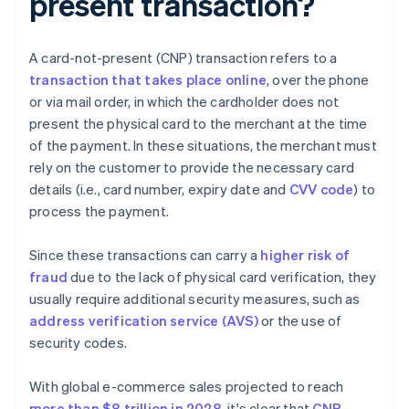
present transaction?
A card-not-present (CNP) transaction refers to a
transaction that takes place online
, over the phone
or via mail order, in which the cardholder does not
present the physical card to the merchant at the time
of the payment. In these situations, the merchant must
rely on the customer to provide the necessary card
details (i.e., card number, expiry date and
CVV code
) to
process the payment.
Since these transactions can carry a
higher risk of
fraud
due to the lack of physical card verification, they
usually require additional security measures, such as
address verification service (AVS)
or the use of
security codes.
With global e-commerce sales projected to reach
more than $8 trillion in 2028
, it's clear that
CNP