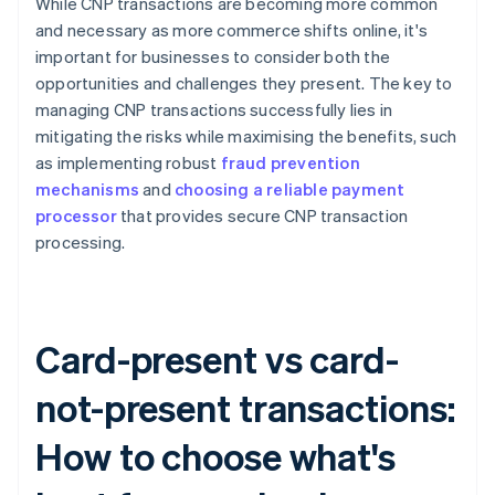
While CNP transactions are becoming more common
and necessary as more commerce shifts online, it's
important for businesses to consider both the
opportunities and challenges they present. The key to
managing CNP transactions successfully lies in
mitigating the risks while maximising the benefits, such
as implementing robust
fraud prevention
mechanisms
and
choosing a reliable payment
processor
that provides secure CNP transaction
processing.
Card-present vs card-
not-present transactions:
How to choose what's