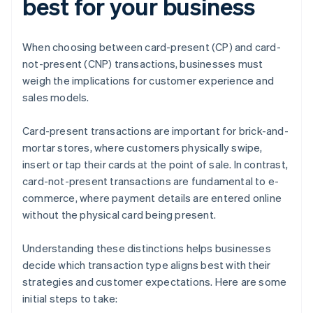
best for your business
When choosing between card-present (CP) and card-
not-present (CNP) transactions, businesses must
weigh the implications for customer experience and
sales models.
Card-present transactions are important for brick-and-
mortar stores, where customers physically swipe,
insert or tap their cards at the point of sale. In contrast,
card-not-present transactions are fundamental to e-
commerce, where payment details are entered online
without the physical card being present.
Understanding these distinctions helps businesses
decide which transaction type aligns best with their
strategies and customer expectations. Here are some
initial steps to take: