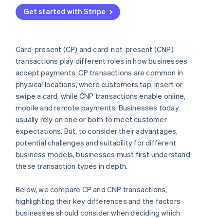
Match the transaction type to your business model
Get started with Stripe
Plan for omnichannel if you sell in more than one
place
Choose a payments provider that supports your
Card-present (CP) and card-not-present (CNP)
strategy
transactions play different roles in how businesses
accept payments. CP transactions are common in
Decision checklist
physical locations, where customers tap, insert or
swipe a card, while CNP transactions enable online,
mobile and remote payments. Businesses today
usually rely on one or both to meet customer
expectations. But, to consider their advantages,
potential challenges and suitability for different
business models, businesses must first understand
these transaction types in depth.
Below, we compare CP and CNP transactions,
highlighting their key differences and the factors
businesses should consider when deciding which