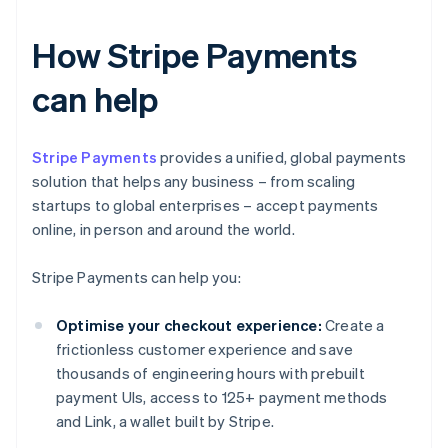
How Stripe Payments
can help
Stripe Payments
provides a unified, global payments
solution that helps any business – from scaling
startups to global enterprises – accept payments
online, in person and around the world.
Stripe Payments can help you:
Optimise your checkout experience:
Create a
frictionless customer experience and save
thousands of engineering hours with prebuilt
payment UIs, access to 125+ payment methods
and Link, a wallet built by Stripe.