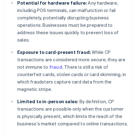
Potential for hardware failure:
Any hardware,
including POS terminals, can malfunction or fail
completely, potentially disrupting business
operations. Businesses must be prepared to
address these issues quickly to prevent loss of
sales.
Exposure to card-present fraud:
While CP
transactions are considered more secure, they are
not immune to
fraud
. There is still a risk of
counterfeit cards, stolen cards or card skimming, in
which fraudsters capture card data from the
magnetic stripe.
Limited to in-person sales:
By definition, CP
transactions are possible only when the customer
is physically present, which limits the reach of the
business's market compared to online transactions.