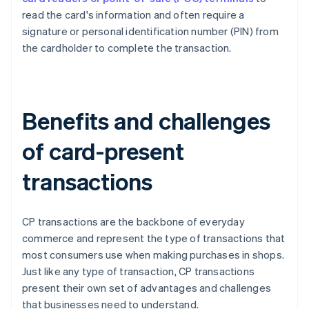
read the card's information and often require a
signature or personal identification number (PIN) from
the cardholder to complete the transaction.
Benefits and challenges
of card-present
transactions
CP transactions are the backbone of everyday
commerce and represent the type of transactions that
most consumers use when making purchases in shops.
Just like any type of transaction, CP transactions
present their own set of advantages and challenges
that businesses need to understand.