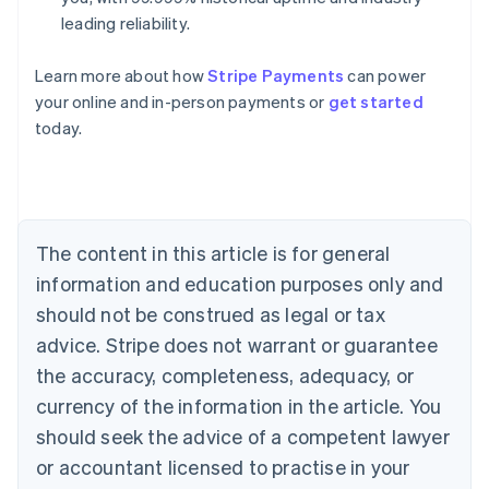
leading reliability.
Learn more about how
Stripe Payments
can power
Australia
your online and in-person payments or
get started
English
today.
Austria
Deutsch
English
Belgium
Nederlands
Français
Deutsch
English
Brazil
Português
English
The content in this article is for general
Bulgaria
information and education purposes only and
English
Canada
should not be construed as legal or tax
English
Français
advice. Stripe does not warrant or guarantee
Croatia
the accuracy, completeness, adequacy, or
English
Italiano
Cyprus
currency of the information in the article. You
English
should seek the advice of a competent lawyer
Czech Republic
English
or accountant licensed to practise in your
Denmark