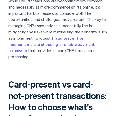
While CNP transactions are becoming more common
and necessary as more commerce shifts online, it's
important for businesses to consider both the
opportunities and challenges they present. The key to
managing CNP transactions successfully lies in
mitigating the risks while maximising the benefits, such
as implementing robust
fraud prevention
mechanisms
and
choosing a reliable payment
processor
that provides secure CNP transaction
processing.
Card-present vs card-
not-present transactions:
How to choose what's