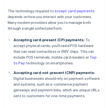
The technology required to
accept card payments
depends on how you interact with your customers.
Many modern providers allow you to manage both
through a single unified platform.
Accepting card-present (CP) payments:
To
accept physical cards, you'll need POS hardware
that can read contactless or EMV chips. This can
include POS terminals, mobile card readers or
Tap
to Pay
technology on smartphones.
Accepting card-not-present (CNP) payments:
Digital businesses should rely on payment software
and systems, such as e-commerce payment
gateways and payment links, which are unique URLs
sent to customers for one-time payments.