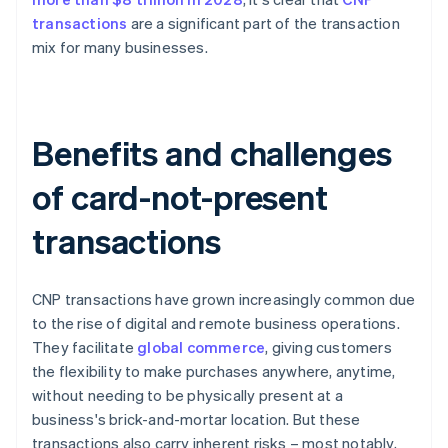
transactions
are a significant part of the transaction
mix for many businesses.
Benefits and challenges
of card-not-present
transactions
CNP transactions have grown increasingly common due
to the rise of digital and remote business operations.
They facilitate
global commerce
, giving customers
the flexibility to make purchases anywhere, anytime,
without needing to be physically present at a
business's brick-and-mortar location. But these
transactions also carry inherent risks – most notably,