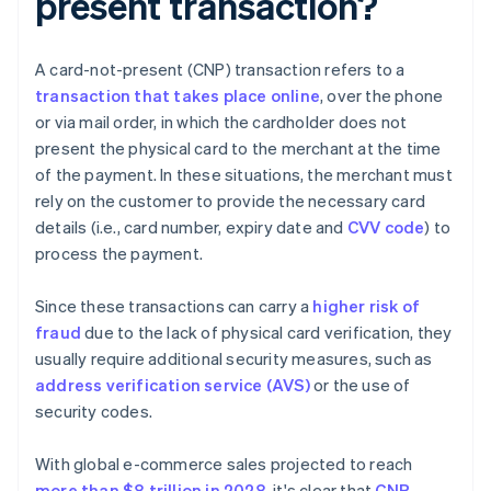
present transaction?
A card-not-present (CNP) transaction refers to a
transaction that takes place online
, over the phone
or via mail order, in which the cardholder does not
present the physical card to the merchant at the time
of the payment. In these situations, the merchant must
rely on the customer to provide the necessary card
details (i.e., card number, expiry date and
CVV code
) to
process the payment.
Since these transactions can carry a
higher risk of
fraud
due to the lack of physical card verification, they
usually require additional security measures, such as
address verification service (AVS)
or the use of
security codes.
With global e-commerce sales projected to reach
more than $8 trillion in 2028
, it's clear that
CNP