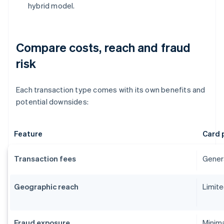
hybrid model.
Compare costs, reach and fraud
risk
Each transaction type comes with its own benefits and
potential downsides:
Feature
Card 
Transaction fees
Genera
Geographic reach
Limite
Fraud exposure
Minima