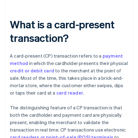
What is a card-present
transaction?
A card-present (CP) transaction refers to a
payment
method
in which the cardholder presents their physical
credit or debit card
to the merchant at the point of
sale. Most of the time, this takes place in a brick-and-
mortar store, where the customer either swipes, dips
or taps their card at a
card reader
.
The distinguishing feature of a CP transaction is that
both the cardholder and payment card are physically
present, enabling the merchant to validate the
transaction in real time. CP transactions use electronic
card readers or point-of-sale (POS) terminals
to