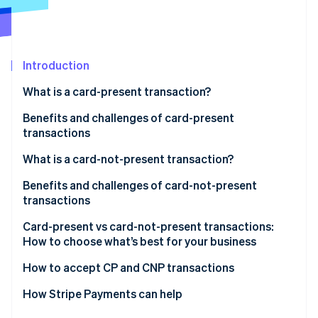
Partners
See what's ahead
Stripe App Marketplace
Radar
Fraud prevention
Introduction
Atlas
Start-up incorporation
What is a card-present transaction?
Climate
Carbon removal
Benefits and challenges of card-present
transactions
Identity
Online identity verification
Benefits of card-present transactions:
What is a card-not-present transaction?
Challenges of card-present transactions:
Benefits and challenges of card-not-present
transactions
Benefits
Card-present vs card-not-present transactions:
Stripe Sessions 2026
How to choose what’s best for your business
See how Stripe is building the economic infrastructure 
Challenges
Watch now
Consider your sales environment
How to accept CP and CNP transactions
Compare costs, reach and fraud risk
How Stripe Payments can help