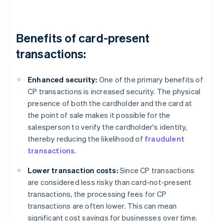
Benefits of card-present
transactions:
Enhanced security:
One of the primary benefits of
CP transactions is increased security. The physical
presence of both the cardholder and the card at
the point of sale makes it possible for the
salesperson to verify the cardholder's identity,
thereby reducing the likelihood of
fraudulent
transactions
.
Lower transaction costs:
Since CP transactions
are considered less risky than card-not-present
transactions, the processing fees for CP
transactions are often lower. This can mean
significant cost savings for businesses over time.