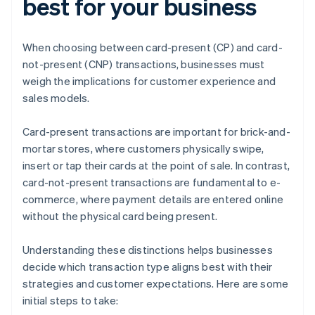
best for your business
When choosing between card-present (CP) and card-
not-present (CNP) transactions, businesses must
weigh the implications for customer experience and
sales models.
Card-present transactions are important for brick-and-
mortar stores, where customers physically swipe,
insert or tap their cards at the point of sale. In contrast,
card-not-present transactions are fundamental to e-
commerce, where payment details are entered online
without the physical card being present.
Understanding these distinctions helps businesses
decide which transaction type aligns best with their
strategies and customer expectations. Here are some
initial steps to take: