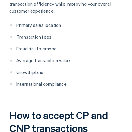
transaction efficiency while improving your overall
customer experience:
Primary sales location
Transaction fees
Fraud risk tolerance
Average transaction value
Growth plans
International compliance
How to accept CP and
CNP transactions