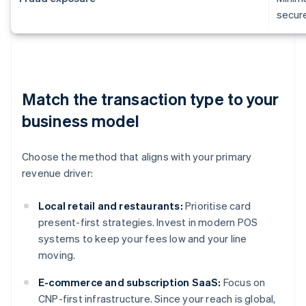
secur
Match the transaction type to your
business model
Choose the method that aligns with your primary
revenue driver:
Local retail and restaurants:
Prioritise card
present-first strategies. Invest in modern POS
systems to keep your fees low and your line
moving.
E-commerce and subscription SaaS:
Focus on
CNP-first infrastructure. Since your reach is global,