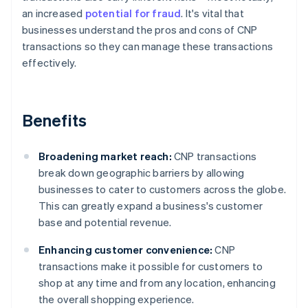
an increased
potential for fraud
. It's vital that
businesses understand the pros and cons of CNP
transactions so they can manage these transactions
effectively.
Benefits
Broadening market reach:
CNP transactions
break down geographic barriers by allowing
businesses to cater to customers across the globe.
This can greatly expand a business's customer
base and potential revenue.
Enhancing customer convenience:
CNP
transactions make it possible for customers to
shop at any time and from any location, enhancing
the overall shopping experience.