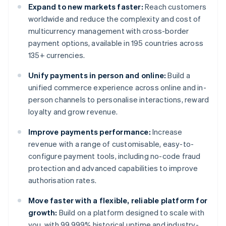
Expand to new markets faster:
Reach customers
worldwide and reduce the complexity and cost of
multicurrency management with cross-border
payment options, available in 195 countries across
135+ currencies.
Unify payments in person and online:
Build a
unified commerce experience across online and in-
person channels to personalise interactions, reward
loyalty and grow revenue.
Improve payments performance:
Increase
revenue with a range of customisable, easy-to-
configure payment tools, including no-code fraud
protection and advanced capabilities to improve
authorisation rates.
Move faster with a flexible, reliable platform for
growth:
Build on a platform designed to scale with
you, with 99.999% historical uptime and industry-