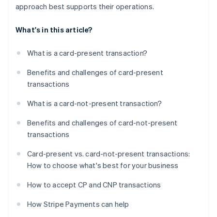
approach best supports their operations.
What's in this article?
What is a card-present transaction?
Benefits and challenges of card-present
transactions
What is a card-not-present transaction?
Benefits and challenges of card-not-present
transactions
Card-present vs. card-not-present transactions:
How to choose what's best for your business
How to accept CP and CNP transactions
How Stripe Payments can help