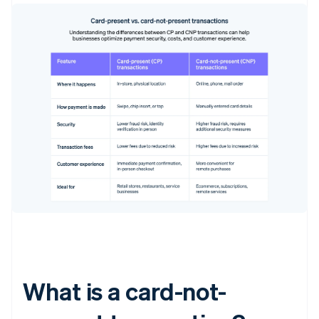
What is a card-not-