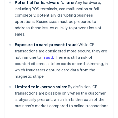
Potential for hardware failure:
Any hardware,
including POS terminals, can malfunction or fail
completely, potentially disrupting business
operations. Businesses must be prepared to
address these issues quickly to prevent loss of
sales.
Exposure to card-present fraud:
While CP
transactions are considered more secure, they are
not immune to
fraud
. There is still a risk of
counterfeit cards, stolen cards or card skimming, in
which fraudsters capture card data from the
magnetic stripe.
Limited to in-person sales:
By definition, CP
transactions are possible only when the customer
is physically present, which limits the reach of the
business's market compared to online transactions.