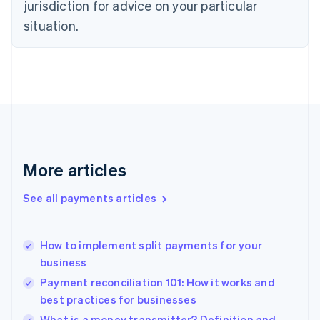
jurisdiction for advice on your particular
English
Estonia
situation.
English
Finland
English
Svenska
France
Français
English
Germany
Deutsch
English
Gibraltar
English
More articles
Greece
English
See all payments articles
Hong Kong SAR, China
English
简体中文
Hungary
English
How to implement split payments for your
India
business
English
Payment reconciliation 101: How it works and
Ireland
best practices for businesses
English
Italy
What is a money transmitter? Definition and