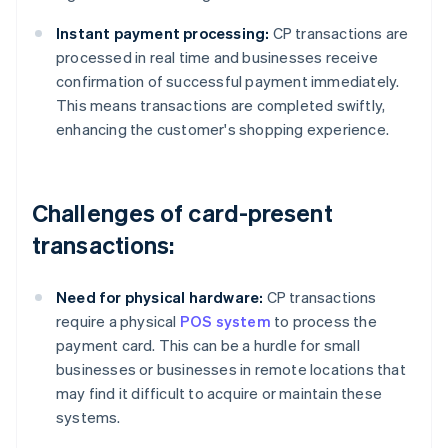
Instant payment processing:
CP transactions are
processed in real time and businesses receive
confirmation of successful payment immediately.
This means transactions are completed swiftly,
enhancing the customer's shopping experience.
Challenges of card-present
transactions:
Need for physical hardware:
CP transactions
require a physical
POS system
to process the
payment card. This can be a hurdle for small
businesses or businesses in remote locations that
may find it difficult to acquire or maintain these
systems.