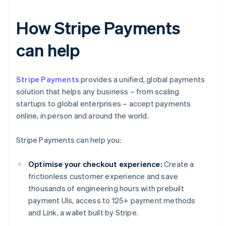
How Stripe Payments
can help
Stripe Payments
provides a unified, global payments
solution that helps any business – from scaling
startups to global enterprises – accept payments
online, in person and around the world.
Stripe Payments can help you:
Optimise your checkout experience:
Create a
frictionless customer experience and save
thousands of engineering hours with prebuilt
payment UIs, access to 125+ payment methods
and Link, a wallet built by Stripe.