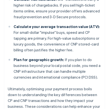
higher risk of chargebacks. If you sell high-ticket
items online, ensure your provider offers advanced
fraud prevention and 3-D Secure protocols.
Calculate your average transaction value (ATV):
For small-dollar "impulse" buys, speed and CP
tapping are primary. For high-value subscriptions or
luxury goods, the convenience of CNP stored-card
billing often justifies the higher fee.
Plan for geographic growth:
If you plan to do
business beyond your local postal code, you need a
CNP infrastructure that can handle multiple
currencies and international compliance (PCI DSS).
Ultimately, optimising your payment process boils
down to understanding the key differences between
CP and CNP transactions and how they impact your
business. These considerations can help enhance your