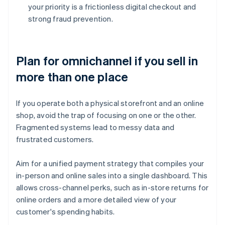
your priority is a frictionless digital checkout and
strong fraud prevention.
Plan for omnichannel if you sell in
more than one place
If you operate both a physical storefront and an online
shop, avoid the trap of focusing on one or the other.
Fragmented systems lead to messy data and
frustrated customers.
Aim for a unified payment strategy that compiles your
in-person and online sales into a single dashboard. This
allows cross-channel perks, such as in-store returns for
online orders and a more detailed view of your
customer's spending habits.