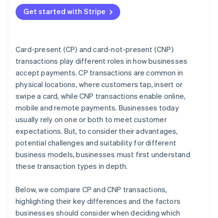
Match the transaction type to your business model
Get started with Stripe
Plan for omnichannel if you sell in more than one
place
Choose a payments provider that supports your
Card-present (CP) and card-not-present (CNP)
strategy
transactions play different roles in how businesses
accept payments. CP transactions are common in
Decision checklist
physical locations, where customers tap, insert or
swipe a card, while CNP transactions enable online,
mobile and remote payments. Businesses today
usually rely on one or both to meet customer
expectations. But, to consider their advantages,
potential challenges and suitability for different
business models, businesses must first understand
these transaction types in depth.
Below, we compare CP and CNP transactions,
highlighting their key differences and the factors
businesses should consider when deciding which