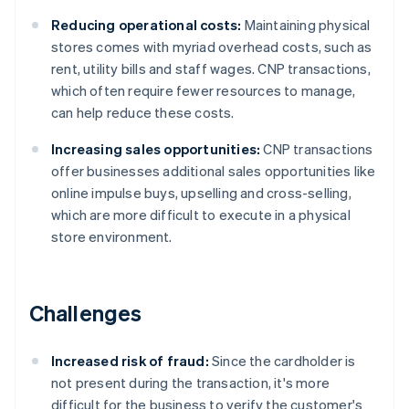
Reducing operational costs:
Maintaining physical
stores comes with myriad overhead costs, such as
rent, utility bills and staff wages. CNP transactions,
which often require fewer resources to manage,
can help reduce these costs.
Increasing sales opportunities:
CNP transactions
offer businesses additional sales opportunities like
online impulse buys, upselling and cross-selling,
which are more difficult to execute in a physical
store environment.
Challenges
Increased risk of fraud:
Since the cardholder is
not present during the transaction, it's more
difficult for the business to verify the customer's