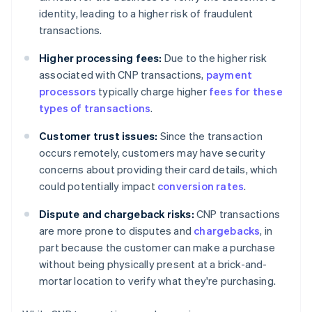
identity, leading to a higher risk of fraudulent
transactions.
Higher processing fees:
Due to the higher risk
associated with CNP transactions,
payment
processors
typically charge higher
fees for these
types of transactions
.
Customer trust issues:
Since the transaction
occurs remotely, customers may have security
concerns about providing their card details, which
could potentially impact
conversion rates
.
Dispute and chargeback risks:
CNP transactions
are more prone to disputes and
chargebacks
, in
part because the customer can make a purchase
without being physically present at a brick-and-
mortar location to verify what they're purchasing.