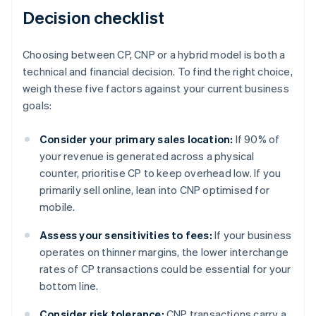
Decision checklist
Choosing between CP, CNP or a hybrid model is both a
technical and financial decision. To find the right choice,
weigh these five factors against your current business
goals:
Consider your primary sales location:
If 90% of
your revenue is generated across a physical
counter, prioritise CP to keep overhead low. If you
primarily sell online, lean into CNP optimised for
mobile.
Assess your sensitivities to fees:
If your business
operates on thinner margins, the lower interchange
rates of CP transactions could be essential for your
bottom line.
Consider risk tolerance:
CNP transactions carry a