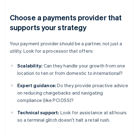
Choose a payments provider that
supports your strategy
Your payment provider should be a partner, not just a
utility. Look for a processor that offers:
Scalability:
Can they handle your growth from one
location to ten or from domestic to international?
Expert guidance:
Do they provide proactive advice
on reducing chargebacks and navigating
compliance (like PCI DSS)?
Technical support:
Look for assistance at all hours
so a terminal glitch doesn't halt a retail rush.