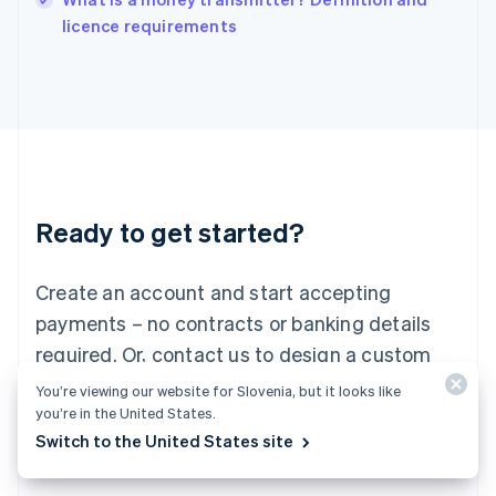
Italiano
English
licence requirements
Japan
日本語
English
Latvia
English
Liechtenstein
Deutsch
English
Lithuania
English
Luxembourg
Ready to get started?
Français
Deutsch
English
Mainland China
Create an account and start accepting
简体中文
English
Malaysia
payments – no contracts or banking details
English
简体中文
required. Or, contact us to design a custom
Malta
English
package for your business.
You’re viewing our website for Slovenia, but it looks like
Mexico
you’re in the United States.
Español
English
Switch to the United States site
Netherlands
Start now
Contact sales
Nederlands
English
New Zealand