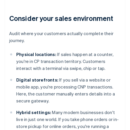
Consider your sales environment
Audit where your customers actually complete their
journey.
Physical locations:
If sales happen at a counter,
you're in CP transaction territory. Customers
interact with a terminal via swipe, chip or tap.
Digital storefronts:
If you sell via a website or
mobile app, you're processing CNP transactions.
Here, the customer manually enters details into a
secure gateway.
Hybrid settings:
Many modern businesses don't
live in just one world. If you take phone orders or in-
store pickup for online orders, you're running a