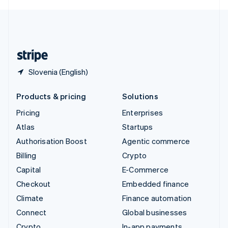
English
United Kingdom
English
United States
English
Español
简体中文
Slovenia (English)
Products & pricing
Solutions
Pricing
Enterprises
Atlas
Startups
Authorisation Boost
Agentic commerce
Billing
Crypto
Capital
E-Commerce
Checkout
Embedded finance
Climate
Finance automation
Connect
Global businesses
Crypto
In-app payments