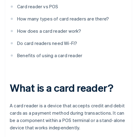
Card reader vs POS
How many types of card readers are there?
How does a card reader work?
Do card readers need Wi-Fi?
Benefits of using a card reader
What is a card reader?
A card reader is a device that accepts credit and debit
cards as a payment method during transactions. It can
be a component within a POS terminal or a stand-alone
device that works independently.