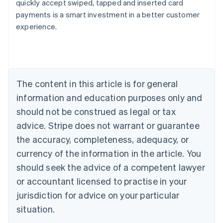
quickly accept swiped, tapped and inserted card
payments is a smart investment in a better customer
Australia
experience.
English
Austria
Deutsch
English
Belgium
Nederlands
Français
Deutsch
English
Brazil
The content in this article is for general
Português
English
information and education purposes only and
Bulgaria
should not be construed as legal or tax
English
Canada
advice. Stripe does not warrant or guarantee
English
Français
the accuracy, completeness, adequacy, or
Croatia
English
Italiano
currency of the information in the article. You
Cyprus
should seek the advice of a competent lawyer
English
Czech Republic
or accountant licensed to practise in your
English
jurisdiction for advice on your particular
Denmark
situation.
English
Estonia