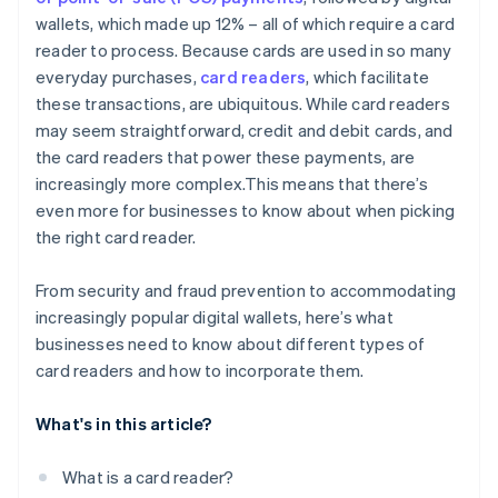
wallets, which made up 12% – all of which require a card
reader to process. Because cards are used in so many
everyday purchases,
card readers
, which facilitate
these transactions, are ubiquitous. While card readers
may seem straightforward, credit and debit cards, and
the card readers that power these payments, are
increasingly more complex.This means that there’s
even more for businesses to know about when picking
the right card reader.
From security and fraud prevention to accommodating
increasingly popular digital wallets, here’s what
businesses need to know about different types of
card readers and how to incorporate them.
What's in this article?
What is a card reader?