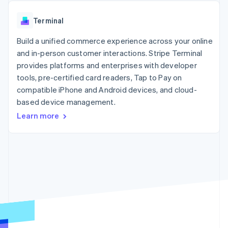
components
automation
Revenue
SaaS
billing
Payment
Recognition
Product roadmap
Issue stablecoin-
Terminal
methods
Accounting
Sessions annual
backed cards
Access to
automation
conference
Provision and manage
125+
Build a unified commerce experience across your online
Stripe Sigma
Careers
services with agents
By industry
Terminal
Custom
Newsroom
and in-person customer interactions. Stripe Terminal
In-person
reports
Stripe Press
provides platforms and enterprises with developer
payments
Data Pipeline
AI companies
tools, pre-certified card readers, Tap to Pay on
Authorization
Data sync
Creator economy
Resources
Boost
Gaming
compatible iPhone and Android devices, and cloud-
Acceptance
Hospitality, travel and
Contact
based device management.
optimisations
leisure
App integrations
Learn more
Link
Insurance
Code samples
Contact sales
Accelerated
Media and
Developers blog
Become a partner
entertainment
API status
checkout
Non-profits
Financial
Professional services
Connections
Public sector
Linked
Retail
financial
account data
Ecosystem
More
Product roadmap