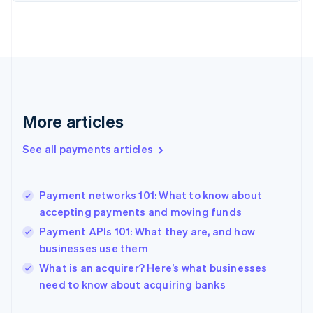
English
Finland
English
Svenska
France
Français
English
Germany
Deutsch
English
Gibraltar
More articles
English
Greece
See all payments articles
English
Hong Kong SAR, China
English
简体中文
Payment networks 101: What to know about
Hungary
English
accepting payments and moving funds
India
Payment APIs 101: What they are, and how
English
businesses use them
Ireland
English
What is an acquirer? Here’s what businesses
Italy
need to know about acquiring banks
Italiano
English
Japan