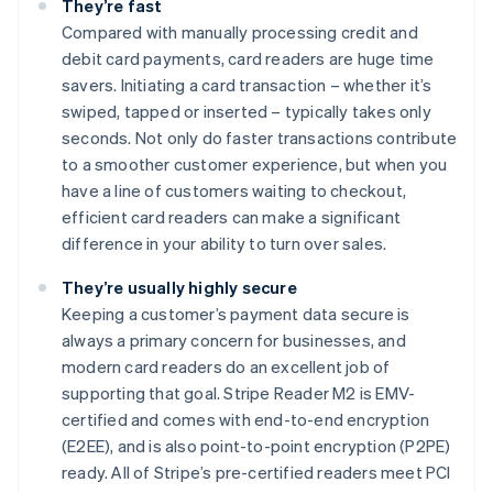
They’re fast
Compared with manually processing credit and
debit card payments, card readers are huge time
savers. Initiating a card transaction – whether it’s
swiped, tapped or inserted – typically takes only
seconds. Not only do faster transactions contribute
to a smoother customer experience, but when you
have a line of customers waiting to checkout,
efficient card readers can make a significant
difference in your ability to turn over sales.
They’re usually highly secure
Keeping a customer’s payment data secure is
always a primary concern for businesses, and
modern card readers do an excellent job of
supporting that goal. Stripe Reader M2 is EMV-
certified and comes with end-to-end encryption
(E2EE), and is also point-to-point encryption (P2PE)
ready. All of Stripe’s pre-certified readers meet PCI