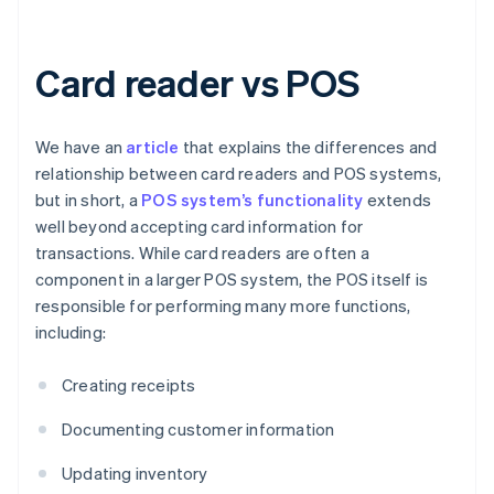
Card reader vs POS
We have an
article
that explains the differences and
relationship between card readers and POS systems,
but in short, a
POS system’s functionality
extends
well beyond accepting card information for
transactions. While card readers are often a
component in a larger POS system, the POS itself is
responsible for performing many more functions,
including:
Creating receipts
Documenting customer information
Updating inventory