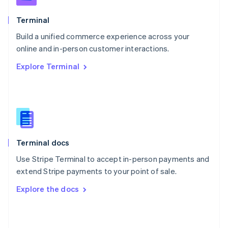
English
Poland
Terminal
English
Build a unified commerce experience across your
Portugal
Português
English
online and in-person customer interactions.
Romania
Explore Terminal
English
Singapore
English
简体中文
Slovakia
English
Slovenia
English
Italiano
Terminal docs
Spain
Español
English
Use Stripe Terminal to accept in-person payments and
Sweden
extend Stripe payments to your point of sale.
Svenska
English
Switzerland
Explore the docs
Deutsch
Français
Italiano
English
Thailand
ไทย
English
United Arab Emirates