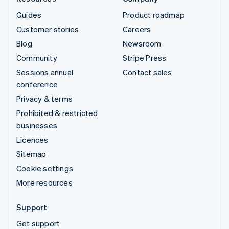
Guides
Product roadmap
Customer stories
Careers
Blog
Newsroom
Community
Stripe Press
Sessions annual
Contact sales
conference
Privacy & terms
Prohibited & restricted
businesses
Licences
Sitemap
Cookie settings
More resources
Support
Get support