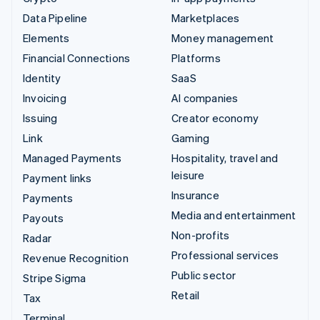
Data Pipeline
Marketplaces
Elements
Money management
Financial Connections
Platforms
Identity
SaaS
Invoicing
AI companies
Issuing
Creator economy
Link
Gaming
Managed Payments
Hospitality, travel and
leisure
Payment links
Insurance
Payments
Media and entertainment
Payouts
Non-profits
Radar
Professional services
Revenue Recognition
Public sector
Stripe Sigma
Retail
Tax
Terminal