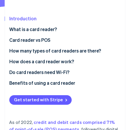
Partners
See what's ahead
Stripe App Marketplace
Radar
Fraud prevention
Introduction
Atlas
What is a card reader?
Start-up incorporation
Card reader vs POS
Climate
Carbon removal
How many types of card readers are there?
Identity
Online identity verification
How does a card reader work?
Do card readers need Wi-Fi?
Benefits of using a card reader
Stripe Sessions 2026
Get started with Stripe
See how Stripe is building the economic infrastructure 
Watch now
As of 2022,
credit and debit cards comprised 71%
of point-of-sale (POS) payments
, followed by digital