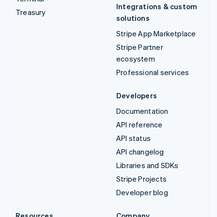
Integrations & custom
Treasury
solutions
Stripe App Marketplace
Stripe Partner
ecosystem
Professional services
Developers
Documentation
API reference
API status
API changelog
Libraries and SDKs
Stripe Projects
Developer blog
Resources
Company