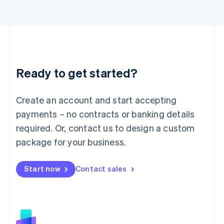
日本語
English
Latvia
English
Liechtenstein
Deutsch
English
Lithuania
Ready to get started?
English
Luxembourg
Français
Deutsch
English
Create an account and start accepting
Mainland China
简体中文
English
payments – no contracts or banking details
Malaysia
required. Or, contact us to design a custom
English
简体中文
Malta
package for your business.
English
Mexico
Start now
Contact sales
Español
English
Netherlands
Nederlands
English
New Zealand
English
Norway