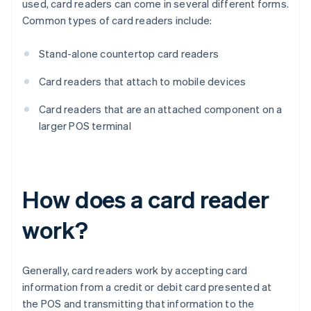
used, card readers can come in several different forms.
Common types of card readers include:
Stand-alone countertop card readers
Card readers that attach to mobile devices
Card readers that are an attached component on a
larger POS terminal
How does a card reader
work?
Generally, card readers work by accepting card
information from a credit or debit card presented at
the POS and transmitting that information to the