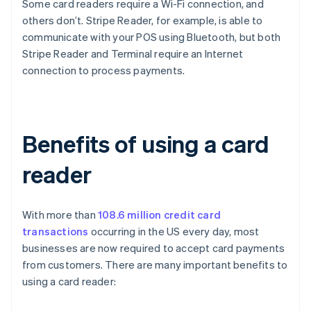
Some card readers require a Wi-Fi connection, and
others don’t. Stripe Reader, for example, is able to
communicate with your POS using Bluetooth, but both
Stripe Reader and Terminal require an Internet
connection to process payments.
Benefits of using a card
reader
With more than
108.6 million credit card
transactions
occurring in the US every day, most
businesses are now required to accept card payments
from customers. There are many important benefits to
using a card reader: