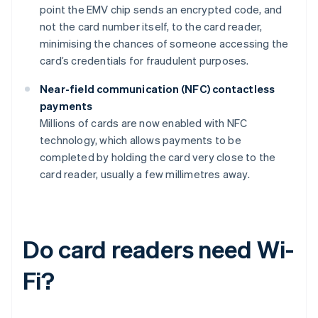
point the EMV chip sends an encrypted code, and
not the card number itself, to the card reader,
minimising the chances of someone accessing the
card’s credentials for fraudulent purposes.
Near-field communication (NFC) contactless
payments
Millions of cards are now enabled with NFC
technology, which allows payments to be
completed by holding the card very close to the
card reader, usually a few millimetres away.
Do card readers need Wi-
Fi?