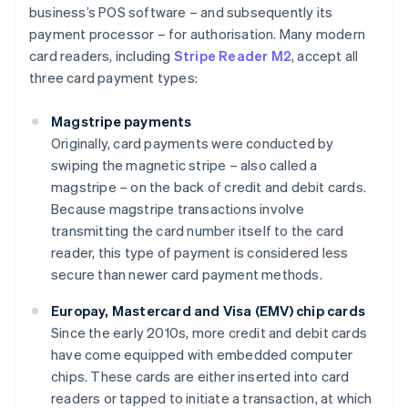
business’s POS software – and subsequently its
payment processor – for authorisation. Many modern
card readers, including
Stripe Reader M2
, accept all
three card payment types:
Magstripe payments
Originally, card payments were conducted by
swiping the magnetic stripe – also called a
magstripe – on the back of credit and debit cards.
Because magstripe transactions involve
transmitting the card number itself to the card
reader, this type of payment is considered less
secure than newer card payment methods.
Europay, Mastercard and Visa (EMV) chip cards
Since the early 2010s, more credit and debit cards
have come equipped with embedded computer
chips. These cards are either inserted into card
readers or tapped to initiate a transaction, at which