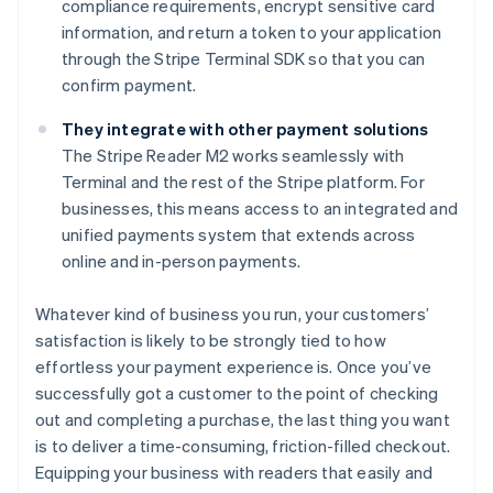
compliance requirements, encrypt sensitive card
information, and return a token to your application
through the Stripe Terminal SDK so that you can
confirm payment.
They integrate with other payment solutions
The Stripe Reader M2 works seamlessly with
Terminal and the rest of the Stripe platform. For
businesses, this means access to an integrated and
unified payments system that extends across
online and in-person payments.
Whatever kind of business you run, your customers’
satisfaction is likely to be strongly tied to how
effortless your payment experience is. Once you’ve
successfully got a customer to the point of checking
out and completing a purchase, the last thing you want
is to deliver a time-consuming, friction-filled checkout.
Equipping your business with readers that easily and