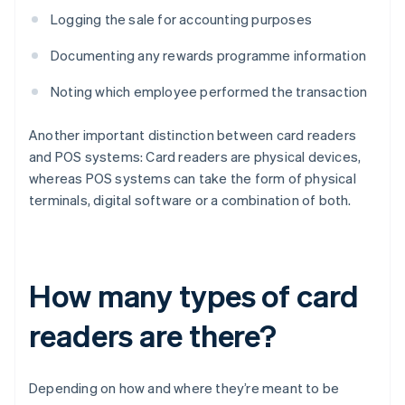
Logging the sale for accounting purposes
Documenting any rewards programme information
Noting which employee performed the transaction
Another important distinction between card readers
and POS systems: Card readers are physical devices,
whereas POS systems can take the form of physical
terminals, digital software or a combination of both.
How many types of card
readers are there?
Depending on how and where they’re meant to be