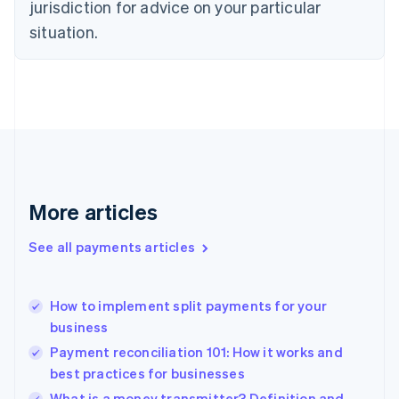
jurisdiction for advice on your particular
English
Estonia
situation.
English
Finland
English
Svenska
France
Français
English
Germany
Deutsch
English
Gibraltar
English
More articles
Greece
English
See all payments articles
Hong Kong SAR, China
English
简体中文
Hungary
English
How to implement split payments for your
India
business
English
Payment reconciliation 101: How it works and
Ireland
best practices for businesses
English
Italy
What is a money transmitter? Definition and