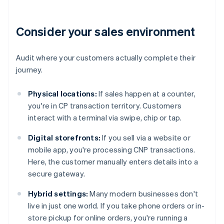
Consider your sales environment
Audit where your customers actually complete their
journey.
Physical locations:
If sales happen at a counter,
you're in CP transaction territory. Customers
interact with a terminal via swipe, chip or tap.
Digital storefronts:
If you sell via a website or
mobile app, you're processing CNP transactions.
Here, the customer manually enters details into a
secure gateway.
Hybrid settings:
Many modern businesses don't
live in just one world. If you take phone orders or in-
store pickup for online orders, you're running a