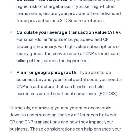
higher risk of chargebacks. If you sell high-ticket
items online, ensure your provider offers advanced
fraud prevention and 3-D Secure protocols.
Calculate your average transaction value (ATV):
For small-dollar "impulse" buys, speed and CP
tapping are primary. For high-value subscriptions or
luxury goods, the convenience of CNP stored-card
billing often justifies the higher fee.
Plan for geographic growth:
If you plan to do
business beyond your local postal code, you need a
CNP infrastructure that can handle multiple
currencies and international compliance (PCI DSS).
Ultimately, optimising your payment process boils
down to understanding the key differences between
CP and CNP transactions and how they impact your
business. These considerations can help enhance your