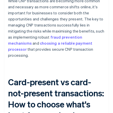
While CNP transactions are becoming more common
and necessary as more commerce shifts online, it's
important for businesses to consider both the
opportunities and challenges they present. The key to
managing CNP transactions successfully lies in
mitigating the risks while maximising the benefits, such
as implementing robust
fraud prevention
mechanisms
and
choosing a reliable payment
processor
that provides secure CNP transaction
processing.
Card-present vs card-
not-present transactions:
How to choose what's