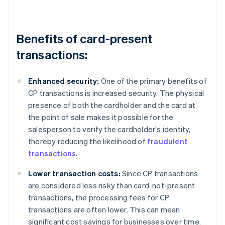
Benefits of card-present
transactions:
Enhanced security:
One of the primary benefits of
CP transactions is increased security. The physical
presence of both the cardholder and the card at
the point of sale makes it possible for the
salesperson to verify the cardholder's identity,
thereby reducing the likelihood of
fraudulent
transactions
.
Lower transaction costs:
Since CP transactions
are considered less risky than card-not-present
transactions, the processing fees for CP
transactions are often lower. This can mean
significant cost savings for businesses over time.