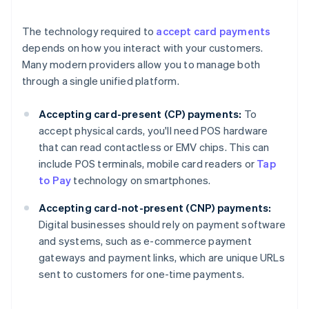
The technology required to
accept card payments
depends on how you interact with your customers.
Many modern providers allow you to manage both
through a single unified platform.
Accepting card-present (CP) payments:
To
accept physical cards, you'll need POS hardware
that can read contactless or EMV chips. This can
include POS terminals, mobile card readers or
Tap
to Pay
technology on smartphones.
Accepting card-not-present (CNP) payments:
Digital businesses should rely on payment software
and systems, such as e-commerce payment
gateways and payment links, which are unique URLs
sent to customers for one-time payments.