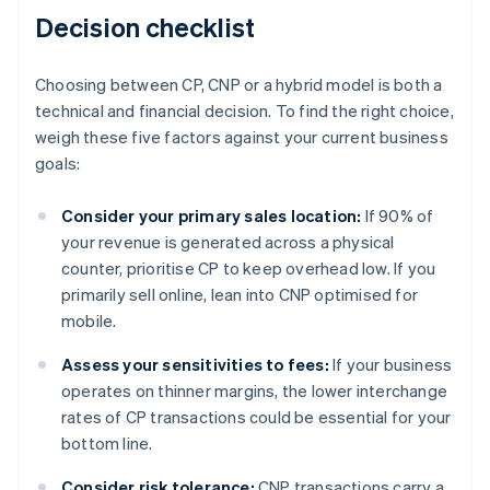
Decision checklist
Choosing between CP, CNP or a hybrid model is both a
technical and financial decision. To find the right choice,
weigh these five factors against your current business
goals:
Consider your primary sales location:
If 90% of
your revenue is generated across a physical
counter, prioritise CP to keep overhead low. If you
primarily sell online, lean into CNP optimised for
mobile.
Assess your sensitivities to fees:
If your business
operates on thinner margins, the lower interchange
rates of CP transactions could be essential for your
bottom line.
Consider risk tolerance:
CNP transactions carry a