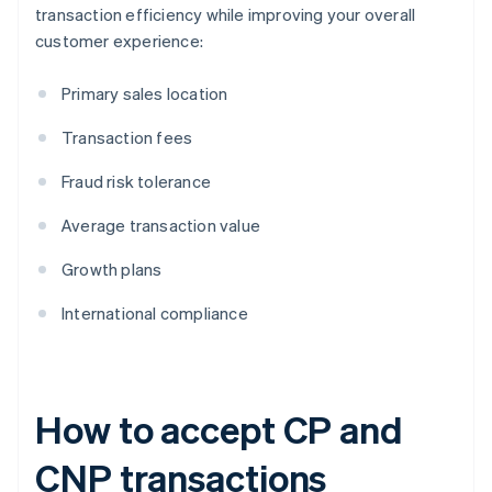
transaction efficiency while improving your overall
customer experience:
Primary sales location
Transaction fees
Fraud risk tolerance
Average transaction value
Growth plans
International compliance
How to accept CP and
CNP transactions