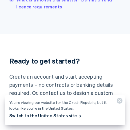
Italiano
English
licence requirements
Japan
日本語
English
Latvia
English
Liechtenstein
Deutsch
English
Lithuania
English
Luxembourg
Ready to get started?
Français
Deutsch
English
Mainland China
Create an account and start accepting
简体中文
English
Malaysia
payments – no contracts or banking details
English
简体中文
required. Or, contact us to design a custom
Malta
English
package for your business.
You’re viewing our website for the Czech Republic, but it
Mexico
looks like you’re in the United States.
Español
English
Switch to the United States site
Netherlands
Start now
Contact sales
Nederlands
English
New Zealand