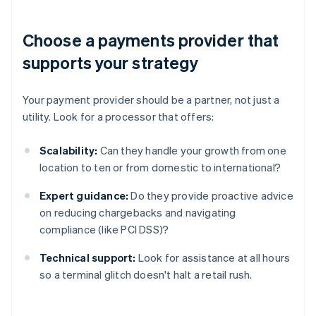
Choose a payments provider that
supports your strategy
Your payment provider should be a partner, not just a
utility. Look for a processor that offers:
Scalability:
Can they handle your growth from one
location to ten or from domestic to international?
Expert guidance:
Do they provide proactive advice
on reducing chargebacks and navigating
compliance (like PCI DSS)?
Technical support:
Look for assistance at all hours
so a terminal glitch doesn't halt a retail rush.