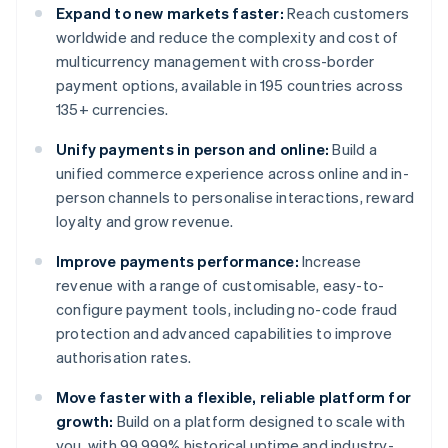
Expand to new markets faster:
Reach customers
worldwide and reduce the complexity and cost of
multicurrency management with cross-border
payment options, available in 195 countries across
135+ currencies.
Unify payments in person and online:
Build a
unified commerce experience across online and in-
person channels to personalise interactions, reward
loyalty and grow revenue.
Improve payments performance:
Increase
revenue with a range of customisable, easy-to-
configure payment tools, including no-code fraud
protection and advanced capabilities to improve
authorisation rates.
Move faster with a flexible, reliable platform for
growth:
Build on a platform designed to scale with
you, with 99.999% historical uptime and industry-