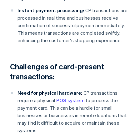
Instant payment processing:
CP transactions are
processed in real time and businesses receive
confirmation of successful payment immediately.
This means transactions are completed swiftly,
enhancing the customer's shopping experience.
Challenges of card-present
transactions:
Need for physical hardware:
CP transactions
require a physical
POS system
to process the
payment card. This can be a hurdle for small
businesses or businesses in remote locations that
may find it difficult to acquire or maintain these
systems.