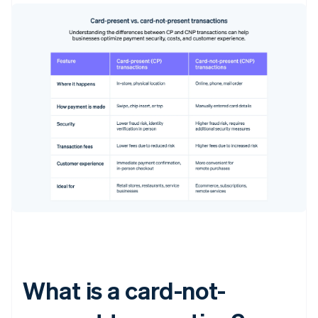
What is a card-not-