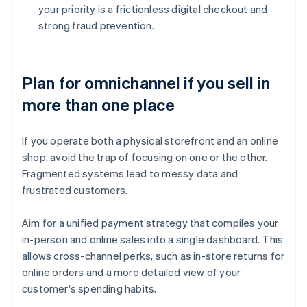
your priority is a frictionless digital checkout and
strong fraud prevention.
Plan for omnichannel if you sell in
more than one place
If you operate both a physical storefront and an online
shop, avoid the trap of focusing on one or the other.
Fragmented systems lead to messy data and
frustrated customers.
Aim for a unified payment strategy that compiles your
in-person and online sales into a single dashboard. This
allows cross-channel perks, such as in-store returns for
online orders and a more detailed view of your
customer's spending habits.