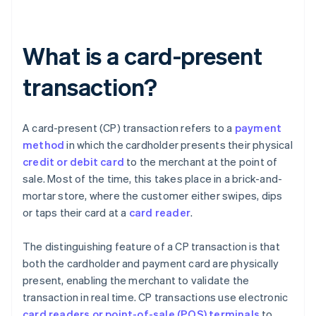
What is a card-present
transaction?
A card-present (CP) transaction refers to a
payment
method
in which the cardholder presents their physical
credit or debit card
to the merchant at the point of
sale. Most of the time, this takes place in a brick-and-
mortar store, where the customer either swipes, dips
or taps their card at a
card reader
.
The distinguishing feature of a CP transaction is that
both the cardholder and payment card are physically
present, enabling the merchant to validate the
transaction in real time. CP transactions use electronic
card readers or point-of-sale (POS) terminals
to