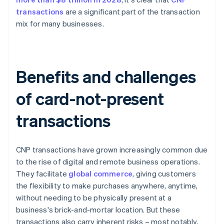
transactions
are a significant part of the transaction
mix for many businesses.
Benefits and challenges
of card-not-present
transactions
CNP transactions have grown increasingly common due
to the rise of digital and remote business operations.
They facilitate
global commerce
, giving customers
the flexibility to make purchases anywhere, anytime,
without needing to be physically present at a
business's brick-and-mortar location. But these
transactions also carry inherent risks – most notably,