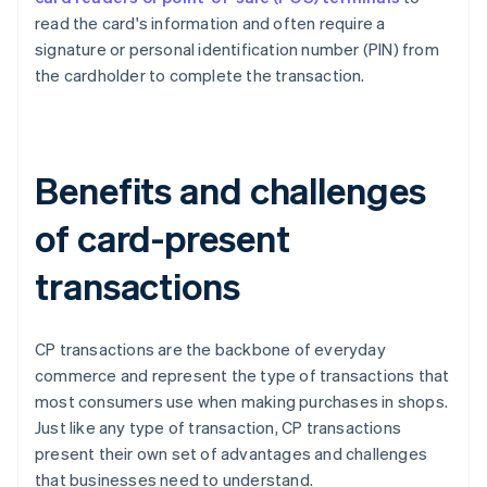
read the card's information and often require a
signature or personal identification number (PIN) from
the cardholder to complete the transaction.
Benefits and challenges
of card-present
transactions
CP transactions are the backbone of everyday
commerce and represent the type of transactions that
most consumers use when making purchases in shops.
Just like any type of transaction, CP transactions
present their own set of advantages and challenges
that businesses need to understand.