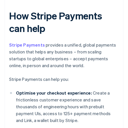
How Stripe Payments
can help
Stripe Payments
provides a unified, global payments
solution that helps any business – from scaling
startups to global enterprises – accept payments
online, in person and around the world.
Stripe Payments can help you:
Optimise your checkout experience:
Create a
frictionless customer experience and save
thousands of engineering hours with prebuilt
payment UIs, access to 125+ payment methods
and Link, a wallet built by Stripe.