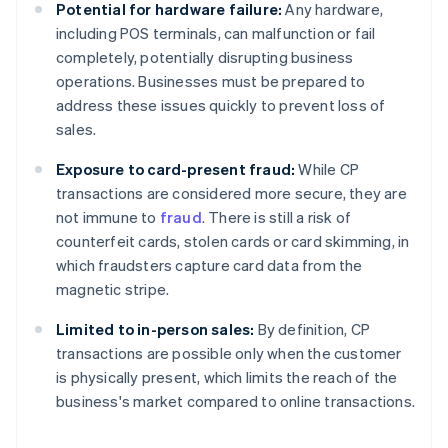
Potential for hardware failure:
Any hardware,
including POS terminals, can malfunction or fail
completely, potentially disrupting business
operations. Businesses must be prepared to
address these issues quickly to prevent loss of
sales.
Exposure to card-present fraud:
While CP
transactions are considered more secure, they are
not immune to
fraud
. There is still a risk of
counterfeit cards, stolen cards or card skimming, in
which fraudsters capture card data from the
magnetic stripe.
Limited to in-person sales:
By definition, CP
transactions are possible only when the customer
is physically present, which limits the reach of the
business's market compared to online transactions.