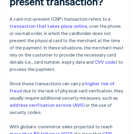
present transaction?
A card-not-present (CNP) transaction refers to a
transaction that takes place online
, over the phone
or via mail order, in which the cardholder does not
present the physical card to the merchant at the time
of the payment. In these situations, the merchant must
rely on the customer to provide the necessary card
details (i.e., card number, expiry date and
CVV code
) to
process the payment.
Since these transactions can carry a
higher risk of
fraud
due to the lack of physical card verification, they
usually require additional security measures, such as
address verification service (AVS)
or the use of
security codes.
With global e-commerce sales projected to reach
more than $8 trillion in 2028
, it's clear that
CNP