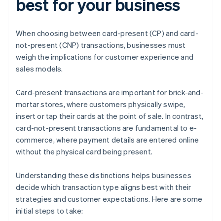
best for your business
When choosing between card-present (CP) and card-
not-present (CNP) transactions, businesses must
weigh the implications for customer experience and
sales models.
Card-present transactions are important for brick-and-
mortar stores, where customers physically swipe,
insert or tap their cards at the point of sale. In contrast,
card-not-present transactions are fundamental to e-
commerce, where payment details are entered online
without the physical card being present.
Understanding these distinctions helps businesses
decide which transaction type aligns best with their
strategies and customer expectations. Here are some
initial steps to take: