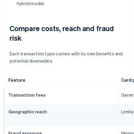
hybrid model.
Compare costs, reach and fraud
risk
Each transaction type comes with its own benefits and
potential downsides:
Feature
Card 
Transaction fees
Genera
Geographic reach
Limite
Fraud exposure
Minima