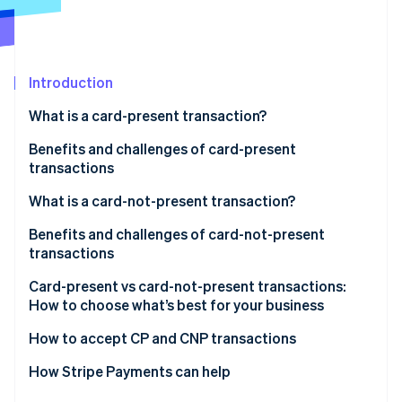
Partners
See what's ahead
Stripe App Marketplace
Radar
Fraud prevention
Introduction
Atlas
Start-up incorporation
What is a card-present transaction?
Climate
Carbon removal
Benefits and challenges of card-present
transactions
Identity
Online identity verification
Benefits of card-present transactions:
What is a card-not-present transaction?
Challenges of card-present transactions:
Benefits and challenges of card-not-present
transactions
Benefits
Card-present vs card-not-present transactions:
Stripe Sessions 2026
How to choose what’s best for your business
See how Stripe is building the economic infrastructure 
Challenges
Watch now
Consider your sales environment
How to accept CP and CNP transactions
Compare costs, reach and fraud risk
How Stripe Payments can help