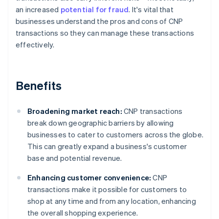
an increased
potential for fraud
. It's vital that
businesses understand the pros and cons of CNP
transactions so they can manage these transactions
effectively.
Benefits
Broadening market reach:
CNP transactions
break down geographic barriers by allowing
businesses to cater to customers across the globe.
This can greatly expand a business's customer
base and potential revenue.
Enhancing customer convenience:
CNP
transactions make it possible for customers to
shop at any time and from any location, enhancing
the overall shopping experience.