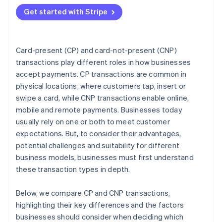
Match the transaction type to your business model
Get started with Stripe
Plan for omnichannel if you sell in more than one
place
Choose a payments provider that supports your
Card-present (CP) and card-not-present (CNP)
strategy
transactions play different roles in how businesses
accept payments. CP transactions are common in
Decision checklist
physical locations, where customers tap, insert or
swipe a card, while CNP transactions enable online,
mobile and remote payments. Businesses today
usually rely on one or both to meet customer
expectations. But, to consider their advantages,
potential challenges and suitability for different
business models, businesses must first understand
these transaction types in depth.
Below, we compare CP and CNP transactions,
highlighting their key differences and the factors
businesses should consider when deciding which