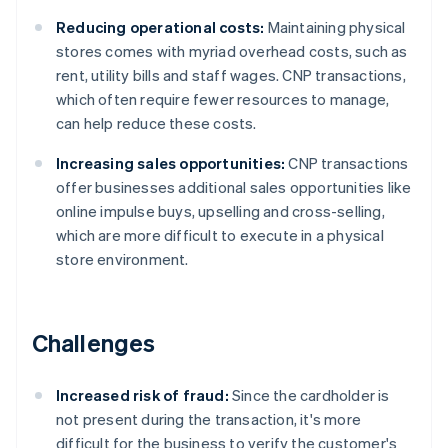
Reducing operational costs:
Maintaining physical
stores comes with myriad overhead costs, such as
rent, utility bills and staff wages. CNP transactions,
which often require fewer resources to manage,
can help reduce these costs.
Increasing sales opportunities:
CNP transactions
offer businesses additional sales opportunities like
online impulse buys, upselling and cross-selling,
which are more difficult to execute in a physical
store environment.
Challenges
Increased risk of fraud:
Since the cardholder is
not present during the transaction, it's more
difficult for the business to verify the customer's