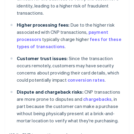
identity, leading to a higher risk of fraudulent
transactions.
Higher processing fees:
Due to the higher risk
associated with CNP transactions,
payment
processors
typically charge higher
fees for these
types of transactions
.
Customer trust issues:
Since the transaction
occurs remotely, customers may have security
concerns about providing their card details, which
could potentially impact
conversion rates
.
Dispute and chargeback risks:
CNP transactions
are more prone to disputes and
chargebacks
, in
part because the customer can make a purchase
without being physically present at a brick-and-
mortar location to verify what they're purchasing.