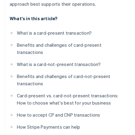
approach best supports their operations.
What's in this article?
What is a card-present transaction?
Benefits and challenges of card-present
transactions
What is a card-not-present transaction?
Benefits and challenges of card-not-present
transactions
Card-present vs. card-not-present transactions:
How to choose what's best for your business
How to accept CP and CNP transactions
How Stripe Payments can help