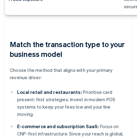
secur
Match the transaction type to your
business model
Choose the method that aligns with your primary
revenue driver:
Local retail and restaurants:
Prioritise card
present-first strategies. Invest in modern POS
systems to keep your fees low and your line
moving.
E-commerce and subscription SaaS:
Focus on
CNP-first infrastructure. Since your reach is global,