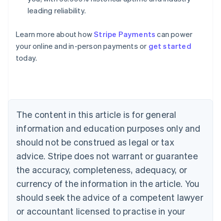
leading reliability.
Learn more about how
Stripe Payments
can power
Australia
your online and in-person payments or
get started
English
today.
Austria
Deutsch
English
Belgium
Nederlands
Français
Deutsch
English
Brazil
Português
English
The content in this article is for general
Bulgaria
information and education purposes only and
English
Canada
should not be construed as legal or tax
English
Français
advice. Stripe does not warrant or guarantee
Croatia
the accuracy, completeness, adequacy, or
English
Italiano
Cyprus
currency of the information in the article. You
English
should seek the advice of a competent lawyer
Czech Republic
English
or accountant licensed to practise in your
Denmark