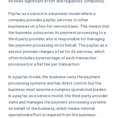
involves significant effort and regulatory complexity.
Payfac as a service is a business model where a
company provides payfac services to other
businesses on a fee-for-service basis. This means that
the business outsources its payment processing to a
third-party provider, who is responsible for managing
the payment processing on its behalf. The payfac as a
service provider charges a fee for its services, which
often includes a percentage of each transaction
processed or a flat fee per transaction.
In a payfac model, the business owns the payment
processing systems and has direct control, but the
business must assume a complex operational burden.
In a payfac as a service model, the third-party provider
owns and manages the payment processing systems
on behalf of the business, which means minimal
operational effort is required from the business.