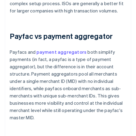
complex setup process. ISOs are generally a better fit
for larger companies with high transaction volumes.
Payfac vs payment aggregator
Payfacs and
payment aggregators
both simplify
payments (in fact, a payfac is a type of payment
aggregator), but the difference is in their account
structure. Payment aggregators pool all merchants
under a single merchant ID (MID) with no individual
identifiers, while payfacs onboard merchants as sub-
merchants with unique sub-merchant IDs. This gives
businesses more visibility and control at the individual
merchant level while still operating under the payfac's
master MID.