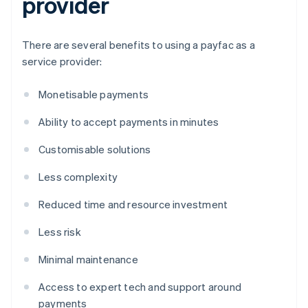
provider
There are several benefits to using a payfac as a
service provider:
Monetisable payments
Ability to accept payments in minutes
Customisable solutions
Less complexity
Reduced time and resource investment
Less risk
Minimal maintenance
Access to expert tech and support around
payments