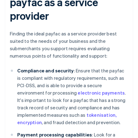
payfac as a service
provider
Finding the ideal payfac as a service provider best
suited to the needs of your business and the
submerchants you support requires evaluating
numerous points of functionality and support:
Compliance and security
: Ensure that the payfac
is compliant with regulatory requirements, such as
PCI-DSS, and is able to provide a secure
environment for processing
electronic payments
.
It's important to look for a payfac that has a strong
track record of security and compliance and has
implemented measures such as
tokenisation,
encryption
, and fraud detection and prevention.
Payment processing capabilities
: Look for a