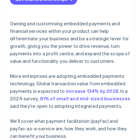
Owning and customising embedded payments and
financial services within your product can help
differentiate your business and be a strategic lever for
growth, giving you the power to drive revenue, turn
payments into a profit centre, and expand the scope of
value and functionality you deliver to customers.
More enterprises are adopting embedded payments
technology. Global transaction value from embedded
payments is expected to
increase 134% by 2028
. In a
2024 survey,
81% of small and mid-sized businesses
said they're open to adopting integrated payments.
We'll cover what payment facilitation (payfac) and
payfac-as-a-service are, how they work, and how they
can benefit your business.