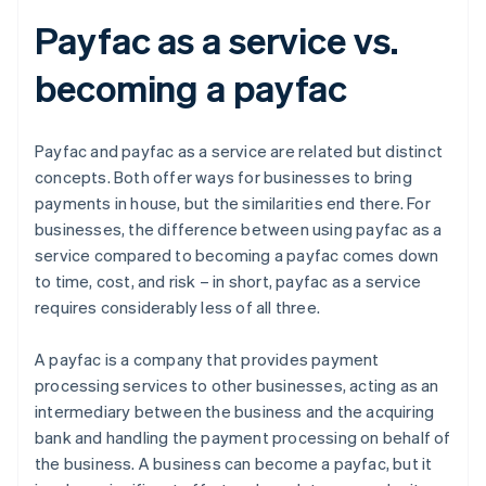
Payfac as a service vs.
becoming a payfac
Payfac and payfac as a service are related but distinct
concepts. Both offer ways for businesses to bring
payments in house, but the similarities end there. For
businesses, the difference between using payfac as a
service compared to becoming a payfac comes down
to time, cost, and risk – in short, payfac as a service
requires considerably less of all three.
A payfac is a company that provides payment
processing services to other businesses, acting as an
intermediary between the business and the acquiring
bank and handling the payment processing on behalf of
the business. A business can become a payfac, but it