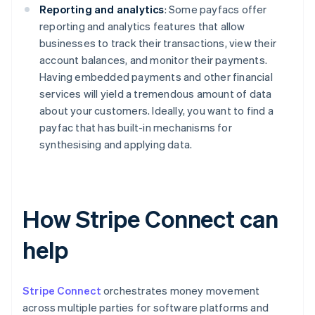
Reporting and analytics
: Some payfacs offer
reporting and analytics features that allow
businesses to track their transactions, view their
account balances, and monitor their payments.
Having embedded payments and other financial
services will yield a tremendous amount of data
about your customers. Ideally, you want to find a
payfac that has built-in mechanisms for
synthesising and applying data.
How Stripe Connect can
help
Stripe Connect
orchestrates money movement
across multiple parties for software platforms and