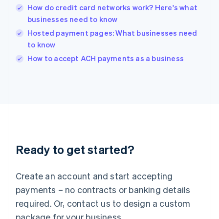
English
How do credit card networks work? Here's what
India
businesses need to know
English
Hosted payment pages: What businesses need
Ireland
to know
English
Italy
How to accept ACH payments as a business
Italiano
English
Japan
日本語
English
Latvia
English
Liechtenstein
Deutsch
English
Lithuania
Ready to get started?
English
Luxembourg
Français
Deutsch
English
Create an account and start accepting
Mainland China
简体中文
English
payments – no contracts or banking details
Malaysia
required. Or, contact us to design a custom
English
简体中文
Malta
package for your business.