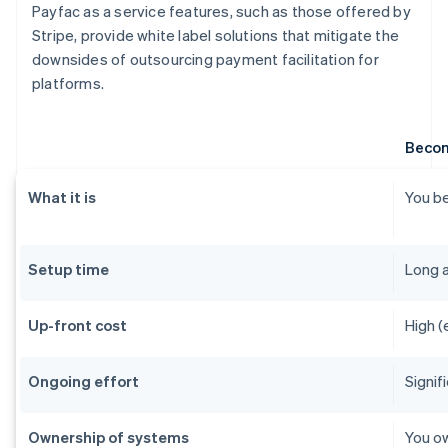
Payfac as a service features, such as those offered by
Stripe, provide white label solutions that mitigate the
downsides of outsourcing payment facilitation for
platforms.
Becom
What it is
You be
Setup time
Long 
Up-front cost
High (
Ongoing effort
Signif
Ownership of systems
You ow