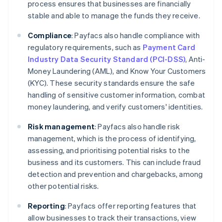
process ensures that businesses are financially
stable and able to manage the funds they receive.
Compliance
: Payfacs also handle compliance with
regulatory requirements, such as
Payment Card
Industry Data Security Standard (PCI-DSS)
, Anti-
Money Laundering (AML), and Know Your Customers
(KYC). These security standards ensure the safe
handling of sensitive customer information, combat
money laundering, and verify customers' identities.
Risk management
: Payfacs also handle risk
management, which is the process of identifying,
assessing, and prioritising potential risks to the
business and its customers. This can include fraud
detection and prevention and chargebacks, among
other potential risks.
Reporting
: Payfacs offer reporting features that
allow businesses to track their transactions, view