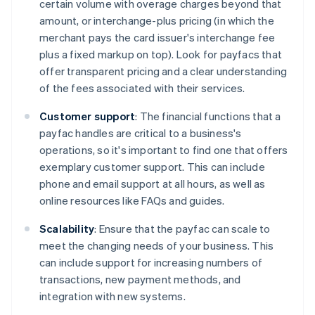
certain volume with overage charges beyond that
amount, or interchange-plus pricing (in which the
merchant pays the card issuer's interchange fee
plus a fixed markup on top). Look for payfacs that
offer transparent pricing and a clear understanding
of the fees associated with their services.
Customer support
: The financial functions that a
payfac handles are critical to a business's
operations, so it's important to find one that offers
exemplary customer support. This can include
phone and email support at all hours, as well as
online resources like FAQs and guides.
Scalability
: Ensure that the payfac can scale to
meet the changing needs of your business. This
can include support for increasing numbers of
transactions, new payment methods, and
integration with new systems.