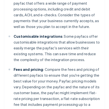
payfac that offers a wide range of payment
processing options, including credit and debit
cards, ACH, and e-checks. Consider the types of
payments that your business currently accepts, as
well as those you plan to accept in the future.
Customisable integrations
: Some payfacs offer
customisable integrations that allow businesses to
easily merge the payfac's services with their
existing systems. This can save time and reduce
the complexity of the integration process.
Fees and pricing
: Compare the fees and pricing of
different payfacs to ensure that you're getting the
best value for your money. Payfac pricing models
vary. Depending on the payfac and the nature of its
customer base, the payfac might implement flat-
rate pricing per transaction, a flat-rate subscription
fee that includes payment processing up to a