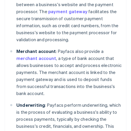
between a business's website and the payment
processor. The
payment gateway
facilitates the
secure transmission of customer payment
information, such as credit card numbers, from the
business's website to the payment processor for
validation and processing.
Merchant account
: Payfacs also provide a
merchant account
, a type of bank account that
allows businesses to accept and process electronic
payments. The merchant account is linked to the
payment gateway and is used to deposit funds
from successful transactions into the business's
bank account.
Underwriting
: Payfacs perform underwriting, which
is the process of evaluating a business's ability to
process payments, typically by checking the
business's credit, financials, and ownership. This