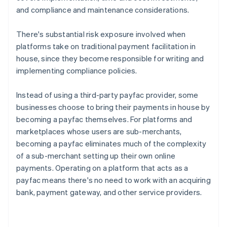
and compliance and maintenance considerations.
There's substantial risk exposure involved when
platforms take on traditional payment facilitation in
house, since they become responsible for writing and
implementing compliance policies.
Instead of using a third-party payfac provider, some
businesses choose to bring their payments in house by
becoming a payfac themselves. For platforms and
marketplaces whose users are sub-merchants,
becoming a payfac eliminates much of the complexity
of a sub-merchant setting up their own online
payments. Operating on a platform that acts as a
payfac means there's no need to work with an acquiring
bank, payment gateway, and other service providers.