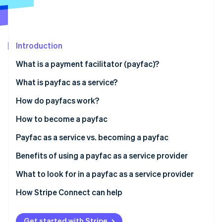
Partners
See what's ahead
Stripe App Marketplace
Radar
Fraud prevention
Introduction
Atlas
Start-up incorporation
What is a payment facilitator (payfac)?
Climate
Carbon removal
What is payfac as a service?
Identity
Payfac vs ISO
How do payfacs work?
Online identity verification
Payfac vs payment aggregator
How to become a payfac
Payfac as a service vs. becoming a payfac
Benefits of using a payfac as a service provider
Stripe Sessions 2026
See how Stripe is building the economic infrastructure 
Create a new revenue stream from payments
What to look for in a payfac as a service provider
Watch now
Strong payment security with faster processing
How Stripe Connect can help
Less expertise, operational burden, and
maintenance
Get started with Stripe