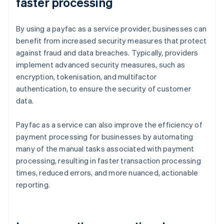
faster processing
By using a payfac as a service provider, businesses can
benefit from increased security measures that protect
against fraud and data breaches. Typically, providers
implement advanced security measures, such as
encryption, tokenisation, and multifactor
authentication, to ensure the security of customer
data.
Payfac as a service can also improve the efficiency of
payment processing for businesses by automating
many of the manual tasks associated with payment
processing, resulting in faster transaction processing
times, reduced errors, and more nuanced, actionable
reporting.