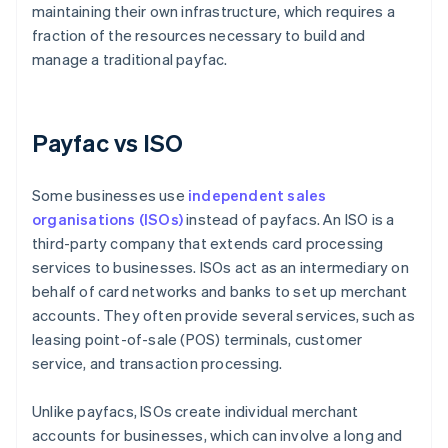
maintaining their own infrastructure, which requires a
fraction of the resources necessary to build and
manage a traditional payfac.
Payfac vs ISO
Some businesses use
independent sales
organisations (ISOs)
instead of payfacs. An ISO is a
third-party company that extends card processing
services to businesses. ISOs act as an intermediary on
behalf of card networks and banks to set up merchant
accounts. They often provide several services, such as
leasing point-of-sale (POS) terminals, customer
service, and transaction processing.
Unlike payfacs, ISOs create individual merchant
accounts for businesses, which can involve a long and