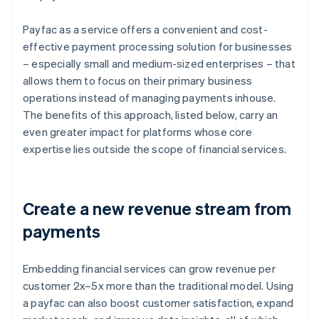
Payfac as a service offers a convenient and cost-
effective payment processing solution for businesses
– especially small and medium-sized enterprises – that
allows them to focus on their primary business
operations instead of managing payments inhouse.
The benefits of this approach, listed below, carry an
even greater impact for platforms whose core
expertise lies outside the scope of financial services.
Create a new revenue stream from
payments
Embedding financial services can grow revenue per
customer 2x–5x more than the traditional model. Using
a payfac can also boost customer satisfaction, expand