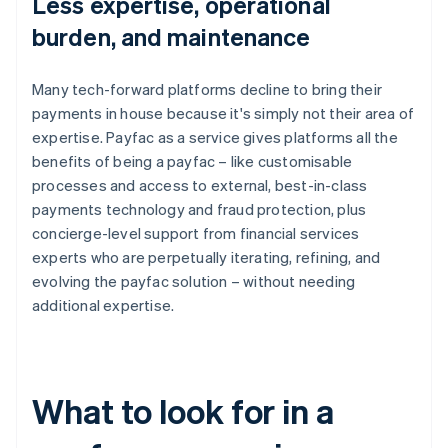
Less expertise, operational
burden, and maintenance
Many tech-forward platforms decline to bring their
payments in house because it's simply not their area of
expertise. Payfac as a service gives platforms all the
benefits of being a payfac – like customisable
processes and access to external, best-in-class
payments technology and fraud protection, plus
concierge-level support from financial services
experts who are perpetually iterating, refining, and
evolving the payfac solution – without needing
additional expertise.
What to look for in a