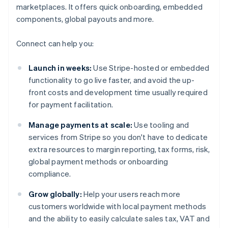
marketplaces. It offers quick onboarding, embedded
components, global payouts and more.
Connect can help you:
Launch in weeks:
Use Stripe-hosted or embedded
functionality to go live faster, and avoid the up-
front costs and development time usually required
for payment facilitation.
Manage payments at scale:
Use tooling and
services from Stripe so you don't have to dedicate
extra resources to margin reporting, tax forms, risk,
global payment methods or onboarding
compliance.
Grow globally:
Help your users reach more
customers worldwide with local payment methods
and the ability to easily calculate sales tax, VAT and