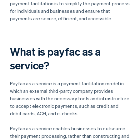
payment facilitation is to simplify the payment process
for individuals and businesses and ensure that
payments are secure, efficient, and accessible.
What is payfac as a
service?
Payfac as a service is a payment facilitation model in
which an external third-party company provides
businesses with the necessary tools and infrastructure
to accept electronic payments, such as credit and
debit cards, ACH, and e-checks.
Payfac as a service enables businesses to outsource
their payment processing, rather than constructing and