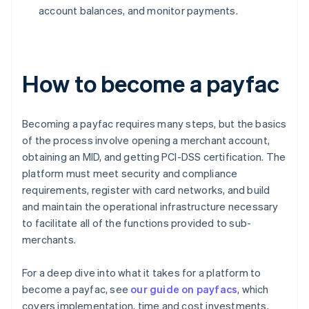
account balances, and monitor payments.
How to become a payfac
Becoming a payfac requires many steps, but the basics
of the process involve opening a merchant account,
obtaining an MID, and getting PCI-DSS certification. The
platform must meet security and compliance
requirements, register with card networks, and build
and maintain the operational infrastructure necessary
to facilitate all of the functions provided to sub-
merchants.
For a deep dive into what it takes for a platform to
become a payfac, see
our guide on payfacs
, which
covers implementation, time and cost investments,