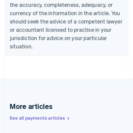
the accuracy, completeness, adequacy, or
English
Italiano
Cyprus
currency of the information in the article. You
English
should seek the advice of a competent lawyer
Czech Republic
English
or accountant licensed to practise in your
Denmark
jurisdiction for advice on your particular
English
Estonia
situation.
English
Finland
English
Svenska
France
Français
English
Germany
Deutsch
English
Gibraltar
English
More articles
Greece
English
See all payments articles
Hong Kong SAR, China
English
简体中文
Hungary