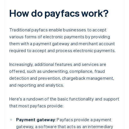
How do payfacs work?
Traditional payfacs enable businesses to accept
various forms of electronic payments by providing
them with a payment gateway and merchant account
required to accept and process electronic payments.
Increasingly, additional features and services are
offered, such as underwriting, compliance, fraud
detection and prevention, chargeback management,
and reporting and analytics.
Here's a rundown of the basic functionality and support
that most payfacs provide:
Payment gateway
: Payfacs provide a payment
gateway, a software that acts as an intermediary