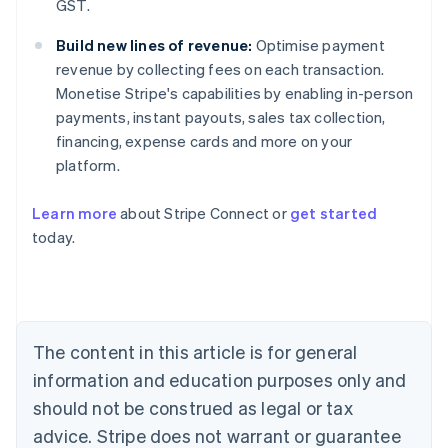
GST.
Build new lines of revenue:
Optimise payment
revenue by collecting fees on each transaction.
Monetise Stripe's capabilities by enabling in-person
payments, instant payouts, sales tax collection,
financing, expense cards and more on your
platform.
Australia
Learn more
about Stripe Connect or
get started
English
today.
Austria
Deutsch
English
Belgium
Nederlands
Français
Deutsch
English
Brazil
Português
English
The content in this article is for general
Bulgaria
information and education purposes only and
English
Canada
should not be construed as legal or tax
English
Français
advice. Stripe does not warrant or guarantee
Croatia