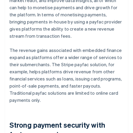
market reach, and improve data insights, all of which
can help to monetise payments and drive growth for
the platform. In terms of monetising payments,
bringing payments in-house by using a payfac provider
gives platforms the ability to create a new revenue
stream from transaction fees.
The revenue gains associated with embedded finance
expand as platforms offer a wider range of services to
their submerchants. The Stripe payfac solution, for
example, helps platforms drive revenue from other
financial services such as loans, issuing card programs,
point-of-sale payments, and faster payouts.
Traditional payfac solutions are limited to online card
payments only.
Strong payment security with