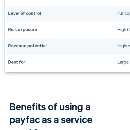
Level of control
Full c
Risk exposure
High (
Revenue potential
Higher
Best for
Large 
Benefits of using a
payfac as a service