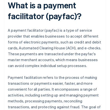
What is a payment
facilitator (payfac)?
A payment facilitator (payfac) is a type of service
provider that enables businesses to accept different
forms of electronic payments, such as credit and debit
cards, Automated Clearing House (ACH), and e-checks.
These payments are transacted under the payfac's
master merchant accounts, which means businesses
can avoid complex individual setup processes.
Payment facilitation refers to the process of making
transactions or payments easier, faster, and more
convenient for all parties. It encompasses a range of
activities, including setting up and managing payment
methods, processing payments, reconciling
transactions, and protecting against fraud. The goal of