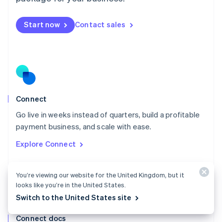
English
Mexico
Start now
Contact sales
Español
English
Netherlands
Nederlands
English
New Zealand
English
Norway
English
Poland
Connect
English
Go live in weeks instead of quarters, build a profitable
Portugal
Português
English
payment business, and scale with ease.
Romania
Explore Connect
English
Singapore
English
简体中文
You’re viewing our website for the United Kingdom, but it
Slovakia
looks like you’re in the United States.
English
Switch to the United States site
Slovenia
English
Italiano
Connect docs
Spain