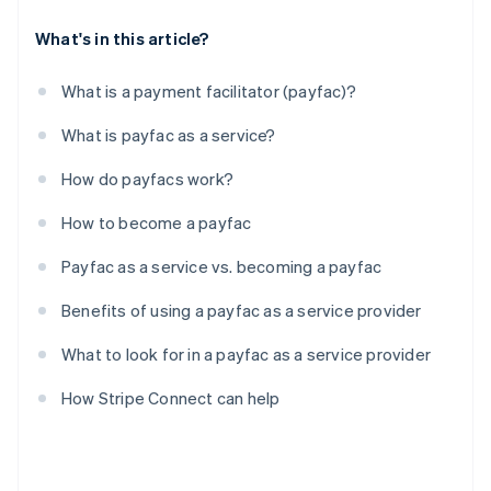
What's in this article?
What is a payment facilitator (payfac)?
What is payfac as a service?
How do payfacs work?
How to become a payfac
Payfac as a service vs. becoming a payfac
Benefits of using a payfac as a service provider
What to look for in a payfac as a service provider
How Stripe Connect can help