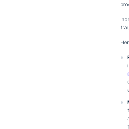
pro
Inc
fra
Her