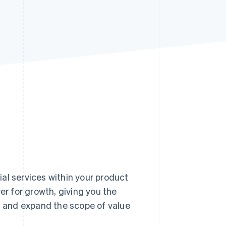
Stripe Sessions 2026
See how Stripe is
building the economic
infrastructure for AI.
Watch now
 services within your product
er for growth, giving you the
e, and expand the scope of value