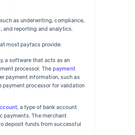
, such as underwriting, compliance,
and reporting and analytics.
hat most payfacs provide:
, a software that acts as an
yment processor. The
payment
mer payment information, such as
e payment processor for validation
ccount
, a type of bank account
nic payments. The merchant
to deposit funds from successful