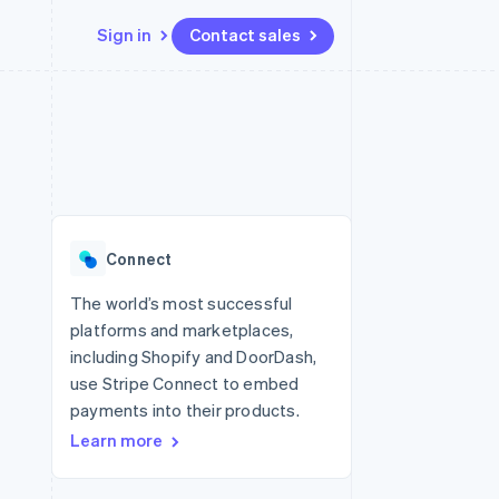
Sign in
Contact sales
Resources
Ecosystem
Contact
 marketplaces
More
App integrations
Partners
Contact sales
Product roadmap
e
Code samples
Stripe App Marketplace
Become a partner
See what's ahead
platforms
Developers blog
 platforms
re
API status
Radar
ncial services
Fraud prevention
Connect
rtual cards
Atlas
Start-up incorporation
The world’s most successful
platforms and marketplaces,
Climate
Carbon removal
including Shopify and DoorDash,
use Stripe Connect to embed
Identity
Online identity verification
payments into their products.
Learn more