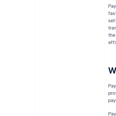
Pay
fas
set
tra
the
eff
W
Pay
pro
pay
Pay