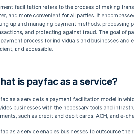
ment facilitation refers to the process of making tran
ter, and more convenient for all parties. It encompasses
ting up and managing payment methods, processing p
nsactions, and protecting against fraud. The goal of pay
 payment process for individuals and businesses and 
icient, and accessible.
hat is payfac as a service?
fac as a service is a payment facilitation model in wh
vides businesses with the necessary tools and infrastr
ments, such as credit and debit cards, ACH, and e-ch
fac as a service enables businesses to outsource thei