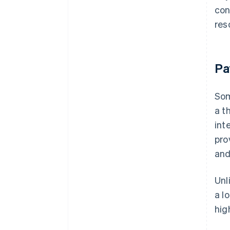
con
res
Pa
Som
a t
int
pro
and
Unl
a l
hig