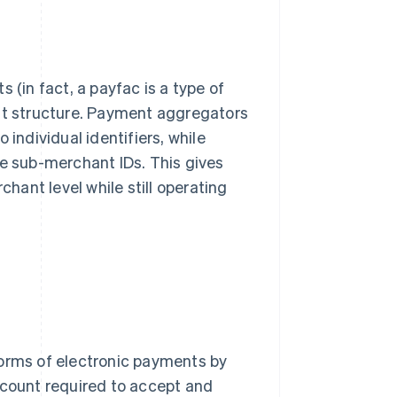
 (in fact, a payfac is a type of
unt structure. Payment aggregators
 individual identifiers, while
 sub-merchant IDs. This gives
chant level while still operating
forms of electronic payments by
count required to accept and