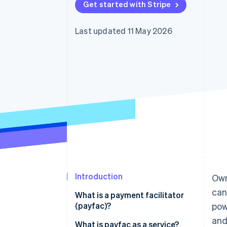
Get started with Stripe
Accelerated checkout
Financial Connections
Linked financial account data
Last updated 11 May 2026
Introduction
Own
can
What is a payment facilitator
(payfac)?
pow
and
What is payfac as a service?