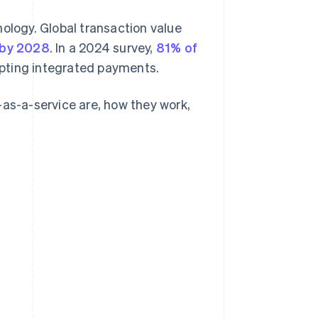
logy. Global transaction value
 by 2028
. In a 2024 survey,
81% of
opting integrated payments.
-as-a-service are, how they work,