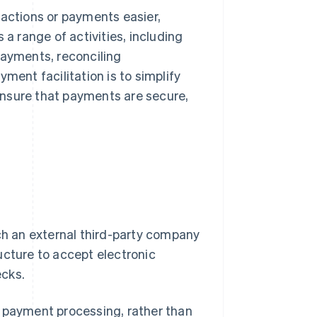
sactions or payments easier,
 a range of activities, including
ayments, reconciling
ment facilitation is to simplify
ensure that payments are secure,
ich an external third-party company
ucture to accept electronic
ecks.
r payment processing, rather than