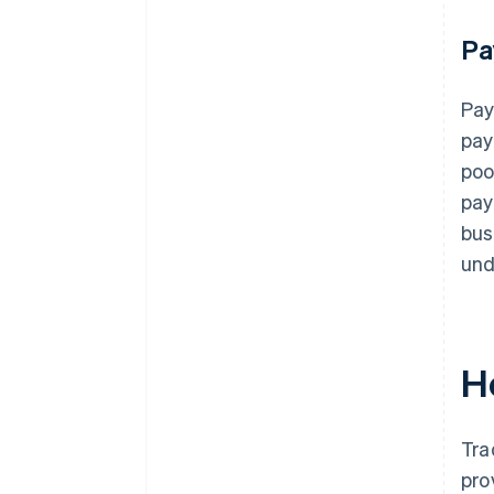
Pa
Pay
pay
poo
pay
bus
und
H
Tra
pro