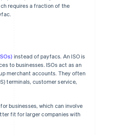
ch requires a fraction of the
yfac.
ISOs)
instead of payfacs. An ISO is
ces to businesses. ISOs act as an
t up merchant accounts. They often
OS) terminals, customer service,
for businesses, which can involve
ter fit for larger companies with