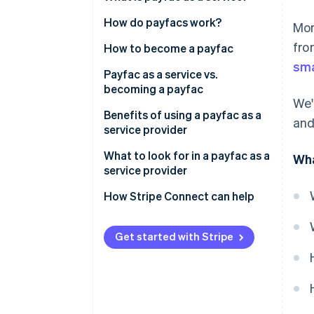
Payfac vs ISO
How do payfacs work?
Mor
fro
Payfac vs payment aggregator
How to become a payfac
sma
Payfac as a service vs.
becoming a payfac
We'
Benefits of using a payfac as a
and
service provider
Create a new revenue stream
What to look for in a payfac as a
Wha
from payments
service provider
Strong payment security with
How Stripe Connect can help
faster processing
Less expertise, operational
Get started with Stripe
burden, and maintenance