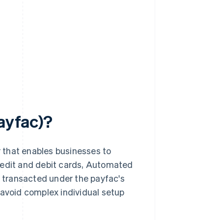
payfac)?
r that enables businesses to
redit and debit cards, Automated
 transacted under the payfac's
void complex individual setup