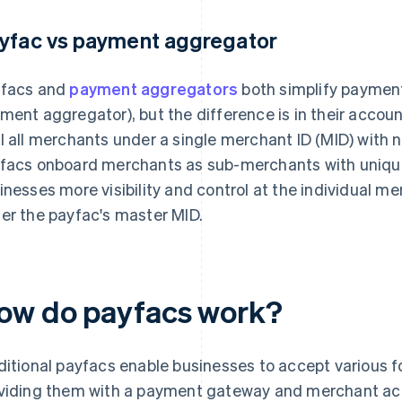
yfac vs payment aggregator
facs and
payment aggregators
both simplify payments
ment aggregator), but the difference is in their acco
l all merchants under a single merchant ID (MID) with no
facs onboard merchants as sub-merchants with unique
inesses more visibility and control at the individual mer
er the payfac's master MID.
ow do payfacs work?
ditional payfacs enable businesses to accept various 
viding them with a payment gateway and merchant ac