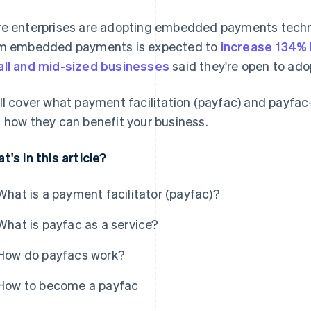
e enterprises are adopting embedded payments techno
m embedded payments is expected to
increase 134%
ll and mid-sized businesses
said they're open to ad
ll cover what payment facilitation (payfac) and payfac
 how they can benefit your business.
t's in this article?
What is a payment facilitator (payfac)?
What is payfac as a service?
How do payfacs work?
How to become a payfac