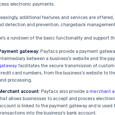
cess electronic payments.
reasingly, additional features and services are offered
ud detection and prevention, chargeback management, 
e's a rundown of the basic functionality and support t
Payment gateway
: Payfacs provide a payment gateway
intermediary between a business's website and the pa
gateway
facilitates the secure transmission of custo
credit card numbers, from the business's website to th
and processing.
Merchant account
: Payfacs also provide a
merchant a
that allows businesses to accept and process electro
account is linked to the payment gateway and is used 
transactions into the business's bank account.