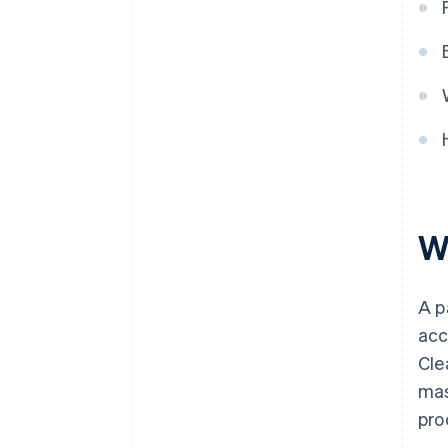
W
A p
acc
Cle
mas
pro