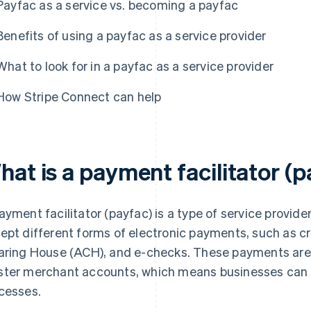
Payfac as a service vs. becoming a payfac
Benefits of using a payfac as a service provider
What to look for in a payfac as a service provider
How Stripe Connect can help
hat is a payment facilitator (
ayment facilitator (payfac) is a type of service provide
ept different forms of electronic payments, such as c
aring House (ACH), and e-checks. These payments are
ter merchant accounts, which means businesses can a
cesses.