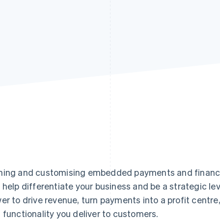
ing and customising embedded payments and financial
 help differentiate your business and be a strategic lev
er to drive revenue, turn payments into a profit centr
 functionality you deliver to customers.