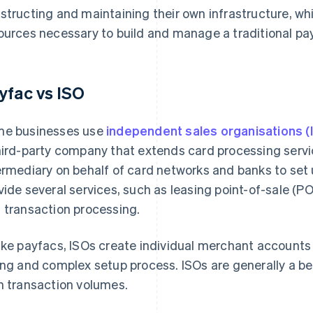
structing and maintaining their own infrastructure, whi
ources necessary to build and manage a traditional pa
yfac vs ISO
e businesses use
independent sales organisations (
hird-party company that extends card processing servi
ermediary on behalf of card networks and banks to se
vide several services, such as leasing point-of-sale (P
 transaction processing.
ike payfacs, ISOs create individual merchant accounts 
ong and complex setup process. ISOs are generally a bet
h transaction volumes.