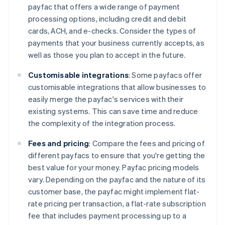
payfac that offers a wide range of payment
processing options, including credit and debit
cards, ACH, and e-checks. Consider the types of
payments that your business currently accepts, as
well as those you plan to accept in the future.
Customisable integrations
: Some payfacs offer
customisable integrations that allow businesses to
easily merge the payfac's services with their
existing systems. This can save time and reduce
the complexity of the integration process.
Fees and pricing
: Compare the fees and pricing of
different payfacs to ensure that you're getting the
best value for your money. Payfac pricing models
vary. Depending on the payfac and the nature of its
customer base, the payfac might implement flat-
rate pricing per transaction, a flat-rate subscription
fee that includes payment processing up to a