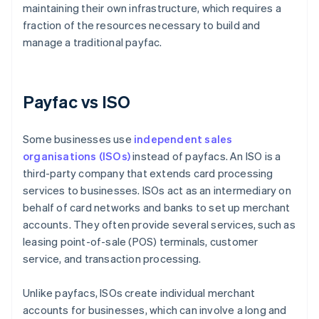
maintaining their own infrastructure, which requires a
fraction of the resources necessary to build and
manage a traditional payfac.
Payfac vs ISO
Some businesses use
independent sales
organisations (ISOs)
instead of payfacs. An ISO is a
third-party company that extends card processing
services to businesses. ISOs act as an intermediary on
behalf of card networks and banks to set up merchant
accounts. They often provide several services, such as
leasing point-of-sale (POS) terminals, customer
service, and transaction processing.
Unlike payfacs, ISOs create individual merchant
accounts for businesses, which can involve a long and