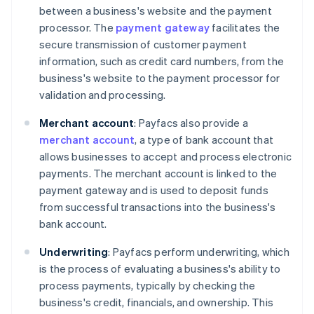
between a business's website and the payment
processor. The
payment gateway
facilitates the
secure transmission of customer payment
information, such as credit card numbers, from the
business's website to the payment processor for
validation and processing.
Merchant account
: Payfacs also provide a
merchant account
, a type of bank account that
allows businesses to accept and process electronic
payments. The merchant account is linked to the
payment gateway and is used to deposit funds
from successful transactions into the business's
bank account.
Underwriting
: Payfacs perform underwriting, which
is the process of evaluating a business's ability to
process payments, typically by checking the
business's credit, financials, and ownership. This