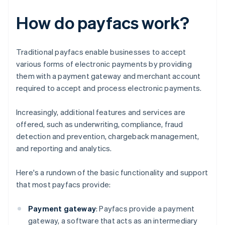
How do payfacs work?
Traditional payfacs enable businesses to accept
various forms of electronic payments by providing
them with a payment gateway and merchant account
required to accept and process electronic payments.
Increasingly, additional features and services are
offered, such as underwriting, compliance, fraud
detection and prevention, chargeback management,
and reporting and analytics.
Here's a rundown of the basic functionality and support
that most payfacs provide:
Payment gateway
: Payfacs provide a payment
gateway, a software that acts as an intermediary