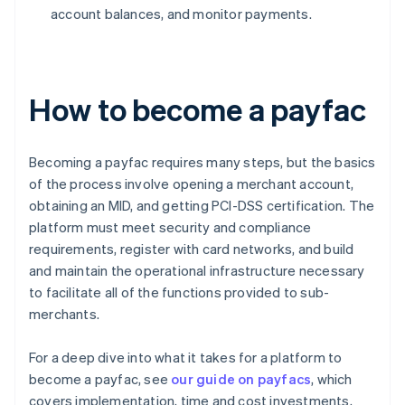
account balances, and monitor payments.
How to become a payfac
Becoming a payfac requires many steps, but the basics
of the process involve opening a merchant account,
obtaining an MID, and getting PCI-DSS certification. The
platform must meet security and compliance
requirements, register with card networks, and build
and maintain the operational infrastructure necessary
to facilitate all of the functions provided to sub-
merchants.
For a deep dive into what it takes for a platform to
become a payfac, see
our guide on payfacs
, which
covers implementation, time and cost investments,