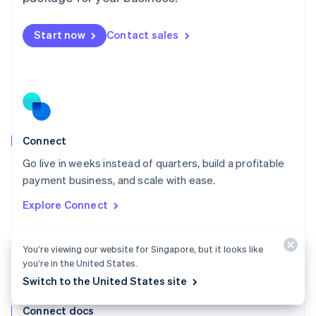
English
Mexico
Start now
Contact sales
Español
English
Netherlands
Nederlands
English
New Zealand
English
Norway
English
Poland
Connect
English
Go live in weeks instead of quarters, build a profitable
Portugal
Português
English
payment business, and scale with ease.
Romania
Explore Connect
English
Singapore
English
简体中文
You’re viewing our website for Singapore, but it looks like
Slovakia
you’re in the United States.
English
Switch to the United States site
Slovenia
English
Italiano
Connect docs
Spain