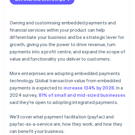
Owning and customising embedded payments and
financial services within your product can help
differentiate your business and be a strategic lever for
growth, giving you the power to drive revenue, turn
payments into a profit centre, and expand the scope of
value and functionality you deliver to customers.
More enterprises are adopting embedded payments
technology. Global transaction value from embedded
payments is expected to
increase 134% by 2028
. In a
2024 survey,
81% of small and mid-sized businesses
said they're open to adopting integrated payments.
We'll cover what payment facilitation (payfac) and
payfac-as-a-service are, how they work, and how they
can benefit your business.