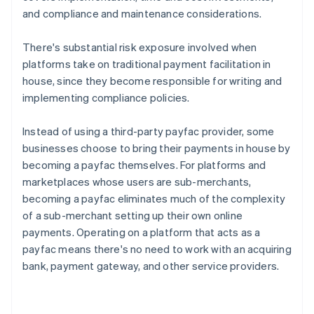
and compliance and maintenance considerations.
There's substantial risk exposure involved when
platforms take on traditional payment facilitation in
house, since they become responsible for writing and
implementing compliance policies.
Instead of using a third-party payfac provider, some
businesses choose to bring their payments in house by
becoming a payfac themselves. For platforms and
marketplaces whose users are sub-merchants,
becoming a payfac eliminates much of the complexity
of a sub-merchant setting up their own online
payments. Operating on a platform that acts as a
payfac means there's no need to work with an acquiring
bank, payment gateway, and other service providers.