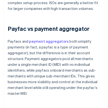
complex setup process. ISOs are generally a better fit
for larger companies with high transaction volumes.
Payfac vs payment aggregator
Payfacs and
payment aggregators
both simplify
payments (in fact, a payfac is a type of payment
aggregator), but the difference is in their account
structure. Payment aggregators pool all merchants
under a single merchant ID (MID) with no individual
identifiers, while payfacs onboard merchants as sub-
merchants with unique sub-merchant IDs. This gives
businesses more visibility and control at the individual
merchant level while still operating under the payfac's
master MID.