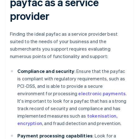
payfac as a service
provider
Finding the ideal payfac as a service provider best
suited to the needs of your business and the
submerchants you support requires evaluating
numerous points of functionality and support:
Compliance and security
: Ensure that the payfac
is compliant with regulatory requirements, such as
PCI-DSS, and is able to provide a secure
environment for processing
electronic payments
.
It's important to look for a payfac that has a strong
track record of security and compliance and has
implemented measures such as
tokenisation,
encryption
, and fraud detection and prevention.
Payment processing capabilities
: Look for a