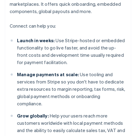
marketplaces. It offers quick onboarding, embedded
components, global payouts and more.
Connect can help you:
Launch in weeks:
Use Stripe-hosted or embedded
functionality to go live faster, and avoid the up-
front costs and development time usually required
for payment facilitation.
Manage payments at scale:
Use tooling and
services from Stripe so you don't have to dedicate
extra resources to margin reporting, tax forms, risk,
global payment methods or onboarding
compliance.
Grow globally:
Help your users reach more
customers worldwide with local payment methods
and the ability to easily calculate sales tax, VAT and