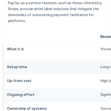
Payfac as a service features, such as those offered by
Stripe, provide white label solutions that mitigate the
downsides of outsourcing payment facilitation for
platforms.
Becom
What it is
You be
Setup time
Long 
Up-front cost
High (
Ongoing effort
Signif
Ownership of systems
You ow