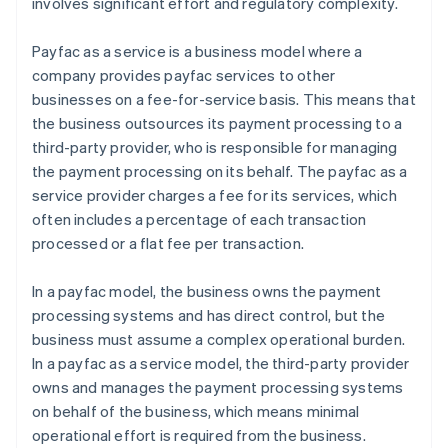
involves significant effort and regulatory complexity.
Payfac as a service is a business model where a
company provides payfac services to other
businesses on a fee-for-service basis. This means that
the business outsources its payment processing to a
third-party provider, who is responsible for managing
the payment processing on its behalf. The payfac as a
service provider charges a fee for its services, which
often includes a percentage of each transaction
processed or a flat fee per transaction.
In a payfac model, the business owns the payment
processing systems and has direct control, but the
business must assume a complex operational burden.
In a payfac as a service model, the third-party provider
owns and manages the payment processing systems
on behalf of the business, which means minimal
operational effort is required from the business.