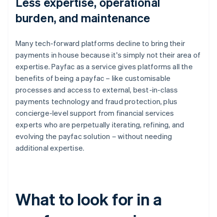
Less expertise, operational
burden, and maintenance
Many tech-forward platforms decline to bring their
payments in house because it's simply not their area of
expertise. Payfac as a service gives platforms all the
benefits of being a payfac – like customisable
processes and access to external, best-in-class
payments technology and fraud protection, plus
concierge-level support from financial services
experts who are perpetually iterating, refining, and
evolving the payfac solution – without needing
additional expertise.
What to look for in a