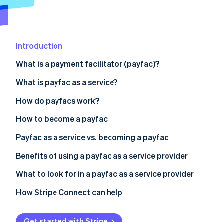
Partners
Atlas
Stripe App Marketplace
Start-up incorporation
Climate
Carbon removal
Introduction
What is a payment facilitator (payfac)?
What is payfac as a service?
Stripe Sessions 2026
Payfac vs ISO
How do payfacs work?
See how Stripe is building the economic infrastructure 
Payfac vs payment aggregator
How to become a payfac
Watch now
Payfac as a service vs. becoming a payfac
Benefits of using a payfac as a service provider
Create a new revenue stream from payments
What to look for in a payfac as a service provider
Strong payment security with faster processing
How Stripe Connect can help
Less expertise, operational burden, and
maintenance
Get started with Stripe