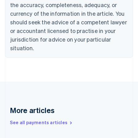
the accuracy, completeness, adequacy, or
English
Italiano
Cyprus
currency of the information in the article. You
English
should seek the advice of a competent lawyer
Czech Republic
English
or accountant licensed to practise in your
Denmark
jurisdiction for advice on your particular
English
Estonia
situation.
English
Finland
English
Svenska
France
Français
English
Germany
Deutsch
English
Gibraltar
English
More articles
Greece
English
See all payments articles
Hong Kong SAR, China
English
简体中文
Hungary