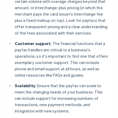
certain volume with overage charges beyond that
amount, or interchange-plus pricing (in which the
merchant pays the card issuer's interchange fee
plus a fixed markup on top). Look for payfacs that
offer transparent pricing and a clear understanding
of the fees associated with their services.
Customer support
: The financial functions that a
payfac handles are critical to a business's
operations, so it's important to find one that offers
exemplary customer support. This can include
phone and email support at all hours, as well as
online resources like FAQs and guides.
Scalability
: Ensure that the payfac can scale to
meet the changing needs of your business. This
can include support for increasing numbers of
transactions, new payment methods, and
integration with new systems.