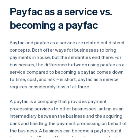
Payfac as a service vs.
becoming a payfac
Payfac and payfac as a service are related but distinct
concepts. Both offer ways for businesses to bring
payments in house, but the similarities end there. For
businesses, the difference between using payfac as a
service compared to becoming a payfac comes down
to time, cost, and risk – in short, payfac as a service
requires considerably less of all three.
A payfac is a company that provides payment
processing services to other businesses, acting as an
intermediary between the business and the acquiring
bank and handling the payment processing on behalf of
the business. A business can become a payfac, but it