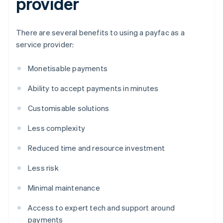
provider
There are several benefits to using a payfac as a
service provider:
Monetisable payments
Ability to accept payments in minutes
Customisable solutions
Less complexity
Reduced time and resource investment
Less risk
Minimal maintenance
Access to expert tech and support around
payments