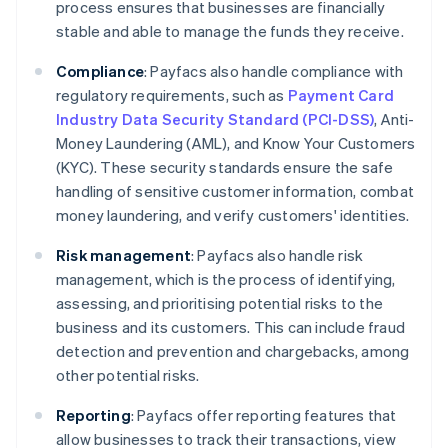
process ensures that businesses are financially
stable and able to manage the funds they receive.
Compliance
: Payfacs also handle compliance with
regulatory requirements, such as
Payment Card
Industry Data Security Standard (PCI-DSS)
, Anti-
Money Laundering (AML), and Know Your Customers
(KYC). These security standards ensure the safe
handling of sensitive customer information, combat
money laundering, and verify customers' identities.
Risk management
: Payfacs also handle risk
management, which is the process of identifying,
assessing, and prioritising potential risks to the
business and its customers. This can include fraud
detection and prevention and chargebacks, among
other potential risks.
Reporting
: Payfacs offer reporting features that
allow businesses to track their transactions, view