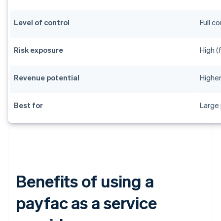
Level of control
Full c
Risk exposure
High (
Revenue potential
Higher
Best for
Large 
Benefits of using a
payfac as a service