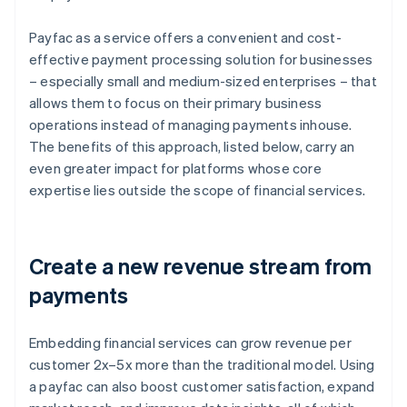
Payfac as a service offers a convenient and cost-
effective payment processing solution for businesses
– especially small and medium-sized enterprises – that
allows them to focus on their primary business
operations instead of managing payments inhouse.
The benefits of this approach, listed below, carry an
even greater impact for platforms whose core
expertise lies outside the scope of financial services.
Create a new revenue stream from
payments
Embedding financial services can grow revenue per
customer 2x–5x more than the traditional model. Using
a payfac can also boost customer satisfaction, expand