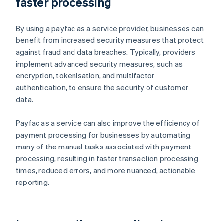
faster processing
By using a payfac as a service provider, businesses can
benefit from increased security measures that protect
against fraud and data breaches. Typically, providers
implement advanced security measures, such as
encryption, tokenisation, and multifactor
authentication, to ensure the security of customer
data.
Payfac as a service can also improve the efficiency of
payment processing for businesses by automating
many of the manual tasks associated with payment
processing, resulting in faster transaction processing
times, reduced errors, and more nuanced, actionable
reporting.