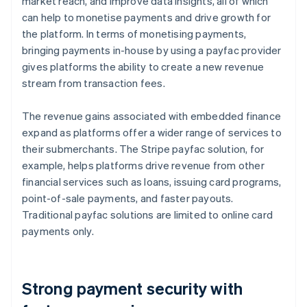
market reach, and improve data insights, all of which
can help to monetise payments and drive growth for
the platform. In terms of monetising payments,
bringing payments in-house by using a payfac provider
gives platforms the ability to create a new revenue
stream from transaction fees.
The revenue gains associated with embedded finance
expand as platforms offer a wider range of services to
their submerchants. The Stripe payfac solution, for
example, helps platforms drive revenue from other
financial services such as loans, issuing card programs,
point-of-sale payments, and faster payouts.
Traditional payfac solutions are limited to online card
payments only.
Strong payment security with