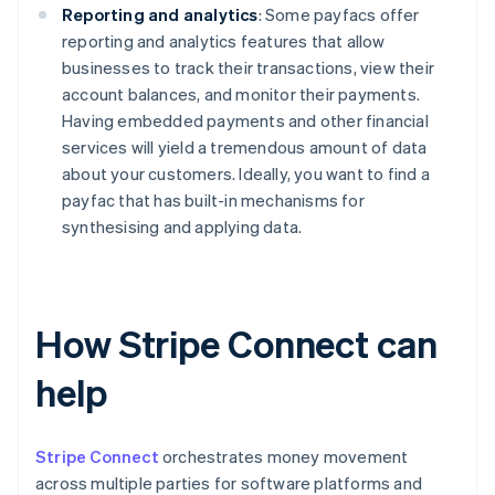
Reporting and analytics
: Some payfacs offer
reporting and analytics features that allow
businesses to track their transactions, view their
account balances, and monitor their payments.
Having embedded payments and other financial
services will yield a tremendous amount of data
about your customers. Ideally, you want to find a
payfac that has built-in mechanisms for
synthesising and applying data.
How Stripe Connect can
help
Stripe Connect
orchestrates money movement
across multiple parties for software platforms and