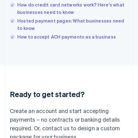
English
How do credit card networks work? Here's what
India
businesses need to know
English
Hosted payment pages: What businesses need
Ireland
to know
English
Italy
How to accept ACH payments as a business
Italiano
English
Japan
日本語
English
Latvia
English
Liechtenstein
Deutsch
English
Lithuania
Ready to get started?
English
Luxembourg
Français
Deutsch
English
Create an account and start accepting
Mainland China
简体中文
English
payments – no contracts or banking details
Malaysia
required. Or, contact us to design a custom
English
简体中文
Malta
package for your business.