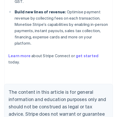
GST.
Build new lines of revenue:
Optimise payment
revenue by collecting fees on each transaction.
Monetise Stripe's capabilities by enabling in-person
payments, instant payouts, sales tax collection,
financing, expense cards and more on your
platform.
Australia
Learn more
about Stripe Connect or
get started
English
today.
Austria
Deutsch
English
Belgium
Nederlands
Français
Deutsch
English
Brazil
Português
English
The content in this article is for general
Bulgaria
information and education purposes only and
English
Canada
should not be construed as legal or tax
English
Français
advice. Stripe does not warrant or guarantee
Croatia