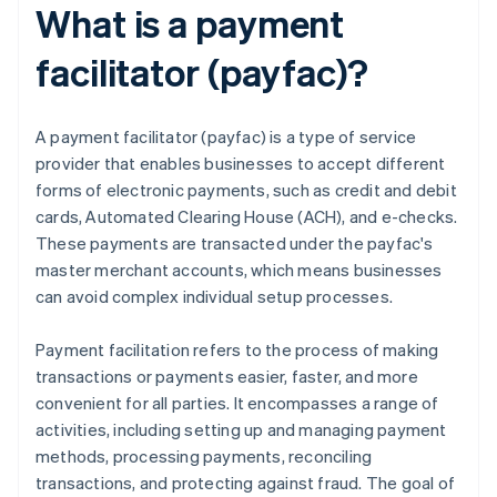
What is a payment
facilitator (payfac)?
A payment facilitator (payfac) is a type of service
provider that enables businesses to accept different
forms of electronic payments, such as credit and debit
cards, Automated Clearing House (ACH), and e-checks.
These payments are transacted under the payfac's
master merchant accounts, which means businesses
can avoid complex individual setup processes.
Payment facilitation refers to the process of making
transactions or payments easier, faster, and more
convenient for all parties. It encompasses a range of
activities, including setting up and managing payment
methods, processing payments, reconciling
transactions, and protecting against fraud. The goal of