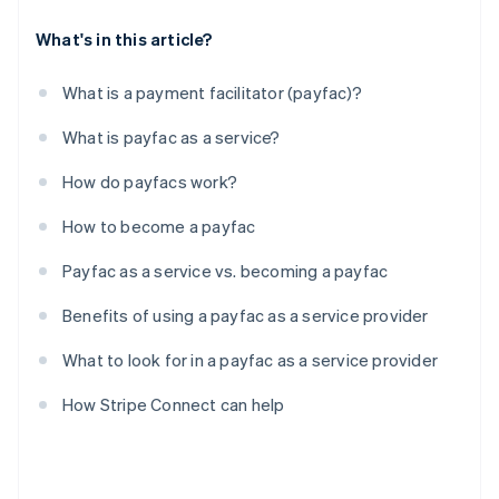
What's in this article?
What is a payment facilitator (payfac)?
What is payfac as a service?
How do payfacs work?
How to become a payfac
Payfac as a service vs. becoming a payfac
Benefits of using a payfac as a service provider
What to look for in a payfac as a service provider
How Stripe Connect can help