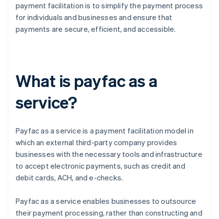
payment facilitation is to simplify the payment process
for individuals and businesses and ensure that
payments are secure, efficient, and accessible.
What is payfac as a
service?
Payfac as a service is a payment facilitation model in
which an external third-party company provides
businesses with the necessary tools and infrastructure
to accept electronic payments, such as credit and
debit cards, ACH, and e-checks.
Payfac as a service enables businesses to outsource
their payment processing, rather than constructing and