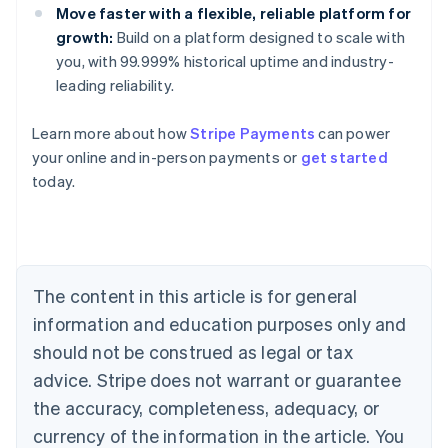
Move faster with a flexible, reliable platform for
growth:
Build on a platform designed to scale with
you, with 99.999% historical uptime and industry-
leading reliability.
Learn more about how
Stripe Payments
can power
your online and in-person payments or
get started
Australia
today.
English
Austria
Deutsch
English
Belgium
Nederlands
Français
Deutsch
English
Brazil
The content in this article is for general
Português
English
information and education purposes only and
Bulgaria
should not be construed as legal or tax
English
Canada
advice. Stripe does not warrant or guarantee
English
Français
the accuracy, completeness, adequacy, or
Croatia
English
Italiano
currency of the information in the article. You