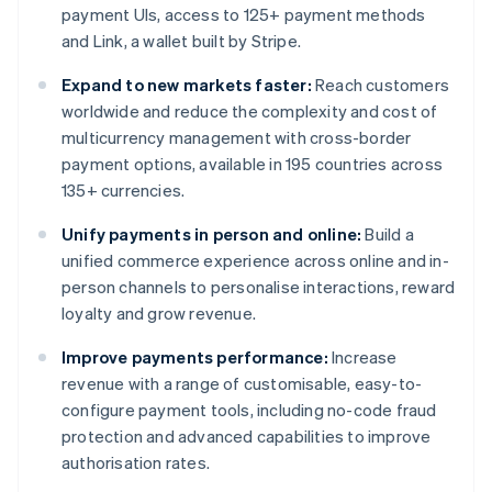
payment UIs, access to 125+ payment methods
and Link, a wallet built by Stripe.
Expand to new markets faster:
Reach customers
worldwide and reduce the complexity and cost of
multicurrency management with cross-border
payment options, available in 195 countries across
135+ currencies.
Unify payments in person and online:
Build a
unified commerce experience across online and in-
person channels to personalise interactions, reward
loyalty and grow revenue.
Improve payments performance:
Increase
revenue with a range of customisable, easy-to-
configure payment tools, including no-code fraud
protection and advanced capabilities to improve
authorisation rates.