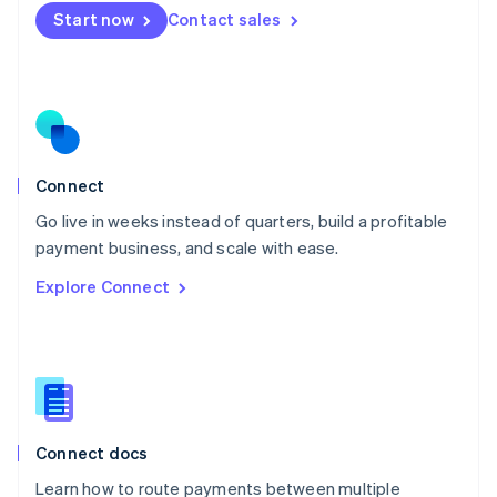
Mexico
Start now
Contact sales
Español
English
Netherlands
Nederlands
English
New Zealand
English
Norway
English
Poland
Connect
English
Go live in weeks instead of quarters, build a profitable
Portugal
Português
English
payment business, and scale with ease.
Romania
Explore Connect
English
Singapore
English
简体中文
Slovakia
English
Slovenia
English
Italiano
Connect docs
Spain
Español
English
Learn how to route payments between multiple