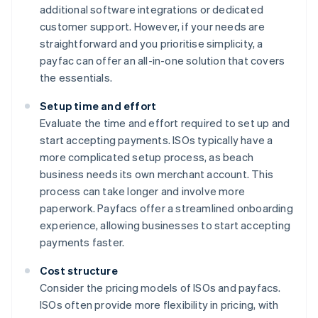
additional software integrations or dedicated
customer support. However, if your needs are
straightforward and you prioritise simplicity, a
payfac can offer an all-in-one solution that covers
the essentials.
Setup time and effort
Evaluate the time and effort required to set up and
start accepting payments. ISOs typically have a
more complicated setup process, as beach
business needs its own merchant account. This
process can take longer and involve more
paperwork. Payfacs offer a streamlined onboarding
experience, allowing businesses to start accepting
payments faster.
Cost structure
Consider the pricing models of ISOs and payfacs.
ISOs often provide more flexibility in pricing, with