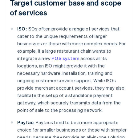
Target customer base and scope
of services
ISO:
ISOs often provide a range of services that
cater to the unique requirements of larger
businesses or those with more complex needs. For
example, if a large restaurant chain wants to
integrate a new
POS system
across all its
locations, an ISO might provide it with the
necessary hardware, installation, training and
ongoing customer service support. While ISOs
provide merchant account services, they may also
facilitate the setup of a standalone payment
gateway, which securely transmits data from the
point of sale to the processing network.
Payfac:
Payfacs tend to be a more appropriate
choice for smaller businesses or those with simpler
needs, because they provide an all-in-one solution.