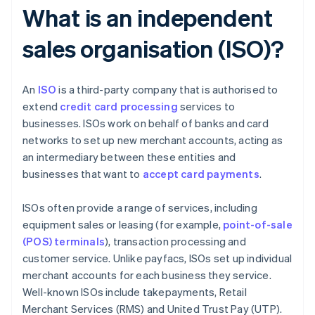
What is an independent
sales organisation (ISO)?
An
ISO
is a third-party company that is authorised to
extend
credit card processing
services to
businesses. ISOs work on behalf of banks and card
networks to set up new merchant accounts, acting as
an intermediary between these entities and
businesses that want to
accept card payments
.
ISOs often provide a range of services, including
equipment sales or leasing (for example,
point-of-sale
(POS) terminals
), transaction processing and
customer service. Unlike payfacs, ISOs set up individual
merchant accounts for each business they service.
Well-known ISOs include takepayments, Retail
Merchant Services (RMS) and United Trust Pay (UTP).