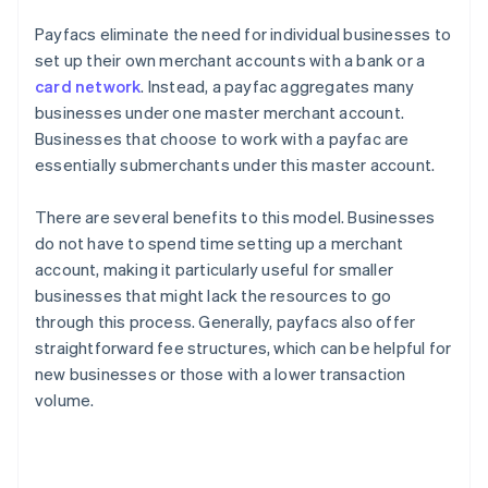
Payfacs eliminate the need for individual businesses to
set up their own merchant accounts with a bank or a
card network
. Instead, a payfac aggregates many
businesses under one master merchant account.
Businesses that choose to work with a payfac are
essentially submerchants under this master account.
There are several benefits to this model. Businesses
do not have to spend time setting up a merchant
account, making it particularly useful for smaller
businesses that might lack the resources to go
through this process. Generally, payfacs also offer
straightforward fee structures, which can be helpful for
new businesses or those with a lower transaction
volume.