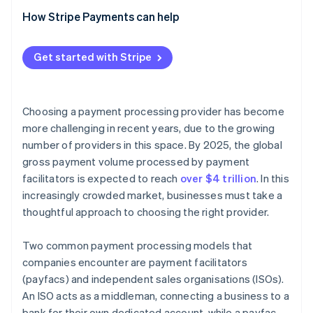
Pricing models
How Stripe’s payfac model simplifies onboarding
How Stripe Payments can help
and compliance
Beyond a traditional payfac: Stripe’s expanded
Get started with Stripe
product ecosystem
Choosing a payment processing provider has become
more challenging in recent years, due to the growing
number of providers in this space. By 2025, the global
gross payment volume processed by payment
facilitators is expected to reach
over $4 trillion
. In this
increasingly crowded market, businesses must take a
thoughtful approach to choosing the right provider.
Two common payment processing models that
companies encounter are payment facilitators
(payfacs) and independent sales organisations (ISOs).
An ISO acts as a middleman, connecting a business to a
bank for their own dedicated account, while a payfac