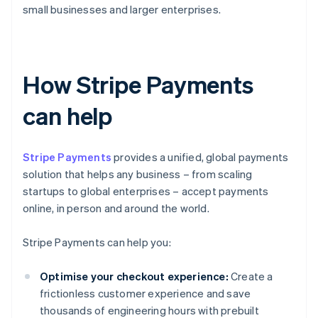
small businesses and larger enterprises.
How Stripe Payments
can help
Stripe Payments
provides a unified, global payments
solution that helps any business – from scaling
startups to global enterprises – accept payments
online, in person and around the world.
Stripe Payments can help you:
Optimise your checkout experience:
Create a
frictionless customer experience and save
thousands of engineering hours with prebuilt