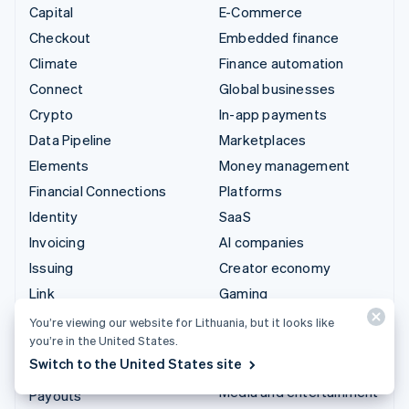
Capital
E-Commerce
Checkout
Embedded finance
Climate
Finance automation
Connect
Global businesses
Crypto
In-app payments
Data Pipeline
Marketplaces
Elements
Money management
Financial Connections
Platforms
Identity
SaaS
Invoicing
AI companies
Issuing
Creator economy
Link
Gaming
Managed Payments
Hospitality, travel and
You’re viewing our website for Lithuania, but it looks like
leisure
you’re in the United States.
Payment links
Switch to the United States site
Insurance
Payments
Media and entertainment
Payouts