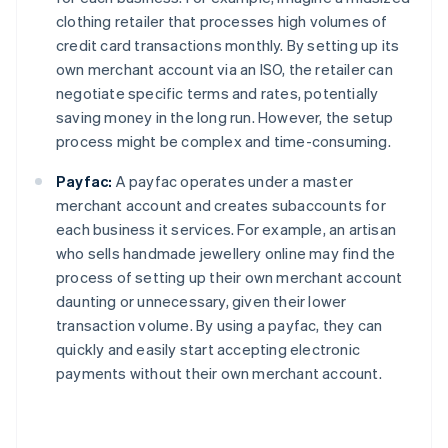
clothing retailer that processes high volumes of
credit card transactions monthly. By setting up its
own merchant account via an ISO, the retailer can
negotiate specific terms and rates, potentially
saving money in the long run. However, the setup
process might be complex and time-consuming.
Payfac:
A payfac operates under a master
merchant account and creates subaccounts for
each business it services. For example, an artisan
who sells handmade jewellery online may find the
process of setting up their own merchant account
daunting or unnecessary, given their lower
transaction volume. By using a payfac, they can
quickly and easily start accepting electronic
payments without their own merchant account.