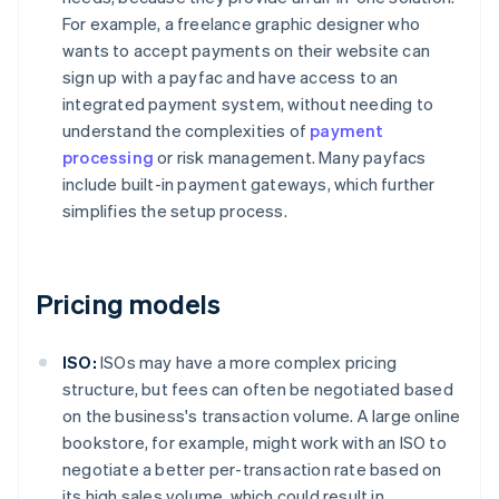
For example, a freelance graphic designer who
wants to accept payments on their website can
sign up with a payfac and have access to an
integrated payment system, without needing to
understand the complexities of
payment
processing
or risk management. Many payfacs
include built-in payment gateways, which further
simplifies the setup process.
Pricing models
ISO:
ISOs may have a more complex pricing
structure, but fees can often be negotiated based
on the business's transaction volume. A large online
bookstore, for example, might work with an ISO to
negotiate a better per-transaction rate based on
its high sales volume, which could result in