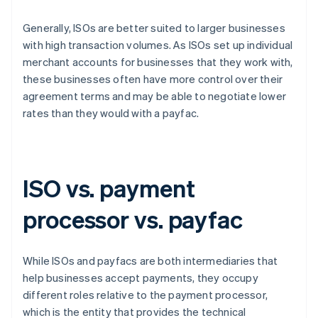
Generally, ISOs are better suited to larger businesses
with high transaction volumes. As ISOs set up individual
merchant accounts for businesses that they work with,
these businesses often have more control over their
agreement terms and may be able to negotiate lower
rates than they would with a payfac.
ISO vs. payment
processor vs. payfac
While ISOs and payfacs are both intermediaries that
help businesses accept payments, they occupy
different roles relative to the payment processor,
which is the entity that provides the technical