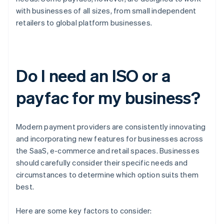
with businesses of all sizes, from small independent
retailers to global platform businesses.
Do I need an ISO or a
payfac for my business?
Modern payment providers are consistently innovating
and incorporating new features for businesses across
the SaaS, e-commerce and retail spaces. Businesses
should carefully consider their specific needs and
circumstances to determine which option suits them
best.
Here are some key factors to consider: