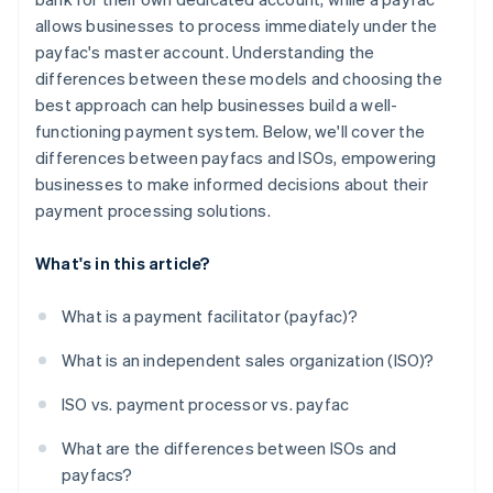
allows businesses to process immediately under the
payfac's master account. Understanding the
differences between these models and choosing the
best approach can help businesses build a well-
functioning payment system. Below, we'll cover the
differences between payfacs and ISOs, empowering
businesses to make informed decisions about their
payment processing solutions.
What's in this article?
What is a payment facilitator (payfac)?
What is an independent sales organization (ISO)?
ISO vs. payment processor vs. payfac
What are the differences between ISOs and
payfacs?