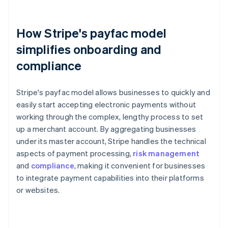
How Stripe's payfac model
simplifies onboarding and
compliance
Stripe's payfac model allows businesses to quickly and
easily start accepting electronic payments without
working through the complex, lengthy process to set
up a merchant account. By aggregating businesses
under its master account, Stripe handles the technical
aspects of payment processing,
risk management
and
compliance
, making it convenient for businesses
to integrate payment capabilities into their platforms
or websites.