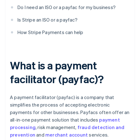
Do I need an ISO or a payfac for my business?
Is Stripe an ISO or a payfac?
How Stripe Payments can help
What is a payment
facilitator (payfac)?
A payment facilitator (payfac) is a company that
simplifies the process of accepting electronic
payments for other businesses. Payfacs often offer an
all-in-one payment solution that includes
payment
processing
, risk management,
fraud detection and
prevention
and
merchant account
services.