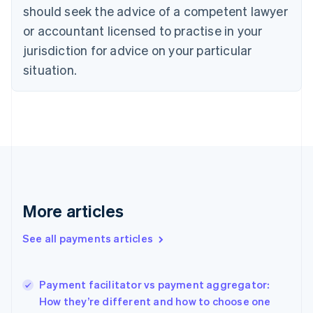
Cyprus
should seek the advice of a competent lawyer
English
Czech Republic
or accountant licensed to practise in your
English
jurisdiction for advice on your particular
Denmark
situation.
English
Estonia
English
Finland
English
Svenska
France
Français
English
Germany
Deutsch
English
Gibraltar
More articles
English
Greece
See all payments articles
English
Hong Kong SAR, China
English
简体中文
Payment facilitator vs payment aggregator:
Hungary
English
How they’re different and how to choose one