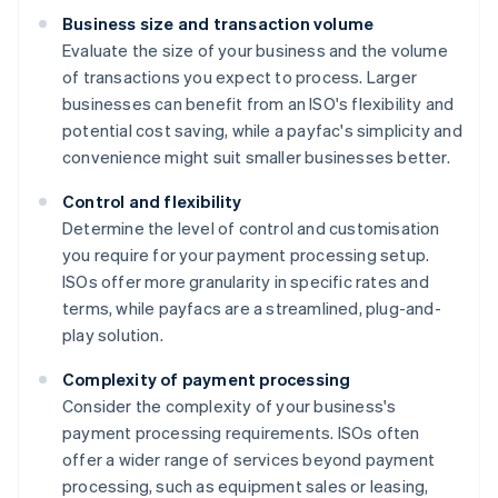
Business size and transaction volume
Evaluate the size of your business and the volume
of transactions you expect to process. Larger
businesses can benefit from an ISO's flexibility and
potential cost saving, while a payfac's simplicity and
convenience might suit smaller businesses better.
Control and flexibility
Determine the level of control and customisation
you require for your payment processing setup.
ISOs offer more granularity in specific rates and
terms, while payfacs are a streamlined, plug-and-
play solution.
Complexity of payment processing
Consider the complexity of your business's
payment processing requirements. ISOs often
offer a wider range of services beyond payment
processing, such as equipment sales or leasing,