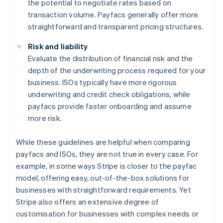
the potential to negotiate rates based on
transaction volume. Payfacs generally offer more
straightforward and transparent pricing structures.
Risk and liability
Evaluate the distribution of financial risk and the
depth of the underwriting process required for your
business. ISOs typically have more rigorous
underwriting and credit check obligations, while
payfacs provide faster onboarding and assume
more risk.
While these guidelines are helpful when comparing
payfacs and ISOs, they are not true in every case. For
example, in some ways Stripe is closer to the payfac
model, offering easy, out-of-the-box solutions for
businesses with straightforward requirements. Yet
Stripe also offers an extensive degree of
customisation for businesses with complex needs or