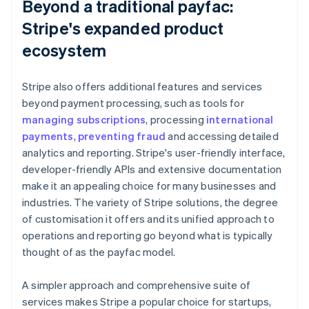
Beyond a traditional payfac:
Stripe's expanded product
ecosystem
Stripe also offers additional features and services
beyond payment processing, such as tools for
managing subscriptions
, processing
international
payments
,
preventing fraud
and accessing detailed
analytics and reporting. Stripe's user-friendly interface,
developer-friendly APIs and extensive documentation
make it an appealing choice for many businesses and
industries. The variety of Stripe solutions, the degree
of customisation it offers and its unified approach to
operations and reporting go beyond what is typically
thought of as the payfac model.
A simpler approach and comprehensive suite of
services makes Stripe a popular choice for startups,