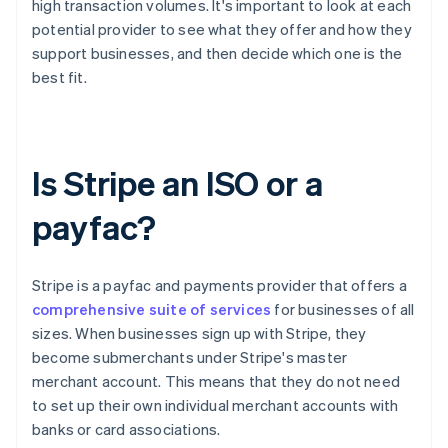
high transaction volumes. It's important to look at each
potential provider to see what they offer and how they
support businesses, and then decide which one is the
best fit.
Is Stripe an ISO or a
payfac?
Stripe is a payfac and payments provider that offers a
comprehensive suite of services
for businesses of all
sizes. When businesses sign up with Stripe, they
become submerchants under Stripe's master
merchant account. This means that they do not need
to set up their own individual merchant accounts with
banks or card associations.