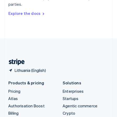
Sweden
parties.
Svenska
English
Switzerland
Explore the docs
Deutsch
Français
Italiano
English
Thailand
ไทย
English
United Arab Emirates
English
United Kingdom
English
United States
English
Español
简体中文
Lithuania (English)
Products & pricing
Solutions
Pricing
Enterprises
Atlas
Startups
Authorisation Boost
Agentic commerce
Billing
Crypto