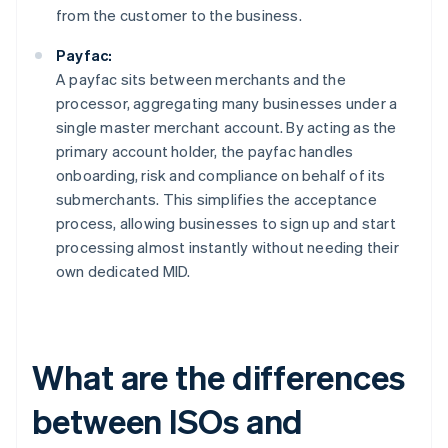
from the customer to the business.
Payfac:
A payfac sits between merchants and the
processor, aggregating many businesses under a
single master merchant account. By acting as the
primary account holder, the payfac handles
onboarding, risk and compliance on behalf of its
submerchants. This simplifies the acceptance
process, allowing businesses to sign up and start
processing almost instantly without needing their
own dedicated MID.
What are the differences
between ISOs and