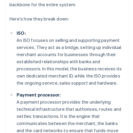
backbone for the entire system.
Here's how they break down:
ISO:
An ISO focuses on selling and supporting payment
services. They act as a bridge, setting up individual
merchant accounts for businesses through their
established relationships with banks and
processors. In this model, the business receives its
own dedicated merchant ID, while the ISO provides
the ongoing service, sales support and hardware.
Payment processor:
A payment processor provides the underlying
technical infrastructure that authorises, routes and
settles transactions. It is the engine that
communicates between the merchant, the banks
and the card networks to ensure that funds move