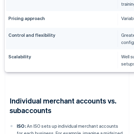
traini
Pricing approach
Variab
Control and flexibility
Greate
config
Scalability
Well s
setup
Individual merchant accounts vs.
subaccounts
ISO:
An ISO sets up individual merchant accounts
for each business. For example, imagine a midsized