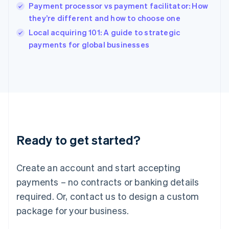
India
Payment processor vs payment facilitator: How
English
they’re different and how to choose one
Ireland
English
Local acquiring 101: A guide to strategic
Italy
payments for global businesses
Italiano
English
Japan
日本語
English
Latvia
English
Liechtenstein
Deutsch
English
Lithuania
Ready to get started?
English
Luxembourg
Français
Deutsch
English
Create an account and start accepting
Mainland China
简体中文
English
payments – no contracts or banking details
Malaysia
required. Or, contact us to design a custom
English
简体中文
Malta
package for your business.
English