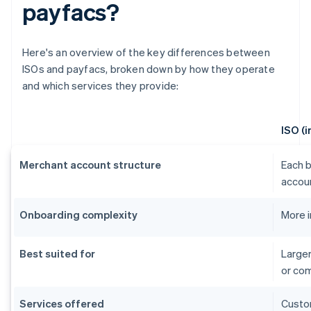
payfacs?
Here's an overview of the key differences between
ISOs and payfacs, broken down by how they operate
and which services they provide:
ISO (
Merchant account structure
Each b
accou
Onboarding complexity
More 
Best suited for
Larger
or co
Services offered
Custom