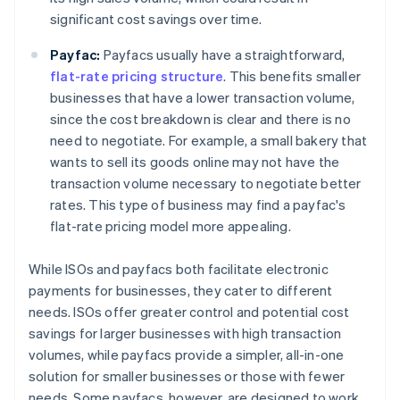
significant cost savings over time.
Payfac:
Payfacs usually have a straightforward,
flat-rate pricing structure
. This benefits smaller
businesses that have a lower transaction volume,
since the cost breakdown is clear and there is no
need to negotiate. For example, a small bakery that
wants to sell its goods online may not have the
transaction volume necessary to negotiate better
rates. This type of business may find a payfac's
flat-rate pricing model more appealing.
While ISOs and payfacs both facilitate electronic
payments for businesses, they cater to different
needs. ISOs offer greater control and potential cost
savings for larger businesses with high transaction
volumes, while payfacs provide a simpler, all-in-one
solution for smaller businesses or those with fewer
needs. Some payfacs, however, are designed to work