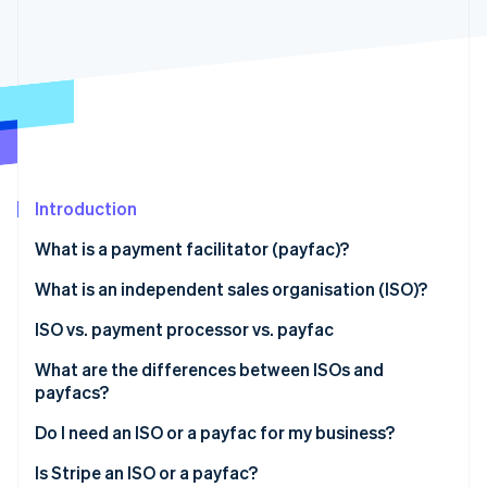
Partners
See what's ahead
Stripe App Marketplace
Radar
Fraud prevention
Atlas
Start-up incorporation
Climate
Carbon removal
Identity
Introduction
Online identity verification
What is a payment facilitator (payfac)?
What is an independent sales organisation (ISO)?
ISO vs. payment processor vs. payfac
Stripe Sessions 2026
What are the differences between ISOs and
See how Stripe is building the economic infrastructure 
payfacs?
Watch now
Individual merchant accounts vs. subaccounts
Do I need an ISO or a payfac for my business?
Target customer base and scope of services
Is Stripe an ISO or a payfac?