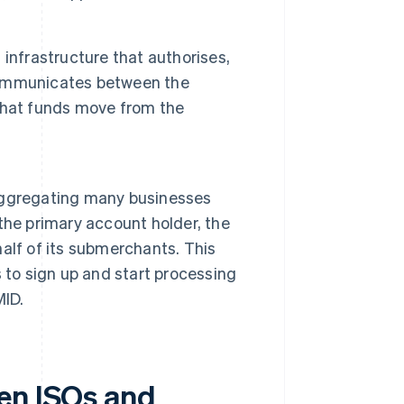
infrastructure that authorises,
 communicates between the
that funds move from the
aggregating many businesses
the primary account holder, the
alf of its submerchants. This
 to sign up and start processing
MID.
en ISOs and