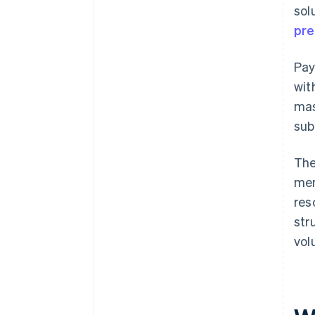
sol
pre
Pay
wit
mas
sub
The
mer
res
str
vol