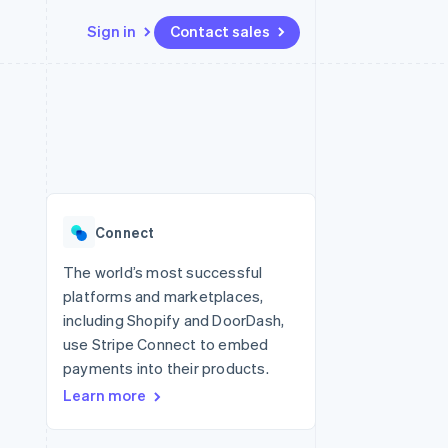
Sign in
Contact sales
Resources
Ecosystem
Contact
 marketplaces
More
App integrations
Partners
Contact sales
Product roadmap
e
Code samples
Stripe App Marketplace
Become a partner
See what's ahead
platforms
Developers blog
 platforms
re
API status
Radar
ncial services
Fraud prevention
Connect
rtual cards
Atlas
Start-up incorporation
The world’s most successful
platforms and marketplaces,
Climate
Carbon removal
including Shopify and DoorDash,
use Stripe Connect to embed
Identity
Online identity verification
payments into their products.
Learn more