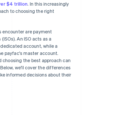
er $4 trillion
. In this increasingly
ach to choosing the right
 encounter are payment
 (ISOs). An ISO acts as a
 dedicated account, while a
he payfac's master account.
d choosing the best approach can
Below, we'll cover the differences
e informed decisions about their