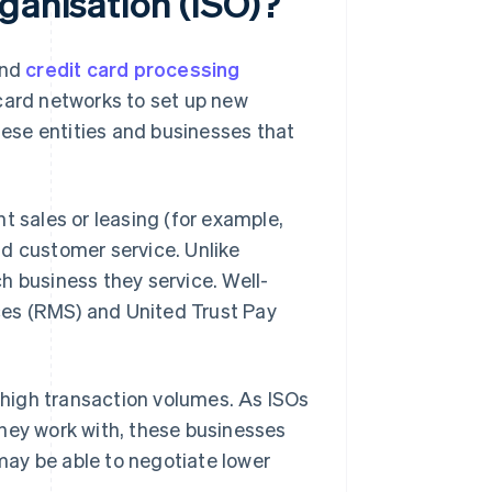
ganisation (ISO)?
end
credit card processing
card networks to set up new
ese entities and businesses that
t sales or leasing (for example,
nd customer service. Unlike
h business they service. Well-
es (RMS) and United Trust Pay
h high transaction volumes. As ISOs
they work with, these businesses
ay be able to negotiate lower