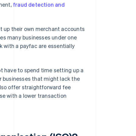
ment,
fraud detection and
set up their own merchant accounts
ates many businesses under one
with a payfac are essentially
ot have to spend time setting up a
r businesses that might lack the
lso offer straightforward fee
se with a lower transaction