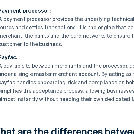
Payment processor:
A payment processor provides the underlying technical 
routes and settles transactions. It is the engine that
merchant, the banks and the card networks to ensure 
customer to the business.
Payfac:
A payfac sits between merchants and the processor, 
under a single master merchant account. By acting as 
payfac handles onboarding, risk and compliance on beh
simplifies the acceptance process, allowing businesses
almost instantly without needing their own dedicated 
hat are the differences betwe