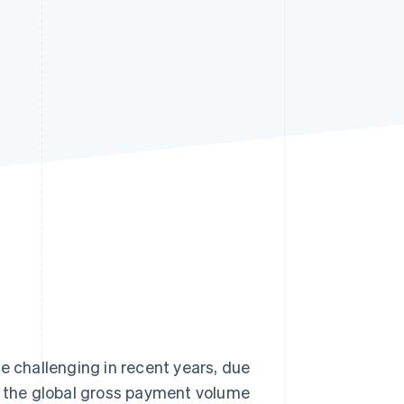
Stripe Sessions 2026
See how Stripe is
building the economic
infrastructure for AI.
Watch now
challenging in recent years, due
5, the global gross payment volume