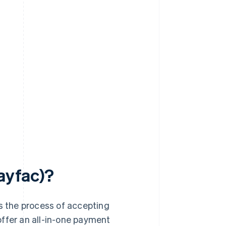
payfac)?
es the process of accepting
offer an all-in-one payment