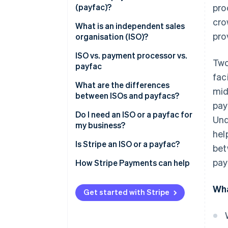
(payfac)?
pro
cro
What is an independent sales
pro
organisation (ISO)?
ISO vs. payment processor vs.
Two
payfac
fac
What are the differences
mid
between ISOs and payfacs?
pay
Individual merchant accounts
Do I need an ISO or a payfac for
Und
vs. subaccounts
my business?
hel
Target customer base and
Is Stripe an ISO or a payfac?
bet
scope of services
pay
How Stripe’s payfac model
How Stripe Payments can help
Pricing models
simplifies onboarding and
compliance
Wha
Get started with Stripe
Beyond a traditional payfac:
Stripe’s expanded product
ecosystem