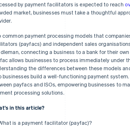
cessed by payment facilitators is expected to reach
ov
wded market, businesses must take a thoughtful appro
vider.
 common payment processing models that companies
ilitators (payfacs) and independent sales organisations
dleman, connecting a business to a bank for their own
fac allows businesses to process immediately under t
erstanding the differences between these models an
p businesses build a well-functioning payment system. 
ween payfacs and ISOs, empowering businesses to mak
ment processing solutions.
t's in this article?
What is a payment facilitator (payfac)?