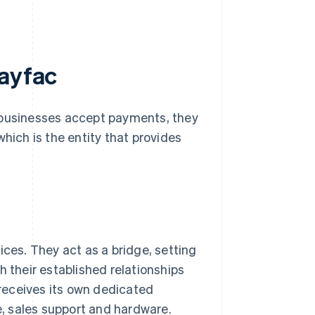
payfac
p businesses accept payments, they
hich is the entity that provides
ces. They act as a bridge, setting
 their established relationships
 receives its own dedicated
e, sales support and hardware.