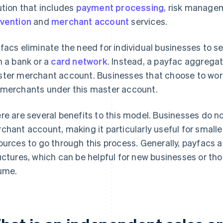
ution that includes
payment processing
, risk manage
vention
and
merchant account
services.
facs eliminate the need for individual businesses to 
h a bank or a
card network
. Instead, a payfac aggreg
ter merchant account. Businesses that choose to work 
merchants under this master account.
re are several benefits to this model. Businesses do n
chant account, making it particularly useful for smalle
ources to go through this process. Generally, payfacs a
uctures, which can be helpful for new businesses or tho
ume.