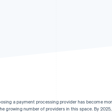
osing a payment processing provider has become more 
the growing number of providers in this space. By 202