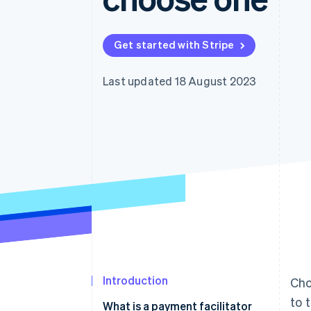
Accelerated checkout
Financial Connections
Linked financial account data
Get started with Stripe
Last updated 18 August 2023
Introduction
Cho
to 
What is a payment facilitator