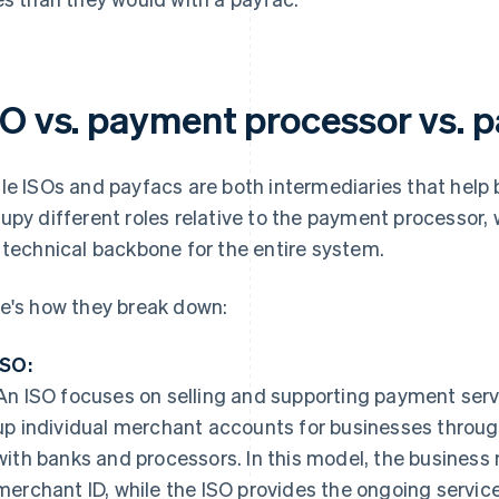
SO vs. payment processor vs. 
le ISOs and payfacs are both intermediaries that hel
upy different roles relative to the payment processor, w
 technical backbone for the entire system.
e's how they break down:
ISO:
An ISO focuses on selling and supporting payment servi
up individual merchant accounts for businesses through
with banks and processors. In this model, the business
merchant ID, while the ISO provides the ongoing servic