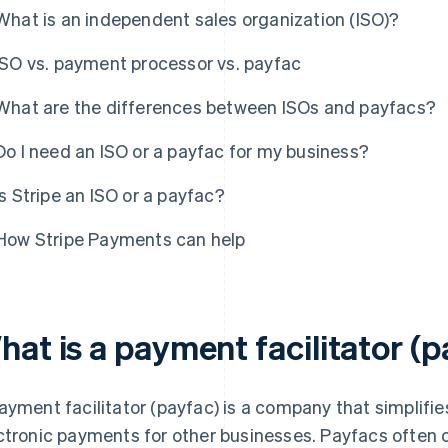
What is an independent sales organization (ISO)?
ISO vs. payment processor vs. payfac
What are the differences between ISOs and payfacs?
Do I need an ISO or a payfac for my business?
Is Stripe an ISO or a payfac?
How Stripe Payments can help
hat is a payment facilitator (
ayment facilitator (payfac) is a company that simplifi
ctronic payments for other businesses. Payfacs often 