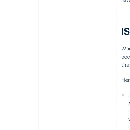
I
Whi
occ
the
Her