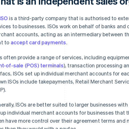
hat is an independent sales or
ISO
is a third-party company that is authorised to ext
vices to businesses. ISOs work on behalf of banks and 
chant accounts, acting as an intermediary between th
t to
accept card payments
.
s often provide a range of services, including equipmen
nt-of-sale (POS) terminals
), transaction processing a
facs, ISOs set up individual merchant accounts for eac
wn ISOs include takepayments, Retail Merchant Servic
P).
erally, ISOs are better suited to larger businesses wit
 up individual merchant accounts for businesses that 
en have more control over their agreement terms and m
es than they would with a payfac.