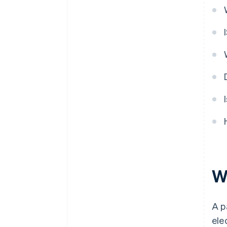
W
A p
ele