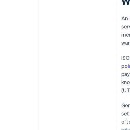
W
An
ser
mer
wan
ISO
poi
pay
kno
(UT
Gen
set
oft
rat