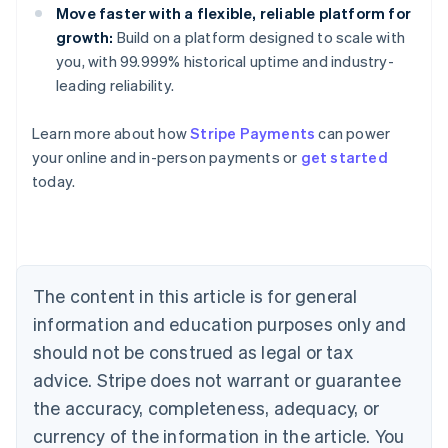
Move faster with a flexible, reliable platform for
growth:
Build on a platform designed to scale with
you, with 99.999% historical uptime and industry-
leading reliability.
Learn more about how
Stripe Payments
can power
your online and in-person payments or
get started
Australia
today.
English
Austria
Deutsch
English
Belgium
Nederlands
Français
Deutsch
English
Brazil
The content in this article is for general
Português
English
information and education purposes only and
Bulgaria
should not be construed as legal or tax
English
Canada
advice. Stripe does not warrant or guarantee
English
Français
the accuracy, completeness, adequacy, or
Croatia
English
Italiano
currency of the information in the article. You