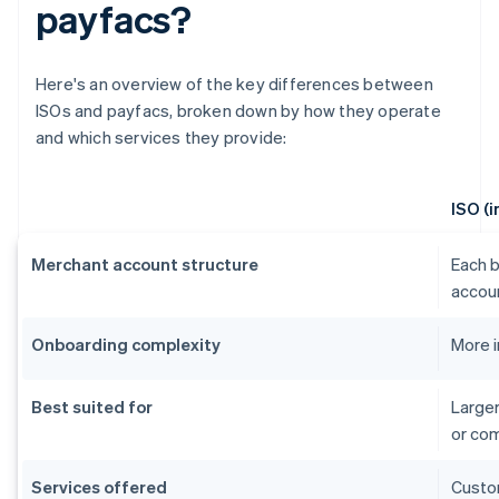
payfacs?
Here's an overview of the key differences between
ISOs and payfacs, broken down by how they operate
and which services they provide:
ISO (
Merchant account structure
Each b
accou
Onboarding complexity
More 
Best suited for
Larger
or co
Services offered
Custom