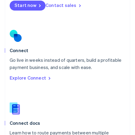
Mexico
Start now
Contact sales
Español
English
Netherlands
Nederlands
English
New Zealand
English
Norway
English
Poland
Connect
English
Go live in weeks instead of quarters, build a profitable
Portugal
Português
English
payment business, and scale with ease.
Romania
Explore Connect
English
Singapore
English
简体中文
Slovakia
English
Slovenia
English
Italiano
Connect docs
Spain
Español
English
Learn how to route payments between multiple