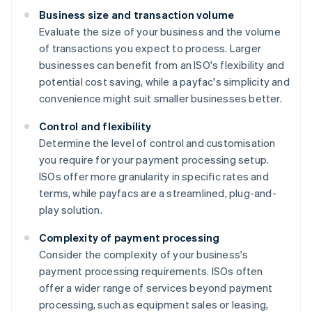
Business size and transaction volume
Evaluate the size of your business and the volume
of transactions you expect to process. Larger
businesses can benefit from an ISO's flexibility and
potential cost saving, while a payfac's simplicity and
convenience might suit smaller businesses better.
Control and flexibility
Determine the level of control and customisation
you require for your payment processing setup.
ISOs offer more granularity in specific rates and
terms, while payfacs are a streamlined, plug-and-
play solution.
Complexity of payment processing
Consider the complexity of your business's
payment processing requirements. ISOs often
offer a wider range of services beyond payment
processing, such as equipment sales or leasing,