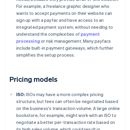
For example, a freelance graphic designer who
wants to accept payments on their website can
sign up with a payfac and have access to an
integrated payment system, without needing to
understand the complexities of
payment
processing
or risk management. Many payfacs
include built-in payment gateways, which further
simplifies the setup process.
Pricing models
ISO:
ISOs may have a more complex pricing
structure, but fees can often be negotiated based
on the business's transaction volume. A large online
bookstore, for example, might work with an ISO to
negotiate a better per-transaction rate based on
its high sales volume, which could result in