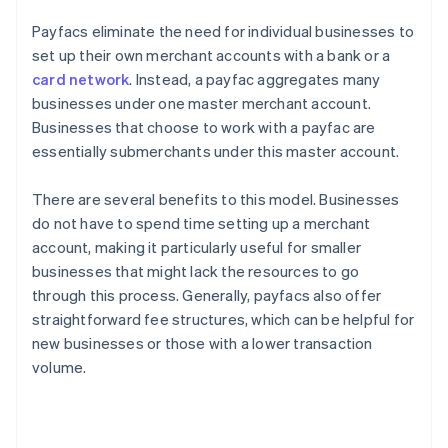
Payfacs eliminate the need for individual businesses to
set up their own merchant accounts with a bank or a
card network
. Instead, a payfac aggregates many
businesses under one master merchant account.
Businesses that choose to work with a payfac are
essentially submerchants under this master account.
There are several benefits to this model. Businesses
do not have to spend time setting up a merchant
account, making it particularly useful for smaller
businesses that might lack the resources to go
through this process. Generally, payfacs also offer
straightforward fee structures, which can be helpful for
new businesses or those with a lower transaction
volume.