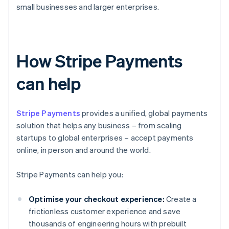
small businesses and larger enterprises.
How Stripe Payments
can help
Stripe Payments
provides a unified, global payments
solution that helps any business – from scaling
startups to global enterprises – accept payments
online, in person and around the world.
Stripe Payments can help you:
Optimise your checkout experience:
Create a
frictionless customer experience and save
thousands of engineering hours with prebuilt