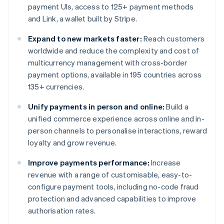
payment UIs, access to 125+ payment methods
and Link, a wallet built by Stripe.
Expand to new markets faster:
Reach customers
worldwide and reduce the complexity and cost of
multicurrency management with cross-border
payment options, available in 195 countries across
135+ currencies.
Unify payments in person and online:
Build a
unified commerce experience across online and in-
person channels to personalise interactions, reward
loyalty and grow revenue.
Improve payments performance:
Increase
revenue with a range of customisable, easy-to-
configure payment tools, including no-code fraud
protection and advanced capabilities to improve
authorisation rates.