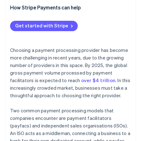
Pricing models
How Stripe’s payfac model simplifies onboarding
How Stripe Payments can help
and compliance
Beyond a traditional payfac: Stripe’s expanded
Get started with Stripe
product ecosystem
Choosing a payment processing provider has become
more challenging in recent years, due to the growing
number of providers in this space. By 2025, the global
gross payment volume processed by payment
facilitators is expected to reach
over $4 trillion
. In this
increasingly crowded market, businesses must take a
thoughtful approach to choosing the right provider.
Two common payment processing models that
companies encounter are payment facilitators
(payfacs) and independent sales organisations (ISOs).
An ISO acts as a middleman, connecting a business to a
bank for their own dedicated account, while a payfac