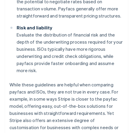
the potential to negotiate rates based on
transaction volume. Payfacs generally offer more
straightforward and transparent pricing structures.
Risk and liability
Evaluate the distribution of financial risk and the
depth of the underwriting process required for your
business. ISOs typically have more rigorous
underwriting and credit check obligations, while
payfacs provide faster onboarding and assume
more risk.
While these guidelines are helpful when comparing
payfacs and ISOs, they are not true in every case. For
example, in some ways Stripe is closer to the payfac
model, offering easy, out-of-the-box solutions for
businesses with straightforward requirements. Yet
Stripe also offers an extensive degree of
customisation for businesses with complex needs or