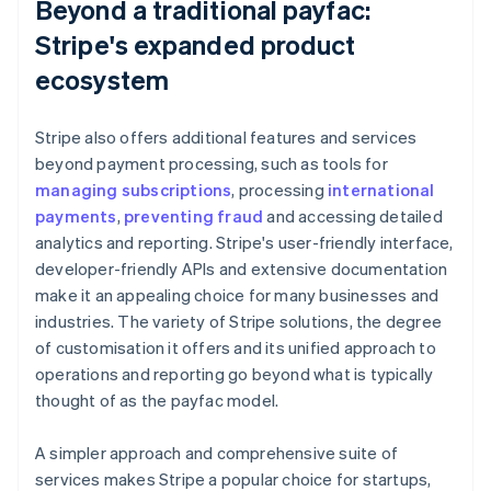
Beyond a traditional payfac:
Stripe's expanded product
ecosystem
Stripe also offers additional features and services
beyond payment processing, such as tools for
managing subscriptions
, processing
international
payments
,
preventing fraud
and accessing detailed
analytics and reporting. Stripe's user-friendly interface,
developer-friendly APIs and extensive documentation
make it an appealing choice for many businesses and
industries. The variety of Stripe solutions, the degree
of customisation it offers and its unified approach to
operations and reporting go beyond what is typically
thought of as the payfac model.
A simpler approach and comprehensive suite of
services makes Stripe a popular choice for startups,