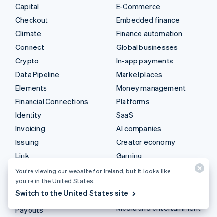
Capital
E-Commerce
Checkout
Embedded finance
Climate
Finance automation
Connect
Global businesses
Crypto
In-app payments
Data Pipeline
Marketplaces
Elements
Money management
Financial Connections
Platforms
Identity
SaaS
Invoicing
AI companies
Issuing
Creator economy
Link
Gaming
Managed Payments
Hospitality, travel and
You’re viewing our website for Ireland, but it looks like
leisure
you’re in the United States.
Payment links
Switch to the United States site
Insurance
Payments
Media and entertainment
Payouts