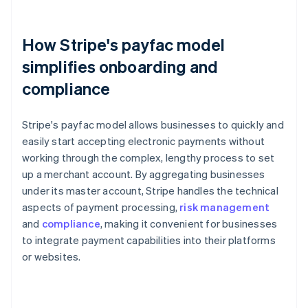
How Stripe's payfac model
simplifies onboarding and
compliance
Stripe's payfac model allows businesses to quickly and
easily start accepting electronic payments without
working through the complex, lengthy process to set
up a merchant account. By aggregating businesses
under its master account, Stripe handles the technical
aspects of payment processing,
risk management
and
compliance
, making it convenient for businesses
to integrate payment capabilities into their platforms
or websites.