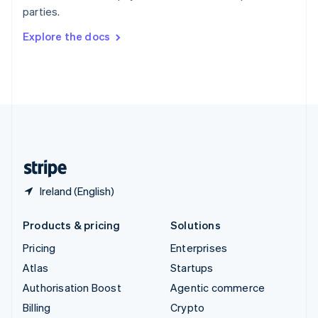
Sweden
parties.
Svenska
English
Switzerland
Explore the docs
Deutsch
Français
Italiano
English
Thailand
ไทย
English
United Arab Emirates
English
United Kingdom
English
United States
English
Español
简体中文
Ireland (English)
Products & pricing
Solutions
Pricing
Enterprises
Atlas
Startups
Authorisation Boost
Agentic commerce
Billing
Crypto