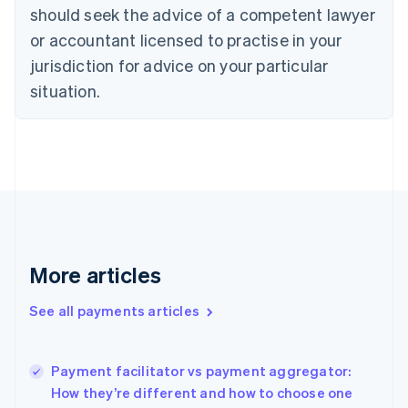
Cyprus
should seek the advice of a competent lawyer
English
Czech Republic
or accountant licensed to practise in your
English
jurisdiction for advice on your particular
Denmark
situation.
English
Estonia
English
Finland
English
Svenska
France
Français
English
Germany
Deutsch
English
Gibraltar
More articles
English
Greece
See all payments articles
English
Hong Kong SAR, China
English
简体中文
Payment facilitator vs payment aggregator:
Hungary
English
How they’re different and how to choose one