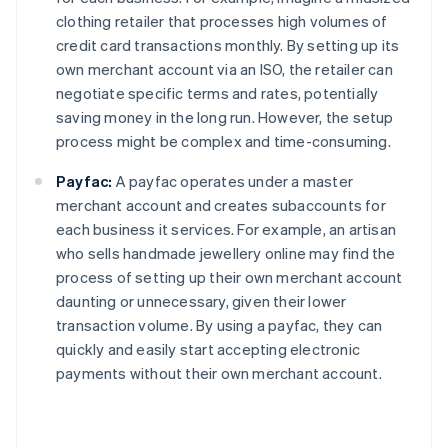
clothing retailer that processes high volumes of
credit card transactions monthly. By setting up its
own merchant account via an ISO, the retailer can
negotiate specific terms and rates, potentially
saving money in the long run. However, the setup
process might be complex and time-consuming.
Payfac:
A payfac operates under a master
merchant account and creates subaccounts for
each business it services. For example, an artisan
who sells handmade jewellery online may find the
process of setting up their own merchant account
daunting or unnecessary, given their lower
transaction volume. By using a payfac, they can
quickly and easily start accepting electronic
payments without their own merchant account.