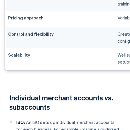
traini
Pricing approach
Variab
Control and flexibility
Greate
config
Scalability
Well s
setup
Individual merchant accounts vs.
subaccounts
ISO:
An ISO sets up individual merchant accounts
for each business. For example, imagine a midsized