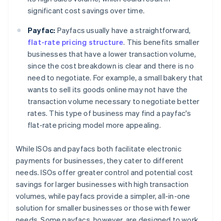
significant cost savings over time.
Payfac:
Payfacs usually have a straightforward,
flat-rate pricing structure
. This benefits smaller
businesses that have a lower transaction volume,
since the cost breakdown is clear and there is no
need to negotiate. For example, a small bakery that
wants to sell its goods online may not have the
transaction volume necessary to negotiate better
rates. This type of business may find a payfac's
flat-rate pricing model more appealing.
While ISOs and payfacs both facilitate electronic
payments for businesses, they cater to different
needs. ISOs offer greater control and potential cost
savings for larger businesses with high transaction
volumes, while payfacs provide a simpler, all-in-one
solution for smaller businesses or those with fewer
needs. Some payfacs, however, are designed to work