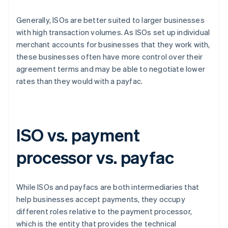
Generally, ISOs are better suited to larger businesses
with high transaction volumes. As ISOs set up individual
merchant accounts for businesses that they work with,
these businesses often have more control over their
agreement terms and may be able to negotiate lower
rates than they would with a payfac.
ISO vs. payment
processor vs. payfac
While ISOs and payfacs are both intermediaries that
help businesses accept payments, they occupy
different roles relative to the payment processor,
which is the entity that provides the technical