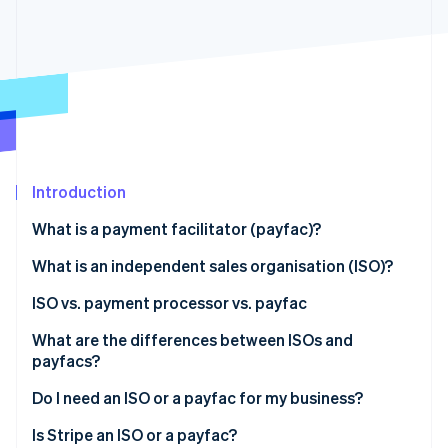
Partners
See what's ahead
Stripe App Marketplace
Radar
Fraud prevention
Atlas
Start-up incorporation
Climate
Carbon removal
Identity
Introduction
Online identity verification
What is a payment facilitator (payfac)?
What is an independent sales organisation (ISO)?
ISO vs. payment processor vs. payfac
Stripe Sessions 2026
What are the differences between ISOs and
See how Stripe is building the economic infrastructure 
payfacs?
Watch now
Individual merchant accounts vs. subaccounts
Do I need an ISO or a payfac for my business?
Target customer base and scope of services
Is Stripe an ISO or a payfac?