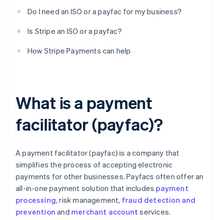
Do I need an ISO or a payfac for my business?
Is Stripe an ISO or a payfac?
How Stripe Payments can help
What is a payment
facilitator (payfac)?
A payment facilitator (payfac) is a company that
simplifies the process of accepting electronic
payments for other businesses. Payfacs often offer an
all-in-one payment solution that includes
payment
processing
, risk management,
fraud detection and
prevention
and
merchant account
services.