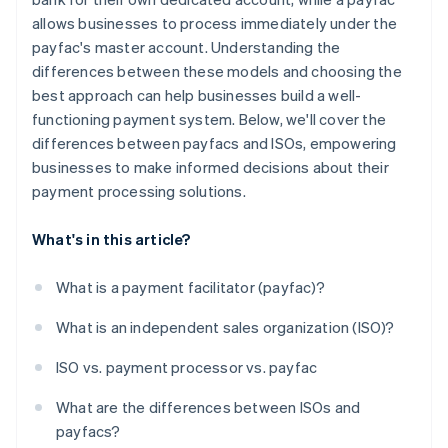
allows businesses to process immediately under the
payfac's master account. Understanding the
differences between these models and choosing the
best approach can help businesses build a well-
functioning payment system. Below, we'll cover the
differences between payfacs and ISOs, empowering
businesses to make informed decisions about their
payment processing solutions.
What's in this article?
What is a payment facilitator (payfac)?
What is an independent sales organization (ISO)?
ISO vs. payment processor vs. payfac
What are the differences between ISOs and
payfacs?