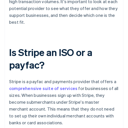
high transaction volumes. It's important to look at each
potential provider to see what they offer and how they
support businesses, and then decide which one is the
best fit.
Is Stripe an ISO or a
payfac?
Stripe is a payfac and payments provider that offers a
comprehensive suite of services
for businesses of all
sizes. When businesses sign up with Stripe, they
become submerchants under Stripe's master
merchant account. This means that they do not need
to set up their own individual merchant accounts with
banks or card associations.