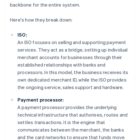
backbone for the entire system.
Here's how they break down:
ISO:
An ISO focuses on selling and supporting payment
services. They act as a bridge, setting up individual
merchant accounts for businesses through their
established relationships with banks and
processors. In this model, the business receives its
own dedicated merchant ID, while the ISO provides
the ongoing service, sales support and hardware.
Payment processor:
A payment processor provides the underlying
technical infrastructure that authorises, routes and
settles transactions. It is the engine that
communicates between the merchant, the banks
and the card networks to ensure that funds move