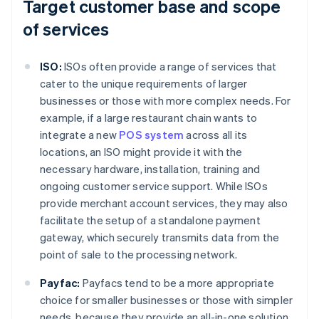
Target customer base and scope
of services
ISO:
ISOs often provide a range of services that
cater to the unique requirements of larger
businesses or those with more complex needs. For
example, if a large restaurant chain wants to
integrate a new
POS system
across all its
locations, an ISO might provide it with the
necessary hardware, installation, training and
ongoing customer service support. While ISOs
provide merchant account services, they may also
facilitate the setup of a standalone payment
gateway, which securely transmits data from the
point of sale to the processing network.
Payfac:
Payfacs tend to be a more appropriate
choice for smaller businesses or those with simpler
needs, because they provide an all-in-one solution.