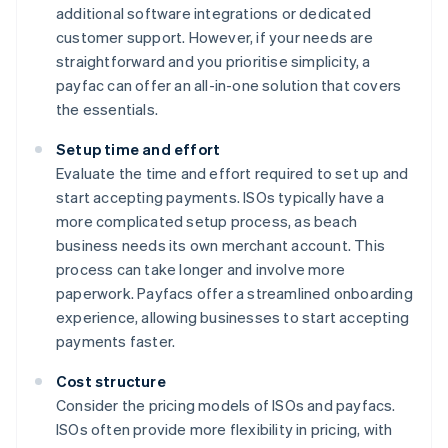
additional software integrations or dedicated
customer support. However, if your needs are
straightforward and you prioritise simplicity, a
payfac can offer an all-in-one solution that covers
the essentials.
Setup time and effort
Evaluate the time and effort required to set up and
start accepting payments. ISOs typically have a
more complicated setup process, as beach
business needs its own merchant account. This
process can take longer and involve more
paperwork. Payfacs offer a streamlined onboarding
experience, allowing businesses to start accepting
payments faster.
Cost structure
Consider the pricing models of ISOs and payfacs.
ISOs often provide more flexibility in pricing, with