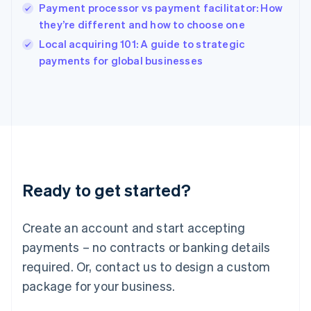
India
Payment processor vs payment facilitator: How
English
they’re different and how to choose one
Ireland
English
Local acquiring 101: A guide to strategic
Italy
payments for global businesses
Italiano
English
Japan
日本語
English
Latvia
English
Liechtenstein
Deutsch
English
Lithuania
Ready to get started?
English
Luxembourg
Français
Deutsch
English
Create an account and start accepting
Mainland China
简体中文
English
payments – no contracts or banking details
Malaysia
required. Or, contact us to design a custom
English
简体中文
Malta
package for your business.
English