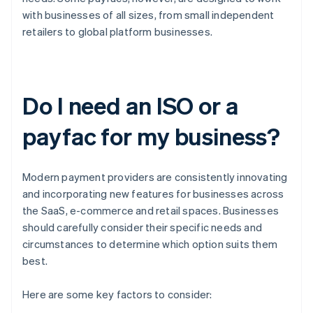
with businesses of all sizes, from small independent
retailers to global platform businesses.
Do I need an ISO or a
payfac for my business?
Modern payment providers are consistently innovating
and incorporating new features for businesses across
the SaaS, e-commerce and retail spaces. Businesses
should carefully consider their specific needs and
circumstances to determine which option suits them
best.
Here are some key factors to consider: