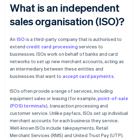
What is an independent
sales organisation (ISO)?
An
ISO
is a third-party company that is authorised to
extend
credit card processing
services to
businesses. ISOs work on behalf of banks and card
networks to set up new merchant accounts, acting as
an intermediary between these entities and
businesses that want to
accept card payments
.
ISOs often provide a range of services, including
equipment sales or leasing (for example,
point-of-sale
(POS) terminals
), transaction processing and
customer service. Unlike payfacs, ISOs set up individual
merchant accounts for each business they service.
Well-known ISOs include takepayments, Retail
Merchant Services (RMS) and United Trust Pay (UTP).