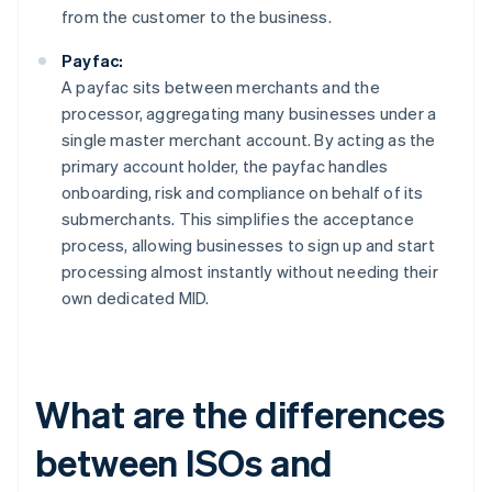
from the customer to the business.
Payfac:
A payfac sits between merchants and the
processor, aggregating many businesses under a
single master merchant account. By acting as the
primary account holder, the payfac handles
onboarding, risk and compliance on behalf of its
submerchants. This simplifies the acceptance
process, allowing businesses to sign up and start
processing almost instantly without needing their
own dedicated MID.
What are the differences
between ISOs and