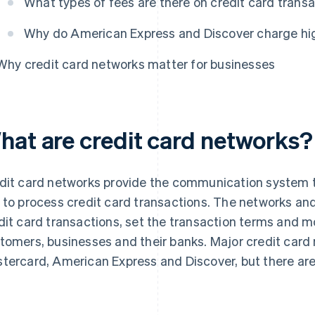
What types of fees are there on credit card trans
Why do American Express and Discover charge hig
Why credit card networks matter for businesses
hat are credit card networks?
dit card networks provide the communication system 
 to process credit card transactions. The networks an
dit card transactions, set the transaction terms and
tomers, businesses and their banks. Major credit card 
tercard, American Express and Discover, but there are