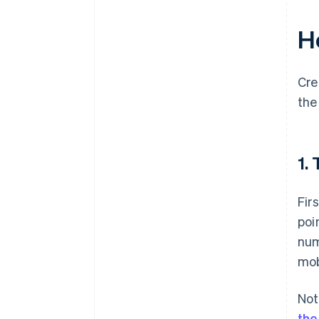
H
Cre
the
1.
Fir
poi
num
mob
Not
the