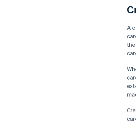
Cr
A c
car
the
car
Whe
car
ext
mad
Cre
car