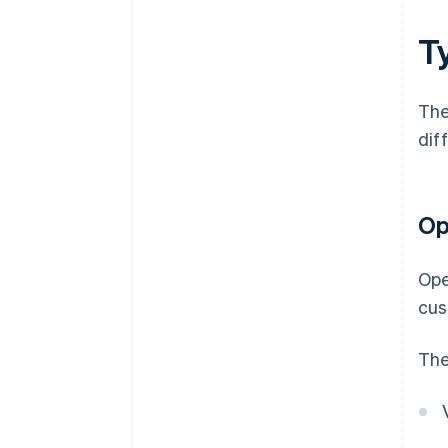
T
The
diff
Op
Ope
cus
The