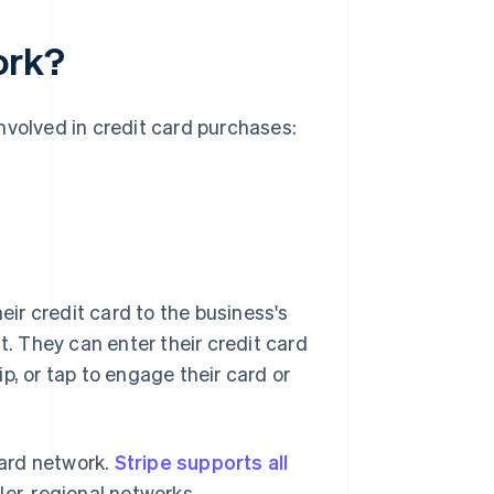
ork?
nvolved in credit card purchases:
eir credit card to the business's
t. They can enter their credit card
p, or tap to engage their card or
ard network.
Stripe supports all
ler, regional networks.