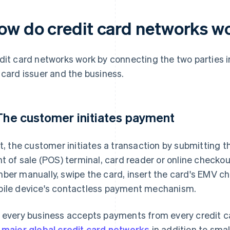
ow do credit card networks w
dit card networks work by connecting the two parties i
 card issuer and the business.
 The customer initiates payment
st, the customer initiates a transaction by submitting th
nt of sale (POS) terminal, card reader or online checkou
ber manually, swipe the card, insert the card's EMV chi
ile device's contactless payment mechanism.
 every business accepts payments from every credit c
 major global credit card networks
in addition to smal