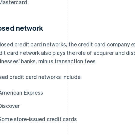
Mastercard
osed network
closed credit card networks, the credit card company e
dit card network also plays the role of acquirer and dis
inesses' banks, minus transaction fees.
sed credit card networks include:
American Express
Discover
Some store-issued credit cards