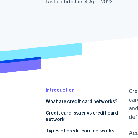
Last updated on 4 April 2023
Accelerated checkout
Financial Connections
Linked financial account data
Introduction
Cre
car
What are credit card networks?
and
Credit card issuer vs credit card
def
network
Types of credit card networks
Acc