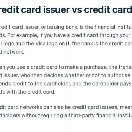
edit card issuer vs credit car
redit card issuer, or issuing bank, is the financial insti
ds. For example, if you have a credit card through your 
ir logo and the Visa logo on it, the bank is the credit ca
d network.
n you use a credit card to make a purchase, the trans
d issuer, who then decides whether or not to authorise it
ends credit to the cardholder, and the cardholder pays
e with the credit card.
dit card networks can also be credit card issuers, mea
dholders without requiring a third-party financial institu