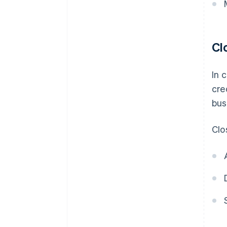
Cl
In 
cre
bus
Clo