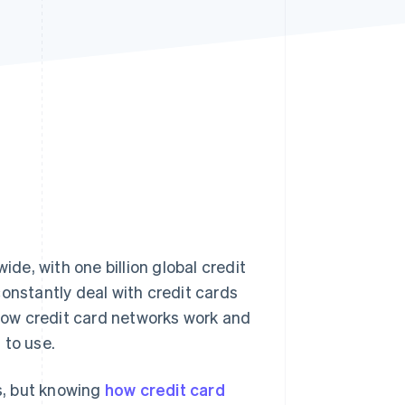
Stripe Sessions 2026
See how Stripe is
building the economic
infrastructure for AI.
Watch now
e, with one billion global credit
onstantly deal with credit cards
ow credit card networks work and
 to use.
s, but knowing
how credit card