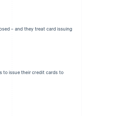
osed – and they treat card issuing
 to issue their credit cards to