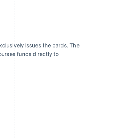
xclusively issues the cards. The
burses funds directly to