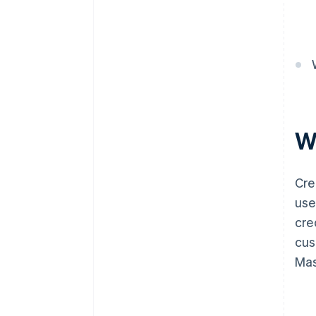
W
Cre
use
cre
cus
Mas