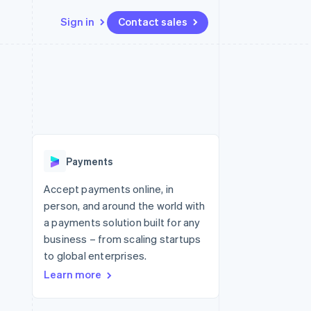
Sign in
Contact sales
Resources
Ecosystem
Contact
 marketplaces
More
App integrations
Partners
Contact sales
Product roadmap
e
Code samples
Stripe App Marketplace
Become a partner
See what's ahead
platforms
Developers blog
 platforms
re
API status
Radar
ncial services
Fraud prevention
Payments
rtual cards
Atlas
Start-up incorporation
Accept payments online, in
person, and around the world with
Climate
Carbon removal
a payments solution built for any
business – from scaling startups
Identity
Online identity verification
to global enterprises.
Learn more