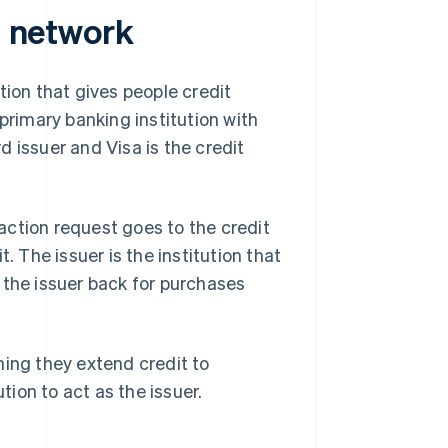
d network
tution that gives people credit
primary banking institution with
rd issuer and Visa is the credit
action request goes to the credit
. The issuer is the institution that
 the issuer back for purchases
ning they extend credit to
tion to act as the issuer.