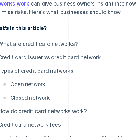
works work
can give business owners insight into how
imise risks. Here's what businesses should know.
t's in this article?
What are credit card networks?
Credit card issuer vs credit card network
Types of credit card networks
Open network
Closed network
How do credit card networks work?
Credit card network fees