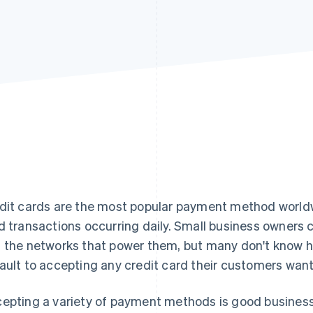
dit cards are the most popular payment method worldwid
d transactions occurring daily. Small business owners c
 the networks that power them, but many don't know h
ault to accepting any credit card their customers want
epting a variety of payment methods is good busines