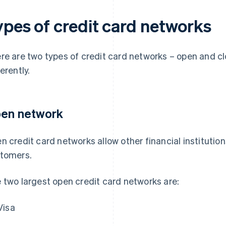
ypes of credit card networks
re are two types of credit card networks – open and cl
erently.
en network
n credit card networks allow other financial institutions
tomers.
 two largest open credit card networks are:
Visa