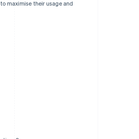
 to maximise their usage and