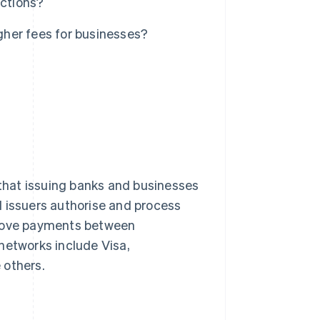
actions?
her fees for businesses?
that issuing banks and businesses
d issuers authorise and process
 move payments between
networks include Visa,
 others.