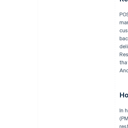
POS
man
cus
bac
del
Res
tha
And
Ho
In 
(PM
res