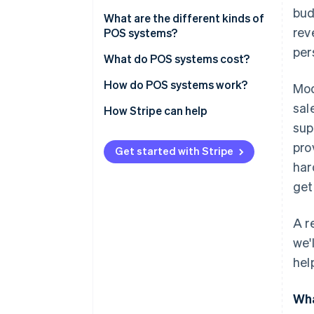
bud
What are the different kinds of
rev
POS systems?
per
Retail
What do POS systems cost?
Restaurants
How do POS systems work?
Mod
sal
Hotels and resorts
1. Input the items for purchase
How Stripe can help
sup
Beauty salons
2. Calculate the subtotal
pro
Get started with Stripe
Service professionals
3. Determine tax, shipping, and
har
total cost
get
Healthcare
4. Prompt the customer to add
a tip (if applicable)
A r
we'
5. Accept payment
hel
6. Communicate with acquiring
and issuing banks
Wha
7. Complete transaction