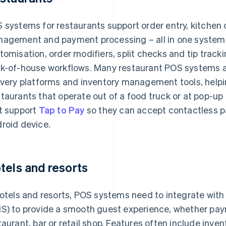
 systems for restaurants support order entry, kitchen
agement and payment processing – all in one system
tomisation, order modifiers, split checks and tip track
k-of-house workflows. Many restaurant POS systems als
ivery platforms and inventory management tools, helpi
taurants that operate out of a food truck or at pop-u
t support
Tap to Pay
so they can accept contactless p
roid device.
tels and resorts
hotels and resorts, POS systems need to integrate w
S) to provide a smooth guest experience, whether pay
taurant, bar or retail shop. Features often include inv