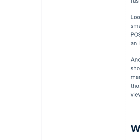
fas
Loo
sma
POS
an 
Ano
sho
man
tho
vie
W