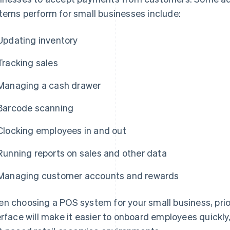
tems perform for small businesses include:
Updating inventory
Tracking sales
Managing a cash drawer
Barcode scanning
Clocking employees in and out
Running reports on sales and other data
Managing customer accounts and rewards
n choosing a POS system for your small business, prior
erface will make it easier to onboard employees quickly,