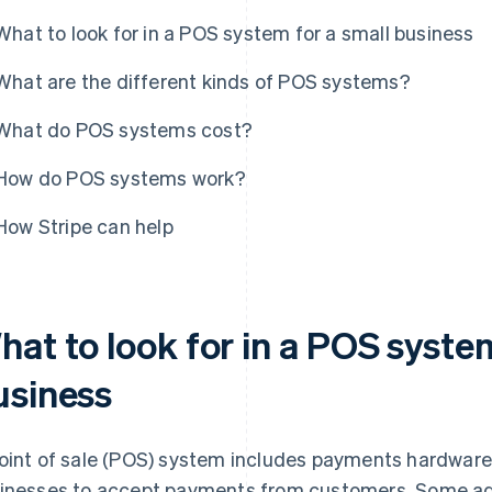
What to look for in a POS system for a small business
What are the different kinds of POS systems?
What do POS systems cost?
How do POS systems work?
How Stripe can help
at to look for in a POS system
usiness
oint of sale (POS) system includes payments hardwar
inesses to accept payments from customers. Some add