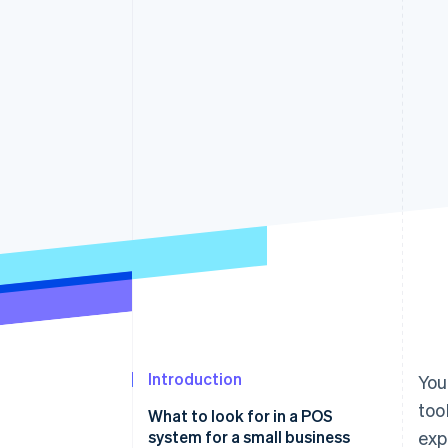
Accelerated checkout
Financial Connections
Linked financial account data
Introduction
You
too
What to look for in a POS
system for a small business
exp