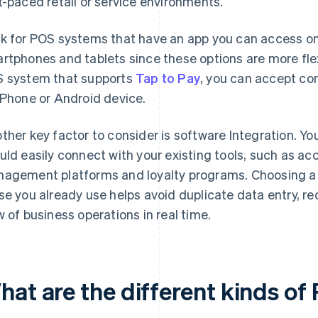
t-paced retail or service environments.
k for POS systems that have an app you can access on
rtphones and tablets since these options are more flexi
 system that supports
Tap to Pay
, you can accept co
iPhone or Android device.
ther key factor to consider is software Integration. Y
uld easily connect with your existing tools, such as ac
agement platforms and loyalty programs. Choosing a 
se you already use helps avoid duplicate data entry, re
w of business operations in real time.
hat are the different kinds o