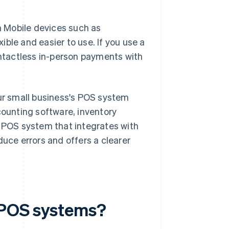
 Mobile devices such as
ble and easier to use. If you use a
ntactless in-person payments with
our small business's POS system
counting software, inventory
POS system that integrates with
duce errors and offers a clearer
f POS systems?