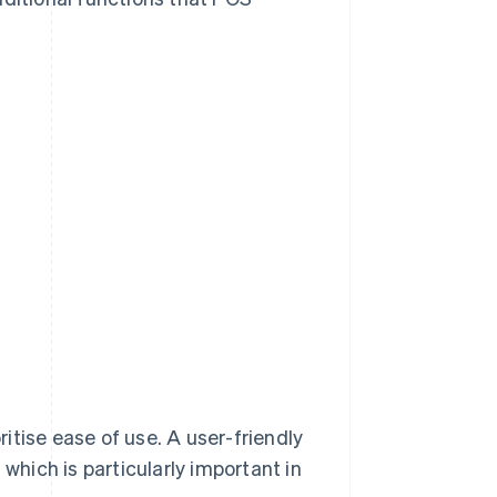
itise ease of use. A user-friendly
 which is particularly important in