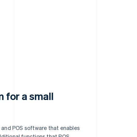
 for a small
e and POS software that enables
itional functions that POS