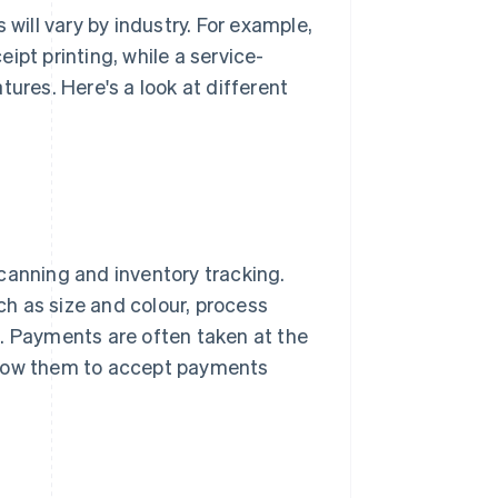
ill vary by industry. For example,
ipt printing, while a service-
ures. Here's a look at different
canning and inventory tracking.
h as size and colour, process
s. Payments are often taken at the
llow them to accept payments