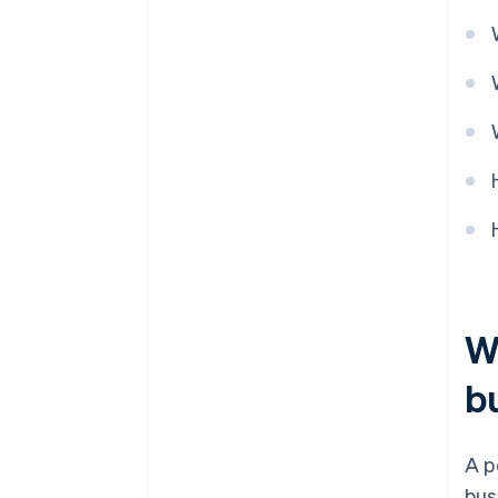
8. Update inventory
Wh
b
A p
bus