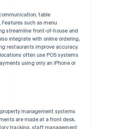
 communication, table
. Features such as menu
ing streamline front-of-house and
o integrate with online ordering,
ng restaurants improve accuracy.
p locations often use POS systems
ayments using only an iPhone or
ith property management systems
ments are made at a front desk,
entory tracking, staff management