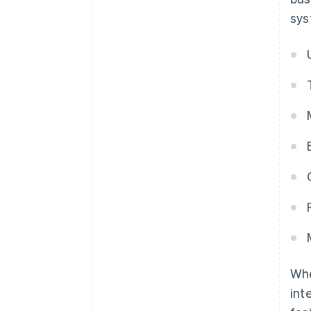
sys
Whe
int