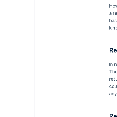
How
a r
bas
kin
Re
In 
The
ret
cou
any
Re