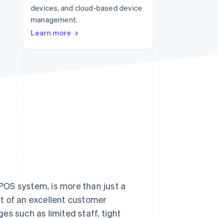
devices, and cloud-based device
management.
Stripe Sessions 2026
Learn more
See how Stripe is
building the economic
infrastructure for AI.
Watch now
 POS system, is more than just a
t of an excellent customer
es such as limited staff, tight