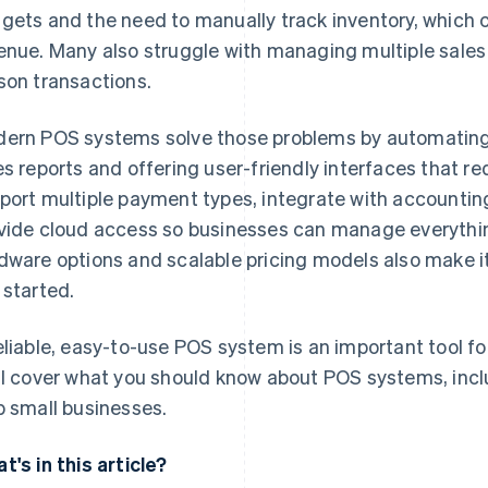
gets and the need to manually track inventory, which ca
enue. Many also struggle with managing multiple sales 
son transactions.
ern POS systems solve those problems by automating 
es reports and offering user-friendly interfaces that re
port multiple payment types, integrate with accounti
vide cloud access so businesses can manage everythin
dware options and scalable pricing models also make it
 started.
eliable, easy-to-use POS system is an important tool for
ll cover what you should know about POS systems, inc
p small businesses.
t's in this article?