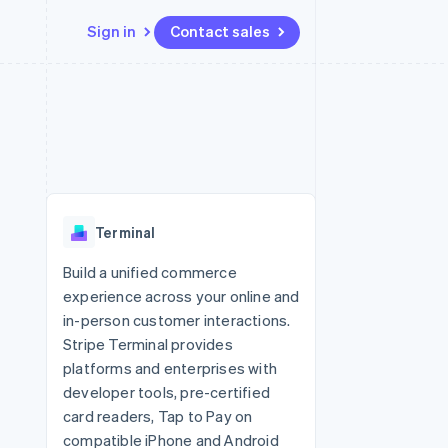
Sign in
Contact sales
Resources
Ecosystem
Contact
 marketplaces
More
App integrations
Partners
Contact sales
Product roadmap
e
Code samples
Stripe App Marketplace
Become a partner
See what's ahead
platforms
Developers blog
 platforms
re
API status
Radar
ncial services
Fraud prevention
Terminal
rtual cards
Atlas
Start-up incorporation
Build a unified commerce
experience across your online and
Climate
Carbon removal
in-person customer interactions.
Stripe Terminal provides
Identity
Online identity verification
platforms and enterprises with
developer tools, pre-certified
card readers, Tap to Pay on
compatible iPhone and Android