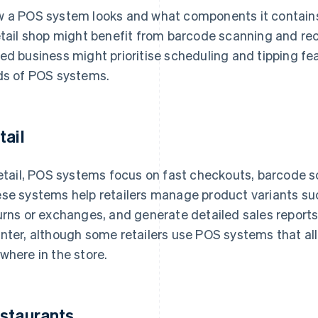
 a POS system looks and what components it contains w
etail shop might benefit from barcode scanning and rece
ed business might prioritise scheduling and tipping feat
ds of POS systems.
tail
retail, POS systems focus on fast checkouts, barcode s
se systems help retailers manage product variants suc
urns or exchanges, and generate detailed sales report
nter, although some retailers use POS systems that a
where in the store.
staurants