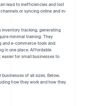
n lead to inefficiencies and lost
channels or syncing online and in-
inventory tracking, generating
quire minimal training. They
ng and e-commerce tools and
g in one place. Affordable
 easier for small businesses to
 businesses of all sizes. Below,
luding how they work and how they