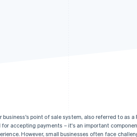
r business's point of sale system, also referred to as a
l for accepting payments – it's an important componen
erience. However, small businesses often face challeng