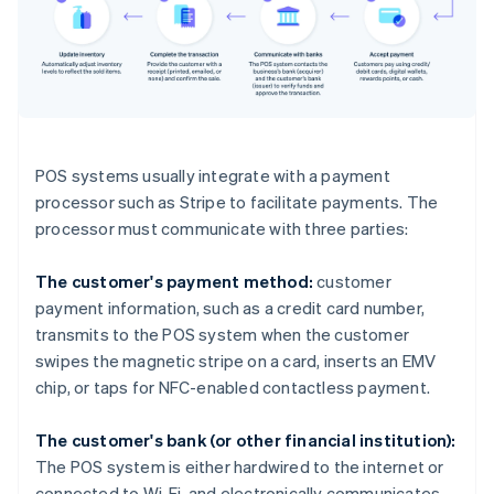
POS systems usually integrate with a payment
processor such as Stripe to facilitate payments. The
processor must communicate with three parties:
The customer's payment method:
customer
payment information, such as a credit card number,
transmits to the POS system when the customer
swipes the magnetic stripe on a card, inserts an EMV
chip, or taps for NFC-enabled contactless payment.
The customer's bank (or other financial institution):
The POS system is either hardwired to the internet or
connected to Wi-Fi, and electronically communicates