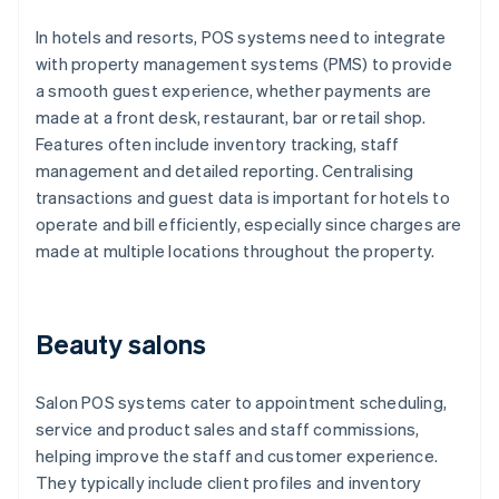
In hotels and resorts, POS systems need to integrate
with property management systems (PMS) to provide
a smooth guest experience, whether payments are
made at a front desk, restaurant, bar or retail shop.
Features often include inventory tracking, staff
management and detailed reporting. Centralising
transactions and guest data is important for hotels to
operate and bill efficiently, especially since charges are
made at multiple locations throughout the property.
Beauty salons
Salon POS systems cater to appointment scheduling,
service and product sales and staff commissions,
helping improve the staff and customer experience.
They typically include client profiles and inventory