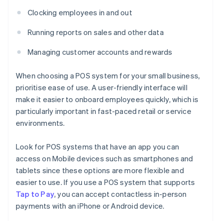
Clocking employees in and out
Running reports on sales and other data
Managing customer accounts and rewards
When choosing a POS system for your small business,
prioritise ease of use. A user-friendly interface will
make it easier to onboard employees quickly, which is
particularly important in fast-paced retail or service
environments.
Look for POS systems that have an app you can
access on Mobile devices such as smartphones and
tablets since these options are more flexible and
easier to use. If you use a POS system that supports
Tap to Pay
, you can accept contactless in-person
payments with an iPhone or Android device.