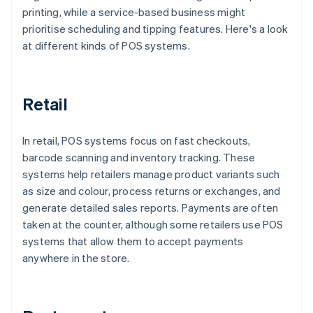
printing, while a service-based business might
prioritise scheduling and tipping features. Here's a look
at different kinds of POS systems.
Retail
In retail, POS systems focus on fast checkouts,
barcode scanning and inventory tracking. These
systems help retailers manage product variants such
as size and colour, process returns or exchanges, and
generate detailed sales reports. Payments are often
taken at the counter, although some retailers use POS
systems that allow them to accept payments
anywhere in the store.