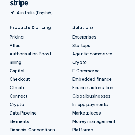
Australia (English)
Products & pricing
Solutions
Pricing
Enterprises
Atlas
Startups
Authorisation Boost
Agentic commerce
Billing
Crypto
Capital
E-Commerce
Checkout
Embedded finance
Climate
Finance automation
Connect
Global businesses
Crypto
In-app payments
Data Pipeline
Marketplaces
Elements
Money management
Financial Connections
Platforms