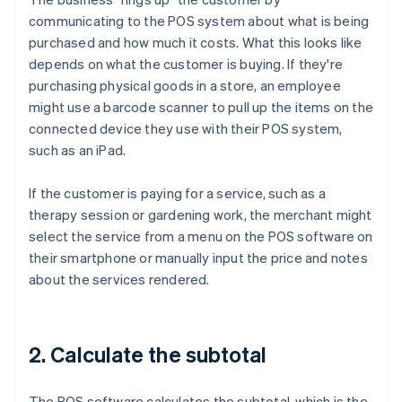
communicating to the POS system about what is being
purchased and how much it costs. What this looks like
depends on what the customer is buying. If they're
purchasing physical goods in a store, an employee
might use a barcode scanner to pull up the items on the
connected device they use with their POS system,
such as an iPad.
If the customer is paying for a service, such as a
therapy session or gardening work, the merchant might
select the service from a menu on the POS software on
their smartphone or manually input the price and notes
about the services rendered.
2. Calculate the subtotal
The POS software calculates the subtotal, which is the