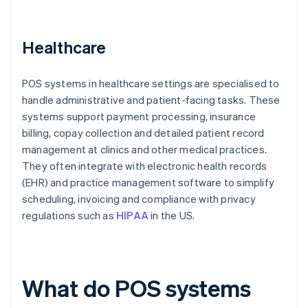
Healthcare
POS systems in healthcare settings are specialised to
handle administrative and patient-facing tasks. These
systems support payment processing, insurance
billing, copay collection and detailed patient record
management at clinics and other medical practices.
They often integrate with electronic health records
(EHR) and practice management software to simplify
scheduling, invoicing and compliance with privacy
regulations such as
HIPAA
in the US.
What do POS systems