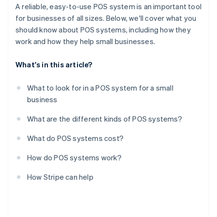
A reliable, easy-to-use POS system is an important tool
for businesses of all sizes. Below, we'll cover what you
should know about POS systems, including how they
work and how they help small businesses.
What's in this article?
What to look for in a POS system for a small
business
What are the different kinds of POS systems?
What do POS systems cost?
How do POS systems work?
How Stripe can help