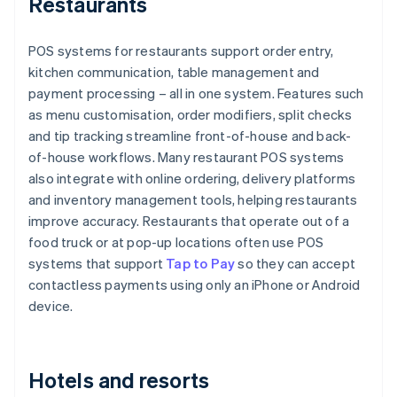
Restaurants
POS systems for restaurants support order entry,
kitchen communication, table management and
payment processing – all in one system. Features such
as menu customisation, order modifiers, split checks
and tip tracking streamline front-of-house and back-
of-house workflows. Many restaurant POS systems
also integrate with online ordering, delivery platforms
and inventory management tools, helping restaurants
improve accuracy. Restaurants that operate out of a
food truck or at pop-up locations often use POS
systems that support
Tap to Pay
so they can accept
contactless payments using only an iPhone or Android
device.
Hotels and resorts