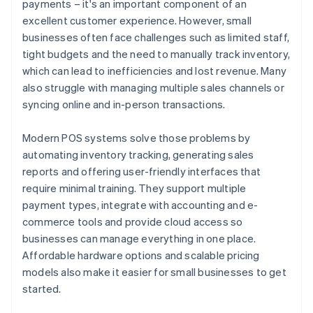
payments – it's an important component of an
6. Communicate with acquiring and issuing banks
excellent customer experience. However, small
7. Complete transaction
businesses often face challenges such as limited staff,
tight budgets and the need to manually track inventory,
8. Update inventory
which can lead to inefficiencies and lost revenue. Many
also struggle with managing multiple sales channels or
syncing online and in-person transactions.
Modern POS systems solve those problems by
automating inventory tracking, generating sales
reports and offering user-friendly interfaces that
require minimal training. They support multiple
payment types, integrate with accounting and e-
commerce tools and provide cloud access so
businesses can manage everything in one place.
Affordable hardware options and scalable pricing
models also make it easier for small businesses to get
started.