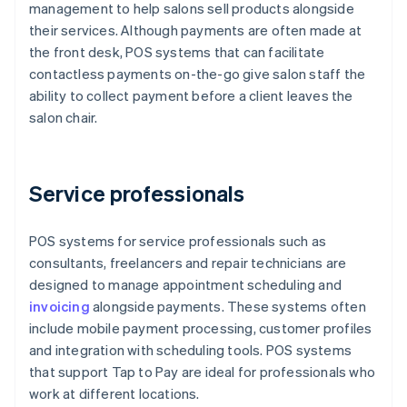
management to help salons sell products alongside
their services. Although payments are often made at
the front desk, POS systems that can facilitate
contactless payments on-the-go give salon staff the
ability to collect payment before a client leaves the
salon chair.
Service professionals
POS systems for service professionals such as
consultants, freelancers and repair technicians are
designed to manage appointment scheduling and
invoicing
alongside payments. These systems often
include mobile payment processing, customer profiles
and integration with scheduling tools. POS systems
that support Tap to Pay are ideal for professionals who
work at different locations.