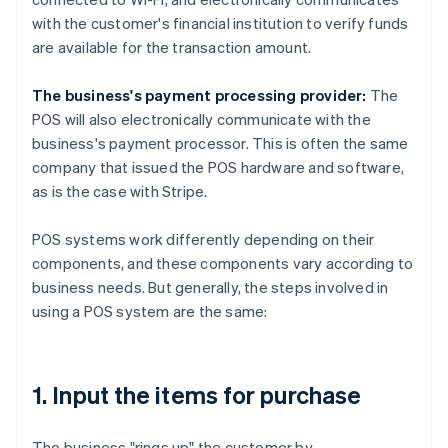
with the customer's financial institution to verify funds
are available for the transaction amount.
The business's payment processing provider:
The
POS will also electronically communicate with the
business's payment processor. This is often the same
company that issued the POS hardware and software,
as is the case with Stripe.
POS systems work differently depending on their
components, and these components vary according to
business needs. But generally, the steps involved in
using a POS system are the same:
1. Input the items for purchase
The business "rings up" the customer by