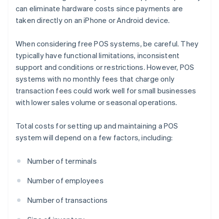
can eliminate hardware costs since payments are
taken directly on an iPhone or Android device.
When considering free POS systems, be careful. They
typically have functional limitations, inconsistent
support and conditions or restrictions. However, POS
systems with no monthly fees that charge only
transaction fees could work well for small businesses
with lower sales volume or seasonal operations.
Total costs for setting up and maintaining a POS
system will depend on a few factors, including:
Number of terminals
Number of employees
Number of transactions