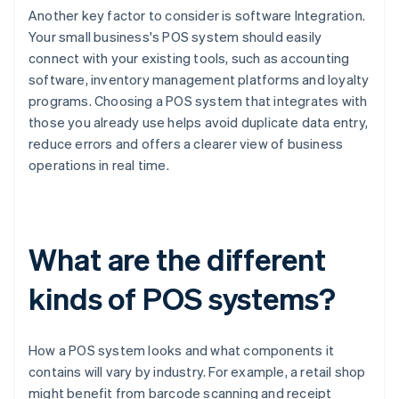
Another key factor to consider is software Integration.
Your small business's POS system should easily
connect with your existing tools, such as accounting
software, inventory management platforms and loyalty
programs. Choosing a POS system that integrates with
those you already use helps avoid duplicate data entry,
reduce errors and offers a clearer view of business
operations in real time.
What are the different
kinds of POS systems?
How a POS system looks and what components it
contains will vary by industry. For example, a retail shop
might benefit from barcode scanning and receipt