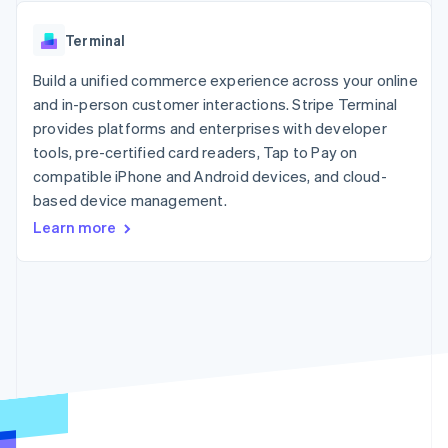
components
automation
Revenue
SaaS
billing
Payment
Recognition
Product roadmap
Issue stablecoin-
Terminal
methods
Accounting
Sessions annual
backed cards
Access to
automation
conference
Provision and manage
125+
Build a unified commerce experience across your online
Stripe Sigma
Careers
services with agents
By industry
Terminal
Custom
Newsroom
and in-person customer interactions. Stripe Terminal
In-person
reports
Stripe Press
provides platforms and enterprises with developer
payments
Data Pipeline
AI companies
tools, pre-certified card readers, Tap to Pay on
Authorization
Data sync
Creator economy
Resources
Boost
Gaming
compatible iPhone and Android devices, and cloud-
Acceptance
Hospitality, travel and
Contact
based device management.
optimisations
leisure
App integrations
Learn more
Link
Insurance
Code samples
Contact sales
Accelerated
Media and
Developers blog
Become a partner
entertainment
API status
checkout
Non-profits
Professional services
Public sector
Retail
More
Product roadmap
See what's ahead
Ecosystem
Radar
Fraud prevention