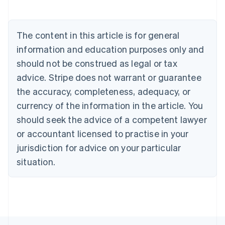
Deutsch
English
Belgium
Nederlands
Français
Deutsch
English
Brazil
The content in this article is for general
Português
English
information and education purposes only and
Bulgaria
should not be construed as legal or tax
English
Canada
advice. Stripe does not warrant or guarantee
English
Français
the accuracy, completeness, adequacy, or
Croatia
English
Italiano
currency of the information in the article. You
Cyprus
should seek the advice of a competent lawyer
English
Czech Republic
or accountant licensed to practise in your
English
jurisdiction for advice on your particular
Denmark
situation.
English
Estonia
English
Finland
English
Svenska
France