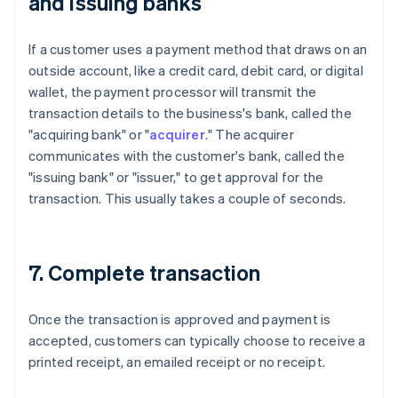
and issuing banks
If a customer uses a payment method that draws on an
outside account, like a credit card, debit card, or digital
wallet, the payment processor will transmit the
transaction details to the business's bank, called the
"acquiring bank" or "
acquirer
." The acquirer
communicates with the customer's bank, called the
"issuing bank" or "issuer," to get approval for the
transaction. This usually takes a couple of seconds.
7. Complete transaction
Once the transaction is approved and payment is
accepted, customers can typically choose to receive a
printed receipt, an emailed receipt or no receipt.