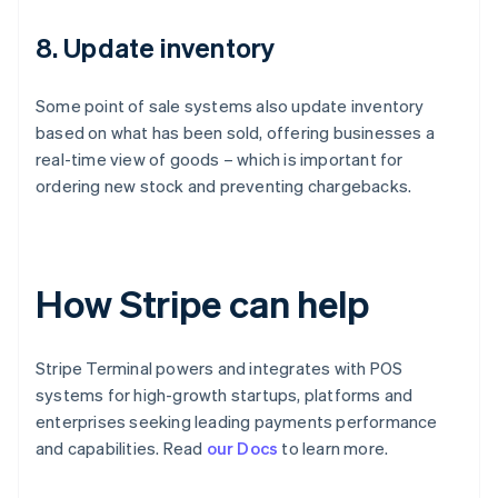
8. Update inventory
Some point of sale systems also update inventory
based on what has been sold, offering businesses a
real-time view of goods – which is important for
ordering new stock and preventing chargebacks.
How Stripe can help
Stripe Terminal powers and integrates with POS
systems for high-growth startups, platforms and
enterprises seeking leading payments performance
Australia
and capabilities. Read
our Docs
to learn more.
English
Austria