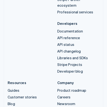
ecosystem
Professional services
Developers
Documentation
API reference
API status
API changelog
Libraries and SDKs
Stripe Projects
Developer blog
Resources
Company
Guides
Product roadmap
Customer stories
Careers
Blog
Newsroom