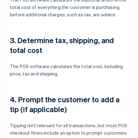
total cost of everything the customer is purchasing
before additional charges, such as tax, are added.
3. Determine tax, shipping, and
total cost
The POS software calculates the total cost, including
price, tax and shipping.
4. Prompt the customer to add a
tip (if applicable)
Tipping isn't relevant for all transactions, but most POS
checkout flows include an option to prompt customers