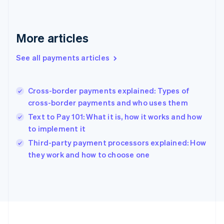
Français
English
Germany
Deutsch
English
Gibraltar
More articles
English
Greece
See all payments articles
English
Hong Kong SAR, China
English
简体中文
Cross-border payments explained: Types of
Hungary
English
cross-border payments and who uses them
India
Text to Pay 101: What it is, how it works and how
English
to implement it
Ireland
English
Third-party payment processors explained: How
Italy
they work and how to choose one
Italiano
English
Japan
日本語
English
Latvia
English
Liechtenstein
Deutsch
English