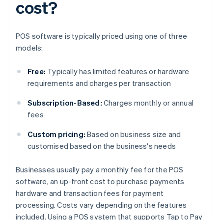
cost?
POS software is typically priced using one of three
models:
Free:
Typically has limited features or hardware
requirements and charges per transaction
Subscription-Based:
Charges monthly or annual
fees
Custom pricing:
Based on business size and
customised based on the business's needs
Businesses usually pay a monthly fee for the POS
software, an up-front cost to purchase payments
hardware and transaction fees for payment
processing. Costs vary depending on the features
included. Using a POS system that supports Tap to Pay