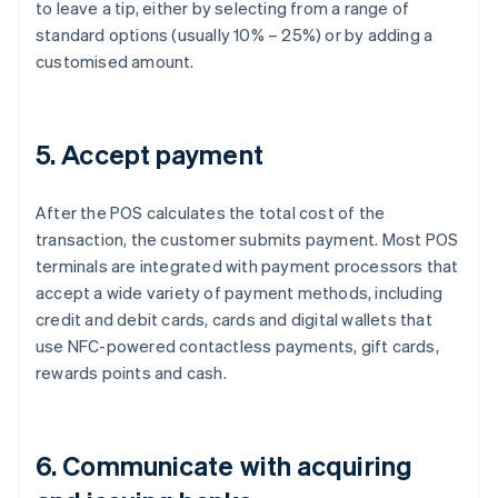
to leave a tip, either by selecting from a range of
standard options (usually 10% – 25%) or by adding a
customised amount.
5. Accept payment
After the POS calculates the total cost of the
transaction, the customer submits payment. Most POS
terminals are integrated with payment processors that
accept a wide variety of payment methods, including
credit and debit cards, cards and digital wallets that
use NFC-powered contactless payments, gift cards,
rewards points and cash.
6. Communicate with acquiring