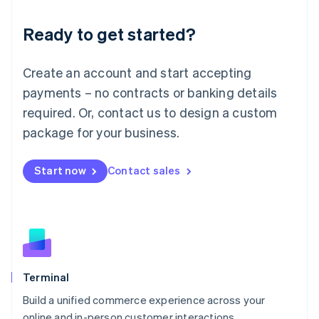
Lithuania
Ready to get started?
English
Luxembourg
Français
Deutsch
English
Create an account and start accepting
Mainland China
简体中文
English
payments – no contracts or banking details
Malaysia
required. Or, contact us to design a custom
English
简体中文
Malta
package for your business.
English
Mexico
Start now
Contact sales
Español
English
Netherlands
Nederlands
English
New Zealand
English
Norway
English
Poland
Terminal
English
Build a unified commerce experience across your
Portugal
Português
English
online and in-person customer interactions.