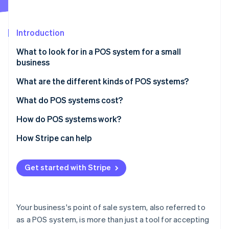
Partners
Atlas
Stripe App Marketplace
Start-up incorporation
Introduction
Climate
Carbon removal
What to look for in a POS system for a small
Identity
business
Online identity verification
What are the different kinds of POS systems?
Retail
What do POS systems cost?
Restaurants
How do POS systems work?
Stripe Sessions 2026
Hotels and resorts
1. Input the items for purchase
How Stripe can help
See how Stripe is building the economic infrastructure 
Watch now
Beauty salons
2. Calculate the subtotal
Get started with Stripe
Service professionals
3. Determine tax, shipping, and total cost
Healthcare
4. Prompt the customer to add a tip (if applicable)
Your business's point of sale system, also referred to
5. Accept payment
as a POS system, is more than just a tool for accepting