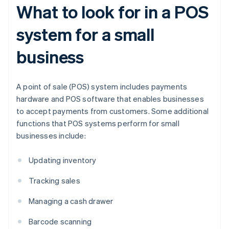
What to look for in a POS
system for a small
business
A point of sale (POS) system includes payments
hardware and POS software that enables businesses
to accept payments from customers. Some additional
functions that POS systems perform for small
businesses include:
Updating inventory
Tracking sales
Managing a cash drawer
Barcode scanning