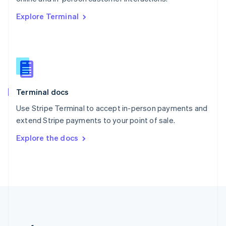
Romania
Explore Terminal
English
Singapore
English
简体中文
Slovakia
English
Slovenia
English
Italiano
Terminal docs
Spain
Español
English
Use Stripe Terminal to accept in-person payments and
Sweden
extend Stripe payments to your point of sale.
Svenska
English
Switzerland
Explore the docs
Deutsch
Français
Italiano
English
Thailand
ไทย
English
United Arab Emirates
English
United Kingdom
English
United States
English
Español
简体中文