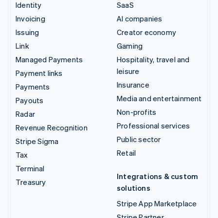
Identity
SaaS
Invoicing
AI companies
Issuing
Creator economy
Link
Gaming
Managed Payments
Hospitality, travel and
leisure
Payment links
Insurance
Payments
Media and entertainment
Payouts
Non-profits
Radar
Professional services
Revenue Recognition
Public sector
Stripe Sigma
Retail
Tax
Terminal
Integrations & custom
Treasury
solutions
Stripe App Marketplace
Stripe Partner