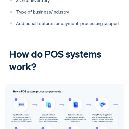
Size of inventory
Type of business/industry
Additional features or payment-processing support
How do POS systems
work?