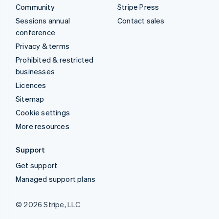
Community
Stripe Press
Sessions annual
Contact sales
conference
Privacy & terms
Prohibited & restricted
businesses
Licences
Sitemap
Cookie settings
More resources
Support
Get support
Managed support plans
© 2026 Stripe, LLC