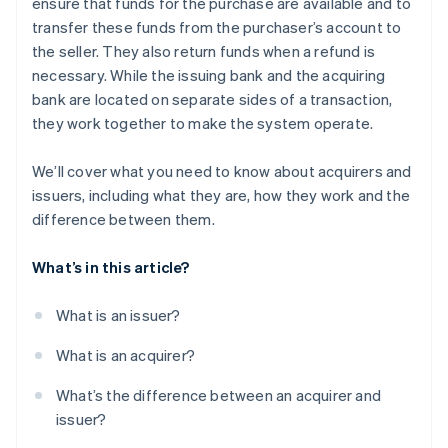
ensure that funds for the purchase are available and to
transfer these funds from the purchaser’s account to
the seller. They also return funds when a refund is
necessary. While the issuing bank and the acquiring
bank are located on separate sides of a transaction,
they work together to make the system operate.
We’ll cover what you need to know about acquirers and
issuers, including what they are, how they work and the
difference between them.
What’s in this article?
What is an issuer?
What is an acquirer?
What’s the difference between an acquirer and
issuer?