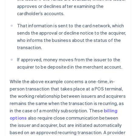
approves or declines after examining the
cardholder’s accounts.
That information is sent to the card network, which
sends the approval or decline notice to the acquirer,
who informs the business about the status of the
transaction.
If approved, money moves from the issuer to the
acquirer to be deposited in the merchant account.
While the above example concerns a one-time, in-
person transaction that takes place at a POS terminal,
the working relationship between issuers and acquirers
remains the same when the transaction is recurring, as
in the case of a monthly subscription. These
billing
options
also require close communication between
the issuer and acquirer, but are initiated automatically
based on an approved recurring transaction. A provider