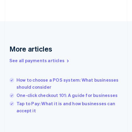
France
Français
English
Germany
Deutsch
English
Gibraltar
English
Greece
More articles
English
Hong Kong SAR, China
See all payments articles
English
简体中文
Hungary
English
India
How to choose a POS system: What businesses
English
should consider
Ireland
One-click checkout 101: A guide for businesses
English
Italy
Tap to Pay: What it is and how businesses can
Italiano
English
accept it
Japan
日本語
English
Latvia
English