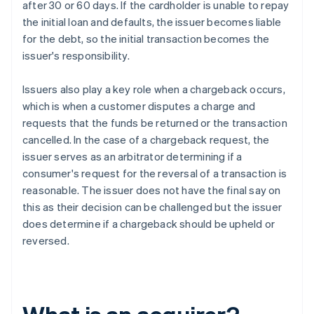
after 30 or 60 days. If the cardholder is unable to repay
the initial loan and defaults, the issuer becomes liable
for the debt, so the initial transaction becomes the
issuer's responsibility.
Issuers also play a key role when a chargeback occurs,
which is when a customer disputes a charge and
requests that the funds be returned or the transaction
cancelled. In the case of a chargeback request, the
issuer serves as an arbitrator determining if a
consumer's request for the reversal of a transaction is
reasonable. The issuer does not have the final say on
this as their decision can be challenged but the issuer
does determine if a chargeback should be upheld or
reversed.