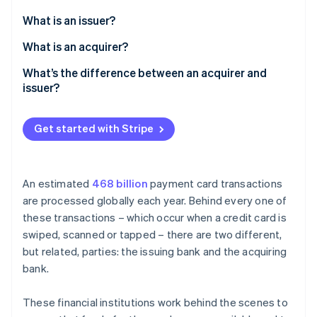
Partners
Atlas
Stripe App Marketplace
What is an issuer?
Start-up incorporation
What is an acquirer?
Climate
Carbon removal
What’s the difference between an acquirer and
Identity
issuer?
Online identity verification
Get started with Stripe
Stripe Sessions 2026
An estimated
468 billion
payment card transactions
See how Stripe is building the economic infrastructure 
are processed globally each year. Behind every one of
Watch now
these transactions – which occur when a credit card is
swiped, scanned or tapped – there are two different,
but related, parties: the issuing bank and the acquiring
bank.
These financial institutions work behind the scenes to