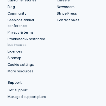
Blog
Newsroom
Community
Stripe Press
Sessions annual
Contact sales
conference
Privacy & terms
Prohibited & restricted
businesses
Licences
Sitemap
Cookie settings
More resources
Support
Get support
Managed support plans