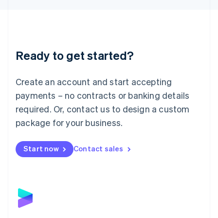
Liechtenstein
Deutsch
English
Lithuania
English
Luxembourg
Ready to get started?
Français
Deutsch
English
Mainland China
Create an account and start accepting
简体中文
English
Malaysia
payments – no contracts or banking details
English
简体中文
required. Or, contact us to design a custom
Malta
English
package for your business.
Mexico
Español
English
Netherlands
Start now
Contact sales
Nederlands
English
New Zealand
English
Norway
English
Poland
English