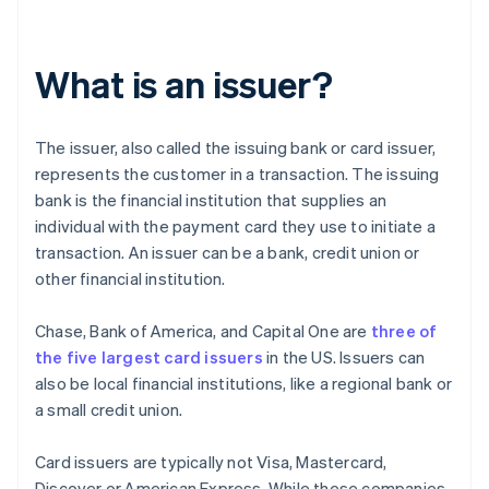
What is an issuer?
The issuer, also called the issuing bank or card issuer,
represents the customer in a transaction. The issuing
bank is the financial institution that supplies an
individual with the payment card they use to initiate a
transaction. An issuer can be a bank, credit union or
other financial institution.
Chase, Bank of America, and Capital One are
three of
the five largest card issuers
in the US. Issuers can
also be local financial institutions, like a regional bank or
a small credit union.
Card issuers are typically not Visa, Mastercard,
Discover or American Express. While these companies