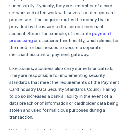
successfully. Typically, they are a member of a card
network and often work with several or all major card
processors. The acquirer routes the money that is
provided by the issuer to the correct merchant
account. Stripe, for example, offers both
payment
processing
and acquirer functionality, which eliminates
the need for businesses to secure a separate
merchant account or payment gateway.
Like issuers, acquirers also carry some financial risk.
They are responsible for implementing security
standards that meet the requirements of the Payment
Card Industry Data Security Standards Council. Failing
to do so increases a bank’s liability in the event of a
data breach or of information or cardholder data being
stolen and used for malicious purposes during a
transaction.