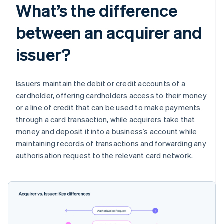
What’s the difference
between an acquirer and
issuer?
Issuers maintain the debit or credit accounts of a
cardholder, offering cardholders access to their money
or a line of credit that can be used to make payments
through a card transaction, while acquirers take that
money and deposit it into a business’s account while
maintaining records of transactions and forwarding any
authorisation request to the relevant card network.