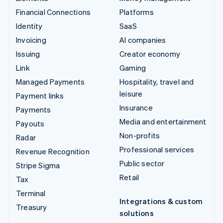
Financial Connections
Platforms
Identity
SaaS
Invoicing
AI companies
Issuing
Creator economy
Link
Gaming
Managed Payments
Hospitality, travel and
leisure
Payment links
Insurance
Payments
Media and entertainment
Payouts
Non-profits
Radar
Professional services
Revenue Recognition
Public sector
Stripe Sigma
Retail
Tax
Terminal
Integrations & custom
Treasury
solutions