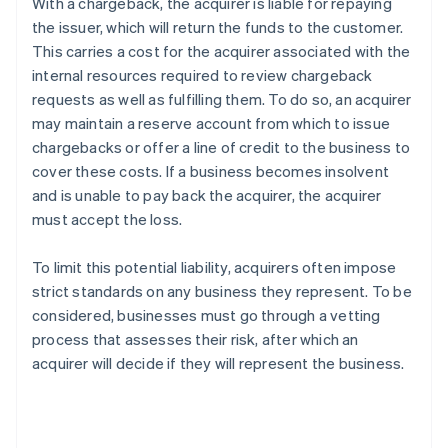
With a chargeback, the acquirer is liable for repaying
the issuer, which will return the funds to the customer.
This carries a cost for the acquirer associated with the
internal resources required to review chargeback
requests as well as fulfilling them. To do so, an acquirer
may maintain a reserve account from which to issue
chargebacks or offer a line of credit to the business to
cover these costs. If a business becomes insolvent
and is unable to pay back the acquirer, the acquirer
must accept the loss.
To limit this potential liability, acquirers often impose
strict standards on any business they represent. To be
considered, businesses must go through a vetting
process that assesses their risk, after which an
acquirer will decide if they will represent the business.