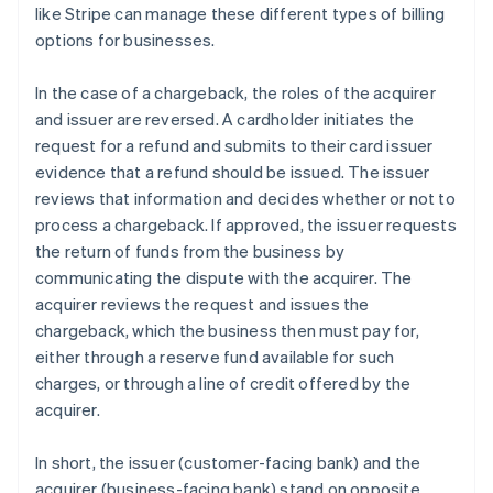
like Stripe can manage these different types of billing
options for businesses.
In the case of a chargeback, the roles of the acquirer
and issuer are reversed. A cardholder initiates the
request for a refund and submits to their card issuer
evidence that a refund should be issued. The issuer
reviews that information and decides whether or not to
process a chargeback. If approved, the issuer requests
the return of funds from the business by
communicating the dispute with the acquirer. The
acquirer reviews the request and issues the
chargeback, which the business then must pay for,
either through a reserve fund available for such
charges, or through a line of credit offered by the
acquirer.
In short, the issuer (customer-facing bank) and the
Australia
acquirer (business-facing bank) stand on opposite