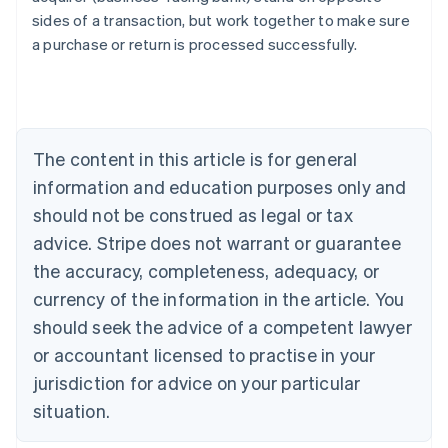
English
sides of a transaction, but work together to make sure
Austria
a purchase or return is processed successfully.
Deutsch
English
Belgium
Nederlands
Français
Deutsch
English
Brazil
Português
English
Bulgaria
The content in this article is for general
English
Canada
information and education purposes only and
English
Français
should not be construed as legal or tax
Croatia
advice. Stripe does not warrant or guarantee
English
Italiano
Cyprus
the accuracy, completeness, adequacy, or
English
currency of the information in the article. You
Czech Republic
should seek the advice of a competent lawyer
English
Denmark
or accountant licensed to practise in your
English
jurisdiction for advice on your particular
Estonia
English
situation.
Finland
English
Svenska