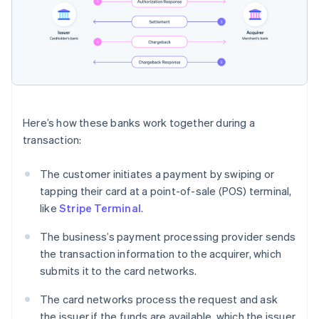
Here’s how these banks work together during a
transaction:
The customer initiates a payment by swiping or
tapping their card at a point-of-sale (POS) terminal,
like
Stripe Terminal
.
The business’s payment processing provider sends
the transaction information to the acquirer, which
submits it to the card networks.
The card networks process the request and ask
the issuer if the funds are available, which the issuer