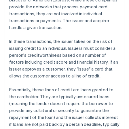
provide the networks that process payment card
transactions, they are not involved in individual
transactions or payments. The issuer and acquirer
handle a given transaction.
In these transactions, the issuer takes on the risk of
issuing credit to an individual. Issuers must consider a
person's creditworthiness based on a number of
factors including credit score and financial history. If an
issuer approves a customer, they "issue" a card that
allows the customer access to a line of credit.
Essentially, these lines of credit are loans granted to
the cardholder. They are typically unsecured loans
(meaning the lender doesn't require the borrower to
provide any collateral or security to guarantee the
repayment of the loan) and the issuer collects interest
if loans are not paid back by a certain deadline, typically