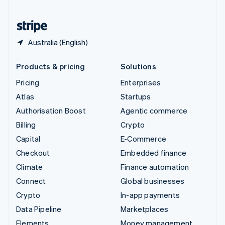
United States
English
Español
简体中文
Australia (English)
Products & pricing
Solutions
Pricing
Enterprises
Atlas
Startups
Authorisation Boost
Agentic commerce
Billing
Crypto
Capital
E-Commerce
Checkout
Embedded finance
Climate
Finance automation
Connect
Global businesses
Crypto
In-app payments
Data Pipeline
Marketplaces
Elements
Money management