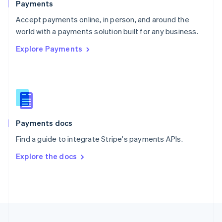
Payments
Portugal
Português
English
Accept payments online, in person, and around the
Romania
world with a payments solution built for any business.
English
Explore Payments
Singapore
English
简体中文
Slovakia
English
Slovenia
English
Italiano
Spain
Español
English
Payments docs
Sweden
Find a guide to integrate Stripe's payments APIs.
Svenska
English
Switzerland
Explore the docs
Deutsch
Français
Italiano
English
Thailand
ไทย
English
United Arab Emirates
English
United Kingdom
English