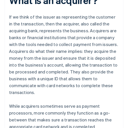
What is an acquirer?
If we think of the issuer as representing the customer
in the transaction, then the acquirer, also called the
acquiring bank, represents the business. Acquirers are
banks or financial institutions that provide a company
with the tools needed to collect payment from issuers.
Acquirers do what their name implies: they acquire the
money from the issuer and ensure that it is deposited
into the business’s account, allowing the transaction to
be processed and completed. They also provide the
business with a unique ID that allows them to
communicate with card networks to complete these
transactions.
While acquirers sometimes serve as payment
processors, more commonly they function as a go-
between that makes sure a transaction reaches the
appropriate card network and is completed