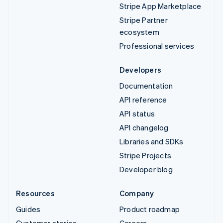
Stripe App Marketplace
Stripe Partner
ecosystem
Professional services
Developers
Documentation
API reference
API status
API changelog
Libraries and SDKs
Stripe Projects
Developer blog
Resources
Company
Guides
Product roadmap
Customer stories
Careers