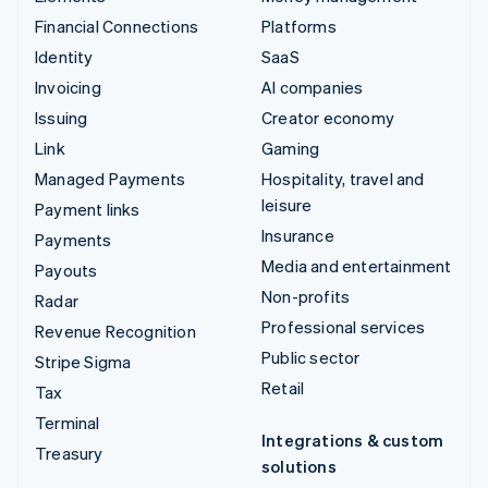
Financial Connections
Platforms
Identity
SaaS
Invoicing
AI companies
Issuing
Creator economy
Link
Gaming
Managed Payments
Hospitality, travel and
leisure
Payment links
Insurance
Payments
Media and entertainment
Payouts
Non-profits
Radar
Professional services
Revenue Recognition
Public sector
Stripe Sigma
Retail
Tax
Terminal
Integrations & custom
Treasury
solutions