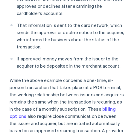
approves or declines after examining the
cardholder’s accounts.
That information is sent to the card network, which
sends the approval or decline notice to the acquirer,
who informs the business about the status of the
transaction.
If approved, money moves from the issuer to the
acquirer to be deposited in the merchant account.
While the above example concerns a one-time, in-
person transaction that takes place at a POS terminal,
the working relationship between issuers and acquirers
remains the same when the transaction is recurring, as
in the case of a monthly subscription. These
billing
options
also require close communication between
the issuer and acquirer, but are initiated automatically
based on an approved recurring transaction. A provider