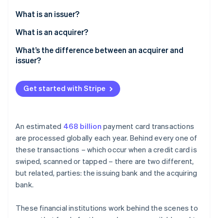
Partners
See what's ahead
Stripe App Marketplace
What is an issuer?
Radar
Fraud prevention
What is an acquirer?
Atlas
What’s the difference between an acquirer and
Start-up incorporation
issuer?
Climate
Carbon removal
Get started with Stripe
Identity
Online identity verification
An estimated
468 billion
payment card transactions
are processed globally each year. Behind every one of
these transactions – which occur when a credit card is
Stripe Sessions 2026
swiped, scanned or tapped – there are two different,
See how Stripe is building the economic infrastructure 
but related, parties: the issuing bank and the acquiring
Watch now
bank.
These financial institutions work behind the scenes to