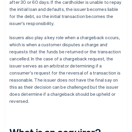
after 30 or 60 days. If the cardholder is unable to repay
the initial loan and defaults, the issuer becomes liable
for the debt, so the initial transaction becomes the
issuer's responsibility.
Issuers also play a key role when a chargeback occurs,
which is when a customer disputes a charge and
requests that the funds be returned or the transaction
cancelled. In the case of a chargeback request, the
issuer serves as an arbitrator determining if a
consumer's request for the reversal of a transaction is
reasonable. The issuer does not have the final say on
this as their decision can be challenged but the issuer
does determine if a chargeback should be upheld or
reversed.