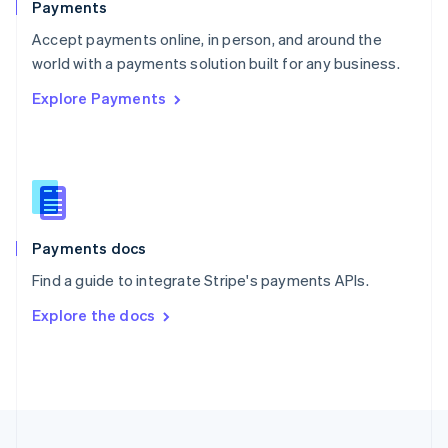
Payments
Portugal
Português
English
Accept payments online, in person, and around the
Romania
world with a payments solution built for any business.
English
Explore Payments
Singapore
English
简体中文
Slovakia
English
Slovenia
English
Italiano
Spain
Español
English
Payments docs
Sweden
Find a guide to integrate Stripe's payments APIs.
Svenska
English
Switzerland
Explore the docs
Deutsch
Français
Italiano
English
Thailand
ไทย
English
United Arab Emirates
English
United Kingdom
English