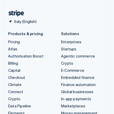
United States
English
Español
简体中文
Italy (English)
Products & pricing
Solutions
Pricing
Enterprises
Atlas
Startups
Authorisation Boost
Agentic commerce
Billing
Crypto
Capital
E-Commerce
Checkout
Embedded finance
Climate
Finance automation
Connect
Global businesses
Crypto
In-app payments
Data Pipeline
Marketplaces
Elements
Money management