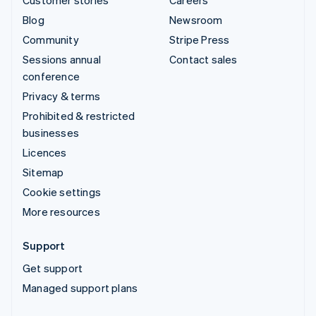
Blog
Newsroom
Community
Stripe Press
Sessions annual
Contact sales
conference
Privacy & terms
Prohibited & restricted
businesses
Licences
Sitemap
Cookie settings
More resources
Support
Get support
Managed support plans