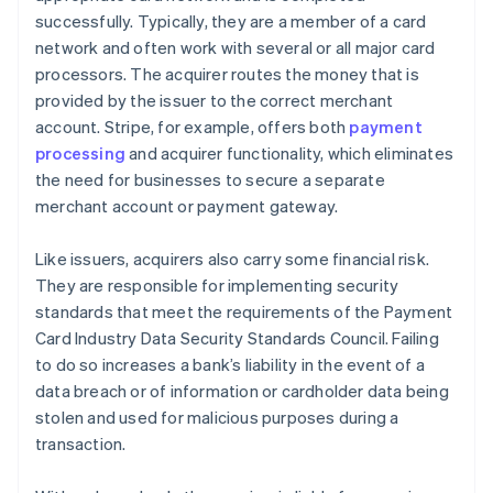
successfully. Typically, they are a member of a card
network and often work with several or all major card
processors. The acquirer routes the money that is
provided by the issuer to the correct merchant
account. Stripe, for example, offers both
payment
processing
and acquirer functionality, which eliminates
the need for businesses to secure a separate
merchant account or payment gateway.
Like issuers, acquirers also carry some financial risk.
They are responsible for implementing security
standards that meet the requirements of the Payment
Card Industry Data Security Standards Council. Failing
to do so increases a bank’s liability in the event of a
data breach or of information or cardholder data being
stolen and used for malicious purposes during a
transaction.