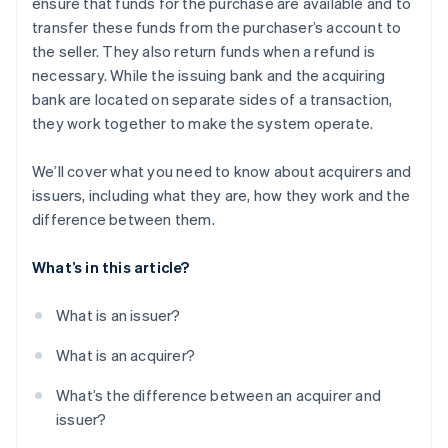
ensure that funds for the purchase are available and to
transfer these funds from the purchaser’s account to
the seller. They also return funds when a refund is
necessary. While the issuing bank and the acquiring
bank are located on separate sides of a transaction,
they work together to make the system operate.
We’ll cover what you need to know about acquirers and
issuers, including what they are, how they work and the
difference between them.
What’s in this article?
What is an issuer?
What is an acquirer?
What’s the difference between an acquirer and
issuer?