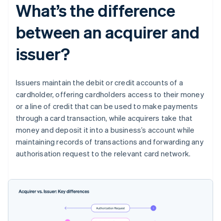
What’s the difference
between an acquirer and
issuer?
Issuers maintain the debit or credit accounts of a
cardholder, offering cardholders access to their money
or a line of credit that can be used to make payments
through a card transaction, while acquirers take that
money and deposit it into a business’s account while
maintaining records of transactions and forwarding any
authorisation request to the relevant card network.