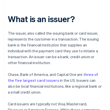
What is an issuer?
The issuer, also called the issuing bank or card issuer,
represents the customer in a transaction. The issuing
bank is the financial institution that supplies an
individual with the payment card they use to initiate a
transaction. An issuer can be a bank, credit union or
other financial institution.
Chase, Bank of America, and Capital One are
three of
the five largest card issuers
in the US. Issuers can
also be local financial institutions, like a regional bank or
a small credit union.
Card issuers are typically not Visa, Mastercard,
Discover or American Express. While these companies