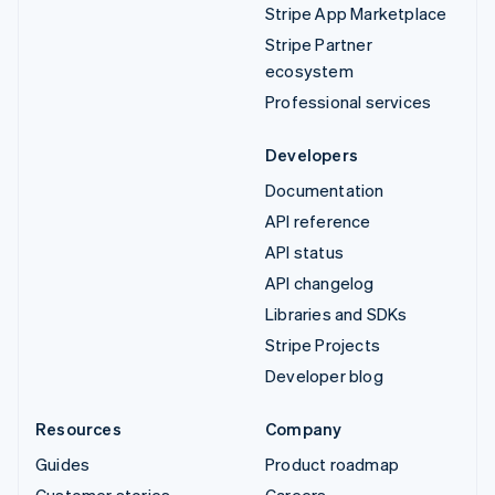
Stripe App Marketplace
Stripe Partner
ecosystem
Professional services
Developers
Documentation
API reference
API status
API changelog
Libraries and SDKs
Stripe Projects
Developer blog
Resources
Company
Guides
Product roadmap
Customer stories
Careers