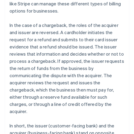
like Stripe can manage these different types of billing
options for businesses.
In the case of a chargeback, the roles of the acquirer
and issuer are reversed. A cardholder initiates the
request for a refund and submits to their card issuer
evidence that a refund should be issued. The issuer
reviews that information and decides whether or not to
process a chargeback. If approved, the issuer requests
the return of funds from the business by
communicating the dispute with the acquirer. The
acquirer reviews the request and issues the
chargeback, which the business then must pay for,
either through a reserve fund available for such
charges, or through a line of credit offered by the
acquirer.
In short, the issuer (customer-facing bank) and the
Australia
acquirer (business-facing bank) stand on opposite