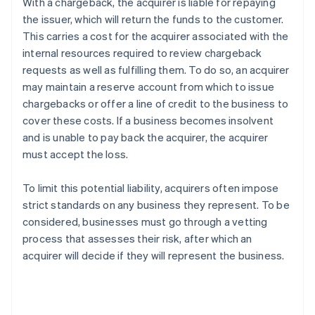
With a chargeback, the acquirer is liable for repaying
the issuer, which will return the funds to the customer.
This carries a cost for the acquirer associated with the
internal resources required to review chargeback
requests as well as fulfilling them. To do so, an acquirer
may maintain a reserve account from which to issue
chargebacks or offer a line of credit to the business to
cover these costs. If a business becomes insolvent
and is unable to pay back the acquirer, the acquirer
must accept the loss.
To limit this potential liability, acquirers often impose
strict standards on any business they represent. To be
considered, businesses must go through a vetting
process that assesses their risk, after which an
acquirer will decide if they will represent the business.