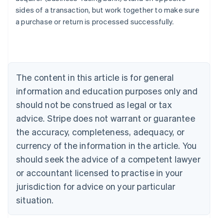
English
sides of a transaction, but work together to make sure
Austria
a purchase or return is processed successfully.
Deutsch
English
Belgium
Nederlands
Français
Deutsch
English
Brazil
Português
English
Bulgaria
The content in this article is for general
English
Canada
information and education purposes only and
English
Français
should not be construed as legal or tax
Croatia
advice. Stripe does not warrant or guarantee
English
Italiano
Cyprus
the accuracy, completeness, adequacy, or
English
currency of the information in the article. You
Czech Republic
should seek the advice of a competent lawyer
English
Denmark
or accountant licensed to practise in your
English
jurisdiction for advice on your particular
Estonia
English
situation.
Finland
English
Svenska