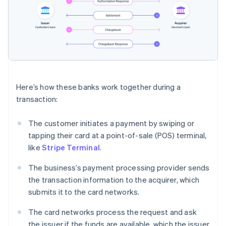
Here’s how these banks work together during a
transaction:
The customer initiates a payment by swiping or
tapping their card at a point-of-sale (POS) terminal,
like
Stripe Terminal
.
The business’s payment processing provider sends
the transaction information to the acquirer, which
submits it to the card networks.
The card networks process the request and ask
the issuer if the funds are available, which the issuer