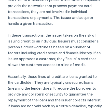
provide the networks that process payment card
transactions, they are not involved in individual
transactions or payments. The issuer and acquirer
handle a given transaction.
In these transactions, the issuer takes on the risk of
issuing credit to an individual. Issuers must consider a
person's creditworthiness based on a number of
factors including credit score and financial history. If an
issuer approves a customer, they "issue" a card that
allows the customer access to a line of credit.
Essentially, these lines of credit are loans granted to
the cardholder. They are typically unsecured loans
(meaning the lender doesn't require the borrower to
provide any collateral or security to guarantee the
repayment of the loan) and the issuer collects interest
if loans are not paid back by a certain deadline, typically