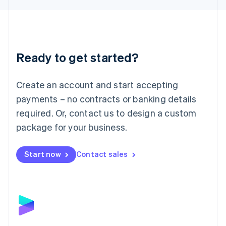
Liechtenstein
Deutsch
English
Lithuania
English
Luxembourg
Ready to get started?
Français
Deutsch
English
Mainland China
Create an account and start accepting
简体中文
English
Malaysia
payments – no contracts or banking details
English
简体中文
required. Or, contact us to design a custom
Malta
English
package for your business.
Mexico
Español
English
Netherlands
Start now
Contact sales
Nederlands
English
New Zealand
English
Norway
English
Poland
English