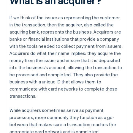
What is an acquirer?
If we think of the issuer as representing the customer
in the transaction, then the acquirer, also called the
acquiring bank, represents the business. Acquirers are
banks or financial institutions that provide a company
with the tools needed to collect payment from issuers.
Acquirers do what their name implies: they acquire the
money from the issuer and ensure that it is deposited
into the business’s account, allowing the transaction to
be processed and completed. They also provide the
business with a unique ID that allows them to
communicate with card networks to complete these
transactions.
While acquirers sometimes serve as payment
processors, more commonly they function as a go-
between that makes sure a transaction reaches the
appropriate card network and is completed