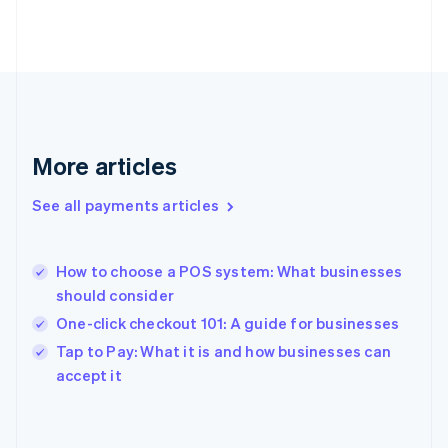
France
Français
English
Germany
Deutsch
English
Gibraltar
English
Greece
More articles
English
Hong Kong SAR, China
See all payments articles
English
简体中文
Hungary
English
India
How to choose a POS system: What businesses
English
should consider
Ireland
One-click checkout 101: A guide for businesses
English
Italy
Tap to Pay: What it is and how businesses can
Italiano
English
accept it
Japan
日本語
English
Latvia
English