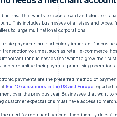
 business that wants to accept card and electronic 
ount. This includes businesses of all sizes and types, 
ailers to large multinational corporations.
ctronic payments are particularly important for busines
h transaction volumes, such as retail, e-commerce, hos
o important for businesses that want to grow their cus
w and streamline their payment processing operations.
ctronic payments are the preferred method of payment
out
9 in 10 consumers in the US and Europe
reported h
ment over the previous year. Businesses that want to
ing customer expectations must have access to mercha
 the need for merchant account functionality doesn't