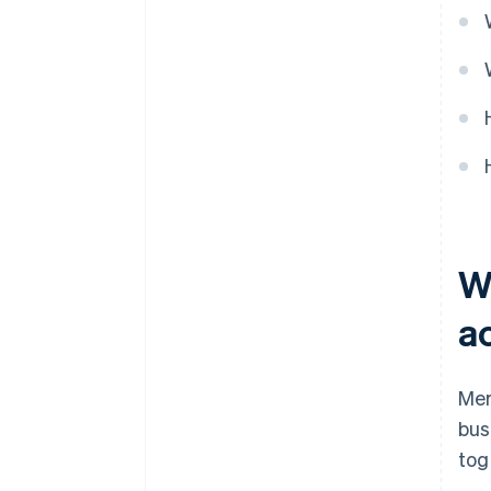
W
a
Mer
bus
tog