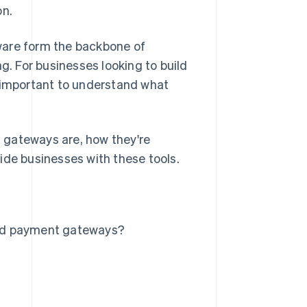
on.
ware form the backbone of
. For businesses looking to build
s important to understand what
 gateways are, how they're
ide businesses with these tools.
and payment gateways?