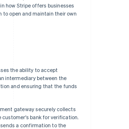
lain how Stripe offers businesses
m to open and maintain their own
ses the ability to accept
s an intermediary between the
tion and ensuring that the funds
ment gateway securely collects
 customer's bank for verification.
sends a confirmation to the