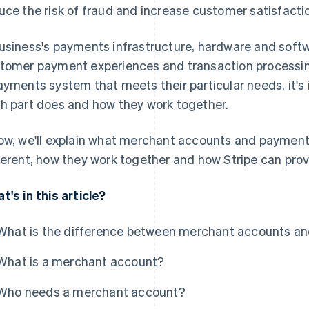
uce the risk of fraud and increase customer satisfacti
usiness's payments infrastructure, hardware and soft
tomer payment experiences and transaction processing
ayments system that meets their particular needs, it'
h part does and how they work together.
ow, we'll explain what merchant accounts and payment
ferent, how they work together and how Stripe can prov
t's in this article?
What is the difference between merchant accounts 
What is a merchant account?
Who needs a merchant account?