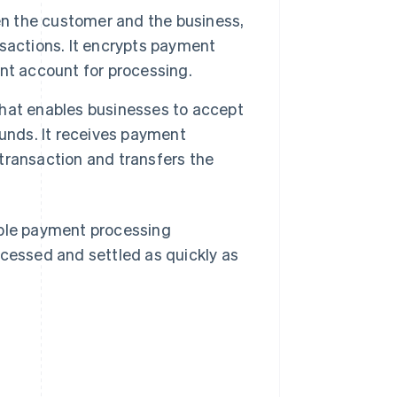
n the customer and the business,
sactions. It encrypts payment
nt account for processing.
that enables businesses to accept
unds. It receives payment
transaction and transfers the
.
ple payment processing
ocessed and settled as quickly as