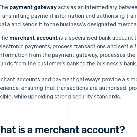
The
payment gateway
acts as an intermediary betwee
transmitting payment information and authorising tran
data and sends it to the business's designated mercha
The
merchant account
is a specialised bank account 
electronic payments, process transactions and settle f
information from the payment gateway, processes the 
funds from the customer's bank to the business's bank
chant accounts and payment gateways provide a sim
erience, ensuring that transactions are authorised, pr
sible, while upholding strong security standards.
hat is a merchant account?