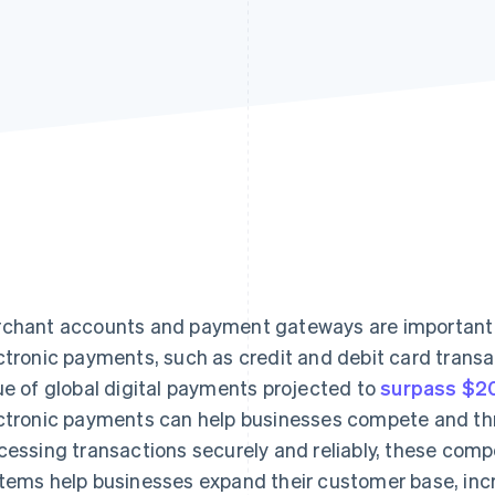
chant accounts and payment gateways are important t
ctronic payments, such as credit and debit card transa
ue of global digital payments projected to
surpass $20 
ctronic payments can help businesses compete and thri
cessing transactions securely and reliably, these co
tems help businesses expand their customer base, incr