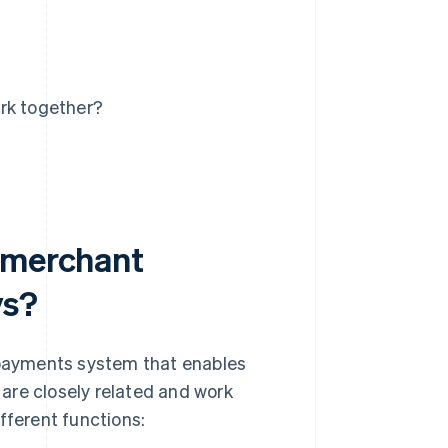
rk together?
n merchant
ys?
payments system that enables
are closely related and work
fferent functions: