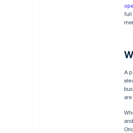
ope
ful
mer
W
A p
ele
bus
are
Whe
and
Onc