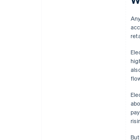
Any
acc
ret
Ele
hig
als
flo
Ele
ab
pay
ris
But