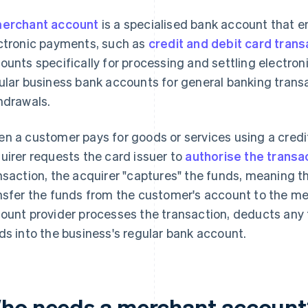
erchant account
is a specialised bank account that 
ctronic payments, such as
credit and debit card trans
ounts specifically for processing and settling electro
ular business bank accounts for general banking trans
hdrawals.
n a customer pays for goods or services using a credi
uirer requests the card issuer to
authorise the transa
nsaction, the acquirer "captures" the funds, meaning th
nsfer the funds from the customer's account to the 
ount provider processes the transaction, deducts any
ds into the business's regular bank account.
ho needs a merchant accoun