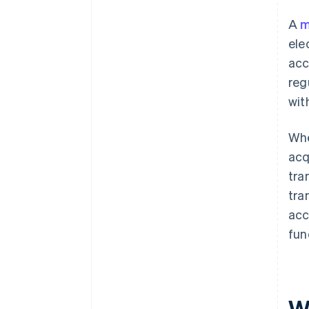
A
m
ele
acc
reg
wit
Whe
acq
tra
tra
acc
fun
W