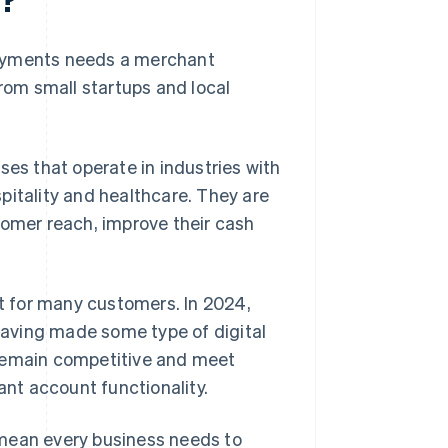
payments needs a merchant
from small startups and local
ses that operate in industries with
pitality and healthcare. They are
tomer reach, improve their cash
 for many customers. In 2024,
aving made some type of digital
 remain competitive and meet
nt account functionality.
 mean every business needs to