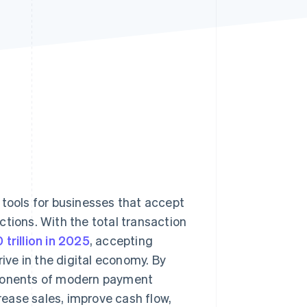
Stripe Sessions 2026
See how Stripe is
building the economic
infrastructure for AI.
Watch now
ools for businesses that accept
ctions. With the total transaction
trillion in 2025
, accepting
ve in the digital economy. By
mponents of modern payment
ease sales, improve cash flow,