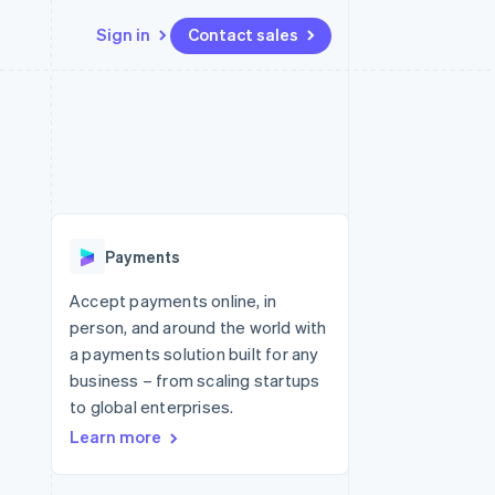
Sign in
Contact sales
Resources
Ecosystem
Contact
 marketplaces
More
App integrations
Partners
Contact sales
Product roadmap
e
Code samples
Stripe App Marketplace
Become a partner
See what's ahead
platforms
Developers blog
latforms
re
API status
Radar
ncing
Fraud prevention
 platforms
Payments
ncial services
Atlas
Start-up incorporation
Accept payments online, in
rtual cards
person, and around the world with
Climate
Carbon removal
a payments solution built for any
business – from scaling startups
Identity
Online identity verification
to global enterprises.
Learn more