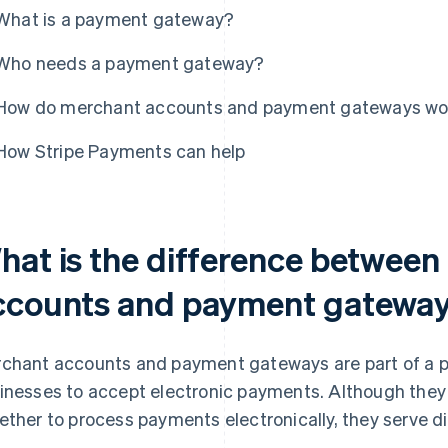
What is a payment gateway?
Who needs a payment gateway?
How do merchant accounts and payment gateways wo
How Stripe Payments can help
hat is the difference betwee
ccounts and payment gatewa
chant accounts and payment gateways are part of a 
inesses to accept electronic payments. Although they 
ether to process payments electronically, they serve di