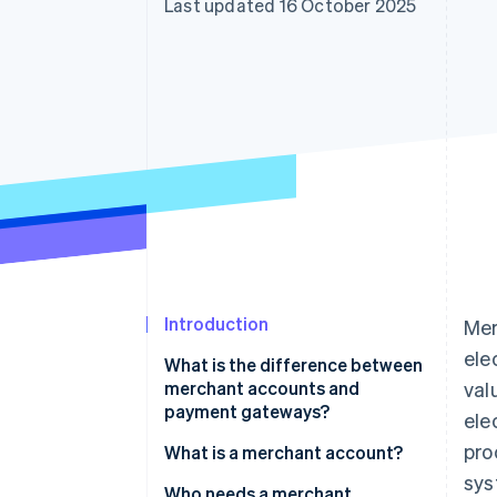
Last updated 16 October 2025
Accelerated checkout
Financial Connections
Linked financial account data
Introduction
Mer
ele
What is the difference between
merchant accounts and
val
payment gateways?
ele
pro
What is a merchant account?
sys
Who needs a merchant