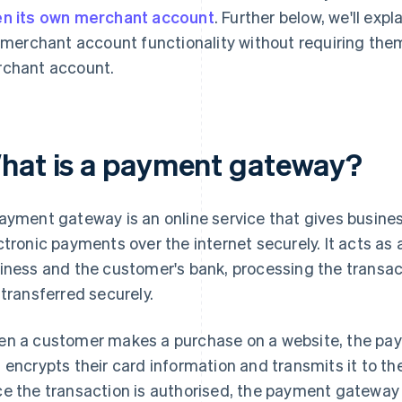
n its own merchant account
. Further below, we'll exp
l merchant account functionality without requiring the
chant account.
hat is a payment gateway?
ayment gateway is an online service that gives busines
ctronic payments over the internet securely. It acts a
iness and the customer's bank, processing the transac
 transferred securely.
n a customer makes a purchase on a website, the pay
 encrypts their card information and transmits it to the
e the transaction is authorised, the payment gateway 