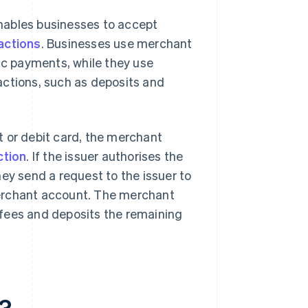
enables businesses to accept
actions
. Businesses use merchant
nic payments, while they use
actions, such as deposits and
t or debit card, the merchant
ction
. If the issuer authorises the
ey send a request to the issuer to
merchant account. The merchant
 fees and deposits the remaining
t?