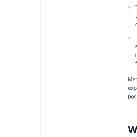
Mer
exp
pos
W