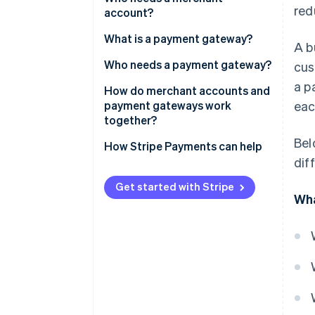
red
account?
What is a payment gateway?
A b
Who needs a payment gateway?
cus
a p
How do merchant accounts and
payment gateways work
eac
together?
Bel
How Stripe Payments can help
dif
Get started with Stripe
Wha