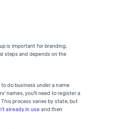
up is important for branding,
ral steps and depends on the
nt to do business under a name
s' names, you'll need to register a
 This process varies by state, but
't already in use
and then