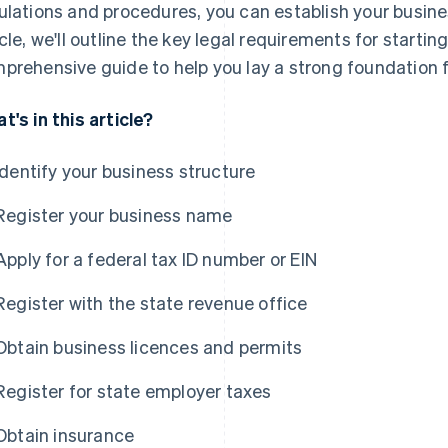
ulations and procedures, you can establish your business
icle, we'll outline the key legal requirements for startin
prehensive guide to help you lay a strong foundation f
t's in this article?
Identify your business structure
Register your business name
Apply for a federal tax ID number or EIN
Register with the state revenue office
Obtain business licences and permits
Register for state employer taxes
Obtain insurance