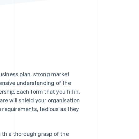
Stripe Sessions 2026
See how Stripe is
building the economic
infrastructure for AI.
Watch now
business plan, strong market
hensive understanding of the
hip. Each form that you fill in,
re will shield your organisation
se requirements, tedious as they
ith a thorough grasp of the