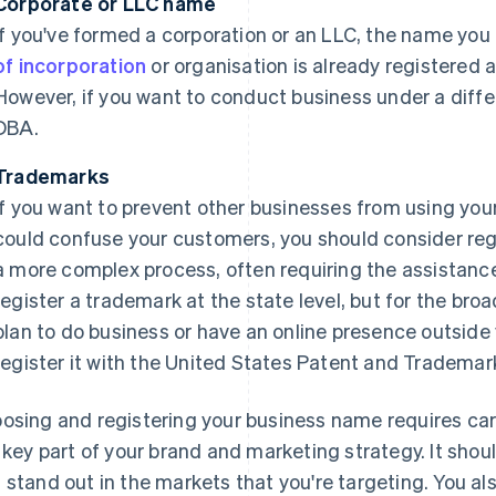
Corporate or LLC name
If you've formed a corporation or an LLC, the name yo
of incorporation
or organisation is already registered 
However, if you want to conduct business under a differe
DBA.
Trademarks
If you want to prevent other businesses from using you
could confuse your customers, you should consider regis
a more complex process, often requiring the assistance
register a trademark at the state level, but for the broa
plan to do business or have an online presence outside
register it with the United States Patent and Trademar
osing and registering your business name requires ca
a key part of your brand and marketing strategy. It shou
 stand out in the markets that you're targeting. You a