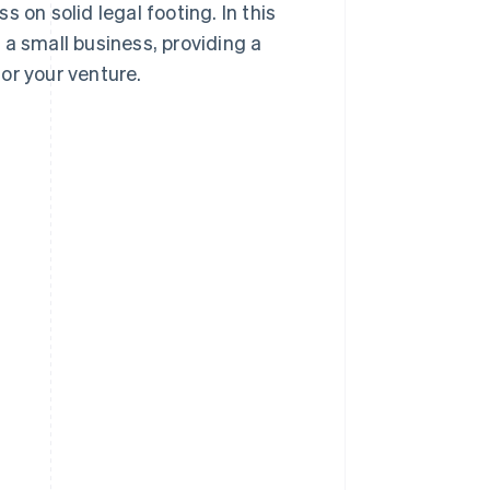
 on solid legal footing. In this
g a small business, providing a
or your venture.