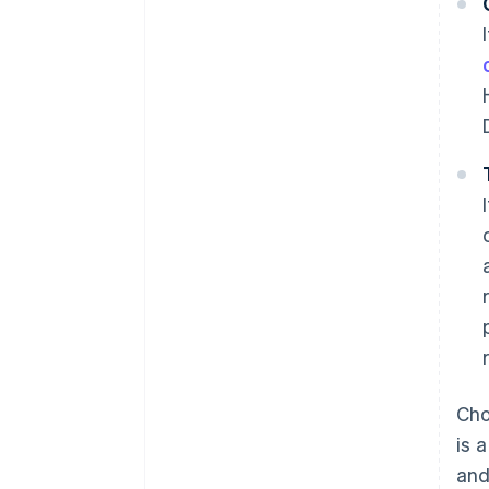
Cho
is 
and