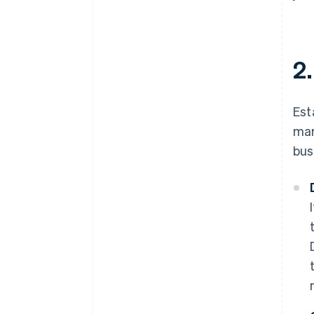
2
Est
mar
bus