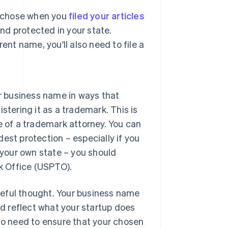
u chose when you
filed your articles
and protected in your state.
nt name, you'll also need to file a
r business name in ways that
tering it as a trademark. This is
 of a trademark attorney. You can
dest protection – especially if you
 your own state – you should
k Office (USPTO).
reful thought. Your business name
ld reflect what your startup does
lso need to ensure that your chosen