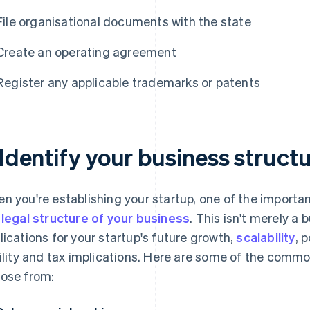
File organisational documents with the state
Create an operating agreement
Register any applicable trademarks or patents
 Identify your business struct
n you're establishing your startup, one of the importan
e
legal structure of your business
. This isn't merely a
lications for your startup's future growth,
scalability
, 
bility and tax implications. Here are some of the commo
ose from: