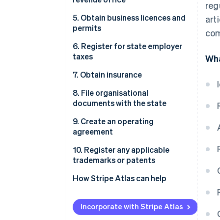
reg
5. Obtain business licences and
art
permits
com
6. Register for state employer
taxes
Wha
7. Obtain insurance
8. File organisational
documents with the state
9. Create an operating
agreement
10. Register any applicable
trademarks or patents
How Stripe Atlas can help
Applying to Atlas
Incorporate with Stripe Atlas
Accepting payments and