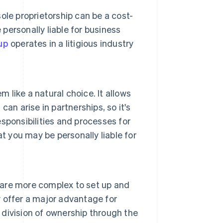
sole proprietorship can be a cost-
 personally liable for business
up
operates in a litigious industry
m like a natural choice. It allows
 can arise in partnerships, so it's
esponsibilities and processes for
t you may be personally liable for
are more complex to set up and
 offer a major advantage for
y division of ownership through the