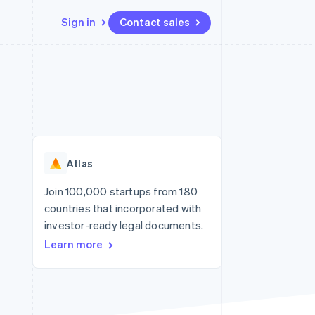
Sign in
Contact sales
Resources
Ecosystem
Contact
 marketplaces
More
App integrations
Partners
Contact sales
Product roadmap
e
Code samples
Stripe App Marketplace
Become a partner
See what's ahead
platforms
Developers blog
re
API status
Radar
Fraud prevention
Atlas
Atlas
Start-up incorporation
Join 100,000 startups from 180
countries that incorporated with
Climate
Carbon removal
investor-ready legal documents.
Learn more
Identity
Online identity verification