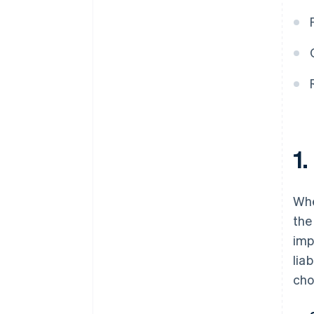
banking before your EIN arrives
Cashless founder stock
purchase
Automatic 83(b) tax election
filing
World-class company legal
documents
1.
A free year of Stripe Payments,
plus $50K in partner credits and
discounts
Whe
th
imp
lia
cho