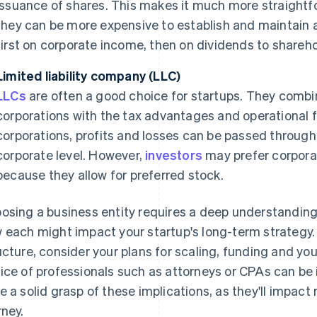
issuance of shares. This makes it much more straightfor
they can be more expensive to establish and maintain a
first on corporate income, then on dividends to shareho
Limited liability company (LLC)
LLCs
are often a good choice for startups. They combine
corporations with the tax advantages and operational fle
corporations, profits and losses can be passed through
corporate level. However,
investors
may prefer corporat
because they allow for preferred stock.
osing a business entity requires a deep understanding
 each might impact your startup's long-term strategy
ucture, consider your plans for scaling, funding and you
ice of professionals such as attorneys or CPAs can be 
e a solid grasp of these implications, as they'll impact
rney.