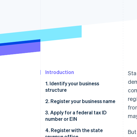
Accelerated checkout
Financial Connections
Linked financial account data
Introduction
Sta
dem
1. Identify your business
structure
com
reg
2. Register your business name
fro
3. Apply for a federal tax ID
may
number or EIN
4. Register with the state
But
revenue office