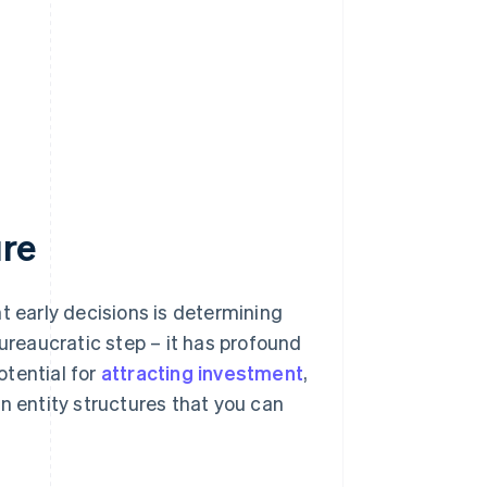
ure
t early decisions is determining
 bureaucratic step – it has profound
potential for
attracting investment
,
n entity structures that you can