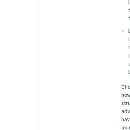
Cho
how
str
adv
hav
jou