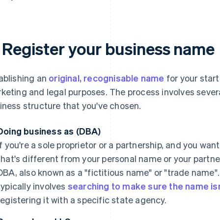
. Register your business name
ablishing an
original, recognisable name
for your start
keting and legal purposes. The process involves seve
iness structure that you've chosen.
Doing business as (DBA)
If you're a sole proprietor or a partnership, and you wa
that's different from your personal name or your partner
DBA, also known as a "fictitious name" or "trade name".
typically involves
searching to make sure the name isn
registering it with a specific state agency.