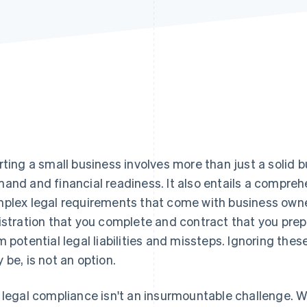
rting a small business involves more than just a solid 
and and financial readiness. It also entails a compre
plex legal requirements that come with business owners
istration that you complete and contract that you prepa
m potential legal liabilities and missteps. Ignoring the
 be, is not an option.
 legal compliance isn't an insurmountable challenge. W