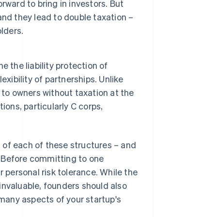
ward to bring in investors. But
nd they lead to double taxation –
lders.
 the liability protection of
xibility of partnerships. Unlike
 to owners without taxation at the
ions, particularly C corps,
 of each of these structures – and
. Before committing to one
r personal risk tolerance. While the
invaluable, founders should also
 many aspects of your startup's