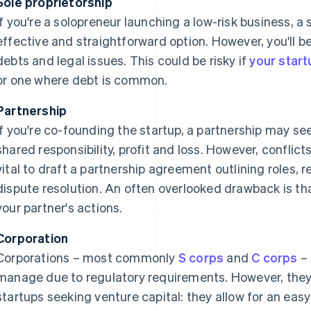
Sole proprietorship
If you're a solopreneur launching a low-risk business, a 
effective and straightforward option. However, you'll be
debts and legal issues. This could be risky if
your start
or one where debt is common.
Partnership
If you're co-founding the startup, a partnership may see
shared responsibility, profit and loss. However, conflicts
vital to draft a partnership agreement outlining roles, r
dispute resolution. An often overlooked drawback is tha
your partner's actions.
Corporation
Corporations – most commonly
S corps
and
C corps
– 
manage due to regulatory requirements. However, they
startups seeking venture capital: they allow for an eas