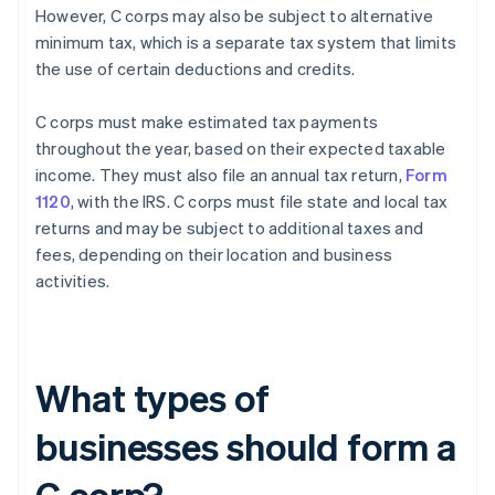
However, C corps may also be subject to alternative
minimum tax, which is a separate tax system that limits
the use of certain deductions and credits.
C corps must make estimated tax payments
throughout the year, based on their expected taxable
income. They must also file an annual tax return,
Form
1120
, with the IRS. C corps must file state and local tax
returns and may be subject to additional taxes and
fees, depending on their location and business
activities.
What types of
businesses should form a
C corp?