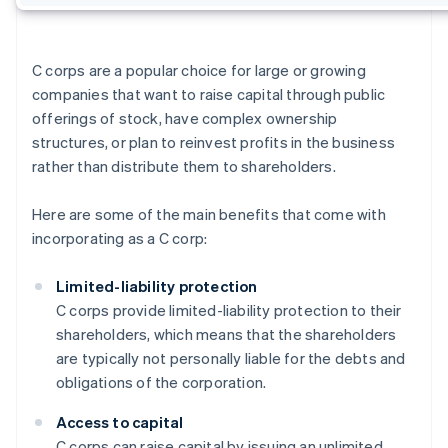
C corps are a popular choice for large or growing
companies that want to raise capital through public
offerings of stock, have complex ownership
structures, or plan to reinvest profits in the business
rather than distribute them to shareholders.
Here are some of the main benefits that come with
incorporating as a C corp:
Limited-liability protection
C corps provide limited-liability protection to their
shareholders, which means that the shareholders
are typically not personally liable for the debts and
obligations of the corporation.
Access to capital
C corps can raise capital by issuing an unlimited