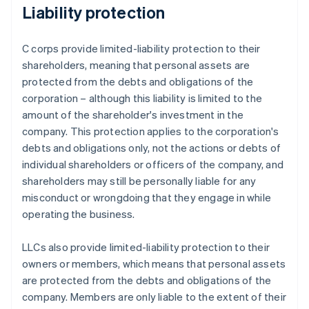
Liability protection
C corps provide limited-liability protection to their
shareholders, meaning that personal assets are
protected from the debts and obligations of the
corporation – although this liability is limited to the
amount of the shareholder's investment in the
company. This protection applies to the corporation's
debts and obligations only, not the actions or debts of
individual shareholders or officers of the company, and
shareholders may still be personally liable for any
misconduct or wrongdoing that they engage in while
operating the business.
LLCs also provide limited-liability protection to their
owners or members, which means that personal assets
are protected from the debts and obligations of the
company. Members are only liable to the extent of their