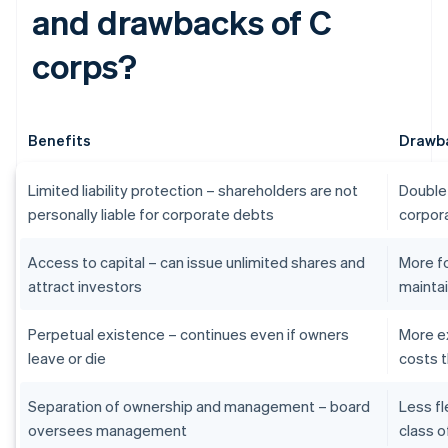
and drawbacks of C
corps?
Benefits
Drawb
Limited liability protection – shareholders are not
Double 
personally liable for corporate debts
corpora
Access to capital – can issue unlimited shares and
More f
attract investors
maintai
Perpetual existence – continues even if owners
More e
leave or die
costs t
Separation of ownership and management – board
Less fl
oversees management
class o