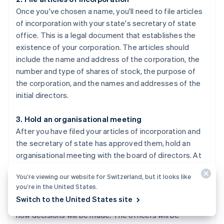
Once you've chosen a name, you'll need to file articles
of incorporation with your state's secretary of state
office. This is a legal document that establishes the
existence of your corporation. The articles should
include the name and address of the corporation, the
number and type of shares of stock, the purpose of
the corporation, and the names and addresses of the
initial directors.
3. Hold an organisational meeting
After you have filed your articles of incorporation and
the secretary of state has approved them, hold an
organisational meeting with the board of directors. At
this meeting, you'll adopt by-laws, elect officers, and
You’re viewing our website for Switzerland, but it looks like
issue shares of stock. By-laws are the rules and
you’re in the United States.
procedures that govern how your corporation will be
Switch to the United States site
run, such as how often meetings will take place and
how decisions will be made. The officers will be