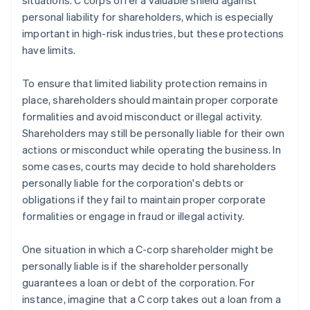
situations. C corps offer a valuable shield against
personal liability for shareholders, which is especially
important in high-risk industries, but these protections
have limits.
To ensure that limited liability protection remains in
place, shareholders should maintain proper corporate
formalities and avoid misconduct or illegal activity.
Shareholders may still be personally liable for their own
actions or misconduct while operating the business. In
some cases, courts may decide to hold shareholders
personally liable for the corporation's debts or
obligations if they fail to maintain proper corporate
formalities or engage in fraud or illegal activity.
One situation in which a C-corp shareholder might be
personally liable is if the shareholder personally
guarantees a loan or debt of the corporation. For
instance, imagine that a C corp takes out a loan from a