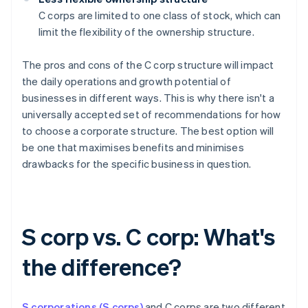
C corps are limited to one class of stock, which can
limit the flexibility of the ownership structure.
The pros and cons of the C corp structure will impact
the daily operations and growth potential of
businesses in different ways. This is why there isn't a
universally accepted set of recommendations for how
to choose a corporate structure. The best option will
be one that maximises benefits and minimises
drawbacks for the specific business in question.
S corp vs. C corp: What's
the difference?
S corporations (S corps)
and C corps are two different