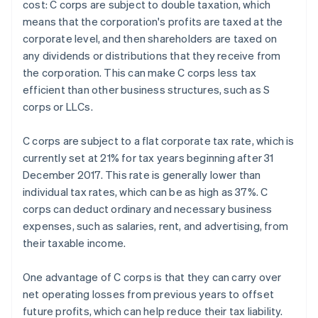
cost: C corps are subject to double taxation, which
means that the corporation's profits are taxed at the
corporate level, and then shareholders are taxed on
any dividends or distributions that they receive from
the corporation. This can make C corps less tax
efficient than other business structures, such as S
corps or LLCs.
C corps are subject to a flat corporate tax rate, which is
currently set at 21% for tax years beginning after 31
December 2017. This rate is generally lower than
individual tax rates, which can be as high as 37%. C
corps can deduct ordinary and necessary business
expenses, such as salaries, rent, and advertising, from
their taxable income.
One advantage of C corps is that they can carry over
net operating losses from previous years to offset
future profits, which can help reduce their tax liability.