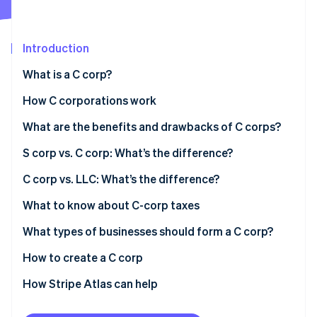
Partners
See what's ahead
Stripe App Marketplace
Radar
Fraud prevention
Introduction
Atlas
What is a C corp?
Start-up incorporation
How C corporations work
Climate
Carbon removal
Limited liability
What are the benefits and drawbacks of C corps?
Identity
Online identity verification
Liability exceptions
S corp vs. C corp: What’s the difference?
C corp vs. LLC: What’s the difference?
Taxation
What to know about C-corp taxes
Stripe Sessions 2026
Ownership
What types of businesses should form a C corp?
See how Stripe is building the economic infrastructure 
Watch now
Formalities
How to create a C corp
Liability protection
How Stripe Atlas can help
Applying to Atlas