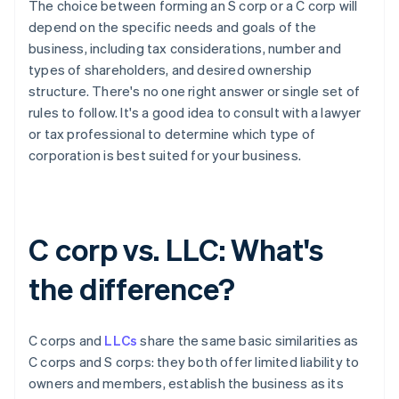
The choice between forming an S corp or a C corp will
depend on the specific needs and goals of the
business, including tax considerations, number and
types of shareholders, and desired ownership
structure. There's no one right answer or single set of
rules to follow. It's a good idea to consult with a lawyer
or tax professional to determine which type of
corporation is best suited for your business.
C corp vs. LLC: What's
the difference?
C corps and
LLCs
share the same basic similarities as
C corps and S corps: they both offer limited liability to
owners and members, establish the business as its