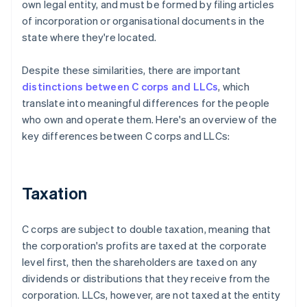
own legal entity, and must be formed by filing articles
of incorporation or organisational documents in the
state where they're located.
Despite these similarities, there are important
distinctions between C corps and LLCs
, which
translate into meaningful differences for the people
who own and operate them. Here's an overview of the
key differences between C corps and LLCs:
Taxation
C corps are subject to double taxation, meaning that
the corporation's profits are taxed at the corporate
level first, then the shareholders are taxed on any
dividends or distributions that they receive from the
corporation. LLCs, however, are not taxed at the entity