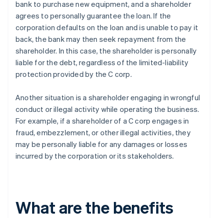
bank to purchase new equipment, and a shareholder
agrees to personally guarantee the loan. If the
corporation defaults on the loan and is unable to pay it
back, the bank may then seek repayment from the
shareholder. In this case, the shareholder is personally
liable for the debt, regardless of the limited-liability
protection provided by the C corp.
Another situation is a shareholder engaging in wrongful
conduct or illegal activity while operating the business.
For example, if a shareholder of a C corp engages in
fraud, embezzlement, or other illegal activities, they
may be personally liable for any damages or losses
incurred by the corporation or its stakeholders.
What are the benefits