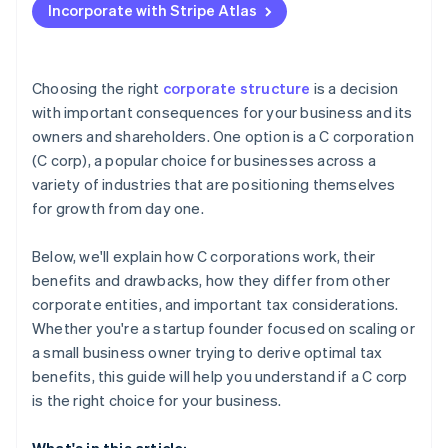
Incorporate with Stripe Atlas
Accepting payments and banking before your EIN
arrives
Cashless founder stock purchase
Choosing the right
corporate structure
is a decision
with important consequences for your business and its
Automatic 83(b) tax election filing
owners and shareholders. One option is a C corporation
World-class company legal documents
(C corp), a popular choice for businesses across a
variety of industries that are positioning themselves
A free year of Stripe Payments, plus $50K in partner
for growth from day one.
credits and discounts
Below, we'll explain how C corporations work, their
benefits and drawbacks, how they differ from other
corporate entities, and important tax considerations.
Whether you're a startup founder focused on scaling or
a small business owner trying to derive optimal tax
benefits, this guide will help you understand if a C corp
is the right choice for your business.