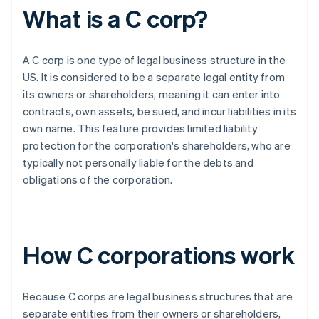
What is a C corp?
A C corp is one type of legal business structure in the
US. It is considered to be a separate legal entity from
its owners or shareholders, meaning it can enter into
contracts, own assets, be sued, and incur liabilities in its
own name. This feature provides limited liability
protection for the corporation's shareholders, who are
typically not personally liable for the debts and
obligations of the corporation.
How C corporations work
Because C corps are legal business structures that are
separate entities from their owners or shareholders,