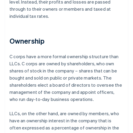
level. Instead, their profits and losses are passed
through to their owners or members and taxed at
individual tax rates.
Ownership
C corps have a more formal ownership structure than
LLCs. C corps are owned by shareholders, who own
shares of stock in the company – shares that can be
bought and sold on public or private markets. The
shareholders elect a board of directors to oversee the
management of the company and appoint officers,
who run day-to-day business operations.
LLCs, on the other hand, are owned by members, who
have an ownership interest in the company that is
often expressed as a percentage of ownership in the