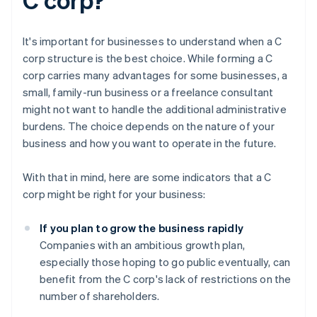
It's important for businesses to understand when a C
corp structure is the best choice. While forming a C
corp carries many advantages for some businesses, a
small, family-run business or a freelance consultant
might not want to handle the additional administrative
burdens. The choice depends on the nature of your
business and how you want to operate in the future.
With that in mind, here are some indicators that a C
corp might be right for your business:
If you plan to grow the business rapidly
Companies with an ambitious growth plan,
especially those hoping to go public eventually, can
benefit from the C corp's lack of restrictions on the
number of shareholders.