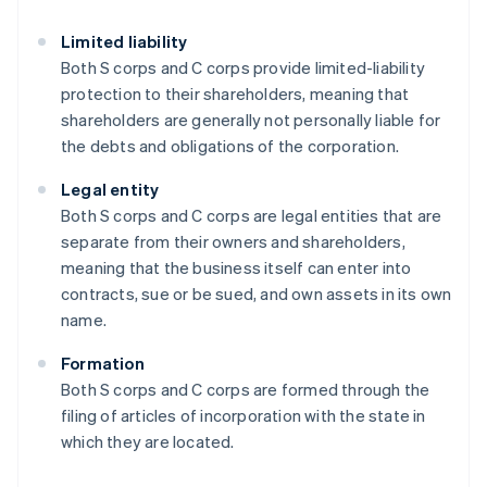
Limited liability
Both S corps and C corps provide limited-liability
protection to their shareholders, meaning that
shareholders are generally not personally liable for
the debts and obligations of the corporation.
Legal entity
Both S corps and C corps are legal entities that are
separate from their owners and shareholders,
meaning that the business itself can enter into
contracts, sue or be sued, and own assets in its own
name.
Formation
Both S corps and C corps are formed through the
filing of articles of incorporation with the state in
which they are located.