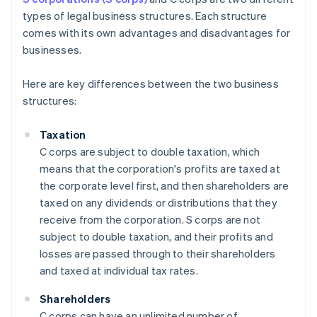
types of legal business structures. Each structure
comes with its own advantages and disadvantages for
businesses.
Here are key differences between the two business
structures:
Taxation
C corps are subject to double taxation, which
means that the corporation's profits are taxed at
the corporate level first, and then shareholders are
taxed on any dividends or distributions that they
receive from the corporation. S corps are not
subject to double taxation, and their profits and
losses are passed through to their shareholders
and taxed at individual tax rates.
Shareholders
C corps can have an unlimited number of