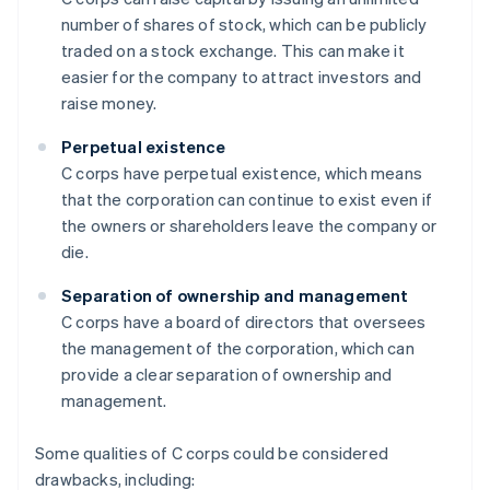
number of shares of stock, which can be publicly
traded on a stock exchange. This can make it
easier for the company to attract investors and
raise money.
Perpetual existence
C corps have perpetual existence, which means
that the corporation can continue to exist even if
the owners or shareholders leave the company or
die.
Separation of ownership and management
C corps have a board of directors that oversees
the management of the corporation, which can
provide a clear separation of ownership and
management.
Some qualities of C corps could be considered
drawbacks, including: