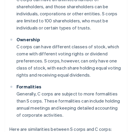
shareholders, and those shareholders can be
individuals, corporations or other entities. S corps
are limited to 100 shareholders, who must be
individuals or certain types of trusts.
Ownership
C corps can have different classes of stock, which
come with different voting rights or dividend
preferences. S corps, however, can only have one
class of stock, with each share holding equal voting
rights and receiving equal dividends.
Formalities
Generally, C corps are subject to more formalities
than S corps. These formalities can include holding
annual meetings and keeping detailed accounting
of corporate activities.
Here are similarities between S corps and C corps: