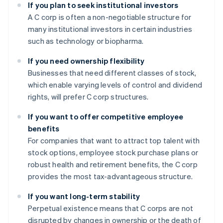
If you plan to seek institutional investors
A C corp is often a non-negotiable structure for
many institutional investors in certain industries
such as technology or biopharma.
If you need ownership flexibility
Businesses that need different classes of stock,
which enable varying levels of control and dividend
rights, will prefer C corp structures.
If you want to offer competitive employee
benefits
For companies that want to attract top talent with
stock options, employee stock purchase plans or
robust health and retirement benefits, the C corp
provides the most tax-advantageous structure.
If you want long-term stability
Perpetual existence means that C corps are not
disrupted by changes in ownership or the death of