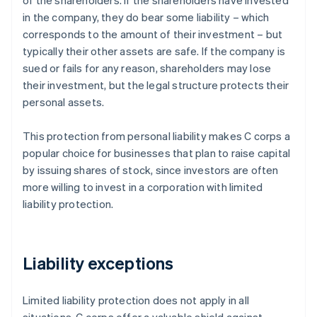
of the shareholders. If the shareholders have invested
in the company, they do bear some liability – which
corresponds to the amount of their investment – but
typically their other assets are safe. If the company is
sued or fails for any reason, shareholders may lose
their investment, but the legal structure protects their
personal assets.
This protection from personal liability makes C corps a
popular choice for businesses that plan to raise capital
by issuing shares of stock, since investors are often
more willing to invest in a corporation with limited
liability protection.
Liability exceptions
Limited liability protection does not apply in all