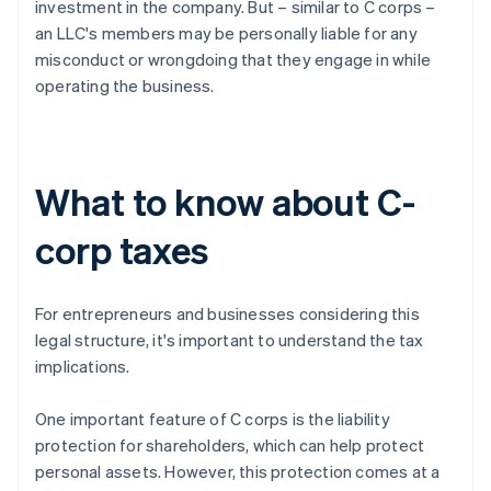
investment in the company. But – similar to C corps –
an LLC's members may be personally liable for any
misconduct or wrongdoing that they engage in while
operating the business.
What to know about C-
corp taxes
For entrepreneurs and businesses considering this
legal structure, it's important to understand the tax
implications.
One important feature of C corps is the liability
protection for shareholders, which can help protect
personal assets. However, this protection comes at a