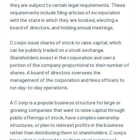
they are subject to certain legal requirements. These
requirements include filing articles of incorporation
with the state in which they are located, electing a
board of directors, and holding annual meetings.
C corps issue shares of stock to raise capital, which
can be publicly traded on a stock exchange.
Shareholders invest in the corporation and own a
portion of the company proportional to their number of
shares. A board of directors oversees the
management of the corporation and hires officers to
run day-to-day operations.
A C corp is a popular business structure for large or
growing companies that want to raise capital through
public offerings of stock, have complex ownership
structures, or plan to reinvest profits in the business
rather than distributing them to shareholders. C corps