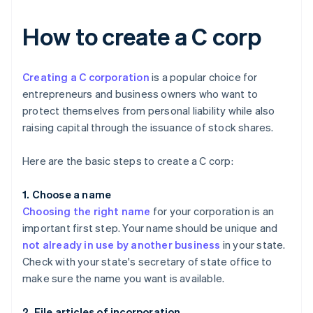
How to create a C corp
Creating a C corporation
is a popular choice for
entrepreneurs and business owners who want to
protect themselves from personal liability while also
raising capital through the issuance of stock shares.
Here are the basic steps to create a C corp:
1. Choose a name
Choosing the right name
for your corporation is an
important first step. Your name should be unique and
not already in use by another business
in your state.
Check with your state's secretary of state office to
make sure the name you want is available.
2. File articles of incorporation