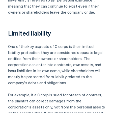
have what is referred to as "perpetual existence",
meaning that they can continue to exist even if their
owners or shareholders leave the company or die.
Limited liability
One of the key aspects of C corps is their limited
liability protection: they are considered separate legal
entities from their owners or shareholders. The
corporation can enter into contracts, own assets, and
incur liabilities in its own name, while shareholders will
mostly be protected from liability related to the
company's debts and obligations.
For example, if a C corp is sued for breach of contract,
the plaintiff can collect damages from the
corporation's assets only, not from the personal assets