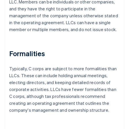
LLC. Members can be individuals or other companies,
and they have the right to participate in the
management of the company unless otherwise stated
in the operating agreement. LLCs can have a single
member or multiple members, and do not issue stock.
Formalities
Typically, C corps are subject to more formalities than
LLCs. These can include holding annual meetings,
electing directors, and keeping detailed records of
corporate activities. LLCs have fewer formalities than
C corps, although tax professionals recommend
creating an operating agreement that outlines the
company's management and ownership structure.