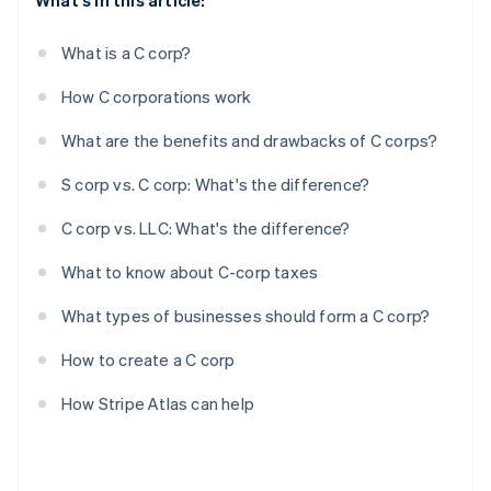
What's in this article:
What is a C corp?
How C corporations work
What are the benefits and drawbacks of C corps?
S corp vs. C corp: What's the difference?
C corp vs. LLC: What's the difference?
What to know about C-corp taxes
What types of businesses should form a C corp?
How to create a C corp
How Stripe Atlas can help