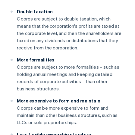
Double taxation
C corps are subject to double taxation, which
means that the corporation's profits are taxed at
the corporate level, and then the shareholders are
taxed on any dividends or distributions that they
receive from the corporation.
More formalities
C corps are subject to more formalities – such as
holding annual meetings and keeping detailed
records of corporate activities – than other
business structures.
More expensive to form and maintain
C corps can be more expensive to form and
maintain than other business structures, such as
LLCs or sole proprietorships.
Less flexible ownership structure