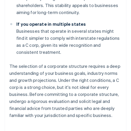
shareholders. This stability appeals to businesses
aiming for long-term continuity.
If you operate in multiple states
Businesses that operate in several states might
find it simpler to comply with interstate regulations
as a C corp, given its wide recognition and
consistent treatment.
The selection of a corporate structure requires a deep
understanding of your business goals, industry norms
and growth projections. Under the right conditions, a C
corp is a strong choice, but it's not ideal for every
business. Before committing to a corporate structure,
undergo a rigorous evaluation and solicit legal and
financial advice from trusted parties who are deeply
familiar with your jurisdiction and specific business.