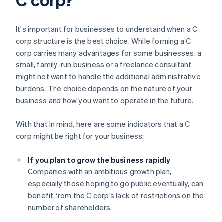
It's important for businesses to understand when a C
corp structure is the best choice. While forming a C
corp carries many advantages for some businesses, a
small, family-run business or a freelance consultant
might not want to handle the additional administrative
burdens. The choice depends on the nature of your
business and how you want to operate in the future.
With that in mind, here are some indicators that a C
corp might be right for your business:
If you plan to grow the business rapidly
Companies with an ambitious growth plan,
especially those hoping to go public eventually, can
benefit from the C corp's lack of restrictions on the
number of shareholders.