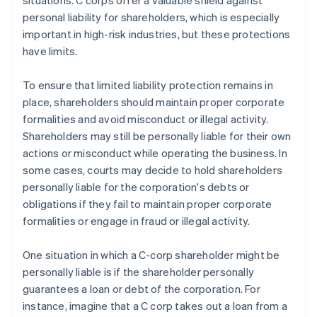
situations. C corps offer a valuable shield against
personal liability for shareholders, which is especially
important in high-risk industries, but these protections
have limits.
To ensure that limited liability protection remains in
place, shareholders should maintain proper corporate
formalities and avoid misconduct or illegal activity.
Shareholders may still be personally liable for their own
actions or misconduct while operating the business. In
some cases, courts may decide to hold shareholders
personally liable for the corporation's debts or
obligations if they fail to maintain proper corporate
formalities or engage in fraud or illegal activity.
One situation in which a C-corp shareholder might be
personally liable is if the shareholder personally
guarantees a loan or debt of the corporation. For
instance, imagine that a C corp takes out a loan from a