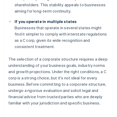
shareholders. This stability appeals to businesses
aiming for long-term continuity.
If you operate in multiple states
Businesses that operate in several states might
find it simpler to comply with interstate regulations
as a C corp, given its wide recognition and
consistent treatment.
The selection of a corporate structure requires a deep
understanding of your business goals, industry norms
and growth projections. Under the right conditions, a C
corp is a strong choice, but it's not ideal for every
business. Before committing to a corporate structure,
undergo a rigorous evaluation and solicit legal and
financial advice from trusted parties who are deeply
familiar with your jurisdiction and specific business.