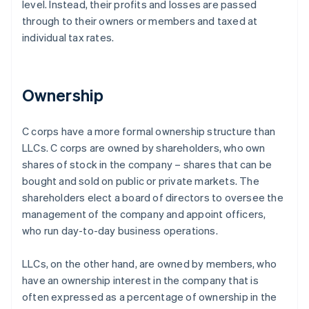
level. Instead, their profits and losses are passed
through to their owners or members and taxed at
individual tax rates.
Ownership
C corps have a more formal ownership structure than
LLCs. C corps are owned by shareholders, who own
shares of stock in the company – shares that can be
bought and sold on public or private markets. The
shareholders elect a board of directors to oversee the
management of the company and appoint officers,
who run day-to-day business operations.
LLCs, on the other hand, are owned by members, who
have an ownership interest in the company that is
often expressed as a percentage of ownership in the