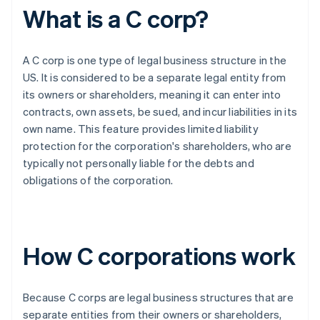
What is a C corp?
A C corp is one type of legal business structure in the
US. It is considered to be a separate legal entity from
its owners or shareholders, meaning it can enter into
contracts, own assets, be sued, and incur liabilities in its
own name. This feature provides limited liability
protection for the corporation's shareholders, who are
typically not personally liable for the debts and
obligations of the corporation.
How C corporations work
Because C corps are legal business structures that are
separate entities from their owners or shareholders,