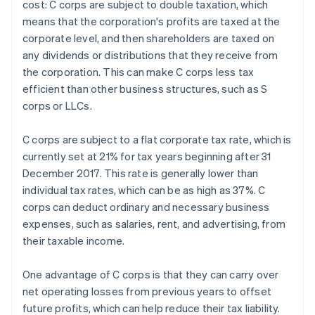
cost: C corps are subject to double taxation, which
means that the corporation's profits are taxed at the
corporate level, and then shareholders are taxed on
any dividends or distributions that they receive from
the corporation. This can make C corps less tax
efficient than other business structures, such as S
corps or LLCs.
C corps are subject to a flat corporate tax rate, which is
currently set at 21% for tax years beginning after 31
December 2017. This rate is generally lower than
individual tax rates, which can be as high as 37%. C
corps can deduct ordinary and necessary business
expenses, such as salaries, rent, and advertising, from
their taxable income.
One advantage of C corps is that they can carry over
net operating losses from previous years to offset
future profits, which can help reduce their tax liability.