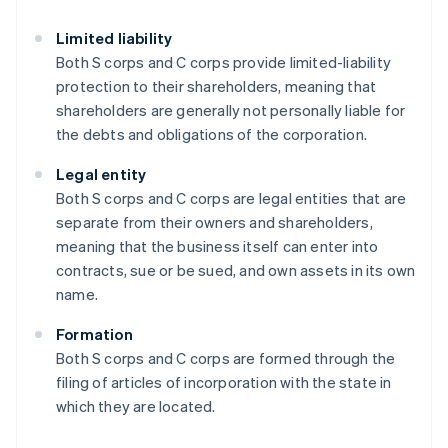
Limited liability
Both S corps and C corps provide limited-liability
protection to their shareholders, meaning that
shareholders are generally not personally liable for
the debts and obligations of the corporation.
Legal entity
Both S corps and C corps are legal entities that are
separate from their owners and shareholders,
meaning that the business itself can enter into
contracts, sue or be sued, and own assets in its own
name.
Formation
Both S corps and C corps are formed through the
filing of articles of incorporation with the state in
which they are located.