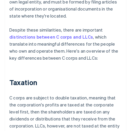
own legal entity, and must be formed by filing articles
of incorporation or organisational documents in the
state where they're located.
Despite these similarities, there are important
distinctions between C corps and LLCs
, which
translate into meaningful differences for the people
who own and operate them. Here's an overview of the
key differences between C corps and LLCs:
Taxation
C corps are subject to double taxation, meaning that
the corporation's profits are taxed at the corporate
level first, then the shareholders are taxed on any
dividends or distributions that they receive from the
corporation. LLCs, however, are not taxed at the entity