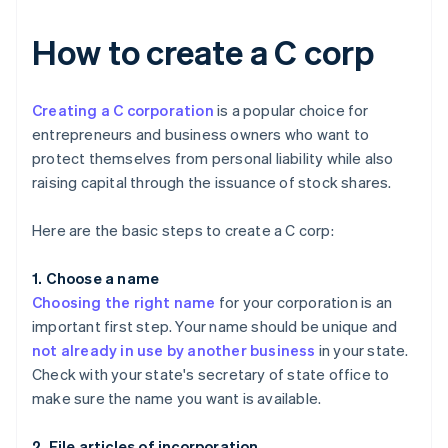
How to create a C corp
Creating a C corporation
is a popular choice for
entrepreneurs and business owners who want to
protect themselves from personal liability while also
raising capital through the issuance of stock shares.
Here are the basic steps to create a C corp:
1. Choose a name
Choosing the right name
for your corporation is an
important first step. Your name should be unique and
not already in use by another business
in your state.
Check with your state's secretary of state office to
make sure the name you want is available.
2. File articles of incorporation