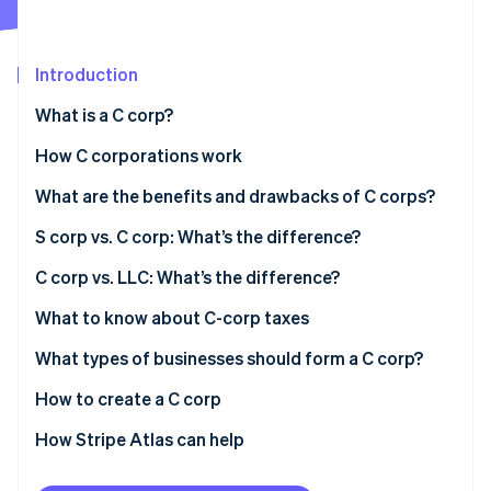
Partners
See what's ahead
Stripe App Marketplace
Radar
Fraud prevention
Introduction
Atlas
What is a C corp?
Start-up incorporation
How C corporations work
Climate
Carbon removal
Limited liability
What are the benefits and drawbacks of C corps?
Identity
Online identity verification
Liability exceptions
S corp vs. C corp: What’s the difference?
C corp vs. LLC: What’s the difference?
Taxation
What to know about C-corp taxes
Stripe Sessions 2026
Ownership
What types of businesses should form a C corp?
See how Stripe is building the economic infrastructure 
Watch now
Formalities
How to create a C corp
Liability protection
How Stripe Atlas can help
Applying to Atlas