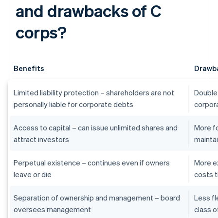
and drawbacks of C
corps?
Benefits
Drawb
Limited liability protection – shareholders are not
Double 
personally liable for corporate debts
corpora
Access to capital – can issue unlimited shares and
More f
attract investors
maintai
Perpetual existence – continues even if owners
More e
leave or die
costs t
Separation of ownership and management – board
Less fl
oversees management
class o