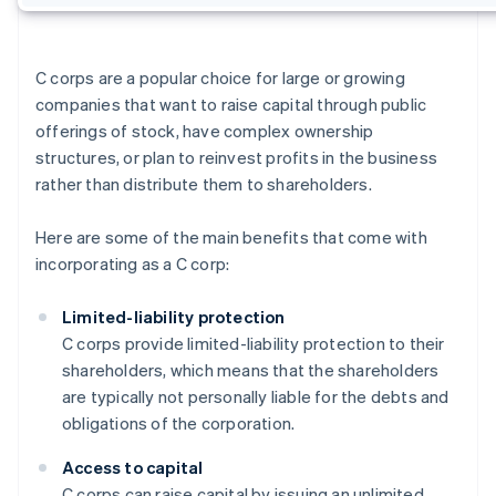
C corps are a popular choice for large or growing
companies that want to raise capital through public
offerings of stock, have complex ownership
structures, or plan to reinvest profits in the business
rather than distribute them to shareholders.
Here are some of the main benefits that come with
incorporating as a C corp:
Limited-liability protection
C corps provide limited-liability protection to their
shareholders, which means that the shareholders
are typically not personally liable for the debts and
obligations of the corporation.
Access to capital
C corps can raise capital by issuing an unlimited