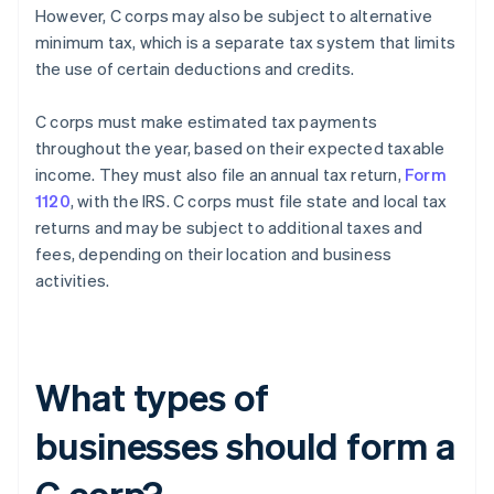
However, C corps may also be subject to alternative
minimum tax, which is a separate tax system that limits
the use of certain deductions and credits.
C corps must make estimated tax payments
throughout the year, based on their expected taxable
income. They must also file an annual tax return,
Form
1120
, with the IRS. C corps must file state and local tax
returns and may be subject to additional taxes and
fees, depending on their location and business
activities.
What types of
businesses should form a
C corp?