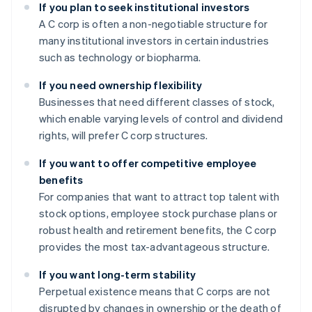
If you plan to seek institutional investors
A C corp is often a non-negotiable structure for
many institutional investors in certain industries
such as technology or biopharma.
If you need ownership flexibility
Businesses that need different classes of stock,
which enable varying levels of control and dividend
rights, will prefer C corp structures.
If you want to offer competitive employee
benefits
For companies that want to attract top talent with
stock options, employee stock purchase plans or
robust health and retirement benefits, the C corp
provides the most tax-advantageous structure.
If you want long-term stability
Perpetual existence means that C corps are not
disrupted by changes in ownership or the death of