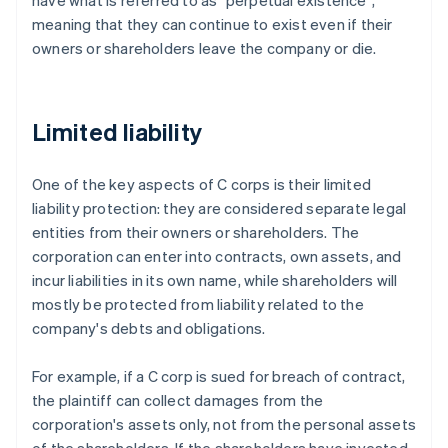
have what is referred to as "perpetual existence",
meaning that they can continue to exist even if their
owners or shareholders leave the company or die.
Limited liability
One of the key aspects of C corps is their limited
liability protection: they are considered separate legal
entities from their owners or shareholders. The
corporation can enter into contracts, own assets, and
incur liabilities in its own name, while shareholders will
mostly be protected from liability related to the
company's debts and obligations.
For example, if a C corp is sued for breach of contract,
the plaintiff can collect damages from the
corporation's assets only, not from the personal assets