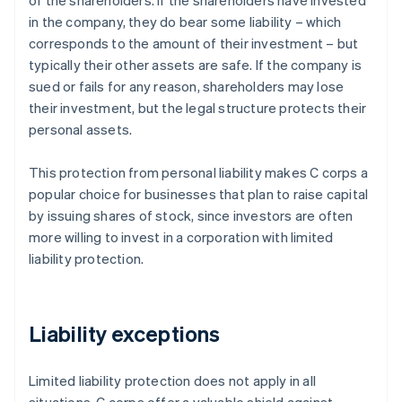
of the shareholders. If the shareholders have invested
in the company, they do bear some liability – which
corresponds to the amount of their investment – but
typically their other assets are safe. If the company is
sued or fails for any reason, shareholders may lose
their investment, but the legal structure protects their
personal assets.
This protection from personal liability makes C corps a
popular choice for businesses that plan to raise capital
by issuing shares of stock, since investors are often
more willing to invest in a corporation with limited
liability protection.
Liability exceptions
Limited liability protection does not apply in all