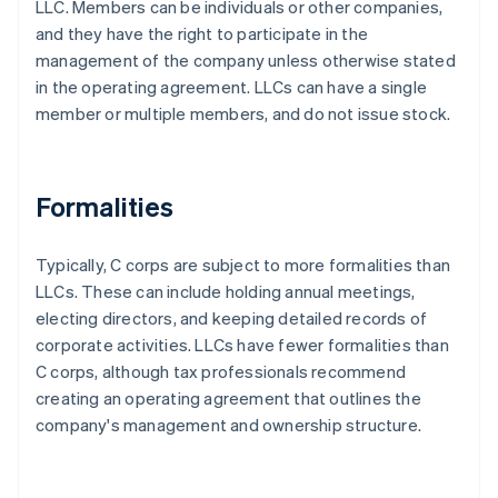
LLC. Members can be individuals or other companies,
and they have the right to participate in the
management of the company unless otherwise stated
in the operating agreement. LLCs can have a single
member or multiple members, and do not issue stock.
Formalities
Typically, C corps are subject to more formalities than
LLCs. These can include holding annual meetings,
electing directors, and keeping detailed records of
corporate activities. LLCs have fewer formalities than
C corps, although tax professionals recommend
creating an operating agreement that outlines the
company's management and ownership structure.