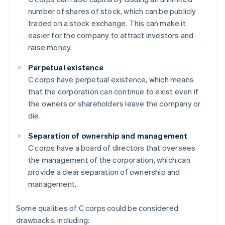
number of shares of stock, which can be publicly
traded on a stock exchange. This can make it
easier for the company to attract investors and
raise money.
Perpetual existence
C corps have perpetual existence, which means
that the corporation can continue to exist even if
the owners or shareholders leave the company or
die.
Separation of ownership and management
C corps have a board of directors that oversees
the management of the corporation, which can
provide a clear separation of ownership and
management.
Some qualities of C corps could be considered
drawbacks, including: