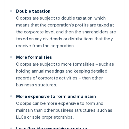
Double taxation
C corps are subject to double taxation, which
means that the corporation's profits are taxed at
the corporate level, and then the shareholders are
taxed on any dividends or distributions that they
receive from the corporation.
More formalities
C corps are subject to more formalities – such as
holding annual meetings and keeping detailed
records of corporate activities – than other
business structures.
More expensive to form and maintain
C corps can be more expensive to form and
maintain than other business structures, such as
LLCs or sole proprietorships.
Less flexible ownership structure