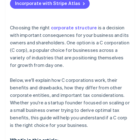
Incorporate with Stripe Atlas
Accepting payments and banking before your EIN
arrives
Cashless founder stock purchase
Choosing the right
corporate structure
is a decision
with important consequences for your business and its
Automatic 83(b) tax election filing
owners and shareholders. One option is a C corporation
World-class company legal documents
(C corp), a popular choice for businesses across a
variety of industries that are positioning themselves
A free year of Stripe Payments, plus $50K in partner
for growth from day one.
credits and discounts
Below, we'll explain how C corporations work, their
benefits and drawbacks, how they differ from other
corporate entities, and important tax considerations.
Whether you're a startup founder focused on scaling or
a small business owner trying to derive optimal tax
benefits, this guide will help you understand if a C corp
is the right choice for your business.