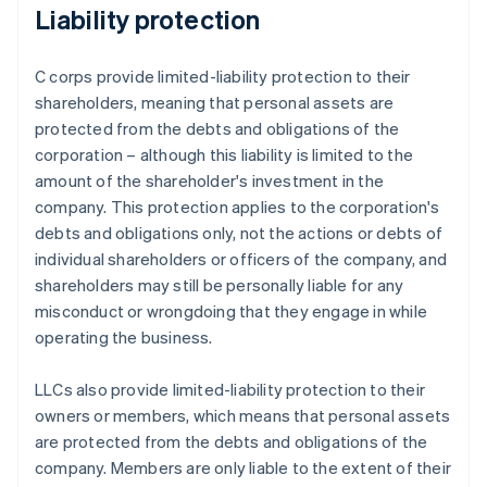
Liability protection
C corps provide limited-liability protection to their
shareholders, meaning that personal assets are
protected from the debts and obligations of the
corporation – although this liability is limited to the
amount of the shareholder's investment in the
company. This protection applies to the corporation's
debts and obligations only, not the actions or debts of
individual shareholders or officers of the company, and
shareholders may still be personally liable for any
misconduct or wrongdoing that they engage in while
operating the business.
LLCs also provide limited-liability protection to their
owners or members, which means that personal assets
are protected from the debts and obligations of the
company. Members are only liable to the extent of their