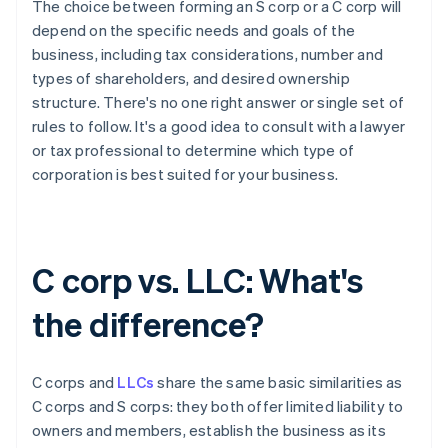
The choice between forming an S corp or a C corp will
depend on the specific needs and goals of the
business, including tax considerations, number and
types of shareholders, and desired ownership
structure. There's no one right answer or single set of
rules to follow. It's a good idea to consult with a lawyer
or tax professional to determine which type of
corporation is best suited for your business.
C corp vs. LLC: What's
the difference?
C corps and
LLCs
share the same basic similarities as
C corps and S corps: they both offer limited liability to
owners and members, establish the business as its