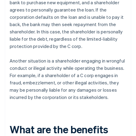
bank to purchase new equipment, and a shareholder
agrees to personally guarantee the loan. If the
corporation defaults on the loan and is unable to pay it
back, the bank may then seek repayment from the
shareholder. In this case, the shareholder is personally
liable for the debt, regardless of the limited-liability
protection provided by the C corp.
Another situation is a shareholder engaging in wrongful
conduct or illegal activity while operating the business.
For example, if a shareholder of a C corp engages in
fraud, embezzlement, or other illegal activities, they
may be personally liable for any damages or losses
incurred by the corporation or its stakeholders.
What are the benefits