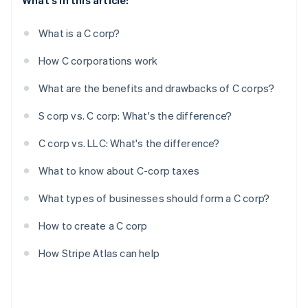
What's in this article:
What is a C corp?
How C corporations work
What are the benefits and drawbacks of C corps?
S corp vs. C corp: What's the difference?
C corp vs. LLC: What's the difference?
What to know about C-corp taxes
What types of businesses should form a C corp?
How to create a C corp
How Stripe Atlas can help