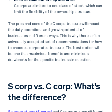
C corps are limited to one class of stock, which can
limit the flexibility of the ownership structure.
The pros and cons of the C corp structure will impact
the daily operations and growth potential of
businesses in different ways. This is why there isn't a
universally accepted set of recommendations for how
to choose a corporate structure. The best option will
be one that maximises benefits and minimises
drawbacks for the specific business in question.
S corp vs. C corp: What's
the difference?
S corporations (S corps)
and C corps are two different