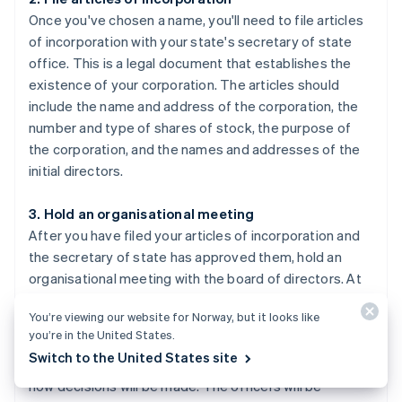
Once you've chosen a name, you'll need to file articles
of incorporation with your state's secretary of state
office. This is a legal document that establishes the
existence of your corporation. The articles should
include the name and address of the corporation, the
number and type of shares of stock, the purpose of
the corporation, and the names and addresses of the
initial directors.
3. Hold an organisational meeting
After you have filed your articles of incorporation and
the secretary of state has approved them, hold an
organisational meeting with the board of directors. At
this meeting, you'll adopt by-laws, elect officers, and
You’re viewing our website for Norway, but it looks like
issue shares of stock. By-laws are the rules and
you’re in the United States.
procedures that govern how your corporation will be
Switch to the United States site
run, such as how often meetings will take place and
how decisions will be made. The officers will be