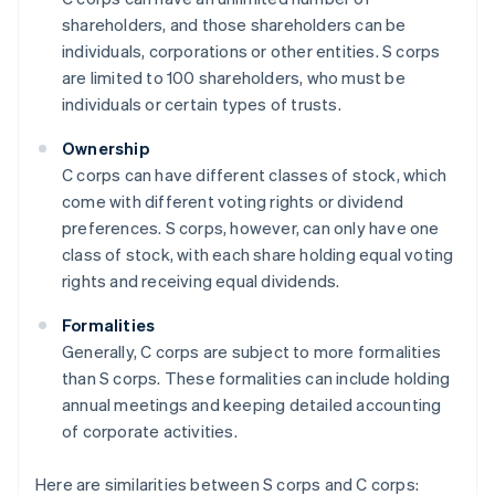
shareholders, and those shareholders can be
individuals, corporations or other entities. S corps
are limited to 100 shareholders, who must be
individuals or certain types of trusts.
Ownership
C corps can have different classes of stock, which
come with different voting rights or dividend
preferences. S corps, however, can only have one
class of stock, with each share holding equal voting
rights and receiving equal dividends.
Formalities
Generally, C corps are subject to more formalities
than S corps. These formalities can include holding
annual meetings and keeping detailed accounting
of corporate activities.
Here are similarities between S corps and C corps: