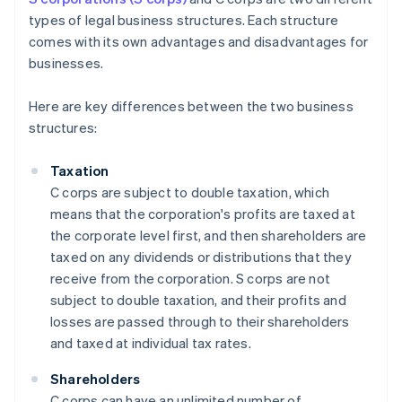
types of legal business structures. Each structure
comes with its own advantages and disadvantages for
businesses.
Here are key differences between the two business
structures:
Taxation
C corps are subject to double taxation, which
means that the corporation's profits are taxed at
the corporate level first, and then shareholders are
taxed on any dividends or distributions that they
receive from the corporation. S corps are not
subject to double taxation, and their profits and
losses are passed through to their shareholders
and taxed at individual tax rates.
Shareholders
C corps can have an unlimited number of