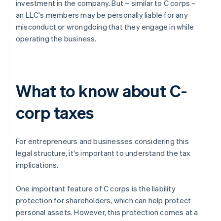
investment in the company. But – similar to C corps –
an LLC's members may be personally liable for any
misconduct or wrongdoing that they engage in while
operating the business.
What to know about C-
corp taxes
For entrepreneurs and businesses considering this
legal structure, it's important to understand the tax
implications.
One important feature of C corps is the liability
protection for shareholders, which can help protect
personal assets. However, this protection comes at a