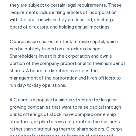
they are subject to certain legal requirements. These
requirements include filing articles of incorporation
with the state in which they are located, electing a
board of directors, and holding annual meetings.
C corps issue shares of stock to raise capital, which
can be publicly traded on a stock exchange.
Shareholders invest in the corporation and own a
portion of the company proportional to their number of
shares. A board of directors oversees the
management of the corporation and hires officers to
run day-to-day operations.
A C corp is a popular business structure for large or
growing companies that want to raise capital through
public offerings of stock, have complex ownership
structures, or plan to reinvest profits in the business
rather than distributing them to shareholders. C corps