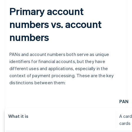
Primary account
numbers vs. account
numbers
PANs and account numbers both serve as unique
identifiers for financial accounts, but they have
different uses and applications, especially in the
context of payment processing. These are the key
distinctions between them:
PAN
What it is
A card
cards