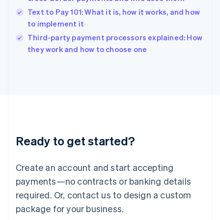
English
Text to Pay 101: What it is, how it works, and how
Ireland
to implement it
English
Italy
Third-party payment processors explained: How
Italiano
English
they work and how to choose one
Japan
日本語
English
Latvia
English
Liechtenstein
Deutsch
English
Lithuania
English
Luxembourg
Ready to get started?
Français
Deutsch
English
Mainland China
Create an account and start accepting
简体中文
English
Malaysia
payments—no contracts or banking details
English
简体中文
required. Or, contact us to design a custom
Malta
English
package for your business.
Mexico