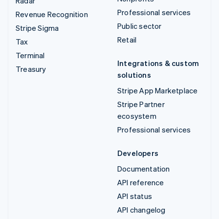
Radar
Professional services
Revenue Recognition
Public sector
Stripe Sigma
Retail
Tax
Terminal
Integrations & custom
Treasury
solutions
Stripe App Marketplace
Stripe Partner
ecosystem
Professional services
Developers
Documentation
API reference
API status
API changelog