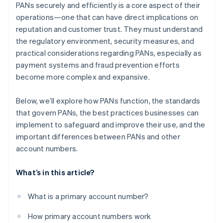
PANs securely and efficiently is a core aspect of their
operations—one that can have direct implications on
reputation and customer trust. They must understand
the regulatory environment, security measures, and
practical considerations regarding PANs, especially as
payment systems and fraud prevention efforts
become more complex and expansive.
Below, we’ll explore how PANs function, the standards
that govern PANs, the best practices businesses can
implement to safeguard and improve their use, and the
important differences between PANs and other
account numbers.
What’s in this article?
What is a primary account number?
How primary account numbers work