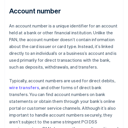
Account number
An account number is a unique identifier for an account
held at a bank or other financial institution. Unlike the
PAN, the account number doesn’t contain information
about the card issuer or card type. Instead, it’s linked
directly to an individual’s or a business’s account and is
used primarily for direct transactions with the bank,
such as deposits, withdrawals, and transfers.
Typically, account numbers are used for direct debits,
wire transfers
, and other forms of direct bank
transfers. You can find account numbers on bank
statements or obtain them through your bank’s online
portal or customer service channels. Although it’s also
important to handle account numbers securely, they
aren’t subject to the same stringent PCI DSS