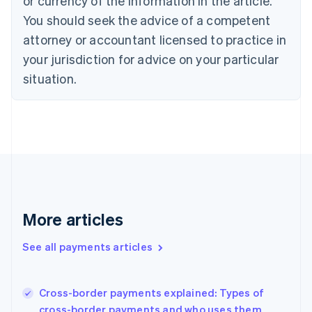
or currency of the information in the article.
English
You should seek the advice of a competent
Czech Republic
English
attorney or accountant licensed to practice in
Denmark
your jurisdiction for advice on your particular
English
Estonia
situation.
English
Finland
English
Svenska
France
Français
English
Germany
Deutsch
English
Gibraltar
English
More articles
Greece
English
See all payments articles
Hong Kong SAR, China
English
简体中文
Hungary
English
Cross-border payments explained: Types of
India
cross-border payments and who uses them