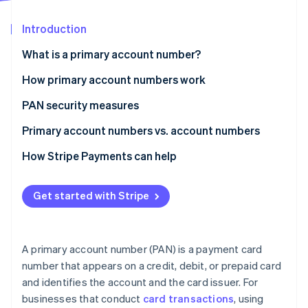
Partners
See what’s ahead
Stripe App Marketplace
Introduction
Radar
Fraud prevention
What is a primary account number?
Atlas
Startup incorporation
How primary account numbers work
Climate
PAN security measures
Carbon removal
Primary account numbers vs. account numbers
Identity
Online identity verification
Primary account number
How Stripe Payments can help
Account number
Get started with Stripe
Stripe Sessions 2026
See how Stripe is building the economic infrastructure 
A primary account number (PAN) is a payment card
Watch now
number that appears on a credit, debit, or prepaid card
and identifies the account and the card issuer. For
businesses that conduct
card transactions
, using