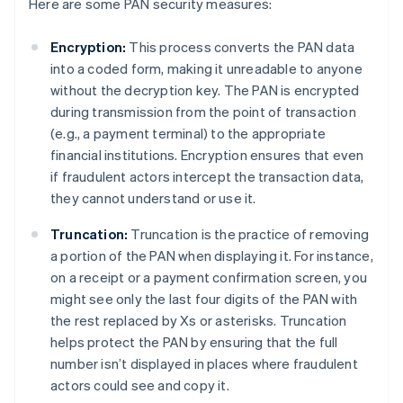
Here are some PAN security measures:
Encryption:
This process converts the PAN data
into a coded form, making it unreadable to anyone
without the decryption key. The PAN is encrypted
during transmission from the point of transaction
(e.g., a payment terminal) to the appropriate
financial institutions. Encryption ensures that even
if fraudulent actors intercept the transaction data,
they cannot understand or use it.
Truncation:
Truncation is the practice of removing
a portion of the PAN when displaying it. For instance,
on a receipt or a payment confirmation screen, you
might see only the last four digits of the PAN with
the rest replaced by Xs or asterisks. Truncation
helps protect the PAN by ensuring that the full
number isn’t displayed in places where fraudulent
actors could see and copy it.