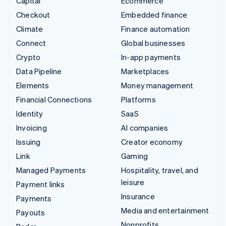
Capital
Ecommerce
Checkout
Embedded finance
Climate
Finance automation
Connect
Global businesses
Crypto
In-app payments
Data Pipeline
Marketplaces
Elements
Money management
Financial Connections
Platforms
Identity
SaaS
Invoicing
AI companies
Issuing
Creator economy
Link
Gaming
Managed Payments
Hospitality, travel, and
leisure
Payment links
Insurance
Payments
Media and entertainment
Payouts
Nonprofits