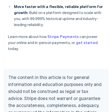
Move faster with a flexible, reliable platform for
growth:
Build on a platform designed to scale with
you, with 99.999% historical uptime and industry-
leading reliability.
Learn more about how
Stripe Payments
can power
Australia
your online and in-person payments, or
get started
English
today.
Austria
Deutsch
English
Belgium
Nederlands
Français
Deutsch
English
Brazil
Português
English
The content in this article is for general
Bulgaria
information and education purposes only and
English
Canada
should not be construed as legal or tax
English
Français
advice. Stripe does not warrant or guarantee
Croatia
the accurateness, completeness, adequacy,
English
Italiano
Cyprus