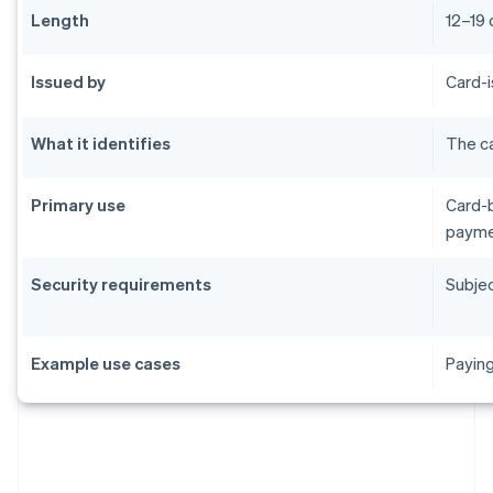
Length
12–19 
Issued by
Card-i
What it identifies
The ca
Primary use
Card-b
payme
Security requirements
Subjec
Example use cases
Paying