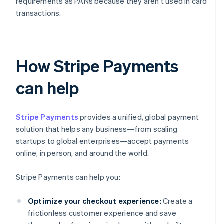
requirements as PANs because they aren’t used in card
transactions.
How Stripe Payments
can help
Stripe Payments
provides a unified, global payment
solution that helps any business—from scaling
startups to global enterprises—accept payments
online, in person, and around the world.
Stripe Payments can help you:
Optimize your checkout experience:
Create a
frictionless customer experience and save