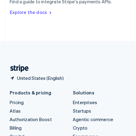
Find a guide to integrate Stripe's payments APIs.
Svenska
English
Switzerland
Explore the docs
Deutsch
Français
Italiano
English
Thailand
ไทย
English
United Arab Emirates
English
United Kingdom
English
United States
English
Español
简体中文
United States (English)
Products & pricing
Solutions
Pricing
Enterprises
Atlas
Startups
Authorization Boost
Agentic commerce
Billing
Crypto