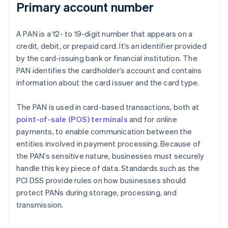
Primary account number
A PAN is a 12- to 19-digit number that appears on a
credit, debit, or prepaid card. It’s an identifier provided
by the card-issuing bank or financial institution. The
PAN identifies the cardholder’s account and contains
information about the card issuer and the card type.
The PAN is used in card-based transactions, both at
point-of-sale (POS) terminals
and for online
payments, to enable communication between the
entities involved in payment processing. Because of
the PAN’s sensitive nature, businesses must securely
handle this key piece of data. Standards such as the
PCI DSS provide rules on how businesses should
protect PANs during storage, processing, and
transmission.