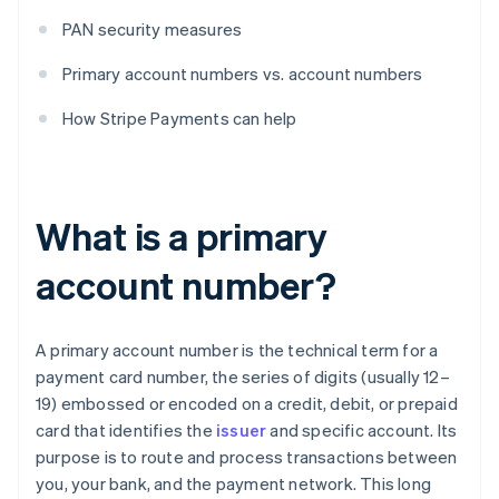
PAN security measures
Primary account numbers vs. account numbers
How Stripe Payments can help
What is a primary
account number?
A primary account number is the technical term for a
payment card number, the series of digits (usually 12–
19) embossed or encoded on a credit, debit, or prepaid
card that identifies the
issuer
and specific account. Its
purpose is to route and process transactions between
you, your bank, and the payment network. This long