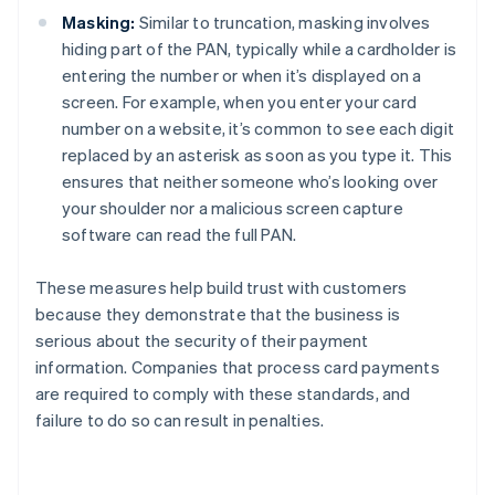
Masking:
Similar to truncation, masking involves
hiding part of the PAN, typically while a cardholder is
entering the number or when it’s displayed on a
screen. For example, when you enter your card
number on a website, it’s common to see each digit
replaced by an asterisk as soon as you type it. This
ensures that neither someone who’s looking over
your shoulder nor a malicious screen capture
software can read the full PAN.
These measures help build trust with customers
because they demonstrate that the business is
serious about the security of their payment
information. Companies that process card payments
are required to comply with these standards, and
failure to do so can result in penalties.