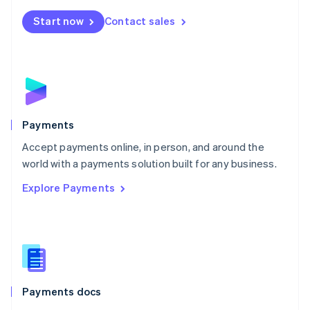
Español
English
Netherlands
Start now
Contact sales
Nederlands
English
New Zealand
English
Norway
English
Poland
English
Payments
Portugal
Português
English
Accept payments online, in person, and around the
Romania
world with a payments solution built for any business.
English
Explore Payments
Singapore
English
简体中文
Slovakia
English
Slovenia
English
Italiano
Spain
Español
English
Payments docs
Sweden