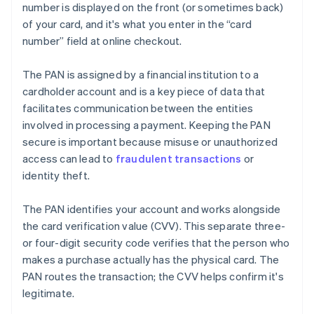
number is displayed on the front (or sometimes back)
of your card, and it's what you enter in the “card
number” field at online checkout.
The PAN is assigned by a financial institution to a
cardholder account and is a key piece of data that
facilitates communication between the entities
involved in processing a payment. Keeping the PAN
secure is important because misuse or unauthorized
access can lead to
fraudulent transactions
or
identity theft.
The PAN identifies your account and works alongside
the card verification value (CVV). This separate three-
or four-digit security code verifies that the person who
makes a purchase actually has the physical card. The
PAN routes the transaction; the CVV helps confirm it's
legitimate.