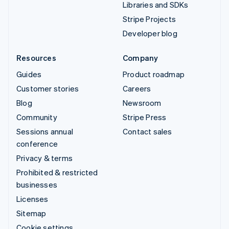
Libraries and SDKs
Stripe Projects
Developer blog
Resources
Company
Guides
Product roadmap
Customer stories
Careers
Blog
Newsroom
Community
Stripe Press
Sessions annual
Contact sales
conference
Privacy & terms
Prohibited & restricted
businesses
Licenses
Sitemap
Cookie settings