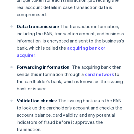
real account details in case transaction data is
compromised.
Data transmission:
The transaction information,
including the PAN, transaction amount, and business
information, is encrypted and sent to the business’s
bank, which is called the
acquiring bank or
acquirer
.
Forwarding information:
The acquiring bank then
sends this information through a
card network
to
the cardholder’s bank, which is known as the issuing
bank or issuer.
Validation checks:
The issuing bank uses the PAN
to look up the cardholder’s account and checks the
account balance, card validity, and any potential
indicators of fraud before it approves the
transaction.