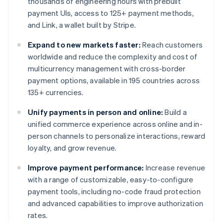
thousands of engineering hours with prebuilt
payment UIs, access to 125+ payment methods,
and Link, a wallet built by Stripe.
Expand to new markets faster:
Reach customers
worldwide and reduce the complexity and cost of
multicurrency management with cross-border
payment options, available in 195 countries across
135+ currencies.
Unify payments in person and online:
Build a
unified commerce experience across online and in-
person channels to personalize interactions, reward
loyalty, and grow revenue.
Improve payment performance:
Increase revenue
with a range of customizable, easy-to-configure
payment tools, including no-code fraud protection
and advanced capabilities to improve authorization
rates.