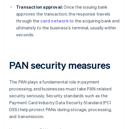
Transaction approval:
Once the issuing bank
approves the transaction, the response travels
through the
card network
to the acquiring bank and
ultimately to the business’s terminal, usually within
seconds.
PAN security measures
The PAN plays a fundamental role in payment
processing, and businesses must take PAN-related
security seriously. Security standards such as the
Payment Card Industry Data Security Standard (PCI
DSS) help protect PANs during storage, processing,
and transmission.