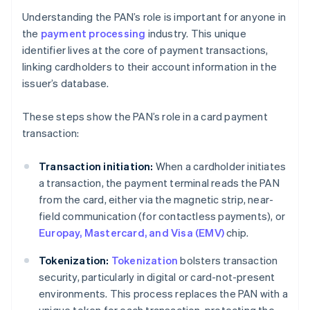
Understanding the PAN’s role is important for anyone in
the
payment processing
industry. This unique
identifier lives at the core of payment transactions,
linking cardholders to their account information in the
issuer’s database.
These steps show the PAN’s role in a card payment
transaction:
Transaction initiation:
When a cardholder initiates
a transaction, the payment terminal reads the PAN
from the card, either via the magnetic strip, near-
field communication (for contactless payments), or
Europay, Mastercard, and Visa (EMV)
chip.
Tokenization:
Tokenization
bolsters transaction
security, particularly in digital or card-not-present
environments. This process replaces the PAN with a
unique token for each transaction, protecting the