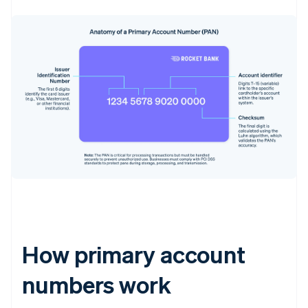
How primary account
numbers work