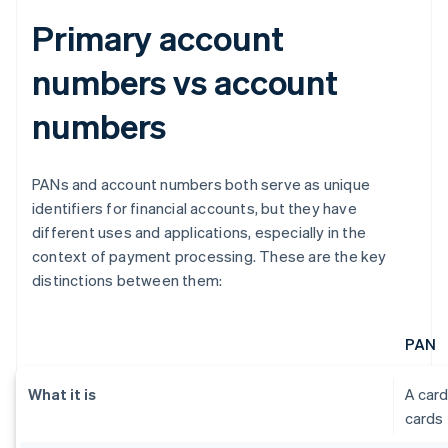
Primary account
numbers vs account
numbers
PANs and account numbers both serve as unique
identifiers for financial accounts, but they have
different uses and applications, especially in the
context of payment processing. These are the key
distinctions between them:
PAN
What it is
A card
cards