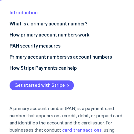
Partners
Carbon removal
Stripe App Marketplace
Introduction
Identity
Online identity verification
What is a primary account number?
How primary account numbers work
PAN security measures
Stripe Sessions 2026
Primary account numbers vs account numbers
See how Stripe is building the economic infrastructure 
Watch now
Primary account number
How Stripe Payments can help
Account number
Get started with Stripe
A primary account number (PAN) is a payment card
number that appears on a credit, debit, or prepaid card
and identifies the account and the card issuer. For
businesses that conduct
card transactions
, using