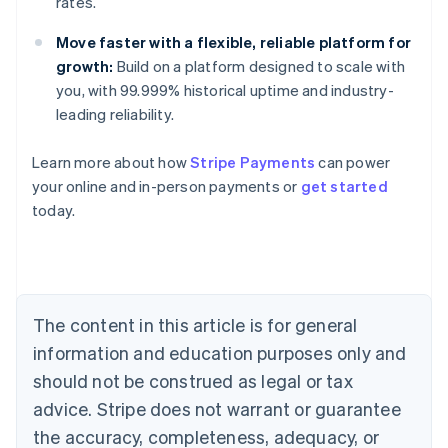
rates.
Move faster with a flexible, reliable platform for
growth:
Build on a platform designed to scale with
you, with 99.999% historical uptime and industry-
leading reliability.
Learn more about how
Stripe Payments
can power
Australia
your online and in-person payments or
get started
English
today.
Austria
Deutsch
English
Belgium
Nederlands
Français
Deutsch
English
Brazil
Português
English
The content in this article is for general
Bulgaria
information and education purposes only and
English
Canada
should not be construed as legal or tax
English
Français
advice. Stripe does not warrant or guarantee
Croatia
the accuracy, completeness, adequacy, or
English
Italiano