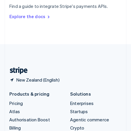
Sweden
Find a guide to integrate Stripe's payments APIs.
Svenska
English
Switzerland
Explore the docs
Deutsch
Français
Italiano
English
Thailand
ไทย
English
United Arab Emirates
English
United Kingdom
English
United States
English
Español
简体中文
New Zealand (English)
Products & pricing
Solutions
Pricing
Enterprises
Atlas
Startups
Authorisation Boost
Agentic commerce
Billing
Crypto