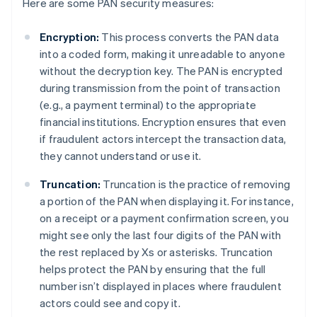
Here are some PAN security measures:
Encryption:
This process converts the PAN data
into a coded form, making it unreadable to anyone
without the decryption key. The PAN is encrypted
during transmission from the point of transaction
(e.g., a payment terminal) to the appropriate
financial institutions. Encryption ensures that even
if fraudulent actors intercept the transaction data,
they cannot understand or use it.
Truncation:
Truncation is the practice of removing
a portion of the PAN when displaying it. For instance,
on a receipt or a payment confirmation screen, you
might see only the last four digits of the PAN with
the rest replaced by Xs or asterisks. Truncation
helps protect the PAN by ensuring that the full
number isn’t displayed in places where fraudulent
actors could see and copy it.