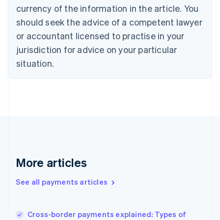
Cyprus
currency of the information in the article. You
English
should seek the advice of a competent lawyer
Czech Republic
English
or accountant licensed to practise in your
Denmark
jurisdiction for advice on your particular
English
Estonia
situation.
English
Finland
English
Svenska
France
Français
English
Germany
Deutsch
English
Gibraltar
English
More articles
Greece
English
See all payments articles
Hong Kong SAR, China
English
简体中文
Hungary
English
Cross-border payments explained: Types of