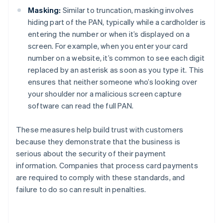
Masking:
Similar to truncation, masking involves
hiding part of the PAN, typically while a cardholder is
entering the number or when it’s displayed on a
screen. For example, when you enter your card
number on a website, it’s common to see each digit
replaced by an asterisk as soon as you type it. This
ensures that neither someone who’s looking over
your shoulder nor a malicious screen capture
software can read the full PAN.
These measures help build trust with customers
because they demonstrate that the business is
serious about the security of their payment
information. Companies that process card payments
are required to comply with these standards, and
failure to do so can result in penalties.