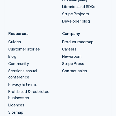
Libraries and SDKs
Stripe Projects
Developer blog
Resources
Company
Guides
Product roadmap
Customer stories
Careers
Blog
Newsroom
Community
Stripe Press
Sessions annual
Contact sales
conference
Privacy & terms
Prohibited & restricted
businesses
Licences
Sitemap