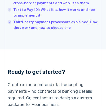
India
cross-border payments and who uses them
English
Text to Pay 101: What it is, how it works and how
Ireland
to implement it
English
Italy
Third-party payment processors explained: How
Italiano
English
they work and how to choose one
Japan
日本語
English
Latvia
English
Liechtenstein
Deutsch
English
Lithuania
English
Luxembourg
Ready to get started?
Français
Deutsch
English
Mainland China
Create an account and start accepting
简体中文
English
Malaysia
payments – no contracts or banking details
English
简体中文
required. Or, contact us to design a custom
Malta
English
package for your business.