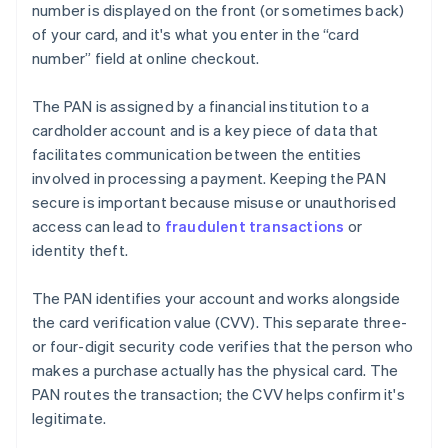
number is displayed on the front (or sometimes back)
of your card, and it's what you enter in the “card
number” field at online checkout.
The PAN is assigned by a financial institution to a
cardholder account and is a key piece of data that
facilitates communication between the entities
involved in processing a payment. Keeping the PAN
secure is important because misuse or unauthorised
access can lead to
fraudulent transactions
or
identity theft.
The PAN identifies your account and works alongside
the card verification value (CVV). This separate three-
or four-digit security code verifies that the person who
makes a purchase actually has the physical card. The
PAN routes the transaction; the CVV helps confirm it's
legitimate.