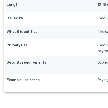
Length
12–19 
Issued by
Card-i
What it identifies
The ca
Primary use
Card-b
payme
Security requirements
Subjec
Example use cases
Paying