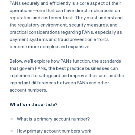
PANs securely and efficiently is a core aspect of their
operations—one that can have direct implications on
reputation and customer trust. They must understand
the regulatory environment, security measures, and
practical considerations regarding PANs, especially as
payment systems and fraud prevention efforts
become more complex and expansive.
Below, we’ll explore how PANs function, the standards
that govern PANs, the best practice businesses can
implement to safeguard and improve their use, and the
important differences between PANs and other
account numbers.
What's in this article?
What is a primary account number?
How primary account numbers work