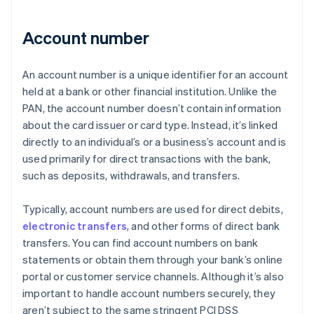
Account number
An account number is a unique identifier for an account
held at a bank or other financial institution. Unlike the
PAN, the account number doesn’t contain information
about the card issuer or card type. Instead, it’s linked
directly to an individual’s or a business’s account and is
used primarily for direct transactions with the bank,
such as deposits, withdrawals, and transfers.
Typically, account numbers are used for direct debits,
electronic transfers
, and other forms of direct bank
transfers. You can find account numbers on bank
statements or obtain them through your bank’s online
portal or customer service channels. Although it’s also
important to handle account numbers securely, they
aren’t subject to the same stringent PCI DSS