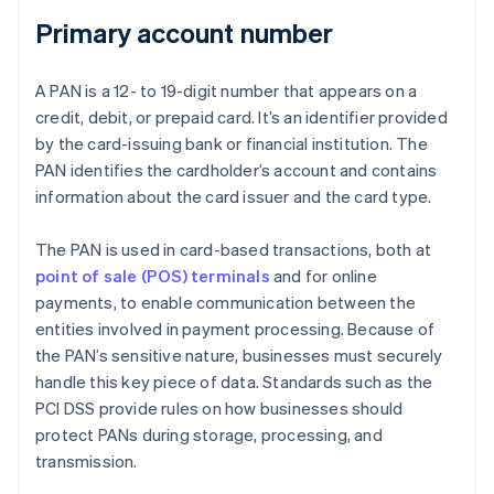
Primary account number
A PAN is a 12- to 19-digit number that appears on a
credit, debit, or prepaid card. It’s an identifier provided
by the card-issuing bank or financial institution. The
PAN identifies the cardholder’s account and contains
information about the card issuer and the card type.
The PAN is used in card-based transactions, both at
point of sale (POS) terminals
and for online
payments, to enable communication between the
entities involved in payment processing. Because of
the PAN’s sensitive nature, businesses must securely
handle this key piece of data. Standards such as the
PCI DSS provide rules on how businesses should
protect PANs during storage, processing, and
transmission.