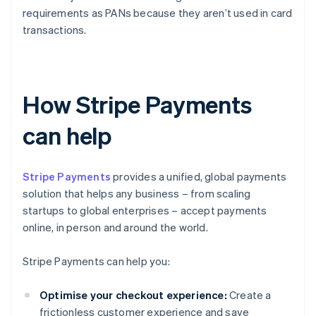
requirements as PANs because they aren’t used in card
transactions.
How Stripe Payments
can help
Stripe Payments
provides a unified, global payments
solution that helps any business – from scaling
startups to global enterprises – accept payments
online, in person and around the world.
Stripe Payments can help you:
Optimise your checkout experience:
Create a
frictionless customer experience and save