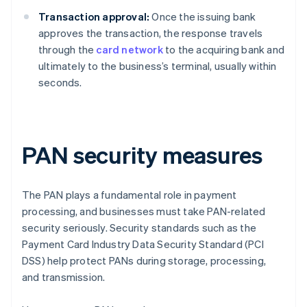
Transaction approval:
Once the issuing bank
approves the transaction, the response travels
through the
card network
to the acquiring bank and
ultimately to the business’s terminal, usually within
seconds.
PAN security measures
The PAN plays a fundamental role in payment
processing, and businesses must take PAN-related
security seriously. Security standards such as the
Payment Card Industry Data Security Standard (PCI
DSS) help protect PANs during storage, processing,
and transmission.