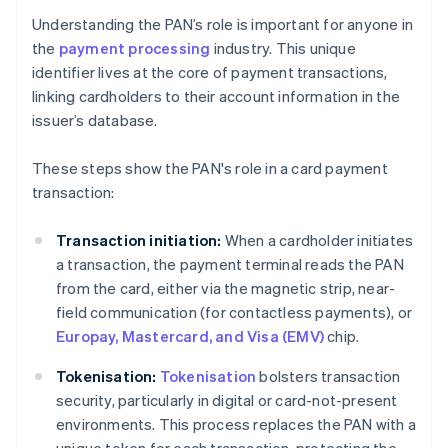
Understanding the PAN’s role is important for anyone in
the
payment processing
industry. This unique
identifier lives at the core of payment transactions,
linking cardholders to their account information in the
issuer’s database.
These steps show the PAN's role in a card payment
transaction:
Transaction initiation:
When a cardholder initiates
a transaction, the payment terminal reads the PAN
from the card, either via the magnetic strip, near-
field communication (for contactless payments), or
Europay, Mastercard, and Visa (EMV)
chip.
Tokenisation:
Tokenisation
bolsters transaction
security, particularly in digital or card-not-present
environments. This process replaces the PAN with a
unique token for each transaction, protecting the