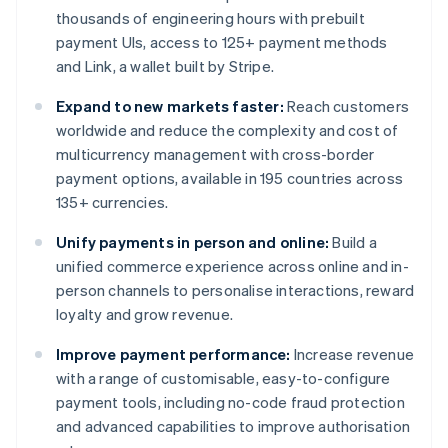
thousands of engineering hours with prebuilt
payment UIs, access to 125+ payment methods
and Link, a wallet built by Stripe.
Expand to new markets faster:
Reach customers
worldwide and reduce the complexity and cost of
multicurrency management with cross-border
payment options, available in 195 countries across
135+ currencies.
Unify payments in person and online:
Build a
unified commerce experience across online and in-
person channels to personalise interactions, reward
loyalty and grow revenue.
Improve payment performance:
Increase revenue
with a range of customisable, easy-to-configure
payment tools, including no-code fraud protection
and advanced capabilities to improve authorisation