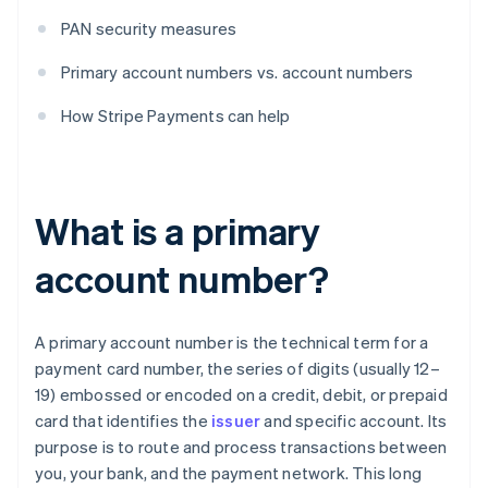
PAN security measures
Primary account numbers vs. account numbers
How Stripe Payments can help
What is a primary
account number?
A primary account number is the technical term for a
payment card number, the series of digits (usually 12–
19) embossed or encoded on a credit, debit, or prepaid
card that identifies the
issuer
and specific account. Its
purpose is to route and process transactions between
you, your bank, and the payment network. This long