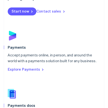
Mexico
Español
English
Netherlands
Start now
Contact sales
Nederlands
English
New Zealand
English
Norway
English
Poland
English
Payments
Portugal
Português
English
Accept payments online, in person, and around the
Romania
world with a payments solution built for any business.
English
Explore Payments
Singapore
English
简体中文
Slovakia
English
Slovenia
English
Italiano
Spain
Español
English
Payments docs