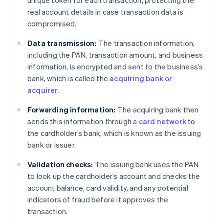
real account details in case transaction data is
compromised.
Data transmission:
The transaction information,
including the PAN, transaction amount, and business
information, is encrypted and sent to the business’s
bank, which is called the
acquiring bank or
acquirer
.
Forwarding information:
The acquiring bank then
sends this information through a
card network
to
the cardholder’s bank, which is known as the issuing
bank or issuer.
Validation checks:
The issuing bank uses the PAN
to look up the cardholder’s account and checks the
account balance, card validity, and any potential
indicators of fraud before it approves the
transaction.