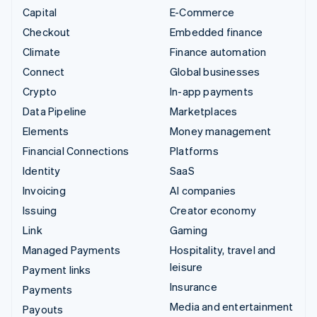
Capital
E-Commerce
Checkout
Embedded finance
Climate
Finance automation
Connect
Global businesses
Crypto
In-app payments
Data Pipeline
Marketplaces
Elements
Money management
Financial Connections
Platforms
Identity
SaaS
Invoicing
AI companies
Issuing
Creator economy
Link
Gaming
Managed Payments
Hospitality, travel and
leisure
Payment links
Insurance
Payments
Media and entertainment
Payouts