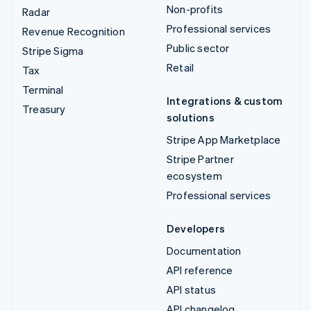
Non-profits
Radar
Professional services
Revenue Recognition
Public sector
Stripe Sigma
Retail
Tax
Terminal
Integrations & custom
Treasury
solutions
Stripe App Marketplace
Stripe Partner
ecosystem
Professional services
Developers
Documentation
API reference
API status
API changelog