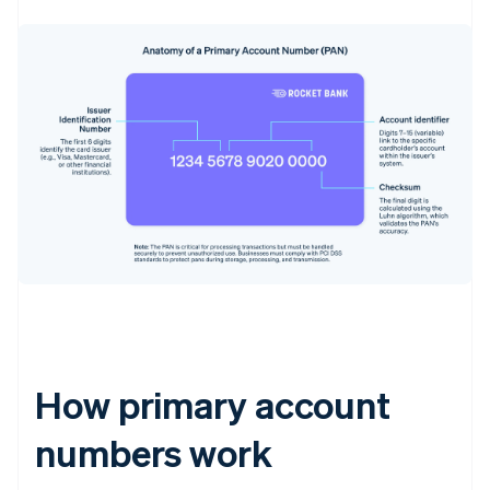
How primary account
numbers work