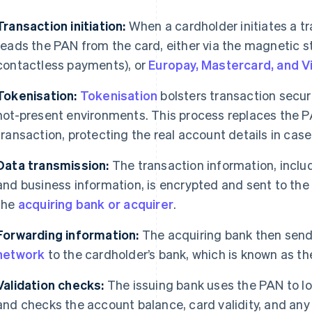
Transaction initiation:
When a cardholder initiates a t
reads the PAN from the card, either via the magnetic st
contactless payments), or
Europay, Mastercard, and V
Tokenisation:
Tokenisation
bolsters transaction securit
not-present environments. This process replaces the P
transaction, protecting the real account details in ca
Data transmission:
The transaction information, inclu
and business information, is encrypted and sent to the 
the
acquiring bank or acquirer
.
Forwarding information:
The acquiring bank then send
network
to the cardholder’s bank, which is known as the
Validation checks:
The issuing bank uses the PAN to lo
and checks the account balance, card validity, and any 