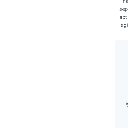
The
sep
act
leg