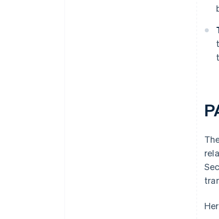
P
The
rel
Sec
tra
Her