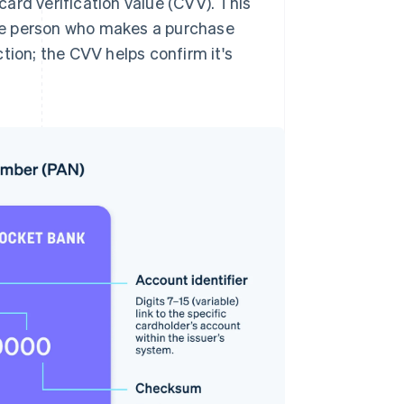
ard verification value (CVV). This
 the person who makes a purchase
tion; the CVV helps confirm it's