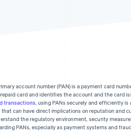
rimary account number (PAN) is a payment card number 
prepaid card and identifies the account and the card i
d transactions
, using PANs securely and efficiently is
 that can have direct implications on reputation and 
erstand the regulatory environment, security measures
arding PANs, especially as payment systems and frau