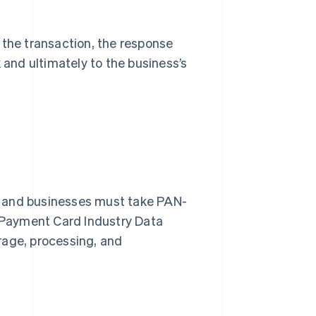
the transaction, the response
 and ultimately to the business’s
, and businesses must take PAN-
e Payment Card Industry Data
rage, processing, and