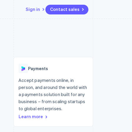
Sign in
Contact sales
Resources
Ecosystem
Contact
 marketplaces
More
App integrations
Partners
Contact sales
Product roadmap
e
Code samples
Stripe App Marketplace
Become a partner
See what's ahead
platforms
Developers blog
re
API status
Radar
Fraud prevention
Payments
Atlas
Start-up incorporation
Accept payments online, in
person, and around the world with
Climate
Carbon removal
a payments solution built for any
business – from scaling startups
to global enterprises.
Learn more