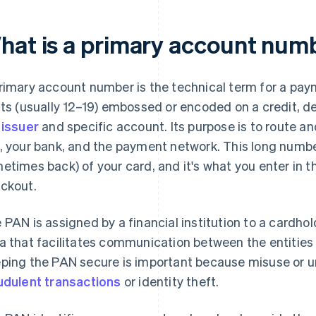
hat is a primary account num
rimary account number is the technical term for a pay
its (usually 12–19) embossed or encoded on a credit, deb
e
issuer
and specific account. Its purpose is to route 
, your bank, and the payment network. This long number
etimes back) of your card, and it's what you enter in t
ckout.
 PAN is assigned by a financial institution to a cardho
a that facilitates communication between the entities
ping the PAN secure is important because misuse or u
udulent transactions
or identity theft.