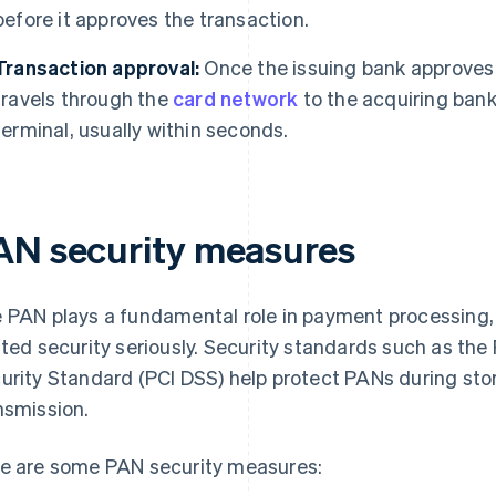
before it approves the transaction.
Transaction approval:
Once the issuing bank approves 
travels through the
card network
to the acquiring bank
terminal, usually within seconds.
AN security measures
 PAN plays a fundamental role in payment processing
ated security seriously. Security standards such as th
urity Standard (PCI DSS) help protect PANs during sto
nsmission.
e are some PAN security measures: