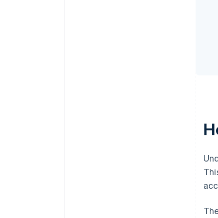
H
Und
Thi
acc
The