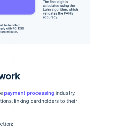
 work
he
payment processing
industry.
ions, linking cardholders to their
ction: