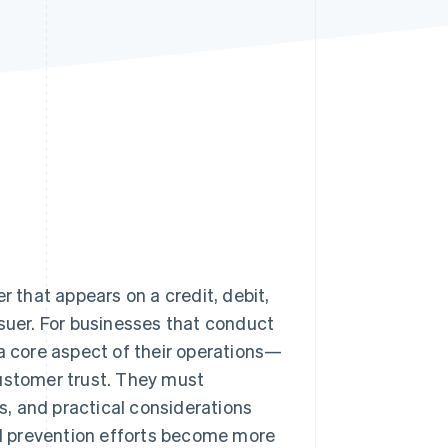
Stripe Sessions 2026
See how Stripe is
building the economic
infrastructure for AI.
Watch now
that appears on a credit, debit,
ssuer. For businesses that conduct
 a core aspect of their operations—
customer trust. They must
, and practical considerations
d prevention efforts become more