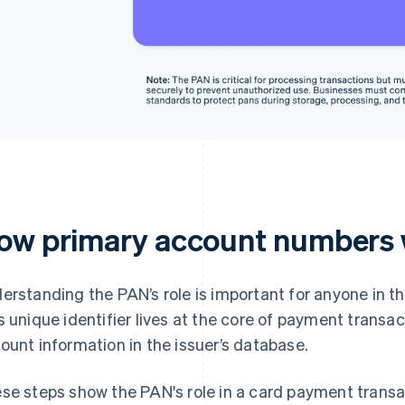
ow primary account numbers
erstanding the PAN’s role is important for anyone in t
s unique identifier lives at the core of payment transact
ount information in the issuer’s database.
se steps show the PAN's role in a card payment transa