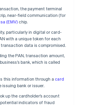
ransaction, the payment terminal
rip, near-field communication (for
isa (EMV)
chip.
y, particularly in digital or card-
AN with a unique token for each
se transaction data is compromised.
ding the PAN, transaction amount,
business’s bank, which is called
s this information through a
card
 issuing bank or issuer.
ok up the cardholder’s account
potential indicators of fraud