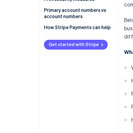
com
Primary account numbers vs
account numbers
Bel
Primary account number
How Stripe Payments can help
bus
dif
Account number
Get started with Stripe
Wha