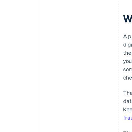
W
A p
dig
th
you
som
che
The
dat
Kee
fra