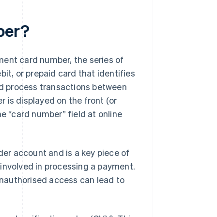
ber?
ment card number, the series of
it, or prepaid card that identifies
and process transactions between
 is displayed on the front (or
he “card number” field at online
lder account and is a key piece of
 involved in processing a payment.
nauthorised access can lead to