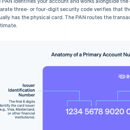
 PAN identifies your account and works alongside the c
arate three- or four-digit security code verifies that
ually has the physical card. The PAN routes the transac
itimate.