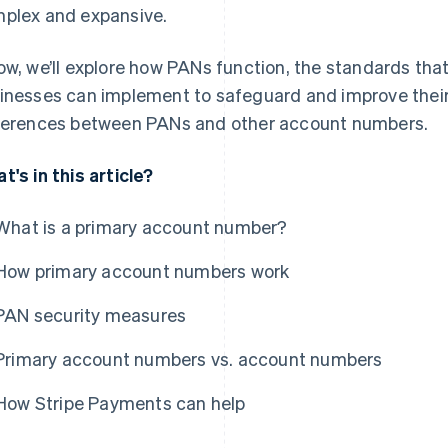
plex and expansive.
ow, we’ll explore how PANs function, the standards tha
inesses can implement to safeguard and improve their
ferences between PANs and other account numbers.
t's in this article?
What is a primary account number?
How primary account numbers work
PAN security measures
Primary account numbers vs. account numbers
How Stripe Payments can help