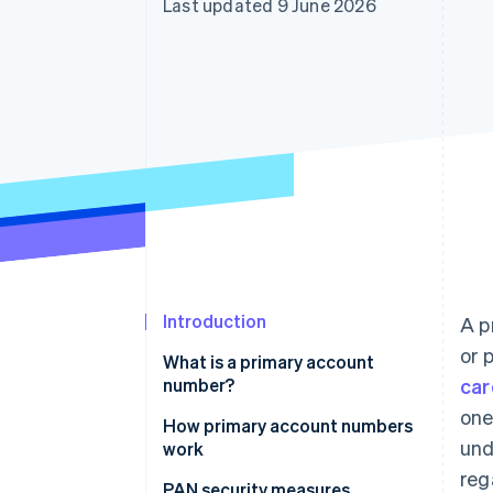
Last updated 9 June 2026
Accelerated checkout
Financial Connections
Linked financial account data
Introduction
A p
or 
What is a primary account
number?
car
one
How primary account numbers
und
work
reg
PAN security measures