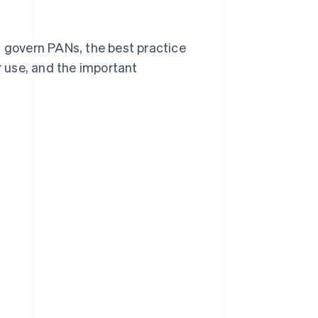
t govern PANs, the best practice
 use, and the important