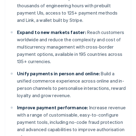
thousands of engineering hours with prebuilt
payment UIs, access to 125+ payment methods
and Link, a wallet built by Stripe.
Expand to new markets faster:
Reach customers
worldwide and reduce the complexity and cost of
multicurrency management with cross-border
payment options, available in 195 countries across
135+ currencies.
Unify payments in person and online:
Build a
unified commerce experience across online and in-
person channels to personalise interactions, reward
loyalty and grow revenue.
Improve payment performance:
Increase revenue
with a range of customisable, easy-to-configure
payment tools, including no-code fraud protection
and advanced capabilities to improve authorisation