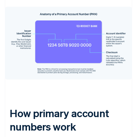
How primary account
numbers work