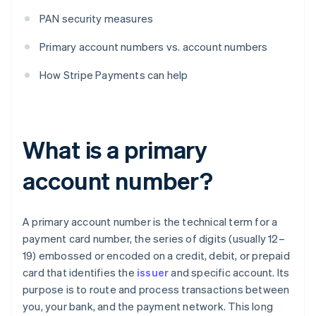
PAN security measures
Primary account numbers vs. account numbers
How Stripe Payments can help
What is a primary
account number?
A primary account number is the technical term for a
payment card number, the series of digits (usually 12–
19) embossed or encoded on a credit, debit, or prepaid
card that identifies the
issuer
and specific account. Its
purpose is to route and process transactions between
you, your bank, and the payment network. This long