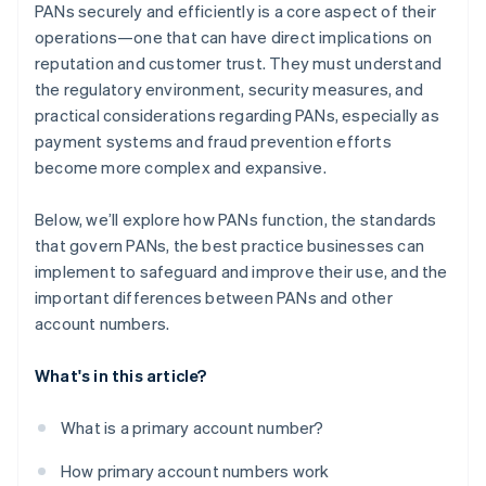
PANs securely and efficiently is a core aspect of their
operations—one that can have direct implications on
reputation and customer trust. They must understand
the regulatory environment, security measures, and
practical considerations regarding PANs, especially as
payment systems and fraud prevention efforts
become more complex and expansive.
Below, we’ll explore how PANs function, the standards
that govern PANs, the best practice businesses can
implement to safeguard and improve their use, and the
important differences between PANs and other
account numbers.
What's in this article?
What is a primary account number?
How primary account numbers work