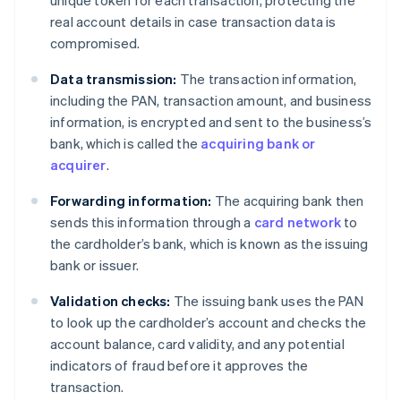
real account details in case transaction data is
compromised.
Data transmission:
The transaction information,
including the PAN, transaction amount, and business
information, is encrypted and sent to the business’s
bank, which is called the
acquiring bank or
acquirer
.
Forwarding information:
The acquiring bank then
sends this information through a
card network
to
the cardholder’s bank, which is known as the issuing
bank or issuer.
Validation checks:
The issuing bank uses the PAN
to look up the cardholder’s account and checks the
account balance, card validity, and any potential
indicators of fraud before it approves the
transaction.