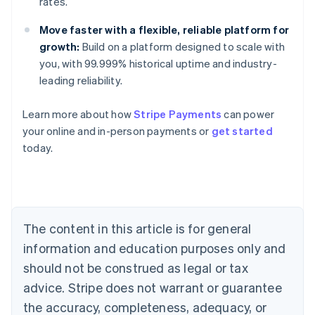
rates.
Move faster with a flexible, reliable platform for
growth:
Build on a platform designed to scale with
you, with 99.999% historical uptime and industry-
leading reliability.
Learn more about how
Stripe Payments
can power
Australia
your online and in-person payments or
get started
English
today.
Austria
Deutsch
English
Belgium
Nederlands
Français
Deutsch
English
Brazil
Português
English
The content in this article is for general
Bulgaria
information and education purposes only and
English
Canada
should not be construed as legal or tax
English
Français
advice. Stripe does not warrant or guarantee
Croatia
the accuracy, completeness, adequacy, or
English
Italiano