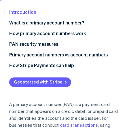
Partners
See what's ahead
Stripe App Marketplace
Introduction
Radar
Fraud prevention
What is a primary account number?
Atlas
Start-up incorporation
How primary account numbers work
Climate
PAN security measures
Carbon removal
Primary account numbers vs account numbers
Identity
Online identity verification
Primary account number
How Stripe Payments can help
Account number
Get started with Stripe
Stripe Sessions 2026
See how Stripe is building the economic infrastructure 
A primary account number (PAN) is a payment card
Watch now
number that appears on a credit, debit, or prepaid card
and identifies the account and the card issuer. For
businesses that conduct
card transactions
, using