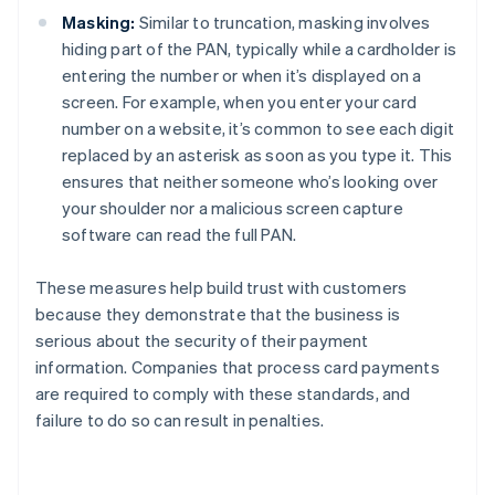
Masking:
Similar to truncation, masking involves
hiding part of the PAN, typically while a cardholder is
entering the number or when it’s displayed on a
screen. For example, when you enter your card
number on a website, it’s common to see each digit
replaced by an asterisk as soon as you type it. This
ensures that neither someone who’s looking over
your shoulder nor a malicious screen capture
software can read the full PAN.
These measures help build trust with customers
because they demonstrate that the business is
serious about the security of their payment
information. Companies that process card payments
are required to comply with these standards, and
failure to do so can result in penalties.