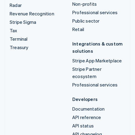
Non-profits
Radar
Professional services
Revenue Recognition
Public sector
Stripe Sigma
Retail
Tax
Terminal
Integrations & custom
Treasury
solutions
Stripe App Marketplace
Stripe Partner
ecosystem
Professional services
Developers
Documentation
API reference
API status
API changelog