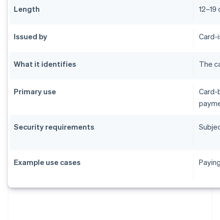
Length
12–19 
Issued by
Card-i
What it identifies
The ca
Primary use
Card-b
payme
Security requirements
Subjec
Example use cases
Paying