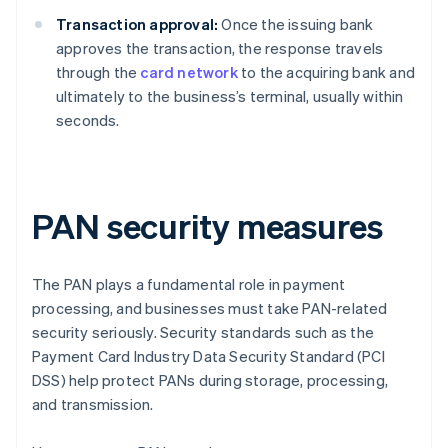
Transaction approval:
Once the issuing bank
approves the transaction, the response travels
through the
card network
to the acquiring bank and
ultimately to the business’s terminal, usually within
seconds.
PAN security measures
The PAN plays a fundamental role in payment
processing, and businesses must take PAN-related
security seriously. Security standards such as the
Payment Card Industry Data Security Standard (PCI
DSS) help protect PANs during storage, processing,
and transmission.