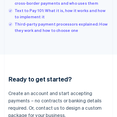
India
cross-border payments and who uses them
English
Text to Pay 101: What it is, how it works and how
Ireland
to implement it
English
Italy
Third-party payment processors explained: How
Italiano
English
they work and how to choose one
Japan
日本語
English
Latvia
English
Liechtenstein
Deutsch
English
Lithuania
English
Luxembourg
Ready to get started?
Français
Deutsch
English
Mainland China
Create an account and start accepting
简体中文
English
Malaysia
payments – no contracts or banking details
English
简体中文
required. Or, contact us to design a custom
Malta
English
package for your business.