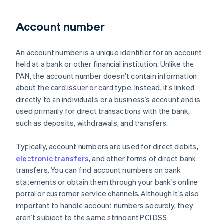
Account number
An account number is a unique identifier for an account
held at a bank or other financial institution. Unlike the
PAN, the account number doesn’t contain information
about the card issuer or card type. Instead, it’s linked
directly to an individual’s or a business’s account and is
used primarily for direct transactions with the bank,
such as deposits, withdrawals, and transfers.
Typically, account numbers are used for direct debits,
electronic transfers
, and other forms of direct bank
transfers. You can find account numbers on bank
statements or obtain them through your bank’s online
portal or customer service channels. Although it’s also
important to handle account numbers securely, they
aren’t subject to the same stringent PCI DSS