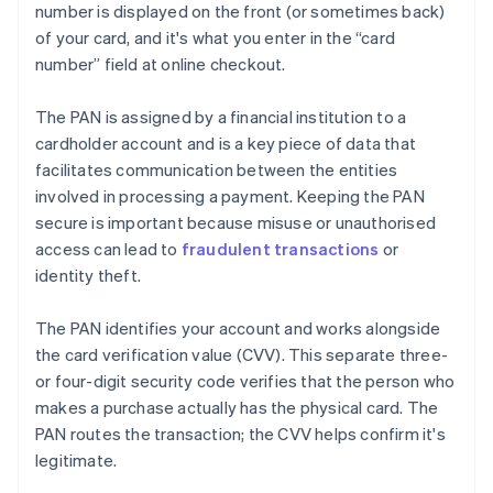
number is displayed on the front (or sometimes back)
of your card, and it's what you enter in the “card
number” field at online checkout.
The PAN is assigned by a financial institution to a
cardholder account and is a key piece of data that
facilitates communication between the entities
involved in processing a payment. Keeping the PAN
secure is important because misuse or unauthorised
access can lead to
fraudulent transactions
or
identity theft.
The PAN identifies your account and works alongside
the card verification value (CVV). This separate three-
or four-digit security code verifies that the person who
makes a purchase actually has the physical card. The
PAN routes the transaction; the CVV helps confirm it's
legitimate.