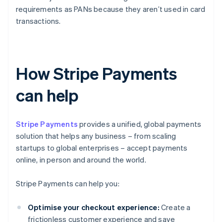
requirements as PANs because they aren’t used in card
transactions.
How Stripe Payments
can help
Stripe Payments
provides a unified, global payments
solution that helps any business – from scaling
startups to global enterprises – accept payments
online, in person and around the world.
Stripe Payments can help you:
Optimise your checkout experience:
Create a
frictionless customer experience and save