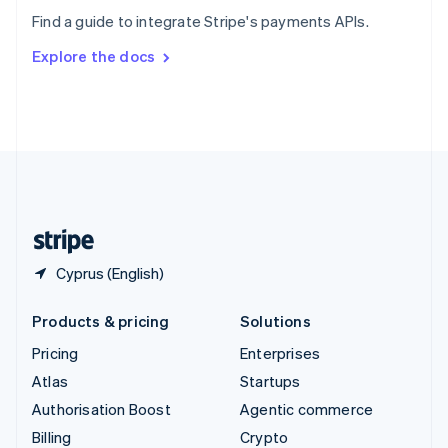
Sweden
Find a guide to integrate Stripe's payments APIs.
Svenska
English
Switzerland
Explore the docs
Deutsch
Français
Italiano
English
Thailand
ไทย
English
United Arab Emirates
English
United Kingdom
English
United States
English
Español
简体中文
Cyprus (English)
Products & pricing
Solutions
Pricing
Enterprises
Atlas
Startups
Authorisation Boost
Agentic commerce
Billing
Crypto