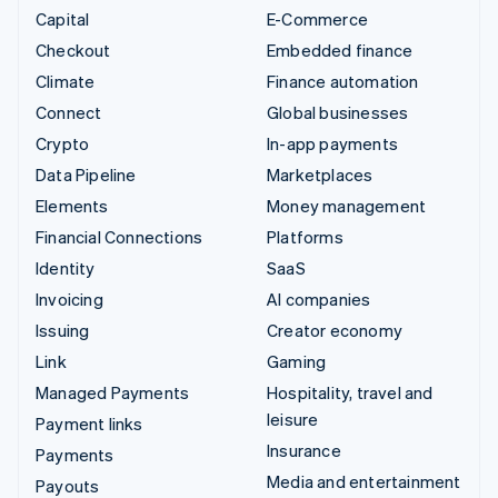
Capital
E-Commerce
Checkout
Embedded finance
Climate
Finance automation
Connect
Global businesses
Crypto
In-app payments
Data Pipeline
Marketplaces
Elements
Money management
Financial Connections
Platforms
Identity
SaaS
Invoicing
AI companies
Issuing
Creator economy
Link
Gaming
Managed Payments
Hospitality, travel and
leisure
Payment links
Insurance
Payments
Media and entertainment
Payouts