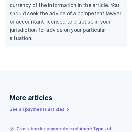
Cyprus
currency of the information in the article. You
English
should seek the advice of a competent lawyer
Czech Republic
English
or accountant licensed to practise in your
Denmark
jurisdiction for advice on your particular
English
Estonia
situation.
English
Finland
English
Svenska
France
Français
English
Germany
Deutsch
English
Gibraltar
English
More articles
Greece
English
See all payments articles
Hong Kong SAR, China
English
简体中文
Hungary
English
Cross-border payments explained: Types of