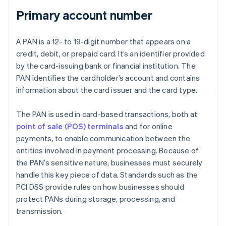
Primary account number
A PAN is a 12- to 19-digit number that appears on a
credit, debit, or prepaid card. It’s an identifier provided
by the card-issuing bank or financial institution. The
PAN identifies the cardholder’s account and contains
information about the card issuer and the card type.
The PAN is used in card-based transactions, both at
point of sale (POS) terminals
and for online
payments, to enable communication between the
entities involved in payment processing. Because of
the PAN’s sensitive nature, businesses must securely
handle this key piece of data. Standards such as the
PCI DSS provide rules on how businesses should
protect PANs during storage, processing, and
transmission.