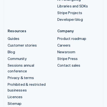
Libraries and SDKs
Stripe Projects
Developer blog
Resources
Company
Guides
Product roadmap
Customer stories
Careers
Blog
Newsroom
Community
Stripe Press
Sessions annual
Contact sales
conference
Privacy & terms
Prohibited & restricted
businesses
Licences
Sitemap