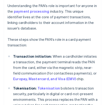
Understanding the PAN’s role is important for anyone in
the
payment processing
industry. This unique
identifier lives at the core of payment transactions,
linking cardholders to their account information in the
issuer’s database.
These steps show the PAN's role in a card payment
transaction:
Transaction initiation:
When a cardholder initiates
a transaction, the payment terminal reads the PAN
from the card, either via the magnetic strip, near-
field communication (for contactless payments), or
Europay, Mastercard, and Visa (EMV)
chip.
Tokenisation:
Tokenisation
bolsters transaction
security, particularly in digital or card-not-present
environments. This process replaces the PAN with a
unique token for each transaction, protecting the