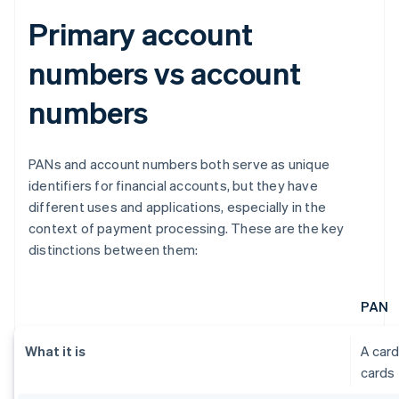
Primary account
numbers vs account
numbers
PANs and account numbers both serve as unique
identifiers for financial accounts, but they have
different uses and applications, especially in the
context of payment processing. These are the key
distinctions between them:
PAN
What it is
A card
cards