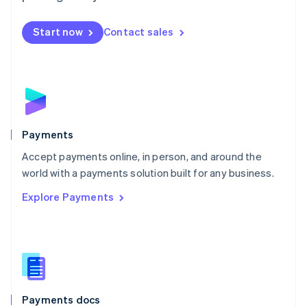
Mexico
Español
English
Netherlands
Start now
Contact sales
Nederlands
English
New Zealand
English
Norway
English
Poland
English
Payments
Portugal
Português
English
Accept payments online, in person, and around the
Romania
world with a payments solution built for any business.
English
Explore Payments
Singapore
English
简体中文
Slovakia
English
Slovenia
English
Italiano
Spain
Español
English
Payments docs