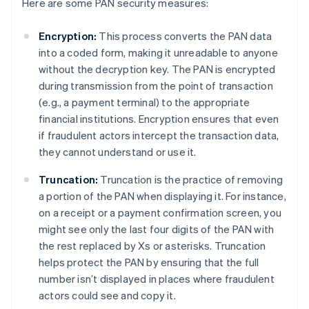
Here are some PAN security measures:
Encryption:
This process converts the PAN data
into a coded form, making it unreadable to anyone
without the decryption key. The PAN is encrypted
during transmission from the point of transaction
(e.g., a payment terminal) to the appropriate
financial institutions. Encryption ensures that even
if fraudulent actors intercept the transaction data,
they cannot understand or use it.
Truncation:
Truncation is the practice of removing
a portion of the PAN when displaying it. For instance,
on a receipt or a payment confirmation screen, you
might see only the last four digits of the PAN with
the rest replaced by Xs or asterisks. Truncation
helps protect the PAN by ensuring that the full
number isn’t displayed in places where fraudulent
actors could see and copy it.