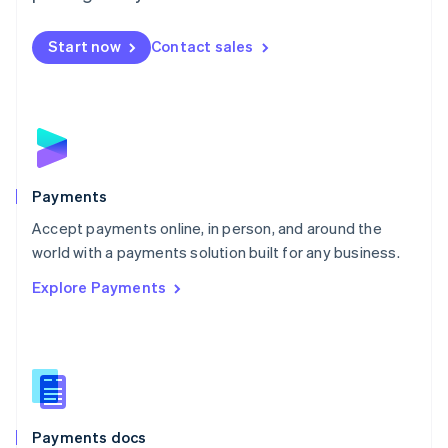
Mexico
Español
English
Netherlands
Start now
Contact sales
Nederlands
English
New Zealand
English
Norway
English
Poland
English
Payments
Portugal
Português
English
Accept payments online, in person, and around the
Romania
world with a payments solution built for any business.
English
Explore Payments
Singapore
English
简体中文
Slovakia
English
Slovenia
English
Italiano
Spain
Español
English
Payments docs