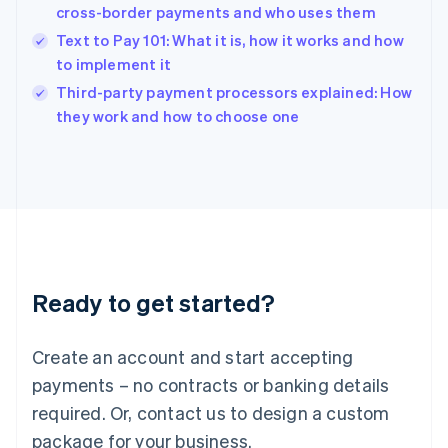
India
cross-border payments and who uses them
English
Text to Pay 101: What it is, how it works and how
Ireland
to implement it
English
Italy
Third-party payment processors explained: How
Italiano
English
they work and how to choose one
Japan
日本語
English
Latvia
English
Liechtenstein
Deutsch
English
Lithuania
English
Luxembourg
Ready to get started?
Français
Deutsch
English
Mainland China
Create an account and start accepting
简体中文
English
Malaysia
payments – no contracts or banking details
English
简体中文
required. Or, contact us to design a custom
Malta
English
package for your business.