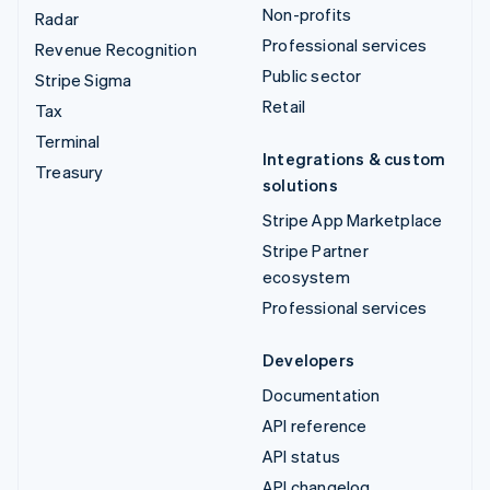
Non-profits
Radar
Professional services
Revenue Recognition
Public sector
Stripe Sigma
Retail
Tax
Terminal
Integrations & custom
Treasury
solutions
Stripe App Marketplace
Stripe Partner
ecosystem
Professional services
Developers
Documentation
API reference
API status
API changelog