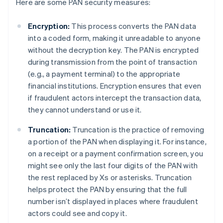
Here are some PAN security measures:
Encryption:
This process converts the PAN data
into a coded form, making it unreadable to anyone
without the decryption key. The PAN is encrypted
during transmission from the point of transaction
(e.g., a payment terminal) to the appropriate
financial institutions. Encryption ensures that even
if fraudulent actors intercept the transaction data,
they cannot understand or use it.
Truncation:
Truncation is the practice of removing
a portion of the PAN when displaying it. For instance,
on a receipt or a payment confirmation screen, you
might see only the last four digits of the PAN with
the rest replaced by Xs or asterisks. Truncation
helps protect the PAN by ensuring that the full
number isn’t displayed in places where fraudulent
actors could see and copy it.