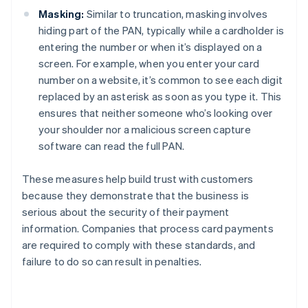
Masking:
Similar to truncation, masking involves
hiding part of the PAN, typically while a cardholder is
entering the number or when it’s displayed on a
screen. For example, when you enter your card
number on a website, it’s common to see each digit
replaced by an asterisk as soon as you type it. This
ensures that neither someone who’s looking over
your shoulder nor a malicious screen capture
software can read the full PAN.
These measures help build trust with customers
because they demonstrate that the business is
serious about the security of their payment
information. Companies that process card payments
are required to comply with these standards, and
failure to do so can result in penalties.