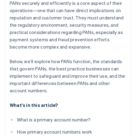
PANs securely and efficiently is a core aspect of their
operations—one that can have direct implications on
reputation and customer trust. They must understand
the regulatory environment, security measures, and
practical considerations regarding PANs, especially as
payment systems and fraud prevention efforts
become more complex and expansive.
Below, we’ll explore how PANs function, the standards
that govern PANs, the best practice businesses can
implement to safeguard and improve their use, and the
important differences between PANs and other
account numbers.
What's in this article?
What is a primary account number?
How primary account numbers work