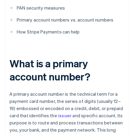
PAN security measures
Primary account numbers vs. account numbers
How Stripe Payments can help
What is a primary
account number?
A primary account number is the technical term for a
payment card number, the series of digits (usually 12–
19) embossed or encoded on a credit, debit, or prepaid
card that identifies the
issuer
and specific account. Its
purpose is to route and process transactions between
you, your bank, and the payment network. This long