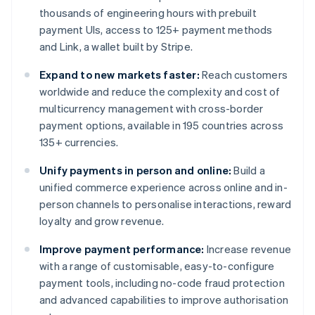
thousands of engineering hours with prebuilt
payment UIs, access to 125+ payment methods
and Link, a wallet built by Stripe.
Expand to new markets faster:
Reach customers
worldwide and reduce the complexity and cost of
multicurrency management with cross-border
payment options, available in 195 countries across
135+ currencies.
Unify payments in person and online:
Build a
unified commerce experience across online and in-
person channels to personalise interactions, reward
loyalty and grow revenue.
Improve payment performance:
Increase revenue
with a range of customisable, easy-to-configure
payment tools, including no-code fraud protection
and advanced capabilities to improve authorisation