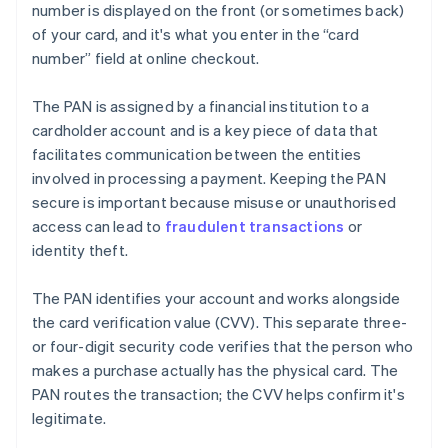
number is displayed on the front (or sometimes back)
of your card, and it's what you enter in the “card
number” field at online checkout.
The PAN is assigned by a financial institution to a
cardholder account and is a key piece of data that
facilitates communication between the entities
involved in processing a payment. Keeping the PAN
secure is important because misuse or unauthorised
access can lead to
fraudulent transactions
or
identity theft.
The PAN identifies your account and works alongside
the card verification value (CVV). This separate three-
or four-digit security code verifies that the person who
makes a purchase actually has the physical card. The
PAN routes the transaction; the CVV helps confirm it's
legitimate.