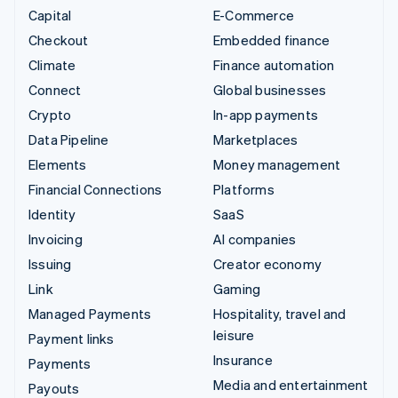
Capital
E-Commerce
Checkout
Embedded finance
Climate
Finance automation
Connect
Global businesses
Crypto
In-app payments
Data Pipeline
Marketplaces
Elements
Money management
Financial Connections
Platforms
Identity
SaaS
Invoicing
AI companies
Issuing
Creator economy
Link
Gaming
Managed Payments
Hospitality, travel and
leisure
Payment links
Insurance
Payments
Media and entertainment
Payouts