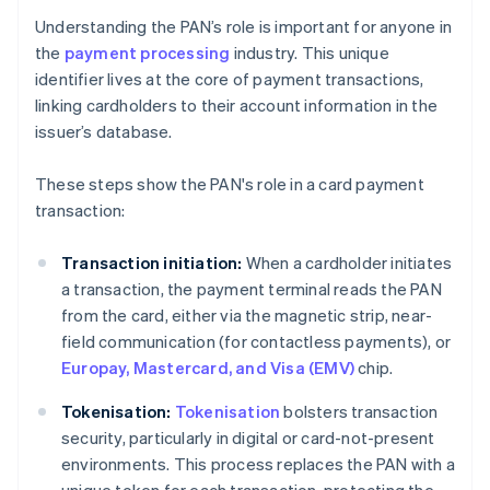
Understanding the PAN’s role is important for anyone in
the
payment processing
industry. This unique
identifier lives at the core of payment transactions,
linking cardholders to their account information in the
issuer’s database.
These steps show the PAN's role in a card payment
transaction:
Transaction initiation:
When a cardholder initiates
a transaction, the payment terminal reads the PAN
from the card, either via the magnetic strip, near-
field communication (for contactless payments), or
Europay, Mastercard, and Visa (EMV)
chip.
Tokenisation:
Tokenisation
bolsters transaction
security, particularly in digital or card-not-present
environments. This process replaces the PAN with a
unique token for each transaction, protecting the