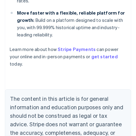
rates.
Move faster with a flexible, reliable platform for
growth:
Build on a platform designed to scale with
you, with 99.999% historical uptime and industry-
leading reliability.
Learn more about how
Stripe Payments
can power
Australia
your online and in-person payments or
get started
English
today.
Austria
Deutsch
English
Belgium
Nederlands
Français
Deutsch
English
Brazil
Português
English
The content in this article is for general
Bulgaria
information and education purposes only and
English
Canada
should not be construed as legal or tax
English
Français
advice. Stripe does not warrant or guarantee
Croatia
the accuracy, completeness, adequacy, or
English
Italiano