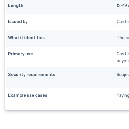
Length
12–19 
Issued by
Card-i
What it identifies
The ca
Primary use
Card-b
payme
Security requirements
Subjec
Example use cases
Paying