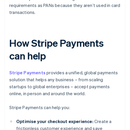
requirements as PANs because they aren’t used in card
transactions.
How Stripe Payments
can help
Stripe Payments
provides a unified, global payments
solution that helps any business – from scaling
startups to global enterprises – accept payments
online, in person and around the world.
Stripe Payments can help you:
Optimise your checkout experience:
Create a
frictionless customer experience and save