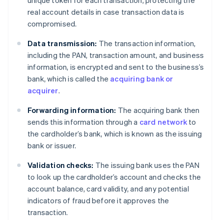
real account details in case transaction data is
compromised.
Data transmission:
The transaction information,
including the PAN, transaction amount, and business
information, is encrypted and sent to the business’s
bank, which is called the
acquiring bank or
acquirer
.
Forwarding information:
The acquiring bank then
sends this information through a
card network
to
the cardholder’s bank, which is known as the issuing
bank or issuer.
Validation checks:
The issuing bank uses the PAN
to look up the cardholder’s account and checks the
account balance, card validity, and any potential
indicators of fraud before it approves the
transaction.