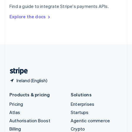
Sweden
Find a guide to integrate Stripe's payments APIs.
Svenska
English
Switzerland
Explore the docs
Deutsch
Français
Italiano
English
Thailand
ไทย
English
United Arab Emirates
English
United Kingdom
English
United States
English
Español
简体中文
Ireland (English)
Products & pricing
Solutions
Pricing
Enterprises
Atlas
Startups
Authorisation Boost
Agentic commerce
Billing
Crypto