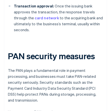
Transaction approval:
Once the issuing bank
approves the transaction, the response travels
through the
card network
to the acquiring bank and
ultimately to the business’s terminal, usually within
seconds.
PAN security measures
The PAN plays a fundamental role in payment
processing, and businesses must take PAN-related
security seriously. Security standards such as the
Payment Card Industry Data Security Standard (PCI
DSS) help protect PANs during storage, processing,
and transmission.