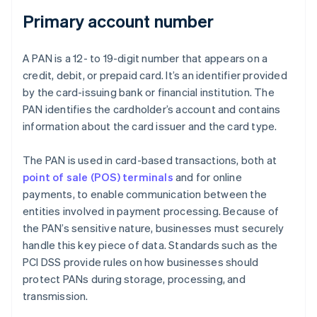
Primary account number
A PAN is a 12- to 19-digit number that appears on a
credit, debit, or prepaid card. It’s an identifier provided
by the card-issuing bank or financial institution. The
PAN identifies the cardholder’s account and contains
information about the card issuer and the card type.
The PAN is used in card-based transactions, both at
point of sale (POS) terminals
and for online
payments, to enable communication between the
entities involved in payment processing. Because of
the PAN’s sensitive nature, businesses must securely
handle this key piece of data. Standards such as the
PCI DSS provide rules on how businesses should
protect PANs during storage, processing, and
transmission.