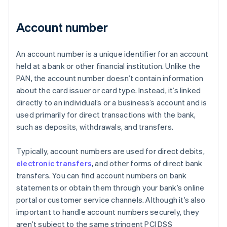
Account number
An account number is a unique identifier for an account
held at a bank or other financial institution. Unlike the
PAN, the account number doesn’t contain information
about the card issuer or card type. Instead, it’s linked
directly to an individual’s or a business’s account and is
used primarily for direct transactions with the bank,
such as deposits, withdrawals, and transfers.
Typically, account numbers are used for direct debits,
electronic transfers
, and other forms of direct bank
transfers. You can find account numbers on bank
statements or obtain them through your bank’s online
portal or customer service channels. Although it’s also
important to handle account numbers securely, they
aren’t subject to the same stringent PCI DSS