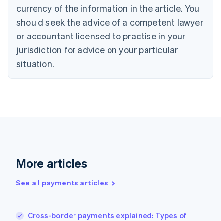
Cyprus
currency of the information in the article. You
English
should seek the advice of a competent lawyer
Czech Republic
English
or accountant licensed to practise in your
Denmark
jurisdiction for advice on your particular
English
Estonia
situation.
English
Finland
English
Svenska
France
Français
English
Germany
Deutsch
English
Gibraltar
English
More articles
Greece
English
See all payments articles
Hong Kong SAR, China
English
简体中文
Hungary
English
Cross-border payments explained: Types of