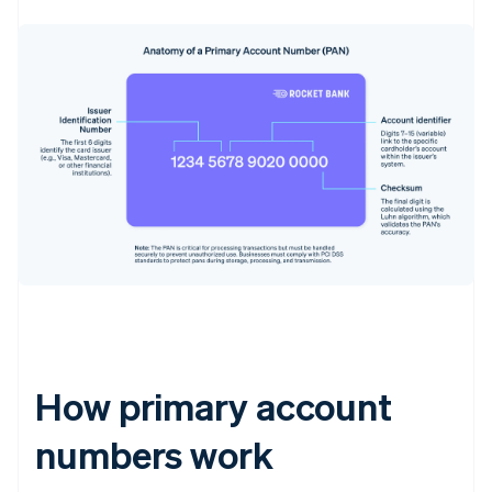
How primary account
numbers work