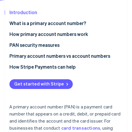
Partners
See what's ahead
Stripe App Marketplace
Introduction
Radar
Fraud prevention
What is a primary account number?
Atlas
Start-up incorporation
How primary account numbers work
Climate
PAN security measures
Carbon removal
Primary account numbers vs account numbers
Identity
Online identity verification
Primary account number
How Stripe Payments can help
Account number
Get started with Stripe
Stripe Sessions 2026
See how Stripe is building the economic infrastructure 
A primary account number (PAN) is a payment card
Watch now
number that appears on a credit, debit, or prepaid card
and identifies the account and the card issuer. For
businesses that conduct
card transactions
, using