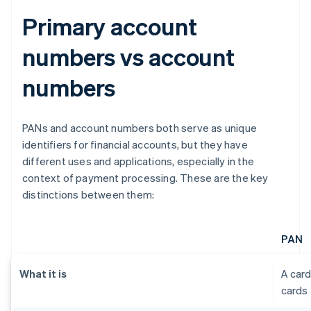
Primary account
numbers vs account
numbers
PANs and account numbers both serve as unique
identifiers for financial accounts, but they have
different uses and applications, especially in the
context of payment processing. These are the key
distinctions between them:
PAN
What it is
A card
cards