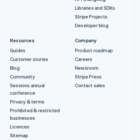
Libraries and SDKs
Stripe Projects
Developer blog
Resources
Company
Guides
Product roadmap
Customer stories
Careers
Blog
Newsroom
Community
Stripe Press
Sessions annual
Contact sales
conference
Privacy & terms
Prohibited & restricted
businesses
Licences
Sitemap