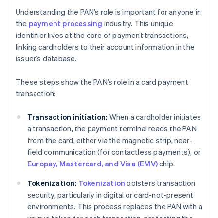
Understanding the PAN’s role is important for anyone in
the
payment processing
industry. This unique
identifier lives at the core of payment transactions,
linking cardholders to their account information in the
issuer’s database.
These steps show the PAN’s role in a card payment
transaction:
Transaction initiation:
When a cardholder initiates
a transaction, the payment terminal reads the PAN
from the card, either via the magnetic strip, near-
field communication (for contactless payments), or
Europay, Mastercard, and Visa (EMV)
chip.
Tokenization:
Tokenization
bolsters transaction
security, particularly in digital or card-not-present
environments. This process replaces the PAN with a
unique token for each transaction, protecting the