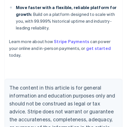
Move faster with a flexible, reliable platform for
growth:
Build on a platform designed to scale with
you, with 99.999% historical uptime and industry-
leading reliability.
Learn more about how
Stripe Payments
can power
Australia
your online and in-person payments, or
get started
English
today.
Austria
Deutsch
English
Belgium
Nederlands
Français
Deutsch
English
Brazil
Português
English
The content in this article is for general
Bulgaria
information and education purposes only and
English
Canada
should not be construed as legal or tax
English
Français
advice. Stripe does not warrant or guarantee
Croatia
the accurateness, completeness, adequacy,
English
Italiano
Cyprus