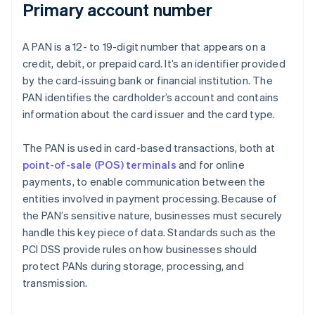
Primary account number
A PAN is a 12- to 19-digit number that appears on a
credit, debit, or prepaid card. It’s an identifier provided
by the card-issuing bank or financial institution. The
PAN identifies the cardholder’s account and contains
information about the card issuer and the card type.
The PAN is used in card-based transactions, both at
point-of-sale (POS) terminals
and for online
payments, to enable communication between the
entities involved in payment processing. Because of
the PAN’s sensitive nature, businesses must securely
handle this key piece of data. Standards such as the
PCI DSS provide rules on how businesses should
protect PANs during storage, processing, and
transmission.