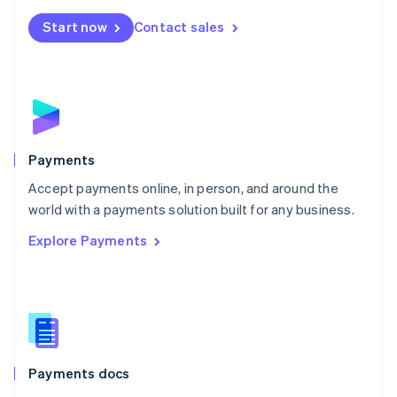
Español
English
Netherlands
Start now
Contact sales
Nederlands
English
New Zealand
English
Norway
English
Poland
English
Payments
Portugal
Português
English
Accept payments online, in person, and around the
Romania
world with a payments solution built for any business.
English
Explore Payments
Singapore
English
简体中文
Slovakia
English
Slovenia
English
Italiano
Spain
Español
English
Payments docs
Sweden