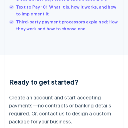
English
Text to Pay 101: What it is, how it works, and how
Ireland
to implement it
English
Italy
Third-party payment processors explained: How
Italiano
English
they work and how to choose one
Japan
日本語
English
Latvia
English
Liechtenstein
Deutsch
English
Lithuania
English
Luxembourg
Ready to get started?
Français
Deutsch
English
Mainland China
Create an account and start accepting
简体中文
English
Malaysia
payments—no contracts or banking details
English
简体中文
required. Or, contact us to design a custom
Malta
English
package for your business.
Mexico