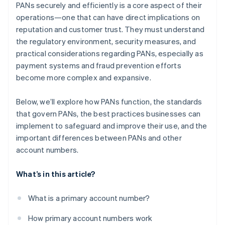
PANs securely and efficiently is a core aspect of their
operations—one that can have direct implications on
reputation and customer trust. They must understand
the regulatory environment, security measures, and
practical considerations regarding PANs, especially as
payment systems and fraud prevention efforts
become more complex and expansive.
Below, we’ll explore how PANs function, the standards
that govern PANs, the best practices businesses can
implement to safeguard and improve their use, and the
important differences between PANs and other
account numbers.
What’s in this article?
What is a primary account number?
How primary account numbers work