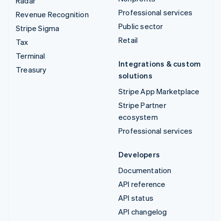
Radar
Professional services
Revenue Recognition
Public sector
Stripe Sigma
Retail
Tax
Terminal
Integrations & custom
Treasury
solutions
Stripe App Marketplace
Stripe Partner
ecosystem
Professional services
Developers
Documentation
API reference
API status
API changelog