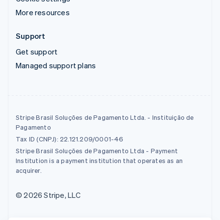
More resources
Support
Get support
Managed support plans
Stripe Brasil Soluções de Pagamento Ltda. - Instituição de
Pagamento
Tax ID (CNPJ): 22.121.209/0001-46
Stripe Brasil Soluções de Pagamento Ltda - Payment
Institution is a payment institution that operates as an
acquirer.
© 2026 Stripe, LLC