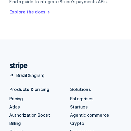
Find a guide to integrate Stripe's payments APIs.
Svenska
English
Switzerland
Explore the docs
Deutsch
Français
Italiano
English
Thailand
ไทย
English
United Arab Emirates
English
United Kingdom
English
United States
English
Español
简体中文
Brazil (English)
Products & pricing
Solutions
Pricing
Enterprises
Atlas
Startups
Authorization Boost
Agentic commerce
Billing
Crypto