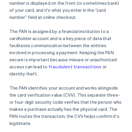
number is displayed on the front (or sometimes back)
of your card, and it's what you enter in the “card
number” field at online checkout.
The PAN is assigned by a financial institution to a
cardholder account and is a key piece of data that
facilitates communication between the entities
involved in processing a payment. Keeping the PAN
secure is important because misuse or unauthorized
access can lead to
fraudulent transactions
or
identity theft.
The PAN identifies your account and works alongside
the card verification value (CVV). This separate three-
or four-digit security code verifies that the person who
makes a purchase actually has the physical card. The
PAN routes the transaction; the CVV helps confirm it's
legitimate.