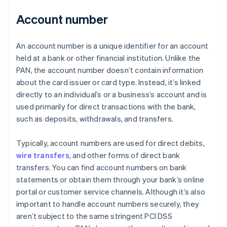
Account number
An account number is a unique identifier for an account
held at a bank or other financial institution. Unlike the
PAN, the account number doesn’t contain information
about the card issuer or card type. Instead, it’s linked
directly to an individual’s or a business’s account and is
used primarily for direct transactions with the bank,
such as deposits, withdrawals, and transfers.
Typically, account numbers are used for direct debits,
wire transfers
, and other forms of direct bank
transfers. You can find account numbers on bank
statements or obtain them through your bank’s online
portal or customer service channels. Although it’s also
important to handle account numbers securely, they
aren’t subject to the same stringent PCI DSS