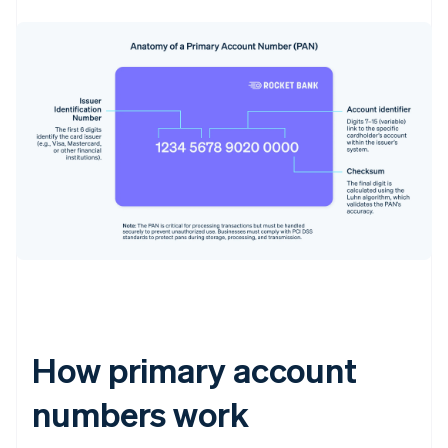
How primary account
numbers work