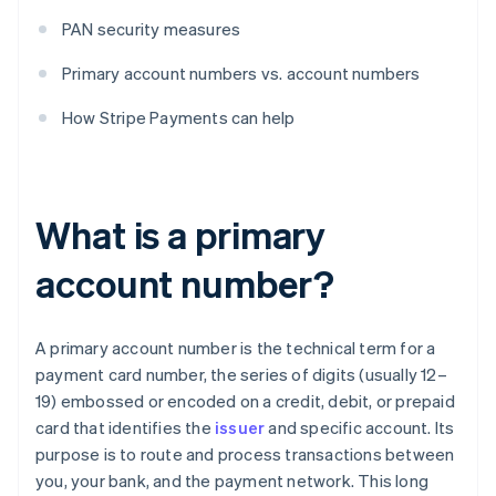
PAN security measures
Primary account numbers vs. account numbers
How Stripe Payments can help
What is a primary
account number?
A primary account number is the technical term for a
payment card number, the series of digits (usually 12–
19) embossed or encoded on a credit, debit, or prepaid
card that identifies the
issuer
and specific account. Its
purpose is to route and process transactions between
you, your bank, and the payment network. This long