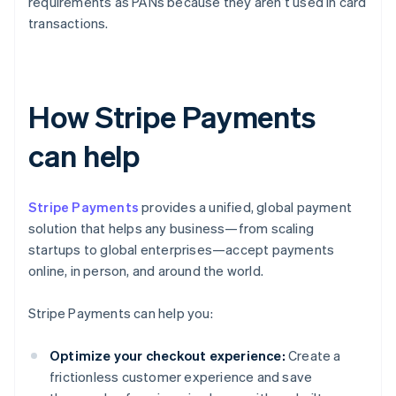
requirements as PANs because they aren’t used in card
transactions.
How Stripe Payments
can help
Stripe Payments
provides a unified, global payment
solution that helps any business—from scaling
startups to global enterprises—accept payments
online, in person, and around the world.
Stripe Payments can help you:
Optimize your checkout experience:
Create a
frictionless customer experience and save