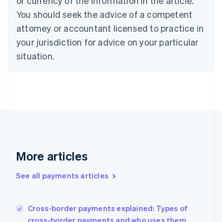
or currency of the information in the article.
English
You should seek the advice of a competent
Czech Republic
English
attorney or accountant licensed to practice in
Denmark
your jurisdiction for advice on your particular
English
Estonia
situation.
English
Finland
English
Svenska
France
Français
English
Germany
Deutsch
English
Gibraltar
English
More articles
Greece
English
See all payments articles
Hong Kong SAR, China
English
简体中文
Hungary
English
Cross-border payments explained: Types of
India
cross-border payments and who uses them