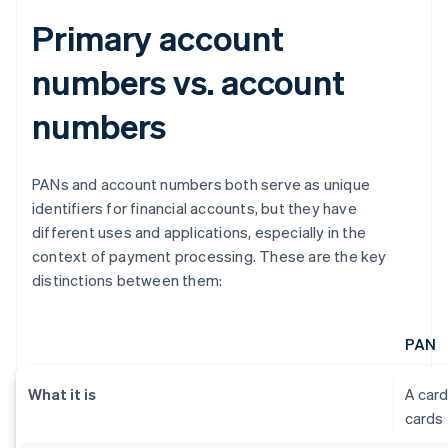
Primary account
numbers vs. account
numbers
PANs and account numbers both serve as unique
identifiers for financial accounts, but they have
different uses and applications, especially in the
context of payment processing. These are the key
distinctions between them:
PAN
What it is
A card
cards