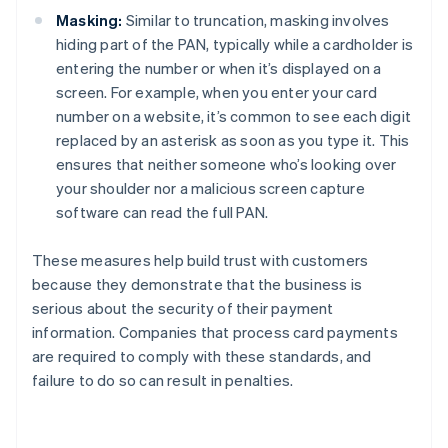
Masking:
Similar to truncation, masking involves
hiding part of the PAN, typically while a cardholder is
entering the number or when it’s displayed on a
screen. For example, when you enter your card
number on a website, it’s common to see each digit
replaced by an asterisk as soon as you type it. This
ensures that neither someone who’s looking over
your shoulder nor a malicious screen capture
software can read the full PAN.
These measures help build trust with customers
because they demonstrate that the business is
serious about the security of their payment
information. Companies that process card payments
are required to comply with these standards, and
failure to do so can result in penalties.