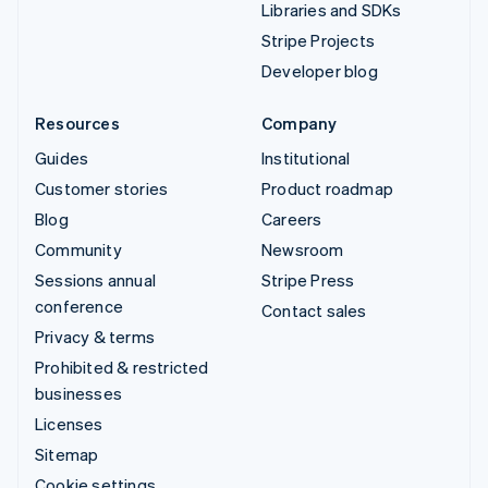
Libraries and SDKs
Stripe Projects
Developer blog
Resources
Company
Guides
Institutional
Customer stories
Product roadmap
Blog
Careers
Community
Newsroom
Sessions annual
Stripe Press
conference
Contact sales
Privacy & terms
Prohibited & restricted
businesses
Licenses
Sitemap
Cookie settings