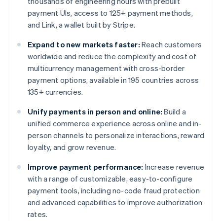
thousands of engineering hours with prebuilt
payment UIs, access to 125+ payment methods,
and Link, a wallet built by Stripe.
Expand to new markets faster:
Reach customers
worldwide and reduce the complexity and cost of
multicurrency management with cross-border
payment options, available in 195 countries across
135+ currencies.
Unify payments in person and online:
Build a
unified commerce experience across online and in-
person channels to personalize interactions, reward
loyalty, and grow revenue.
Improve payment performance:
Increase revenue
with a range of customizable, easy-to-configure
payment tools, including no-code fraud protection
and advanced capabilities to improve authorization
rates.