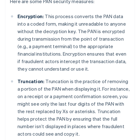
Here are some PAN security measures:
Encryption:
This process converts the PAN data
into a coded form, making it unreadable to anyone
without the decryption key. The PAN is encrypted
during transmission from the point of transaction
(e.g., a payment terminal) to the appropriate
financial institutions. Encryption ensures that even
if fraudulent actors intercept the transaction data,
they cannot understand or use it.
Truncation:
Truncation is the practice of removing
a portion of the PAN when displaying it. For instance,
on a receipt or a payment confirmation screen, you
might see only the last four digits of the PAN with
the rest replaced by Xs or asterisks. Truncation
helps protect the PAN by ensuring that the full
number isn’t displayed in places where fraudulent
actors could see and copy it.