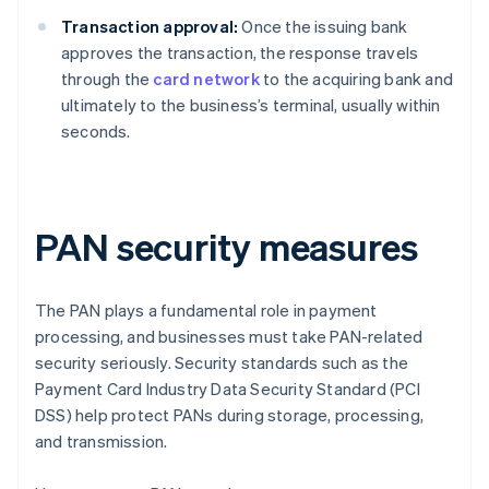
Transaction approval:
Once the issuing bank
approves the transaction, the response travels
through the
card network
to the acquiring bank and
ultimately to the business’s terminal, usually within
seconds.
PAN security measures
The PAN plays a fundamental role in payment
processing, and businesses must take PAN-related
security seriously. Security standards such as the
Payment Card Industry Data Security Standard (PCI
DSS) help protect PANs during storage, processing,
and transmission.