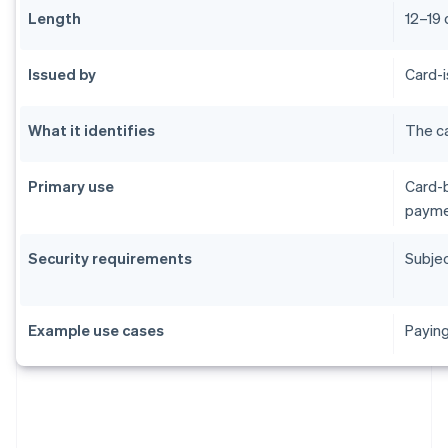
Length
12–19 
Issued by
Card-i
What it identifies
The ca
Primary use
Card-b
payme
Security requirements
Subjec
Example use cases
Paying