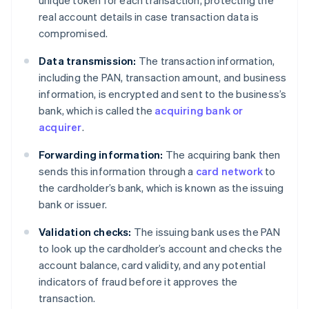
real account details in case transaction data is
compromised.
Data transmission:
The transaction information,
including the PAN, transaction amount, and business
information, is encrypted and sent to the business’s
bank, which is called the
acquiring bank or
acquirer
.
Forwarding information:
The acquiring bank then
sends this information through a
card network
to
the cardholder’s bank, which is known as the issuing
bank or issuer.
Validation checks:
The issuing bank uses the PAN
to look up the cardholder’s account and checks the
account balance, card validity, and any potential
indicators of fraud before it approves the
transaction.