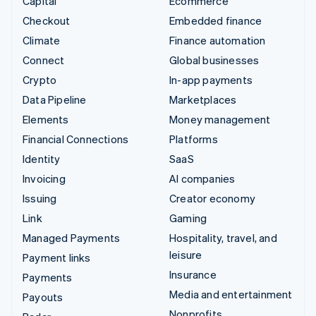
Capital
Ecommerce
Checkout
Embedded finance
Climate
Finance automation
Connect
Global businesses
Crypto
In-app payments
Data Pipeline
Marketplaces
Elements
Money management
Financial Connections
Platforms
Identity
SaaS
Invoicing
AI companies
Issuing
Creator economy
Link
Gaming
Managed Payments
Hospitality, travel, and
leisure
Payment links
Insurance
Payments
Media and entertainment
Payouts
Nonprofits