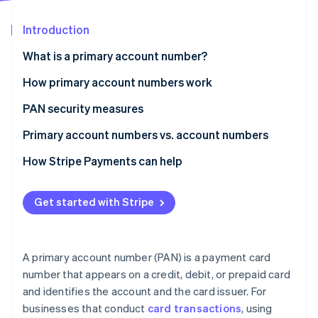
Partners
Stripe App Marketplace
Introduction
What is a primary account number?
Stripe Sessions 2026
See how Stripe is building the economic infrastructure 
How primary account numbers work
Watch now
PAN security measures
Primary account numbers vs. account numbers
Primary account number
How Stripe Payments can help
Account number
Get started with Stripe
A primary account number (PAN) is a payment card
number that appears on a credit, debit, or prepaid card
and identifies the account and the card issuer. For
businesses that conduct
card transactions
, using