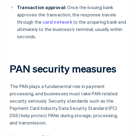
Transaction approval:
Once the issuing bank
approves the transaction, the response travels
through the
card network
to the acquiring bank and
ultimately to the business’s terminal, usually within
seconds.
PAN security measures
The PAN plays a fundamental role in payment
processing, and businesses must take PAN-related
security seriously. Security standards such as the
Payment Card Industry Data Security Standard (PCI
DSS) help protect PANs during storage, processing,
and transmission.