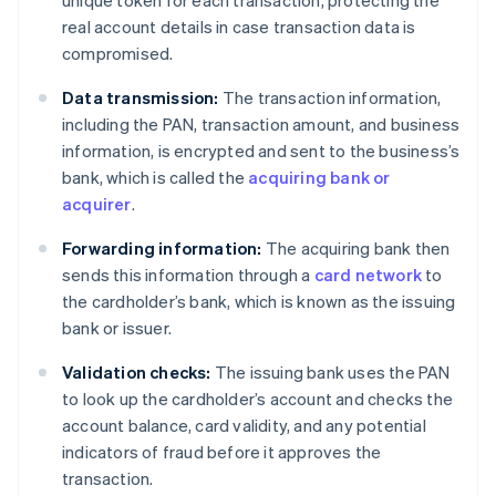
real account details in case transaction data is
compromised.
Data transmission:
The transaction information,
including the PAN, transaction amount, and business
information, is encrypted and sent to the business’s
bank, which is called the
acquiring bank or
acquirer
.
Forwarding information:
The acquiring bank then
sends this information through a
card network
to
the cardholder’s bank, which is known as the issuing
bank or issuer.
Validation checks:
The issuing bank uses the PAN
to look up the cardholder’s account and checks the
account balance, card validity, and any potential
indicators of fraud before it approves the
transaction.