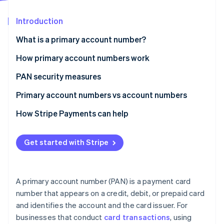
Partners
See what's ahead
Stripe App Marketplace
Introduction
Radar
Fraud prevention
What is a primary account number?
Atlas
Start-up incorporation
How primary account numbers work
Climate
PAN security measures
Carbon removal
Primary account numbers vs account numbers
Identity
Online identity verification
Primary account number
How Stripe Payments can help
Account number
Get started with Stripe
Stripe Sessions 2026
See how Stripe is building the economic infrastructure 
A primary account number (PAN) is a payment card
Watch now
number that appears on a credit, debit, or prepaid card
and identifies the account and the card issuer. For
businesses that conduct
card transactions
, using