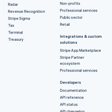
Non-profits
Radar
Professional services
Revenue Recognition
Public sector
Stripe Sigma
Retail
Tax
Terminal
Integrations & custom
Treasury
solutions
Stripe App Marketplace
Stripe Partner
ecosystem
Professional services
Developers
Documentation
API reference
API status
API changelog