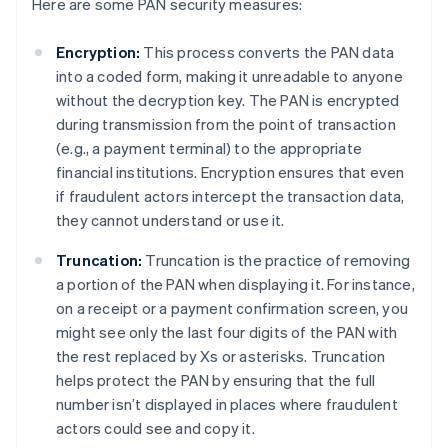
Here are some PAN security measures:
Encryption:
This process converts the PAN data
into a coded form, making it unreadable to anyone
without the decryption key. The PAN is encrypted
during transmission from the point of transaction
(e.g., a payment terminal) to the appropriate
financial institutions. Encryption ensures that even
if fraudulent actors intercept the transaction data,
they cannot understand or use it.
Truncation:
Truncation is the practice of removing
a portion of the PAN when displaying it. For instance,
on a receipt or a payment confirmation screen, you
might see only the last four digits of the PAN with
the rest replaced by Xs or asterisks. Truncation
helps protect the PAN by ensuring that the full
number isn’t displayed in places where fraudulent
actors could see and copy it.