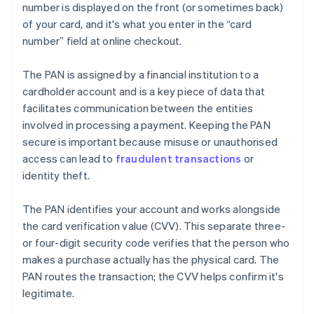
number is displayed on the front (or sometimes back)
of your card, and it's what you enter in the “card
number” field at online checkout.
The PAN is assigned by a financial institution to a
cardholder account and is a key piece of data that
facilitates communication between the entities
involved in processing a payment. Keeping the PAN
secure is important because misuse or unauthorised
access can lead to
fraudulent transactions
or
identity theft.
The PAN identifies your account and works alongside
the card verification value (CVV). This separate three-
or four-digit security code verifies that the person who
makes a purchase actually has the physical card. The
PAN routes the transaction; the CVV helps confirm it's
legitimate.