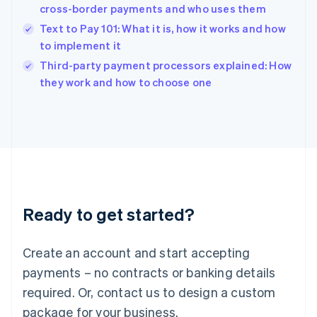
India
cross-border payments and who uses them
English
Text to Pay 101: What it is, how it works and how
Ireland
to implement it
English
Italy
Third-party payment processors explained: How
Italiano
English
they work and how to choose one
Japan
日本語
English
Latvia
English
Liechtenstein
Deutsch
English
Lithuania
English
Luxembourg
Ready to get started?
Français
Deutsch
English
Mainland China
Create an account and start accepting
简体中文
English
Malaysia
payments – no contracts or banking details
English
简体中文
required. Or, contact us to design a custom
Malta
English
package for your business.