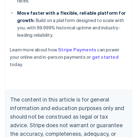
rates.
Move faster with a flexible, reliable platform for
growth:
Build on a platform designed to scale with
you, with 99.999% historical uptime and industry-
leading reliability.
Learn more about how
Stripe Payments
can power
Australia
your online and in-person payments or
get started
English
today.
Austria
Deutsch
English
Belgium
Nederlands
Français
Deutsch
English
Brazil
Português
English
The content in this article is for general
Bulgaria
information and education purposes only and
English
Canada
should not be construed as legal or tax
English
Français
advice. Stripe does not warrant or guarantee
Croatia
the accuracy, completeness, adequacy, or
English
Italiano