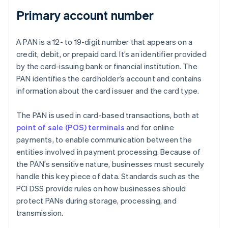
Primary account number
A PAN is a 12- to 19-digit number that appears on a
credit, debit, or prepaid card. It’s an identifier provided
by the card-issuing bank or financial institution. The
PAN identifies the cardholder’s account and contains
information about the card issuer and the card type.
The PAN is used in card-based transactions, both at
point of sale (POS) terminals
and for online
payments, to enable communication between the
entities involved in payment processing. Because of
the PAN’s sensitive nature, businesses must securely
handle this key piece of data. Standards such as the
PCI DSS provide rules on how businesses should
protect PANs during storage, processing, and
transmission.