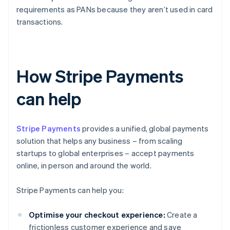
requirements as PANs because they aren’t used in card
transactions.
How Stripe Payments
can help
Stripe Payments
provides a unified, global payments
solution that helps any business – from scaling
startups to global enterprises – accept payments
online, in person and around the world.
Stripe Payments can help you:
Optimise your checkout experience:
Create a
frictionless customer experience and save