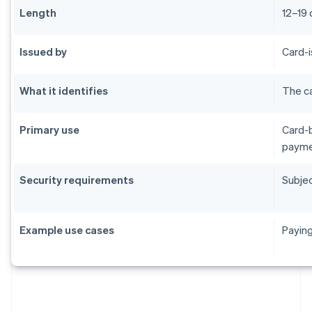
Length
12–19 
Issued by
Card-i
What it identifies
The ca
Primary use
Card-b
payme
Security requirements
Subjec
Example use cases
Paying