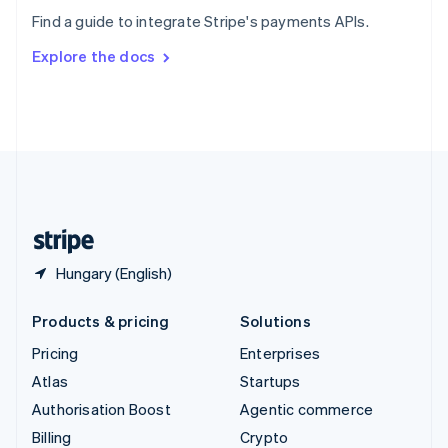
Sweden
Find a guide to integrate Stripe's payments APIs.
Svenska
English
Switzerland
Explore the docs
Deutsch
Français
Italiano
English
Thailand
ไทย
English
United Arab Emirates
English
United Kingdom
English
United States
English
Español
简体中文
Hungary (English)
Products & pricing
Solutions
Pricing
Enterprises
Atlas
Startups
Authorisation Boost
Agentic commerce
Billing
Crypto