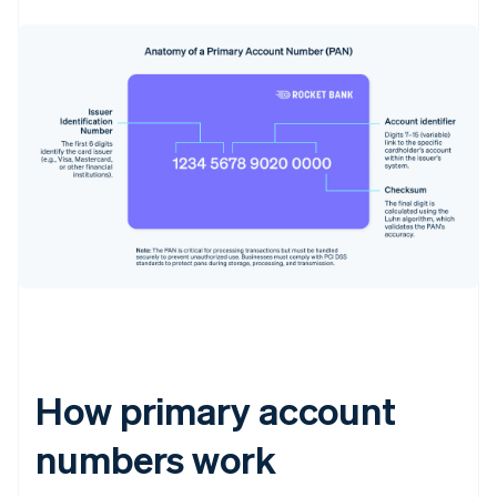
How primary account
numbers work