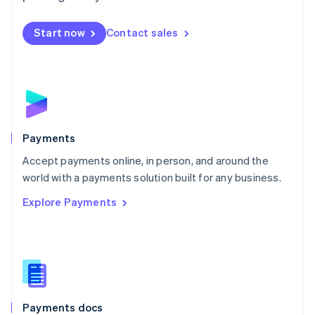
Mexico
Español
English
Netherlands
Start now
Contact sales
Nederlands
English
New Zealand
English
Norway
English
Poland
English
Payments
Portugal
Português
English
Accept payments online, in person, and around the
Romania
world with a payments solution built for any business.
English
Explore Payments
Singapore
English
简体中文
Slovakia
English
Slovenia
English
Italiano
Spain
Español
English
Payments docs