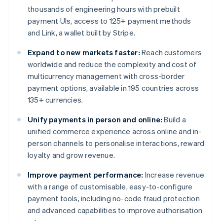
thousands of engineering hours with prebuilt
payment UIs, access to 125+ payment methods
and Link, a wallet built by Stripe.
Expand to new markets faster:
Reach customers
worldwide and reduce the complexity and cost of
multicurrency management with cross-border
payment options, available in 195 countries across
135+ currencies.
Unify payments in person and online:
Build a
unified commerce experience across online and in-
person channels to personalise interactions, reward
loyalty and grow revenue.
Improve payment performance:
Increase revenue
with a range of customisable, easy-to-configure
payment tools, including no-code fraud protection
and advanced capabilities to improve authorisation