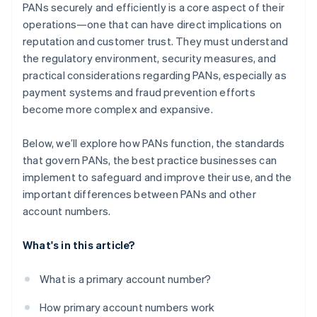
PANs securely and efficiently is a core aspect of their
operations—one that can have direct implications on
reputation and customer trust. They must understand
the regulatory environment, security measures, and
practical considerations regarding PANs, especially as
payment systems and fraud prevention efforts
become more complex and expansive.
Below, we’ll explore how PANs function, the standards
that govern PANs, the best practice businesses can
implement to safeguard and improve their use, and the
important differences between PANs and other
account numbers.
What's in this article?
What is a primary account number?
How primary account numbers work