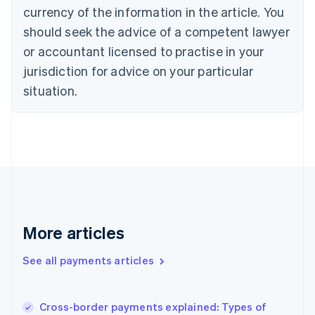
Cyprus
currency of the information in the article. You
English
should seek the advice of a competent lawyer
Czech Republic
English
or accountant licensed to practise in your
Denmark
jurisdiction for advice on your particular
English
Estonia
situation.
English
Finland
English
Svenska
France
Français
English
Germany
Deutsch
English
Gibraltar
English
More articles
Greece
English
See all payments articles
Hong Kong SAR, China
English
简体中文
Hungary
English
Cross-border payments explained: Types of