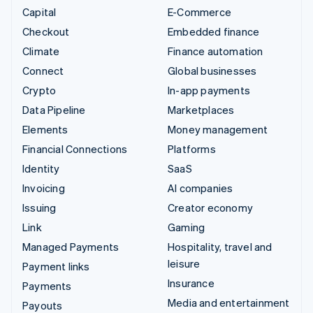
Capital
E-Commerce
Checkout
Embedded finance
Climate
Finance automation
Connect
Global businesses
Crypto
In-app payments
Data Pipeline
Marketplaces
Elements
Money management
Financial Connections
Platforms
Identity
SaaS
Invoicing
AI companies
Issuing
Creator economy
Link
Gaming
Managed Payments
Hospitality, travel and
leisure
Payment links
Insurance
Payments
Media and entertainment
Payouts