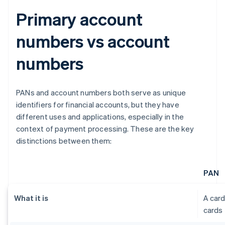
Primary account
numbers vs account
numbers
PANs and account numbers both serve as unique
identifiers for financial accounts, but they have
different uses and applications, especially in the
context of payment processing. These are the key
distinctions between them:
PAN
What it is
A card
cards