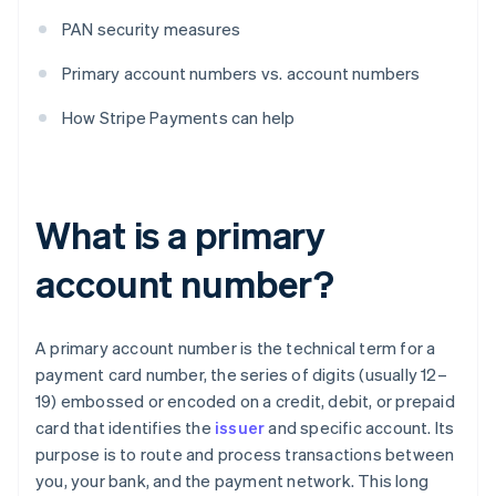
PAN security measures
Primary account numbers vs. account numbers
How Stripe Payments can help
What is a primary
account number?
A primary account number is the technical term for a
payment card number, the series of digits (usually 12–
19) embossed or encoded on a credit, debit, or prepaid
card that identifies the
issuer
and specific account. Its
purpose is to route and process transactions between
you, your bank, and the payment network. This long