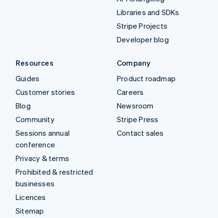
Libraries and SDKs
Stripe Projects
Developer blog
Resources
Company
Guides
Product roadmap
Customer stories
Careers
Blog
Newsroom
Community
Stripe Press
Sessions annual
Contact sales
conference
Privacy & terms
Prohibited & restricted
businesses
Licences
Sitemap