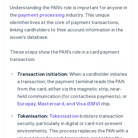
Understanding the PAN’s role is important for anyone in
the
payment processing
industry. This unique
identifier lives at the core of payment transactions,
linking cardholders to their account information in the
issuer’s database.
These steps show the PAN's role in a card payment
transaction:
Transaction initiation:
When a cardholder initiates
a transaction, the payment terminal reads the PAN
from the card, either via the magnetic strip, near-
field communication (for contactless payments), or
Europay, Mastercard, and Visa (EMV)
chip.
Tokenisation:
Tokenisation
bolsters transaction
security, particularly in digital or card-not-present
environments. This process replaces the PAN with a
unique token for each transaction, protecting the