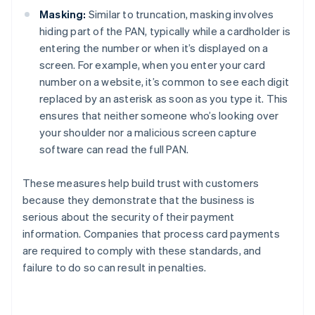
Masking:
Similar to truncation, masking involves
hiding part of the PAN, typically while a cardholder is
entering the number or when it’s displayed on a
screen. For example, when you enter your card
number on a website, it’s common to see each digit
replaced by an asterisk as soon as you type it. This
ensures that neither someone who’s looking over
your shoulder nor a malicious screen capture
software can read the full PAN.
These measures help build trust with customers
because they demonstrate that the business is
serious about the security of their payment
information. Companies that process card payments
are required to comply with these standards, and
failure to do so can result in penalties.