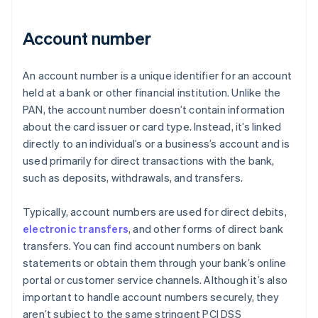
Account number
An account number is a unique identifier for an account
held at a bank or other financial institution. Unlike the
PAN, the account number doesn’t contain information
about the card issuer or card type. Instead, it’s linked
directly to an individual’s or a business’s account and is
used primarily for direct transactions with the bank,
such as deposits, withdrawals, and transfers.
Typically, account numbers are used for direct debits,
electronic transfers
, and other forms of direct bank
transfers. You can find account numbers on bank
statements or obtain them through your bank’s online
portal or customer service channels. Although it’s also
important to handle account numbers securely, they
aren’t subject to the same stringent PCI DSS