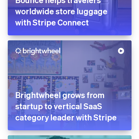
worldwide store luggage
with Stripe Connect
Brightwheel grows from
startup to vertical SaaS
category leader with Stripe