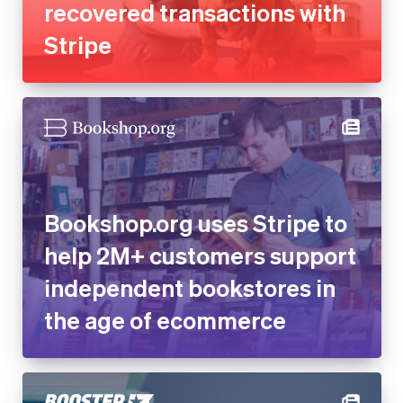
recovered transactions with
Stripe
Bookshop.org uses Stripe to
help 2M+ customers support
independent bookstores in
the age of ecommerce