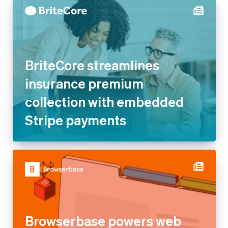
BriteCore streamlines
insurance premium
collection with embedded
Stripe payments
Browserbase powers web