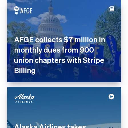
AFGE collects $7 million in
monthly dues from 900
union chapters with Stripe
Billing
Alaska Airlines takes