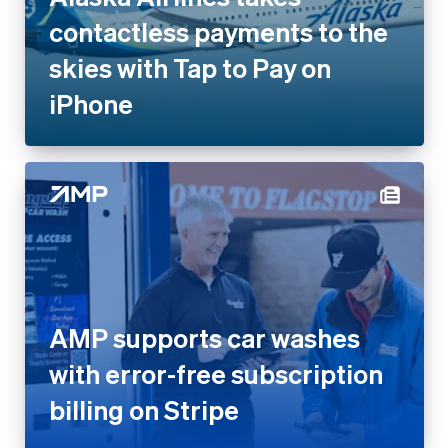
contactless payments to the
skies with Tap to Pay on
iPhone
AMP supports car washes
with error-free subscription
billing on Stripe