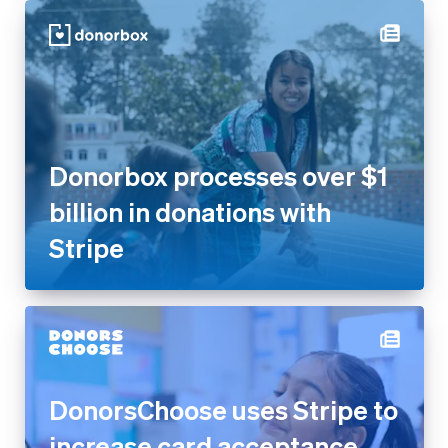
Donorbox processes over $1
billion in donations with
Stripe
DonorsChoose uses Stripe to
increase card acceptance