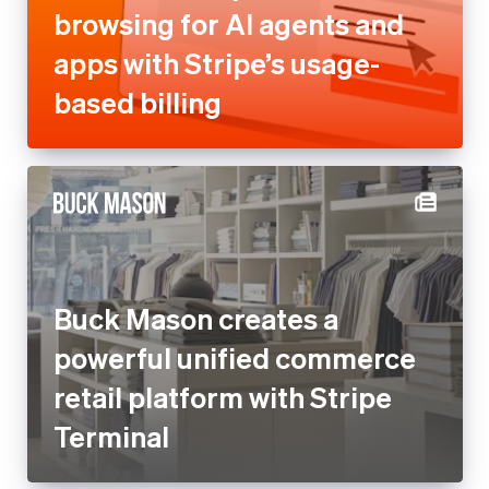
browsing for AI agents and
apps with Stripe’s usage-
based billing
Buck Mason creates a
powerful unified commerce
retail platform with Stripe
Terminal