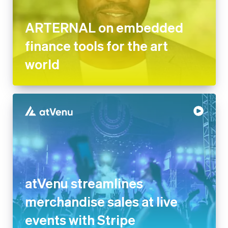
ARTERNAL on embedded
finance tools for the art
world
atVenu streamlines
merchandise sales at live
events with Stripe