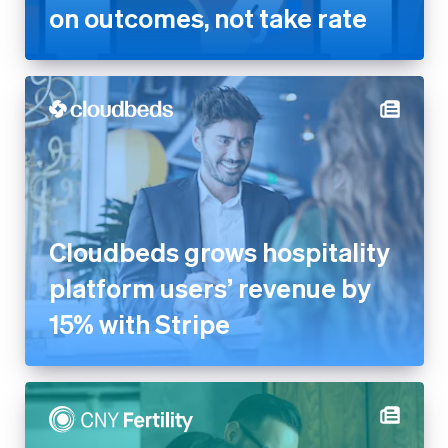
on outcomes, not take rate
Cloudbeds grows hospitality
platform users’ revenue by
15% with Stripe