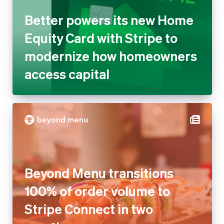
Better powers its new Home
Equity Card with Stripe to
modernize how homeowners
access capital
Beyond Menu transitions
100% of order volume to
Stripe Connect in two