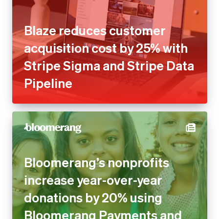
Blaze reduces customer
acquisition cost by 25% with
Stripe Sigma and Stripe Data
Pipeline
Bloomerang’s nonprofits
increase year-over-year
donations by 20% using
Bloomerang Payments and