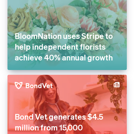
BloomNation uses Stripe to
help independent florists
achieve 40% annual growth
Bond Vet generates $4.5
million from 15,000