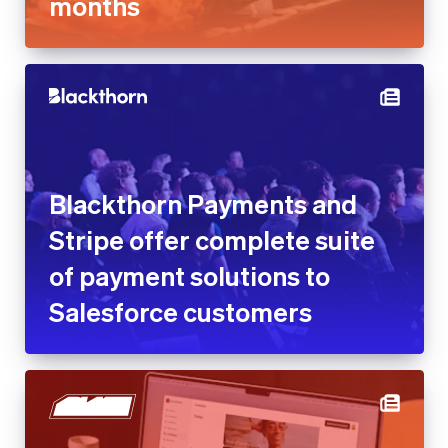
months
Blackthorn Payments and
Stripe offer complete suite
of payment solutions to
Salesforce customers