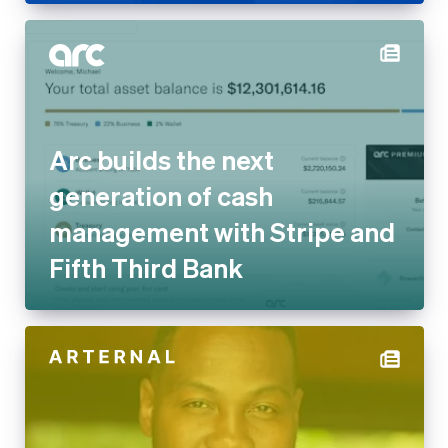
Arc builds the next
generation of cash
management with Stripe and
Fifth Third Bank