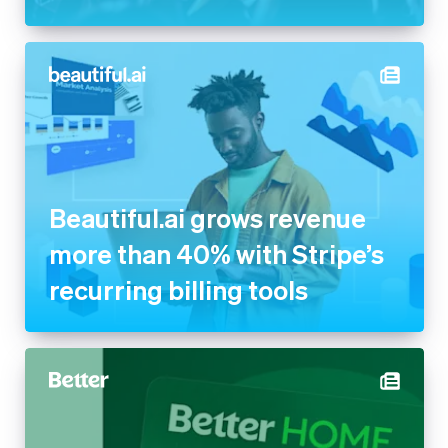
Beautiful.ai grows revenue
more than 40% with Stripe’s
recurring billing tools