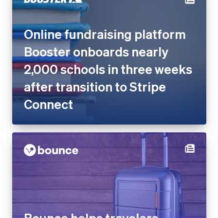
Online fundraising platform
Booster onboards nearly
2,000 schools in three weeks
after transition to Stripe
Connect
Bounce helps travelers