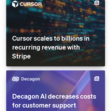
Cursor scales to billions in
recurring revenue with
Stripe
Decagon AI decreases costs
for customer support