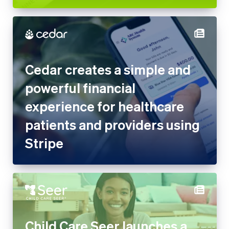
Cedar creates a simple and
powerful financial
experience for healthcare
patients and providers using
Stripe
Child Care Seer launches a