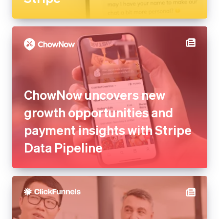
ChowNow uncovers new
growth opportunities and
payment insights with Stripe
Data Pipeline