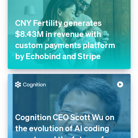
CNY Fertility generates
$8.43M in revenue with
custom payments platform
by Echobind and Stripe
Cognition CEO Scott Wu on
the evolution of AI coding