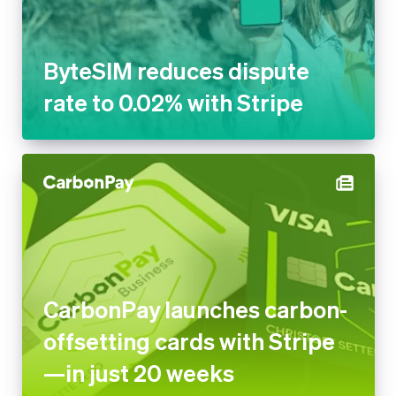
ByteSIM reduces dispute
rate to 0.02% with Stripe
CarbonPay launches carbon-
offsetting cards with Stripe
—in just 20 weeks