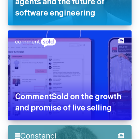
agents and the future of
software engineering
CommentSold on the growth
and promise of live selling