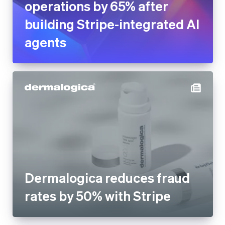
operations by 65% after
building Stripe-integrated AI
agents
Dermalogica reduces fraud
rates by 50% with Stripe