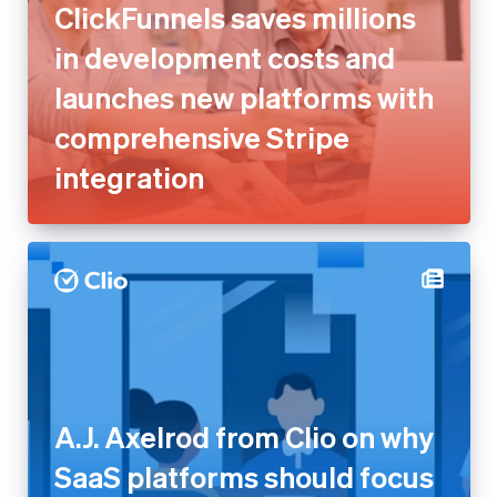
ClickFunnels saves millions
in development costs and
launches new platforms with
comprehensive Stripe
integration
A.J. Axelrod from Clio on why
SaaS platforms should focus