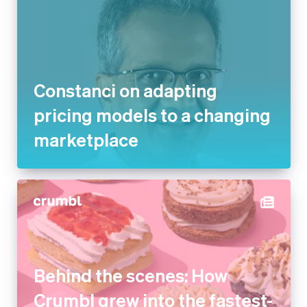
Constanci on adapting
pricing models to a changing
marketplace
Behind the scenes: How
Crumbl grew into the fastest-