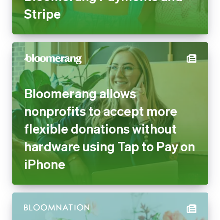
Stripe
Bloomerang allows
nonprofits to accept more
flexible donations without
hardware using Tap to Pay on
iPhone