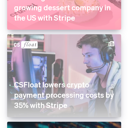
growing dessert company in
the US with Stripe
CSFloat lowers crypto
payment processing costs by
35% with Stripe