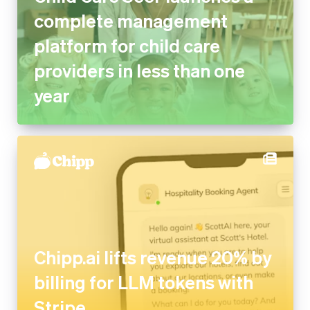
complete management
platform for child care
providers in less than one
year
Chipp.ai lifts revenue 20% by
billing for LLM tokens with
Stripe