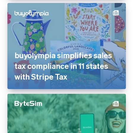
buyolympia simplifies sales
tax compliance in 11 states
with Stripe Tax