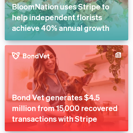
BloomNation uses Stripe to
help independent florists
achieve 40% annual growth
Bond Vet generates $4.5
million from 15,000 recovered
transactions with Stripe