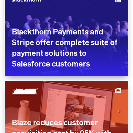
Blackthorn Payments and
Stripe offer complete suite of
payment solutions to
Salesforce customers
Blaze reduces customer
acquisition cost by 25% with