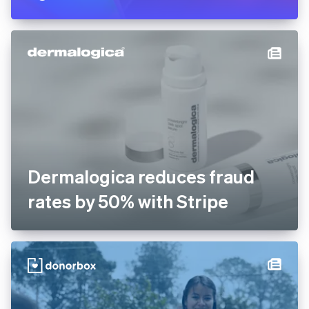
Dermalogica reduces fraud
rates by 50% with Stripe