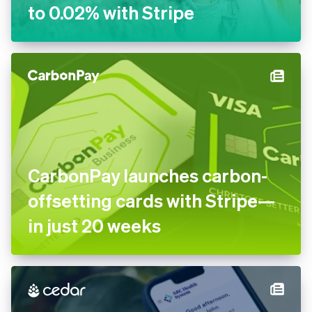
to 0.02% with Stripe
CarbonPay launches carbon-
offsetting cards with Stripe—
in just 20 weeks