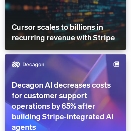
Cursor scales to billions in
recurring revenue with Stripe
Decagon AI decreases costs
for customer support
operations by 65% after
building Stripe-integrated AI
agents