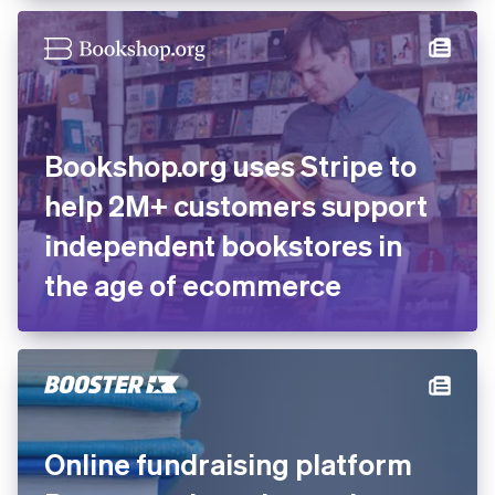
Bookshop.org uses Stripe to
help 2M+ customers support
independent bookstores in
the age of ecommerce
Online fundraising platform