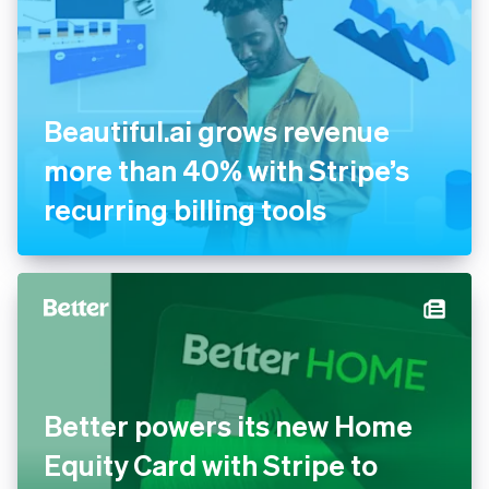
Beautiful.ai grows revenue
more than 40% with Stripe’s
recurring billing tools
Better powers its new Home
Equity Card with Stripe to