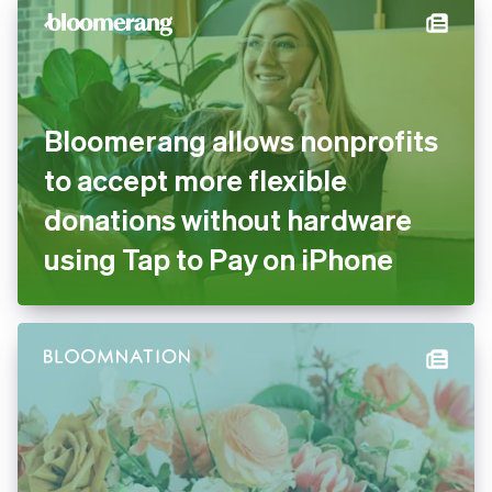
Bloomerang allows nonprofits
to accept more flexible
donations without hardware
using Tap to Pay on iPhone