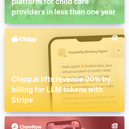
platform for child care
providers in less than one year
Chipp.ai lifts revenue 20% by
billing for LLM tokens with
Stripe