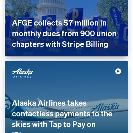
AFGE collects $7 million in
monthly dues from 900 union
chapters with Stripe Billing
Alaska Airlines takes
contactless payments to the
skies with Tap to Pay on