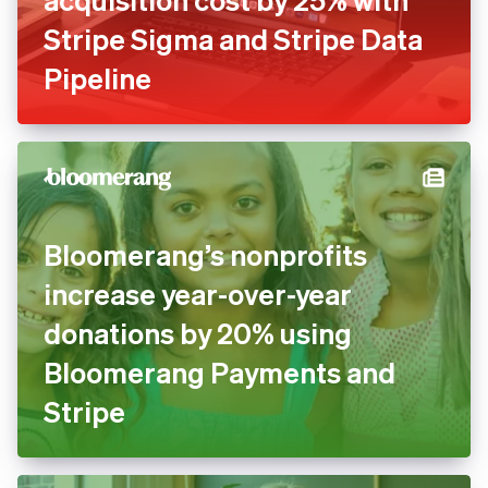
Stripe Sigma and Stripe Data
Pipeline
Bloomerang’s nonprofits
increase year-over-year
donations by 20% using
Bloomerang Payments and
Stripe