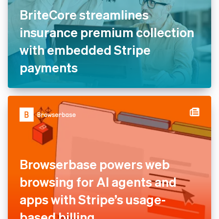
BriteCore streamlines
insurance premium collection
with embedded Stripe
payments
Browserbase powers web
browsing for AI agents and
apps with Stripe’s usage-
based billing