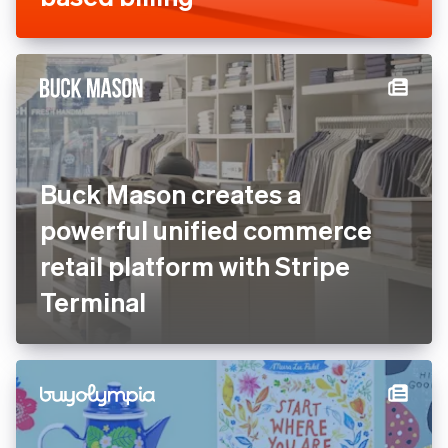
Buck Mason creates a
powerful unified commerce
retail platform with Stripe
Terminal