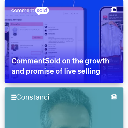
CommentSold on the growth
and promise of live selling