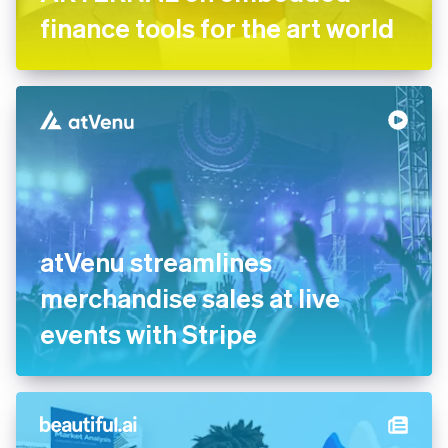
finance tools for the art world
atVenu streamlines
merchandise sales at live
events with Stripe