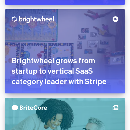
Brightwheel grows from
startup to vertical SaaS
category leader with Stripe