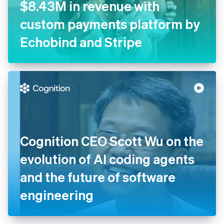
$8.43M in revenue with
custom payments platform by
Echobind and Stripe
Cognition CEO Scott Wu on the
evolution of AI coding agents
and the future of software
engineering