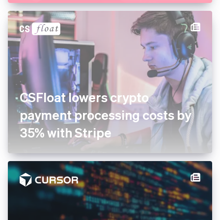
CSFloat lowers crypto
payment processing costs by
35% with Stripe