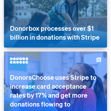
Donorbox processes over $1
billion in donations with Stripe
DonorsChoose uses Stripe to
increase card acceptance
rates by 17% and get more
donations flowing to