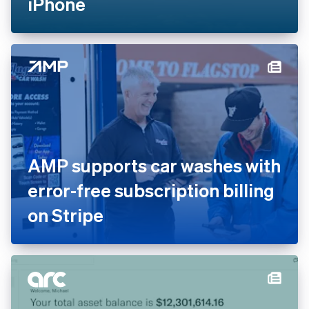
iPhone
AMP supports car washes with
error-free subscription billing
on Stripe