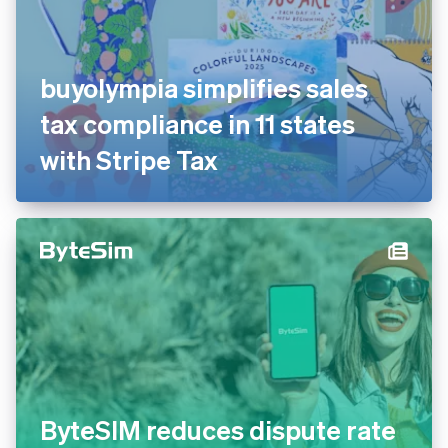
buyolympia simplifies sales
tax compliance in 11 states
with Stripe Tax
ByteSIM reduces dispute rate