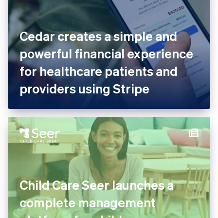
Cedar creates a simple and
powerful financial experience
for healthcare patients and
providers using Stripe
Child Care Seer launches a
complete management