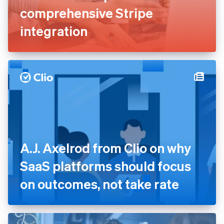
comprehensive Stripe
integration
A.J. Axelrod from Clio on why
SaaS platforms should focus
on outcomes, not take rate