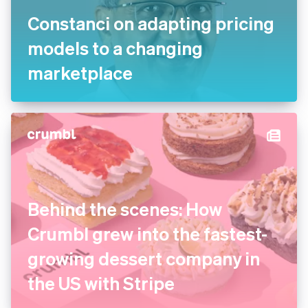
Constanci on adapting pricing
models to a changing
marketplace
Behind the scenes: How
Crumbl grew into the fastest-
growing dessert company in
the US with Stripe