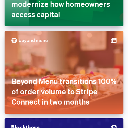
modernize how homeowners
access capital
Beyond Menu transitions 100%
of order volume to Stripe
Connect in two months