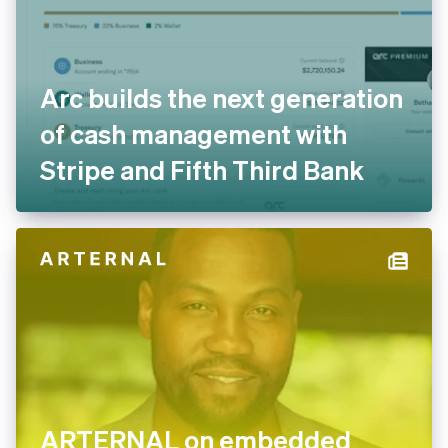
Arc builds the next generation
of cash management with
Stripe and Fifth Third Bank
ARTERNAL on embedded