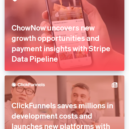
ChowNow uncovers new
growth opportunities and
payment insights with Stripe
Data Pipeline
ClickFunnels saves millions in
development costs and
launches new platforms with