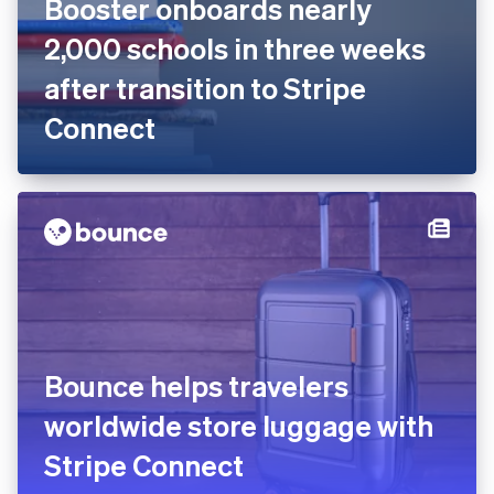
Booster onboards nearly
2,000 schools in three weeks
after transition to Stripe
Connect
Bounce helps travelers
worldwide store luggage with
Stripe Connect