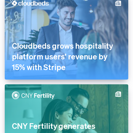
Cloudbeds grows hospitality
platform users’ revenue by
15% with Stripe
CNY Fertility generates