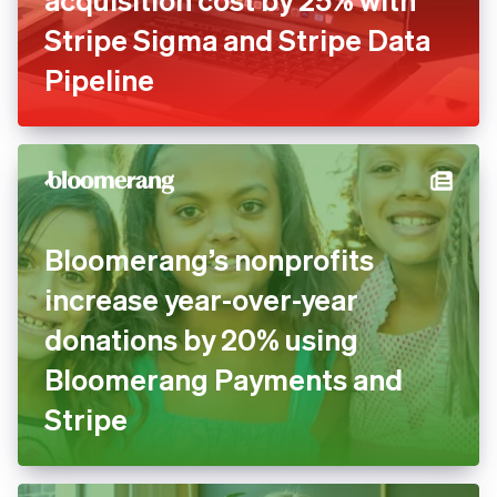
Blaze reduces customer
acquisition cost by 25% with
Stripe Sigma and Stripe Data
Pipeline
Bloomerang’s nonprofits
increase year-over-year
donations by 20% using
Bloomerang Payments and