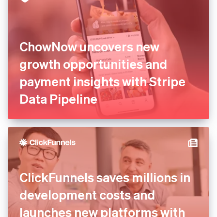
ChowNow uncovers new
growth opportunities and
payment insights with Stripe
Data Pipeline