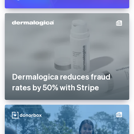
operations by 65% after
building Stripe-integrated AI
agents
Dermalogica reduces fraud
rates by 50% with Stripe