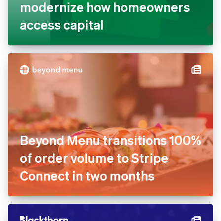
Better powers its new Home
Equity Card with Stripe to
modernize how homeowners
access capital
Beyond Menu transitions
100% of order volume to
Stripe Connect in two