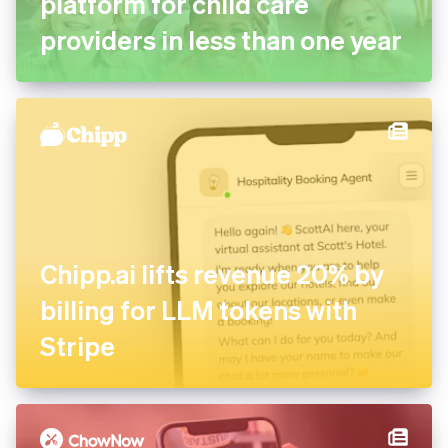
complete management
platform for child care
providers in less than one
year
Chipp.ai lifts revenue 20% by
billing for LLM tokens with
Stripe