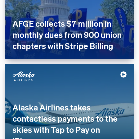
AFGE collects $7 million in
monthly dues from 900
union chapters with Stripe
Billing
Alaska Airlines takes