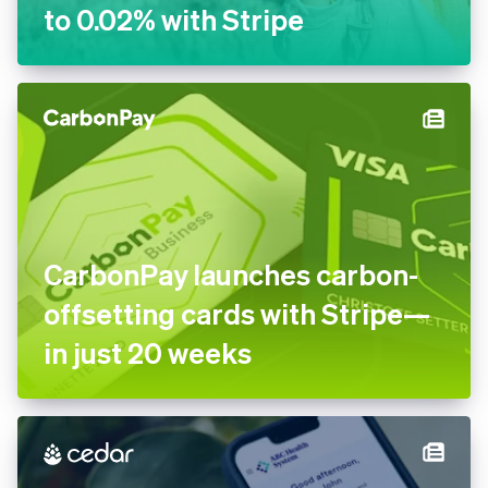
ByteSIM reduces dispute
rate to 0.02% with Stripe
CarbonPay launches carbon-
offsetting cards with Stripe
—in just 20 weeks