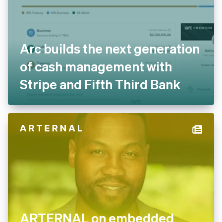
Arc builds the next
generation of cash
management with Stripe and
Fifth Third Bank