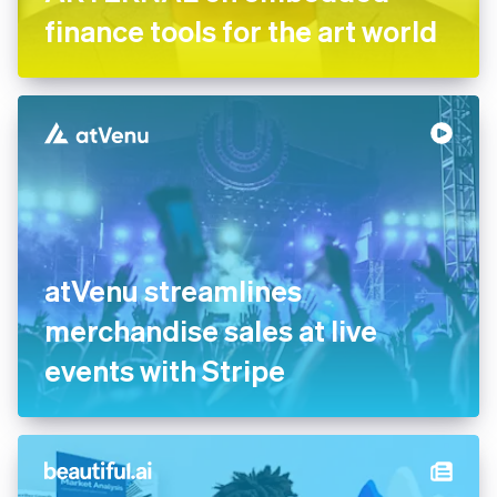
ARTERNAL on embedded
finance tools for the art
world
atVenu streamlines
merchandise sales at live
events with Stripe