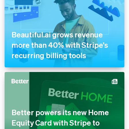
Beautiful.ai grows revenue
more than 40% with Stripe’s
recurring billing tools