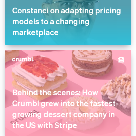
Constanci on adapting
pricing models to a changing
marketplace
Behind the scenes: How
Crumbl grew into the fastest-