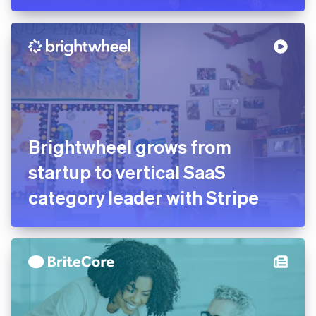
worldwide store luggage
with Stripe Connect
Brightwheel grows from
startup to vertical SaaS
category leader with Stripe