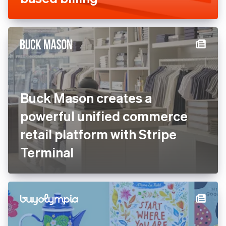
browsing for AI agents and
apps with Stripe’s usage-
based billing
Buck Mason creates a
powerful unified commerce
retail platform with Stripe
Terminal