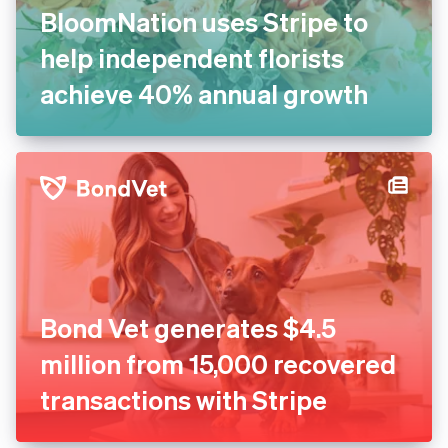
BloomNation uses Stripe to
help independent florists
achieve 40% annual growth
Bond Vet generates $4.5
million from 15,000