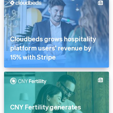
on outcomes, not take rate
Cloudbeds grows hospitality
platform users’ revenue by
15% with Stripe