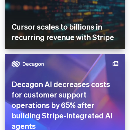
Cursor scales to billions in
recurring revenue with
Stripe
Decagon AI decreases costs
for customer support