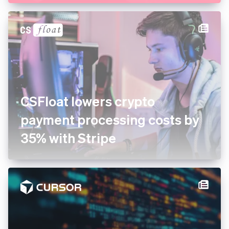
growing dessert company in
the US with Stripe
CSFloat lowers crypto
payment processing costs by
35% with Stripe