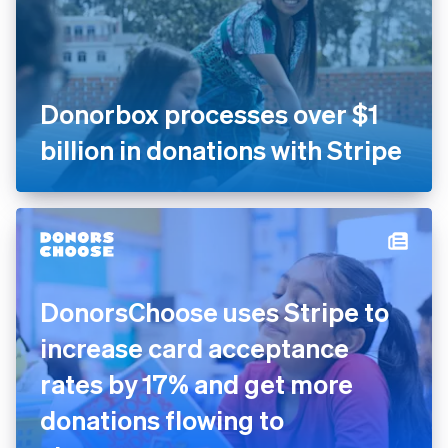
Donorbox processes over $1
billion in donations with
Stripe
DonorsChoose uses Stripe to
increase card acceptance