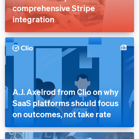
ClickFunnels saves millions
in development costs and
launches new platforms with
comprehensive Stripe
integration
A.J. Axelrod from Clio on why
SaaS platforms should focus