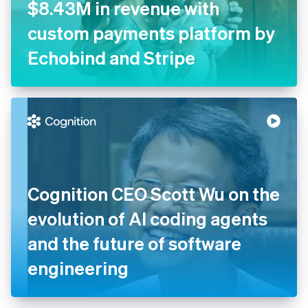
CNY Fertility generates
$8.43M in revenue with
custom payments platform
by Echobind and Stripe
Cognition CEO Scott Wu on
the evolution of AI coding