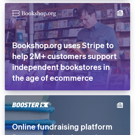
recovered transactions with
Stripe
Bookshop.org uses Stripe to
help 2M+ customers support
independent bookstores in
the age of ecommerce