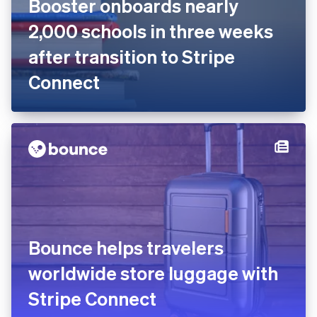
Online fundraising platform
Booster onboards nearly
2,000 schools in three weeks
after transition to Stripe
Connect
Bounce helps travelers