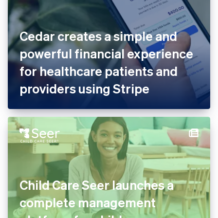
Cedar creates a simple and
powerful financial
experience for healthcare
patients and providers using
Stripe
Child Care Seer launches a