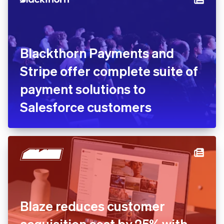
months
Blackthorn Payments and
Stripe offer complete suite
of payment solutions to
Salesforce customers