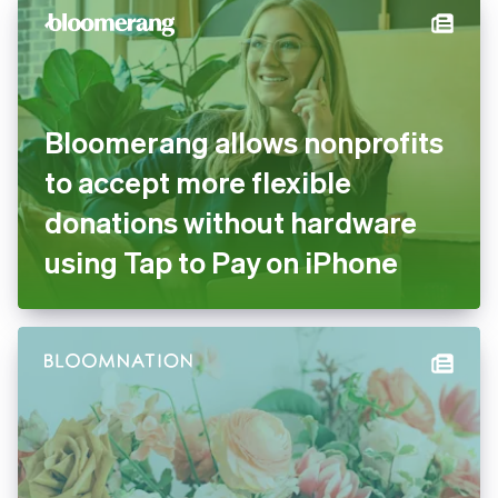
Stripe
Bloomerang allows
nonprofits to accept more
flexible donations without
hardware using Tap to Pay on
iPhone