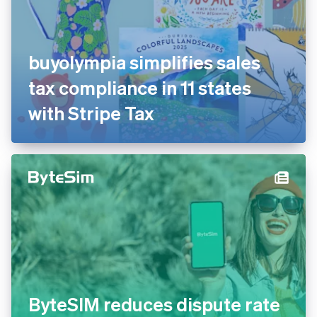
buyolympia simplifies sales
tax compliance in 11 states
with Stripe Tax