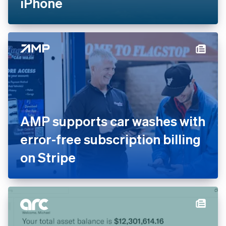
contactless payments to the
skies with Tap to Pay on
iPhone
AMP supports car washes
with error-free subscription
billing on Stripe