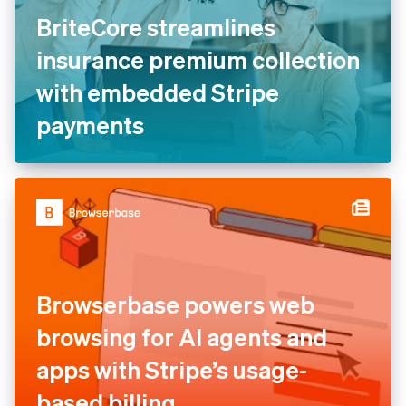
BriteCore streamlines
insurance premium
collection with embedded
Stripe payments
Browserbase powers web