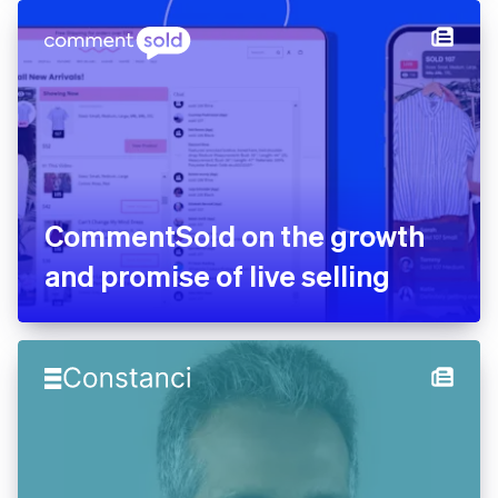
agents and the future of
software engineering
CommentSold on the growth
and promise of live selling