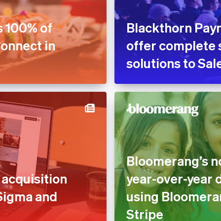
s 100% of
Blackthorn Pay
Connect in
offer complete 
solutions to Sa
Bloomerang’s no
acquisition
year-over-year 
 Sigma and
using Bloomera
Stripe