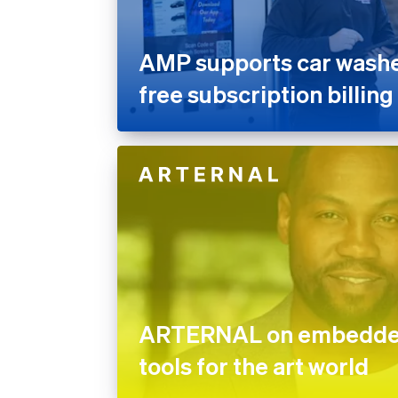
AMP supports car washes
free subscription billing
ARTERNAL on embedded
tools for the art world