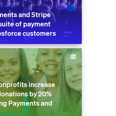
ments and Stripe
suite of payment
lesforce customers
nprofits increase
donations by 20%
ng Payments and