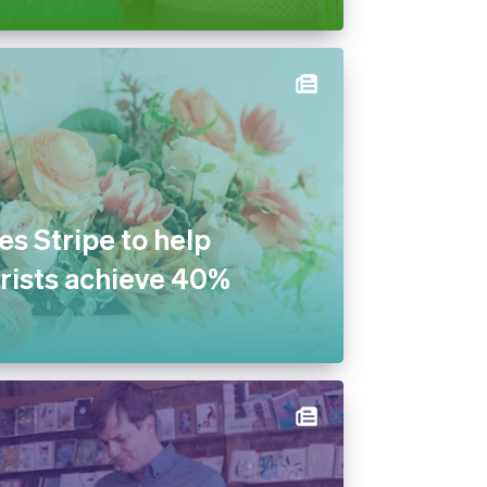
s Stripe to help
rists achieve 40%