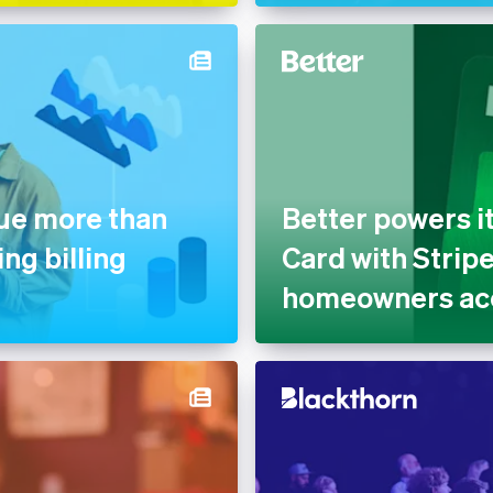
nue more than
Better powers i
ng billing
Card with Strip
homeowners acc