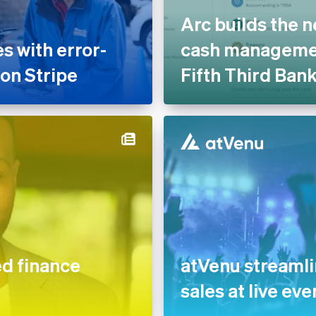
Arc builds the n
 with error-
cash managemen
 on Stripe
Fifth Third Ban
 finance
atVenu streaml
sales at live eve