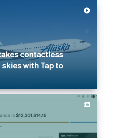
 takes contactless
 skies with Tap to