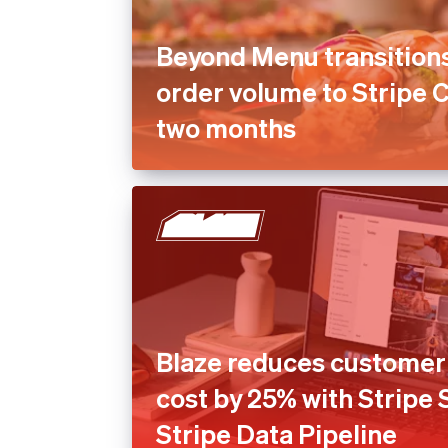
Beyond Menu transition
order volume to Stripe 
two months
Blaze reduces customer 
cost by 25% with Stripe
Stripe Data Pipeline