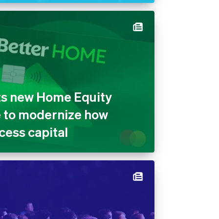
ts new Home Equity
e to modernize how
ess capital