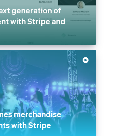
ext generation of
t with Stripe and
k
ines merchandise
nts with Stripe