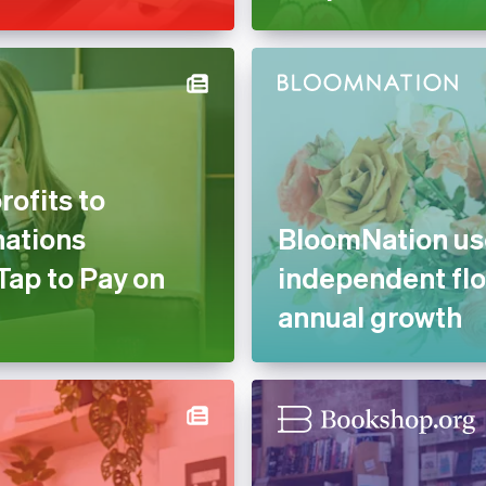
ofits to
nations
BloomNation use
Tap to Pay on
independent flo
annual growth