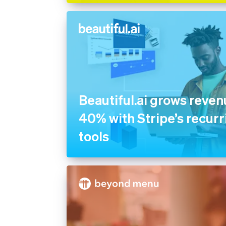
Beautiful.ai grows reve
40% with Stripe’s recurri
tools