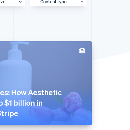
ize
Content type
e
Behind the Scenes
Stripe Sessions 2026
See how Stripe is
et
Case Study
building the economic
infrastructure for AI.
Customer Spotlight
Watch now
Expert Interview
Partner Case Study
Sessions Insights
Video
es: How Aesthetic
 $1 billion in
tripe