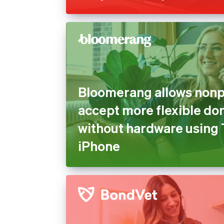
Bloomerang allows nonpr
accept more flexible do
without hardware using 
iPhone