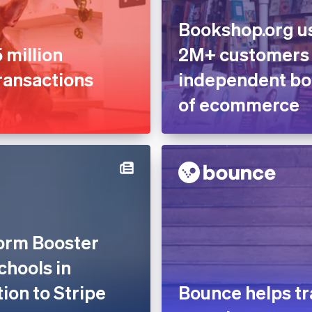
Bookshop.org us
 million
2M+ customers
ransactions
independent boo
of ecommerce
form Booster
chools in
tion to Stripe
Bounce helps tr