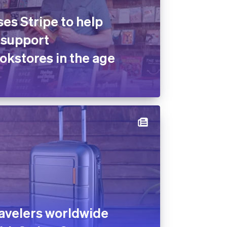
es Stripe to help
 support
kstores in the age
avelers worldwide