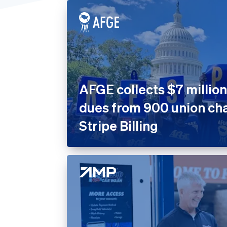
United States
Home 
Prope
Insura
Marke
Nonpro
AFGE collects $7 million
Public
dues from 900 union cha
Retail
Stripe Billing
SaaS
SaaS P
Sport
Travel
Leisur
Utiliti