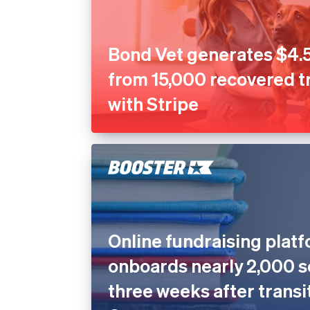
Bond Vet generates $4.5
from 15,000 recovered t
with Stripe
Online fundraising plat
onboards nearly 2,000 s
three weeks after transi