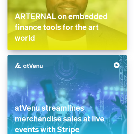
ARTERNAL on embedded
finance tools for the art
world
atVenu streamlines
merchandise sales at live
events with Stripe