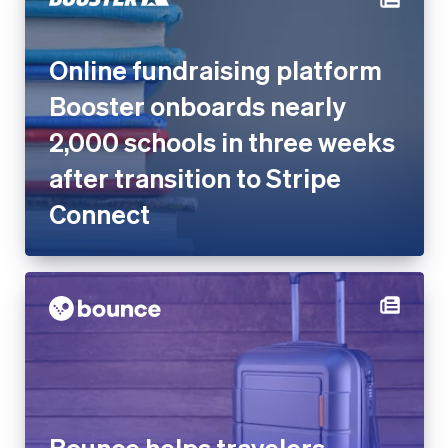
Online fundraising platform
Booster onboards nearly
2,000 schools in three weeks
after transition to Stripe
Connect
Bounce helps travelers