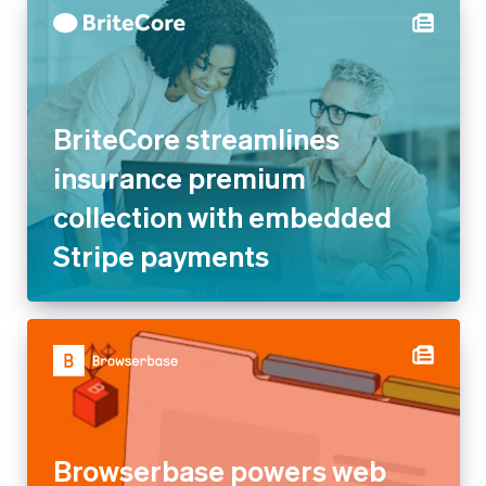
BriteCore streamlines
insurance premium
collection with embedded
Stripe payments
Browserbase powers web