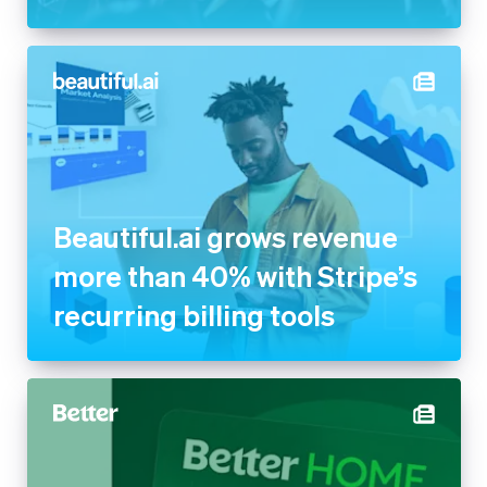
Beautiful.ai grows revenue
more than 40% with Stripe’s
recurring billing tools