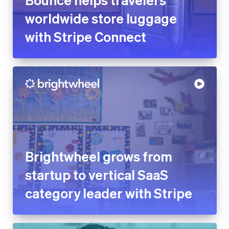
worldwide store luggage
with Stripe Connect
Brightwheel grows from
startup to vertical SaaS
category leader with Stripe