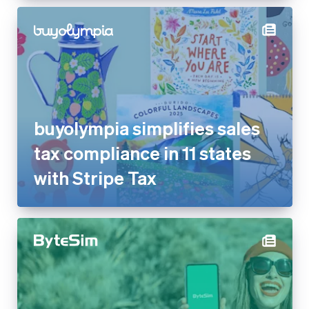
buyolympia simplifies sales
tax compliance in 11 states
with Stripe Tax