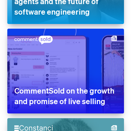
agents and the future of
software engineering
CommentSold on the growth
and promise of live selling