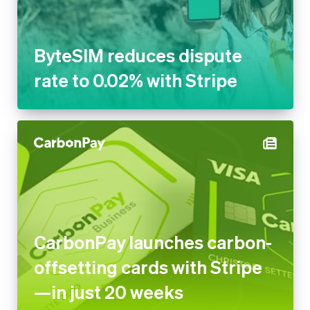
ByteSIM reduces dispute
rate to 0.02% with Stripe
CarbonPay launches carbon-
offsetting cards with Stripe
—in just 20 weeks