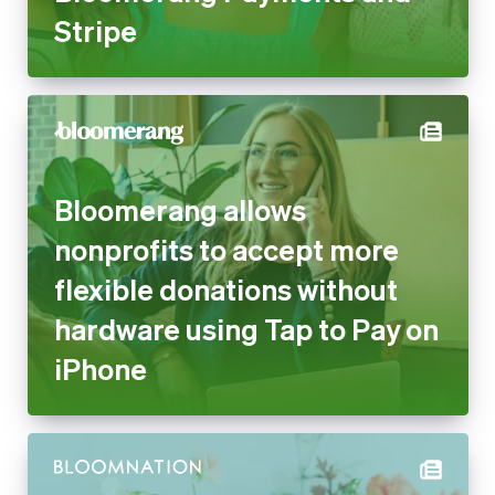
Stripe
Bloomerang allows
nonprofits to accept more
flexible donations without
hardware using Tap to Pay on
iPhone