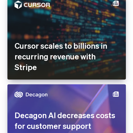
Cursor scales to billions in
recurring revenue with
Stripe
Decagon AI decreases costs
for customer support