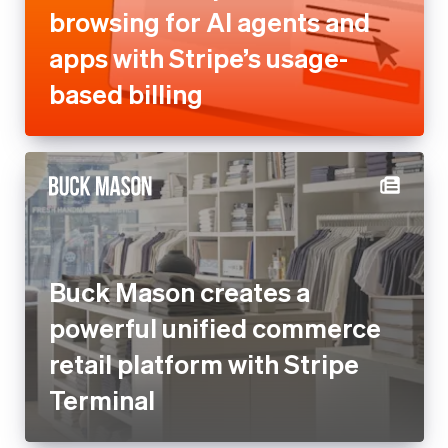
browsing for AI agents and
apps with Stripe’s usage-
based billing
Buck Mason creates a
powerful unified commerce
retail platform with Stripe
Terminal