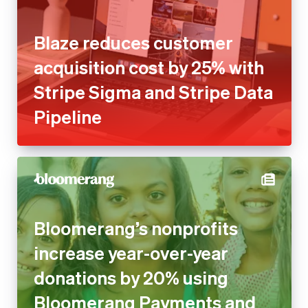
Blaze reduces customer
acquisition cost by 25% with
Stripe Sigma and Stripe Data
Pipeline
Bloomerang’s nonprofits
increase year-over-year
donations by 20% using
Bloomerang Payments and