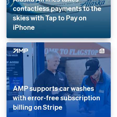
contactless payments to the
skies with Tap to Pay on
iPhone
AMP supports car washes
with error-free subscription
billing on Stripe