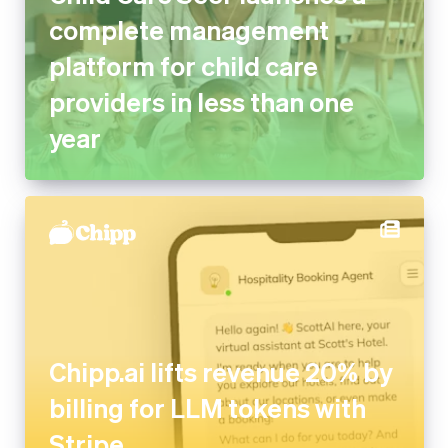
complete management
platform for child care
providers in less than one
year
Chipp.ai lifts revenue 20% by
billing for LLM tokens with
Stripe