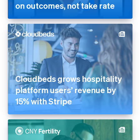
on outcomes, not take rate
Cloudbeds grows hospitality
platform users’ revenue by
15% with Stripe