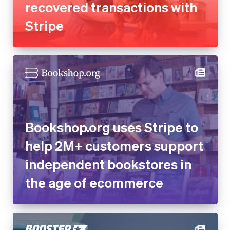
recovered transactions with
Stripe
Bookshop.org uses Stripe to
help 2M+ customers support
independent bookstores in
the age of ecommerce