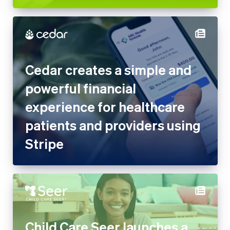
Cedar creates a simple and
powerful financial
experience for healthcare
patients and providers using
Stripe
Child Care Seer launches a