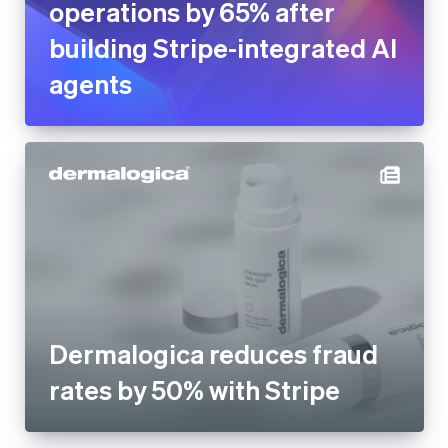
operations by 65% after
building Stripe-integrated AI
agents
Dermalogica reduces fraud
rates by 50% with Stripe