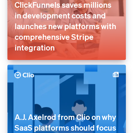
ClickFunnels saves millions
in development costs and
launches new platforms with
comprehensive Stripe
integration
A.J. Axelrod from Clio on why
SaaS platforms should focus