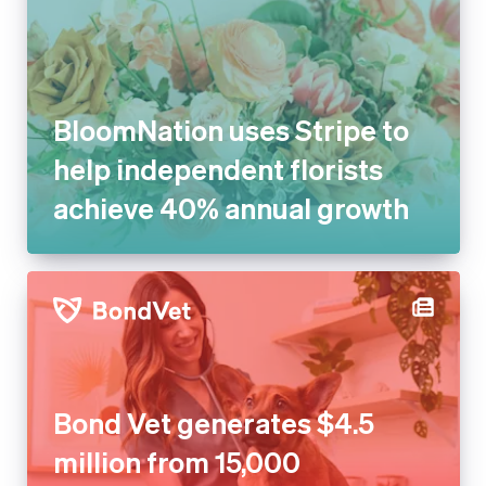
BloomNation uses Stripe to
help independent florists
achieve 40% annual growth
Bond Vet generates $4.5
million from 15,000