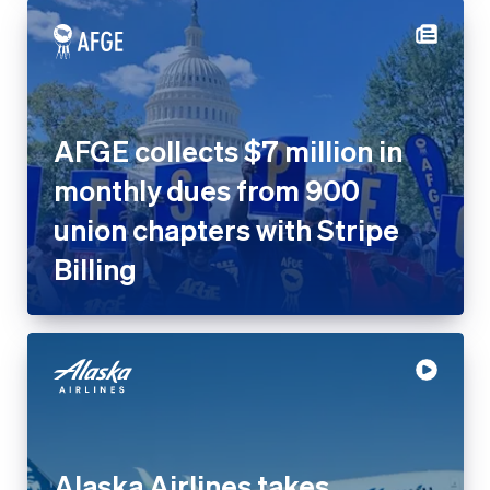
AFGE collects $7 million in
monthly dues from 900
union chapters with Stripe
Billing
Alaska Airlines takes