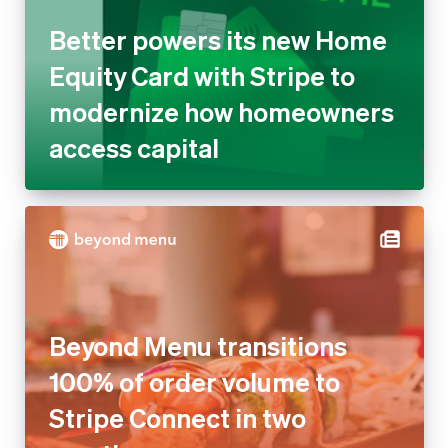
Better powers its new Home
Equity Card with Stripe to
modernize how homeowners
access capital
Beyond Menu transitions
100% of order volume to
Stripe Connect in two