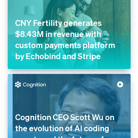
CNY Fertility generates
$8.43M in revenue with
custom payments platform
by Echobind and Stripe
Cognition CEO Scott Wu on
the evolution of AI coding