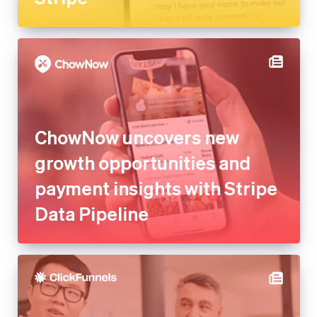
ChowNow uncovers new
growth opportunities and
payment insights with Stripe
Data Pipeline