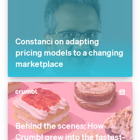
Constanci on adapting
pricing models to a changing
marketplace
Behind the scenes: How
Crumbl grew into the fastest-