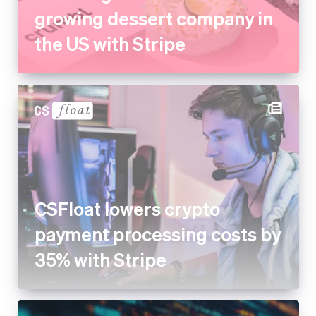
growing dessert company in
the US with Stripe
CSFloat lowers crypto
payment processing costs by
35% with Stripe