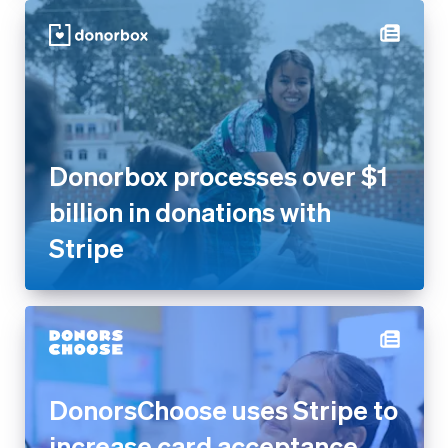
Donorbox processes over $1
billion in donations with
Stripe
DonorsChoose uses Stripe to
increase card acceptance