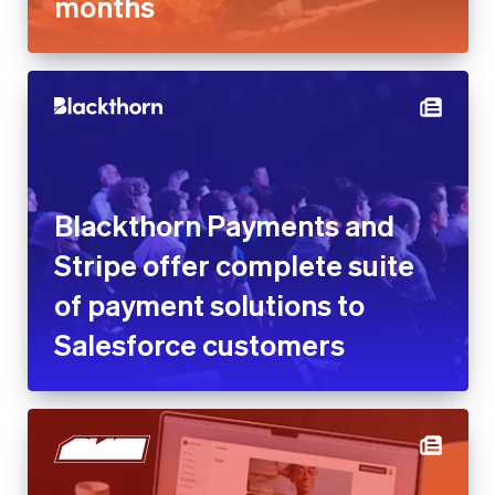
months
Blackthorn Payments and
Stripe offer complete suite
of payment solutions to
Salesforce customers