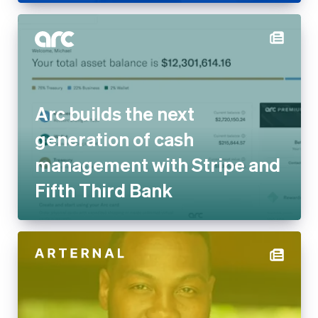
Arc builds the next
generation of cash
management with Stripe and
Fifth Third Bank