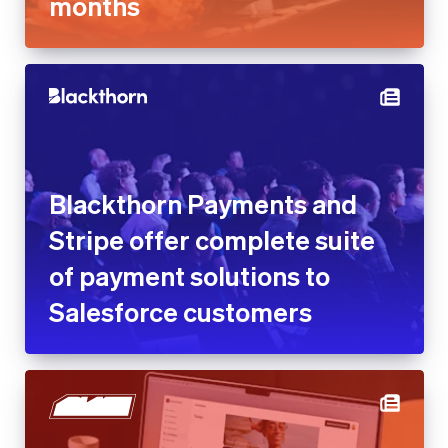
months
Blackthorn Payments and
Stripe offer complete suite
of payment solutions to
Salesforce customers