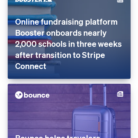
Online fundraising platform
Booster onboards nearly
2,000 schools in three weeks
after transition to Stripe
Connect
Bounce helps travelers