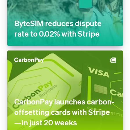
ByteSIM reduces dispute
rate to 0.02% with Stripe
CarbonPay launches carbon-
offsetting cards with Stripe
—in just 20 weeks