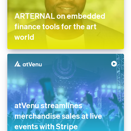
ARTERNAL on embedded
finance tools for the art
world
atVenu streamlines
merchandise sales at live
events with Stripe