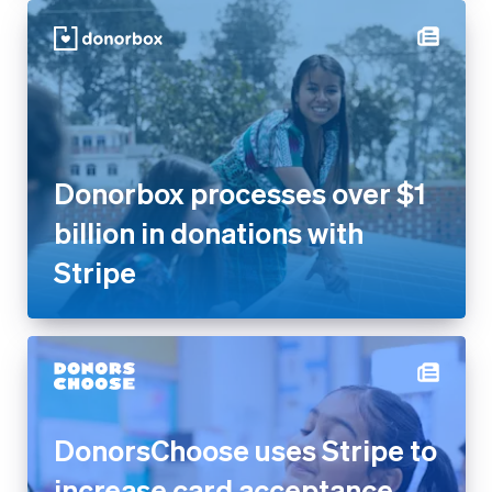
Donorbox processes over $1
billion in donations with
Stripe
DonorsChoose uses Stripe to
increase card acceptance