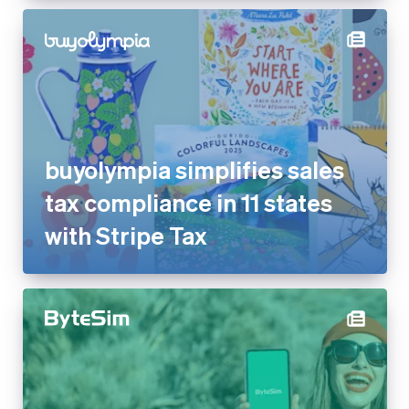
buyolympia simplifies sales
tax compliance in 11 states
with Stripe Tax