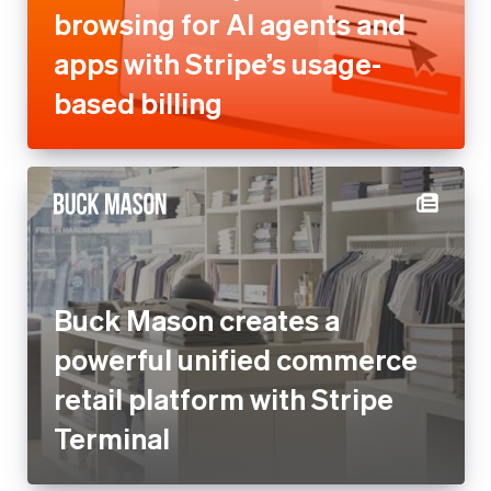
browsing for AI agents and
apps with Stripe’s usage-
based billing
Buck Mason creates a
powerful unified commerce
retail platform with Stripe
Terminal