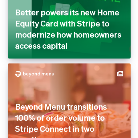
Better powers its new Home
Equity Card with Stripe to
modernize how homeowners
access capital
Beyond Menu transitions
100% of order volume to
Stripe Connect in two