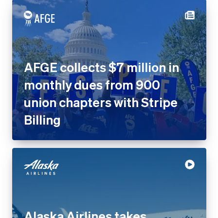
AFGE collects $7 million in
monthly dues from 900
union chapters with Stripe
Billing
Alaska Airlines takes