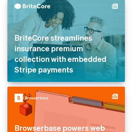
BriteCore streamlines
insurance premium
collection with embedded
Stripe payments
Browserbase powers web