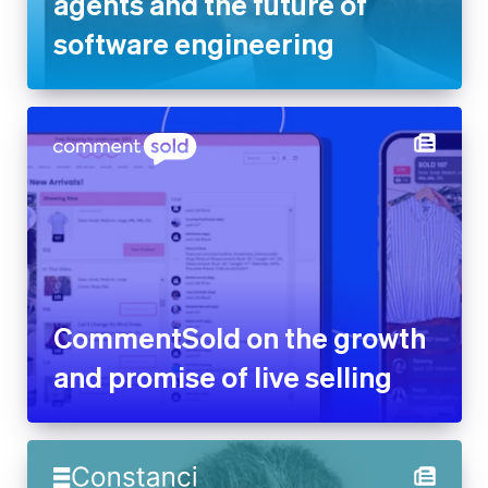
agents and the future of
software engineering
CommentSold on the growth
and promise of live selling