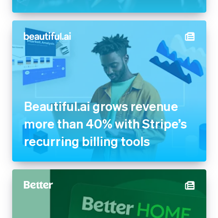
Beautiful.ai grows revenue
more than 40% with Stripe’s
recurring billing tools