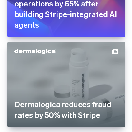
operations by 65% after
building Stripe-integrated AI
agents
Dermalogica reduces fraud
rates by 50% with Stripe