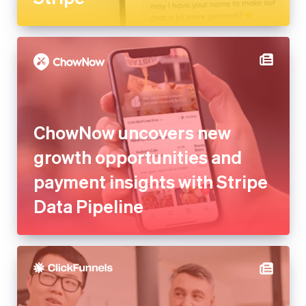
ChowNow uncovers new
growth opportunities and
payment insights with Stripe
Data Pipeline