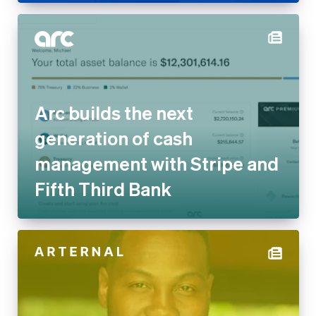
Arc builds the next
generation of cash
management with Stripe and
Fifth Third Bank