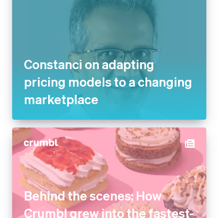
Constanci on adapting
pricing models to a changing
marketplace
Behind the scenes: How
Crumbl grew into the fastest-