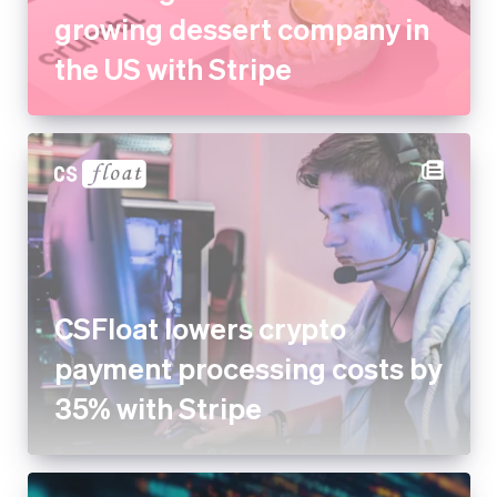
growing dessert company in
the US with Stripe
CSFloat lowers crypto
payment processing costs by
35% with Stripe