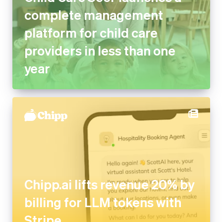
complete management
platform for child care
providers in less than one
year
Chipp.ai lifts revenue 20% by
billing for LLM tokens with
Stripe