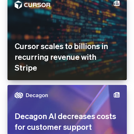
Cursor scales to billions in
recurring revenue with
Stripe
Decagon AI decreases costs
for customer support