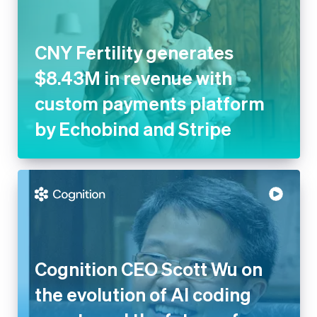
CNY Fertility generates
$8.43M in revenue with
custom payments platform
by Echobind and Stripe
Cognition CEO Scott Wu on
the evolution of AI coding