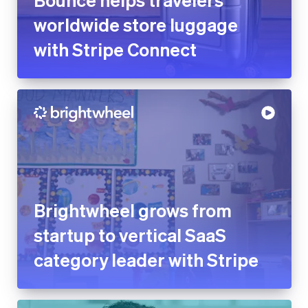
worldwide store luggage
with Stripe Connect
Brightwheel grows from
startup to vertical SaaS
category leader with Stripe