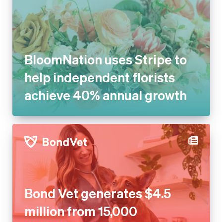
BloomNation uses Stripe to
help independent florists
achieve 40% annual growth
Bond Vet generates $4.5
million from 15,000