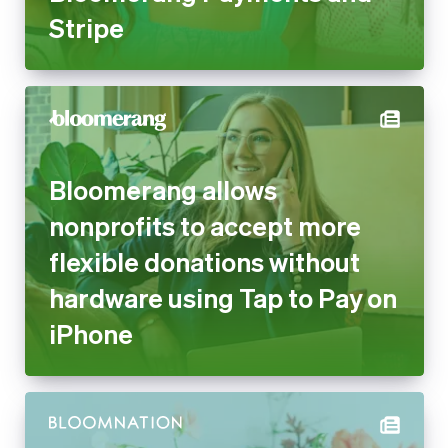
Stripe
Bloomerang allows
nonprofits to accept more
flexible donations without
hardware using Tap to Pay on
iPhone