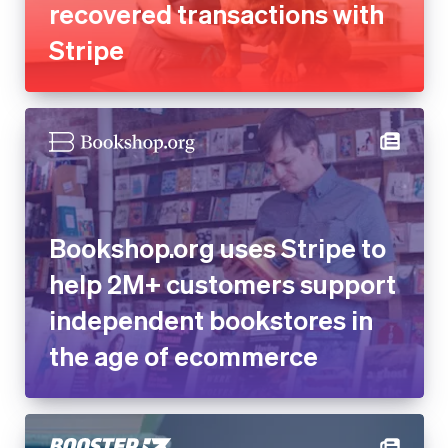
recovered transactions with
Stripe
Bookshop.org uses Stripe to
help 2M+ customers support
independent bookstores in
the age of ecommerce