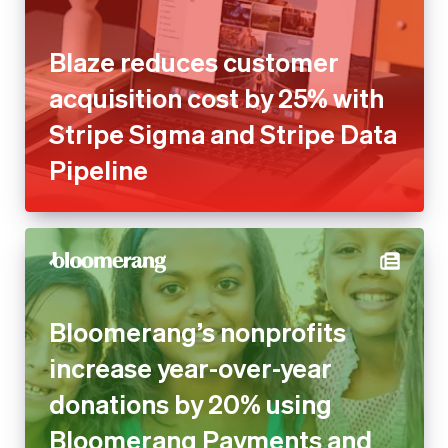
Blaze reduces customer
acquisition cost by 25% with
Stripe Sigma and Stripe Data
Pipeline
Bloomerang’s nonprofits
increase year-over-year
donations by 20% using
Bloomerang Payments and