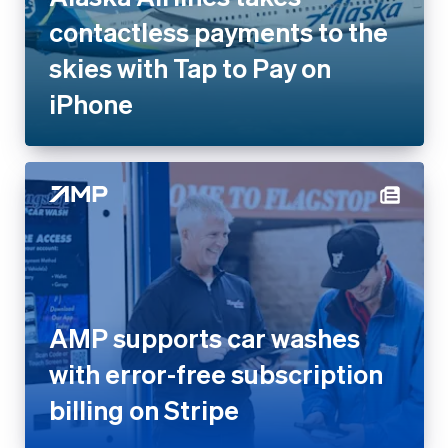
contactless payments to the
skies with Tap to Pay on
iPhone
AMP supports car washes
with error-free subscription
billing on Stripe