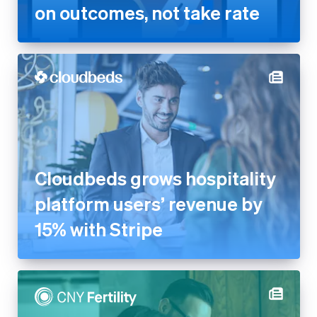
on outcomes, not take rate
Cloudbeds grows hospitality
platform users’ revenue by
15% with Stripe