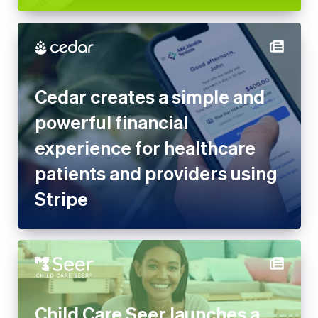
Cedar creates a simple and
powerful financial
experience for healthcare
patients and providers using
Stripe
Child Care Seer launches a