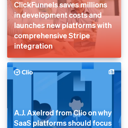
ClickFunnels saves millions
in development costs and
launches new platforms with
comprehensive Stripe
integration
A.J. Axelrod from Clio on why
SaaS platforms should focus