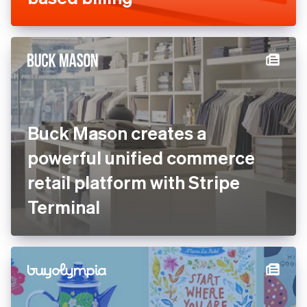
Buck Mason creates a
powerful unified commerce
retail platform with Stripe
Terminal