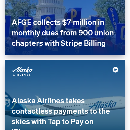
AFGE collects $7 million in
monthly dues from 900 union
chapters with Stripe Billing
Alaska Airlines takes
contactless payments to the
skies with Tap to Pay on