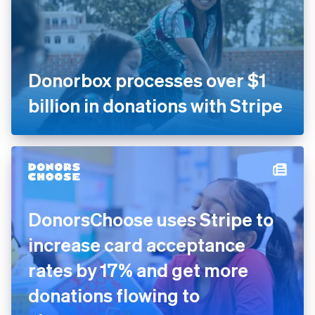
Donorbox processes over $1
billion in donations with Stripe
DonorsChoose uses Stripe to
increase card acceptance
rates by 17% and get more
donations flowing to