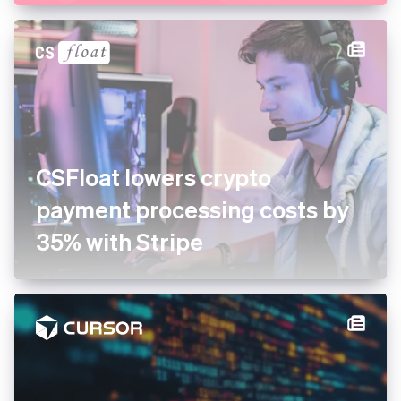
CSFloat lowers crypto
payment processing costs by
35% with Stripe