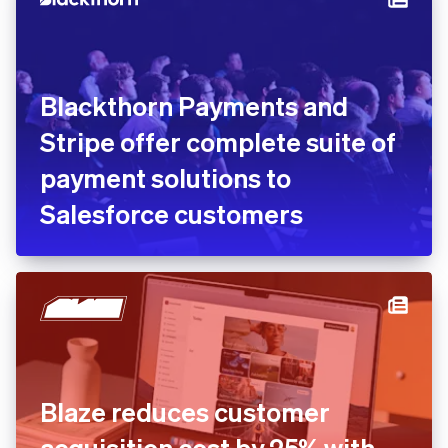
Blackthorn Payments and
Stripe offer complete suite of
payment solutions to
Salesforce customers
Blaze reduces customer
acquisition cost by 25% with