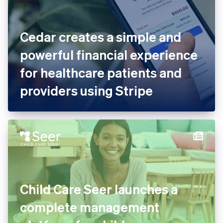
Cedar creates a simple and
powerful financial experience
for healthcare patients and
providers using Stripe
Child Care Seer launches a
complete management