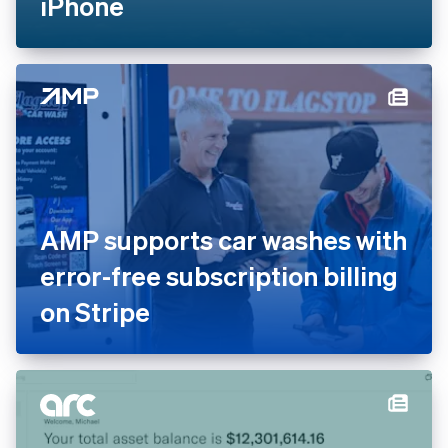
iPhone
AMP supports car washes with
error-free subscription billing
on Stripe