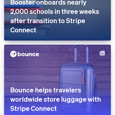
Booster onboards nearly
2,000 schools in three weeks
after transition to Stripe
Connect
Bounce helps travelers
worldwide store luggage with
Stripe Connect