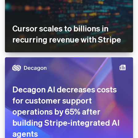
Cursor scales to billions in
recurring revenue with Stripe
Decagon AI decreases costs
for customer support
operations by 65% after
building Stripe-integrated AI
agents