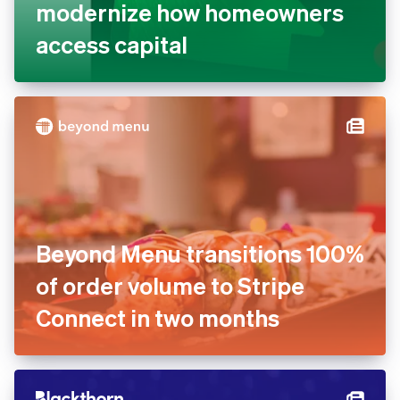
modernize how homeowners
access capital
Beyond Menu transitions 100%
of order volume to Stripe
Connect in two months