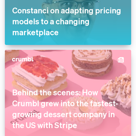
Constanci on adapting pricing
models to a changing
marketplace
Behind the scenes: How
Crumbl grew into the fastest-
growing dessert company in
the US with Stripe