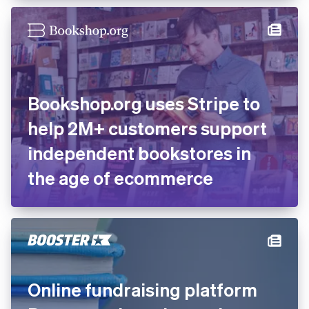
Bookshop.org uses Stripe to
help 2M+ customers support
independent bookstores in
the age of ecommerce
Online fundraising platform