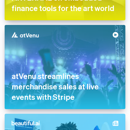
finance tools for the art world
atVenu streamlines
merchandise sales at live
events with Stripe