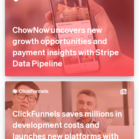
ChowNow uncovers new
growth opportunities and
payment insights with Stripe
Data Pipeline
ClickFunnels saves millions in
development costs and
launches new platforms with