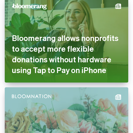
Bloomerang allows nonprofits
to accept more flexible
donations without hardware
using Tap to Pay on iPhone