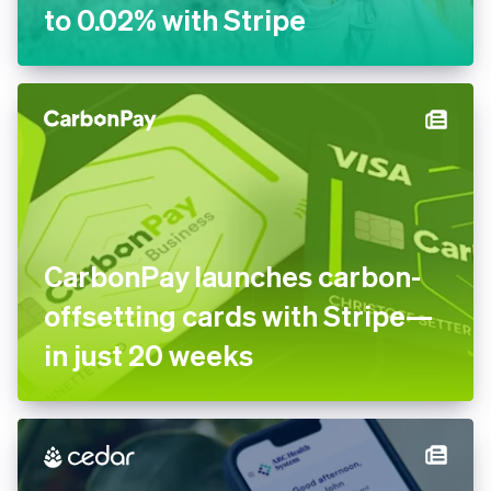
to 0.02% with Stripe
CarbonPay launches carbon-
offsetting cards with Stripe—
in just 20 weeks