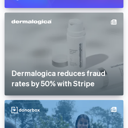
Dermalogica reduces fraud
rates by 50% with Stripe