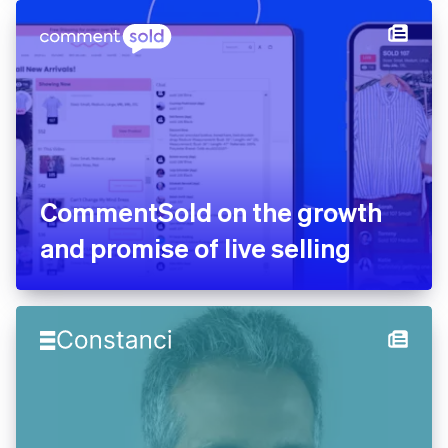
CommentSold on the growth
and promise of live selling