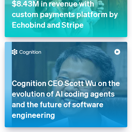
$8.43M in revenue with
custom payments platform by
Echobind and Stripe
Cognition CEO Scott Wu on the
evolution of AI coding agents
and the future of software
engineering