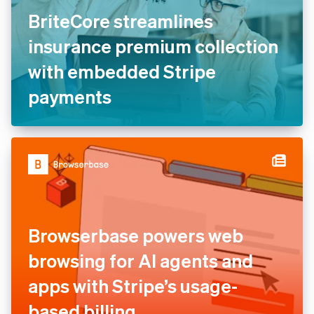
BriteCore streamlines
insurance premium collection
with embedded Stripe
payments
Browserbase powers web
browsing for AI agents and
apps with Stripe’s usage-
based billing