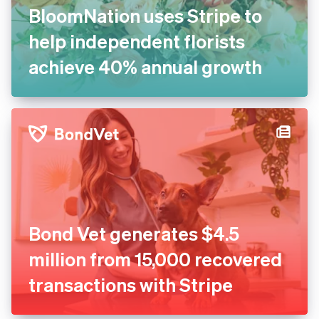
BloomNation uses Stripe to
help independent florists
achieve 40% annual growth
Bond Vet generates $4.5
million from 15,000 recovered
transactions with Stripe