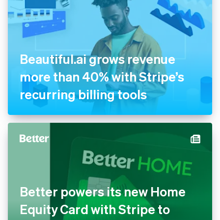
Beautiful.ai grows revenue
more than 40% with Stripe’s
recurring billing tools
Better powers its new Home
Equity Card with Stripe to