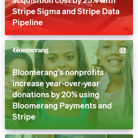
Stripe Sigma and Stripe Data
Pipeline
Bloomerang’s nonprofits
increase year-over-year
donations by 20% using
Bloomerang Payments and
Stripe