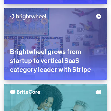
Brightwheel grows from
startup to vertical SaaS
category leader with Stripe