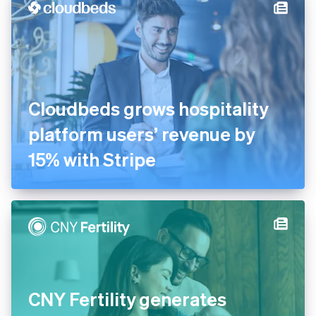
Cloudbeds grows hospitality
platform users’ revenue by
15% with Stripe
CNY Fertility generates