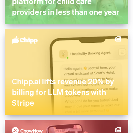
platform for child care
providers in less than one year
Chipp.ai lifts revenue 20% by
billing for LLM tokens with
Stripe