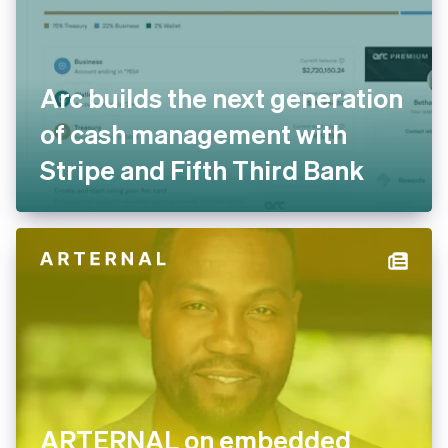
Arc builds the next generation
of cash management with
Stripe and Fifth Third Bank
ARTERNAL on embedded