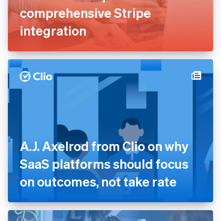
comprehensive Stripe
integration
A.J. Axelrod from Clio on why
SaaS platforms should focus
on outcomes, not take rate