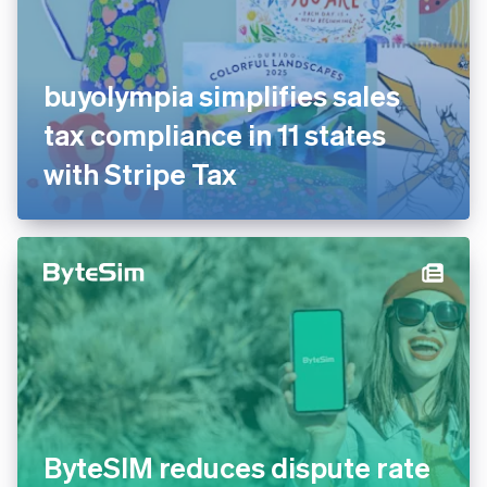
buyolympia simplifies sales
tax compliance in 11 states
with Stripe Tax
ByteSIM reduces dispute rate