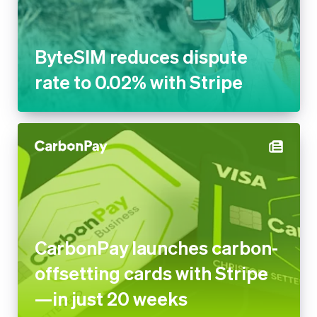
ByteSIM reduces dispute
rate to 0.02% with Stripe
CarbonPay launches carbon-
offsetting cards with Stripe
—in just 20 weeks