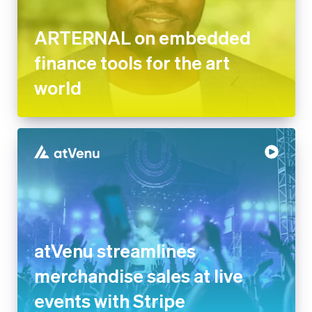
ARTERNAL on embedded
finance tools for the art
world
atVenu streamlines
merchandise sales at live
events with Stripe