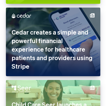
Cedar creates a simple and
powerful financial
experience for healthcare
patients and providers using
Stripe
Child Care Seer launches a