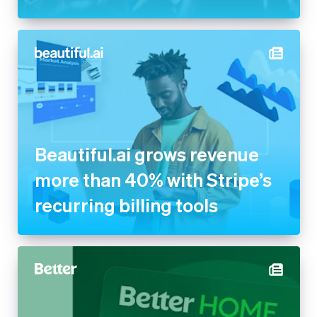
Beautiful.ai grows revenue
more than 40% with Stripe’s
recurring billing tools