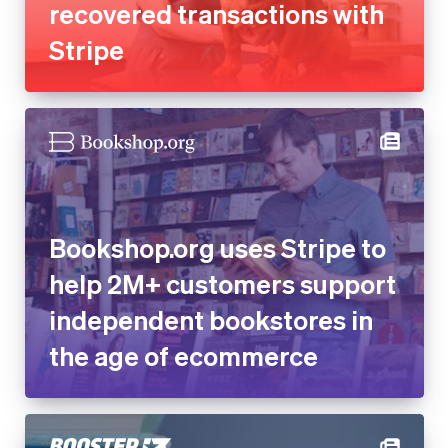
recovered transactions with
Stripe
Bookshop.org uses Stripe to
help 2M+ customers support
independent bookstores in
the age of ecommerce