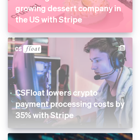
growing dessert company in
the US with Stripe
CSFloat lowers crypto
payment processing costs by
35% with Stripe