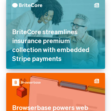
BriteCore streamlines
insurance premium
collection with embedded
Stripe payments
Browserbase powers web