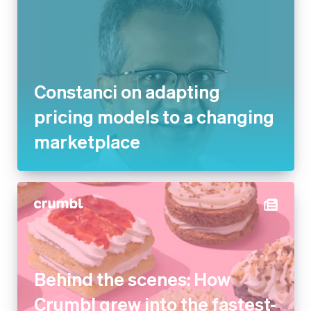
Constanci on adapting
pricing models to a changing
marketplace
Behind the scenes: How
Crumbl grew into the fastest-