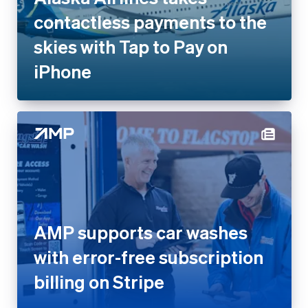
contactless payments to the
skies with Tap to Pay on
iPhone
AMP supports car washes
with error-free subscription
billing on Stripe