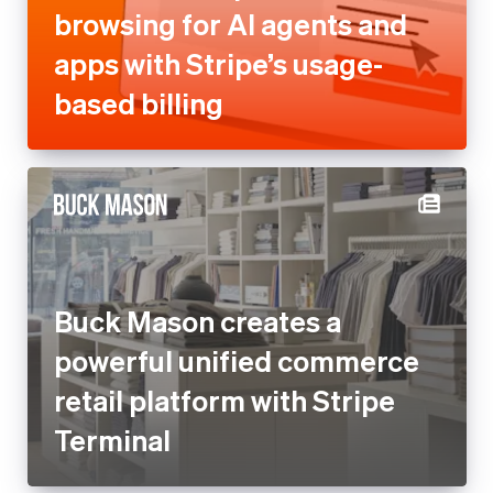
browsing for AI agents and
apps with Stripe’s usage-
based billing
Buck Mason creates a
powerful unified commerce
retail platform with Stripe
Terminal