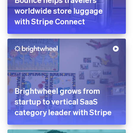
worldwide store luggage
with Stripe Connect
Brightwheel grows from
startup to vertical SaaS
category leader with Stripe