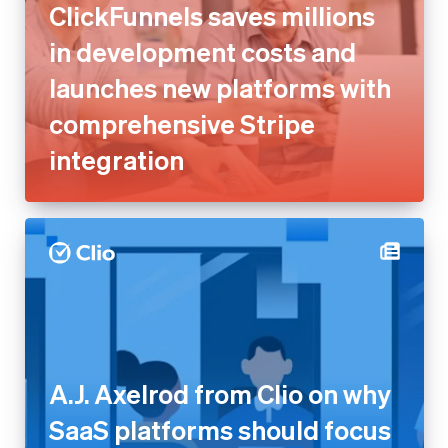
ClickFunnels saves millions
in development costs and
launches new platforms with
comprehensive Stripe
integration
A.J. Axelrod from Clio on why
SaaS platforms should focus