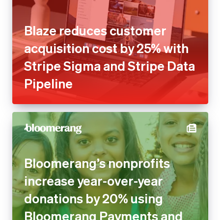
Blaze reduces customer
acquisition cost by 25% with
Stripe Sigma and Stripe Data
Pipeline
Bloomerang’s nonprofits
increase year-over-year
donations by 20% using
Bloomerang Payments and