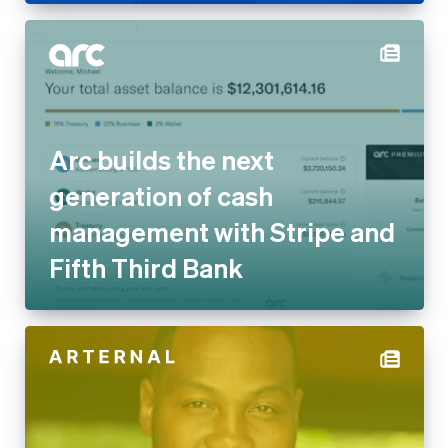
Arc builds the next
generation of cash
management with Stripe and
Fifth Third Bank