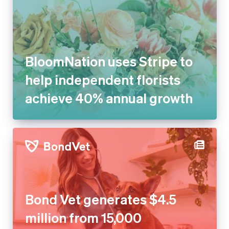
BloomNation uses Stripe to
help independent florists
achieve 40% annual growth
Bond Vet generates $4.5
million from 15,000