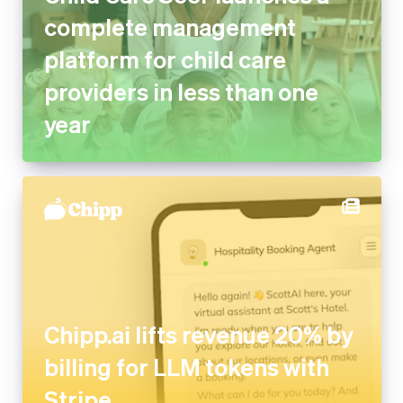
complete management
platform for child care
providers in less than one
year
Chipp.ai lifts revenue 20% by
billing for LLM tokens with
Stripe