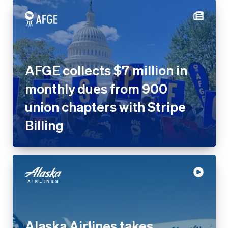
AFGE collects $7 million in
monthly dues from 900
union chapters with Stripe
Billing
Alaska Airlines takes