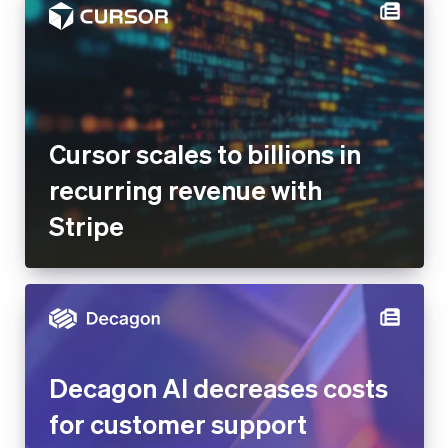
Cursor scales to billions in
recurring revenue with
Stripe
Decagon AI decreases costs
for customer support