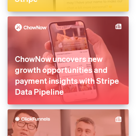
ChowNow uncovers new
growth opportunities and
payment insights with Stripe
Data Pipeline