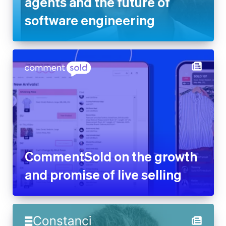
agents and the future of
software engineering
CommentSold on the growth
and promise of live selling