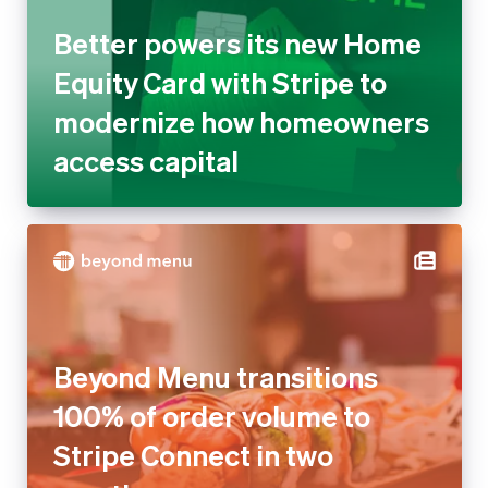
Better powers its new Home
Equity Card with Stripe to
modernize how homeowners
access capital
Beyond Menu transitions
100% of order volume to
Stripe Connect in two