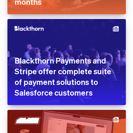
months
Blackthorn Payments and
Stripe offer complete suite
of payment solutions to
Salesforce customers