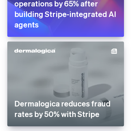
operations by 65% after
building Stripe-integrated AI
agents
Dermalogica reduces fraud
rates by 50% with Stripe