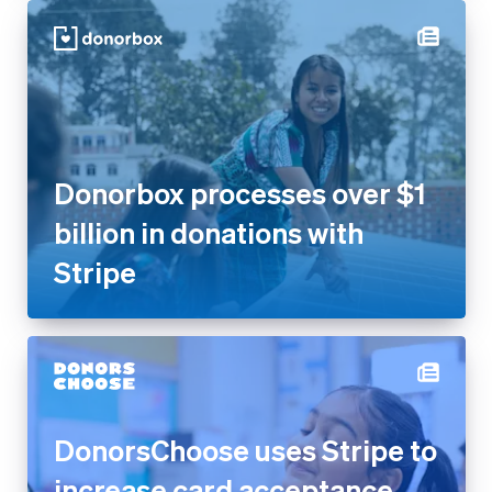
Donorbox processes over $1
billion in donations with
Stripe
DonorsChoose uses Stripe to
increase card acceptance