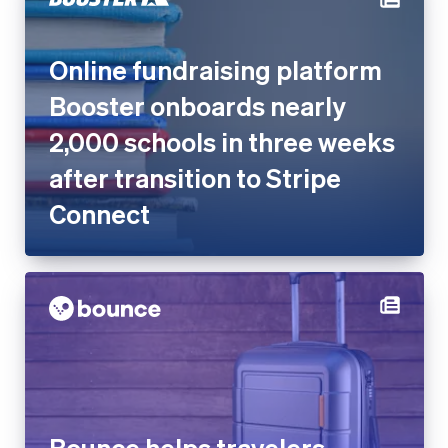
Online fundraising platform
Booster onboards nearly
2,000 schools in three weeks
after transition to Stripe
Connect
Bounce helps travelers