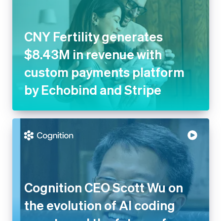
CNY Fertility generates
$8.43M in revenue with
custom payments platform
by Echobind and Stripe
Cognition CEO Scott Wu on
the evolution of AI coding