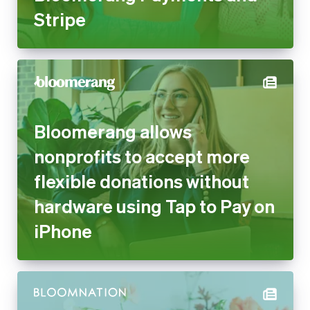
Stripe
Bloomerang allows
nonprofits to accept more
flexible donations without
hardware using Tap to Pay on
iPhone