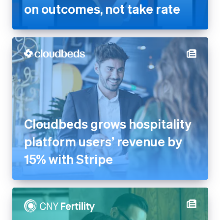
on outcomes, not take rate
Cloudbeds grows hospitality
platform users’ revenue by
15% with Stripe