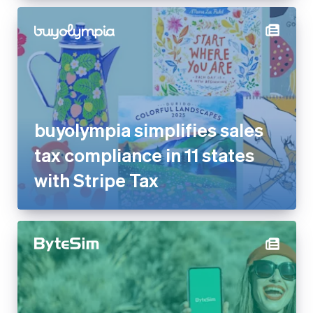
buyolympia simplifies sales
tax compliance in 11 states
with Stripe Tax