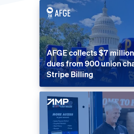
United States
Home 
Prope
Insura
Marke
Nonpro
AFGE collects $7 million
Public
dues from 900 union cha
Retail
Stripe Billing
SaaS
SaaS P
Sport
Travel
Leisur
Utiliti