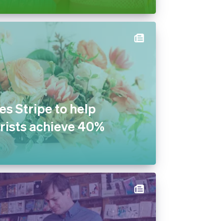
s Stripe to help
rists achieve 40%