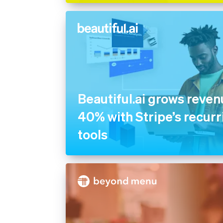
Beautiful.ai grows reve
40% with Stripe’s recurri
tools