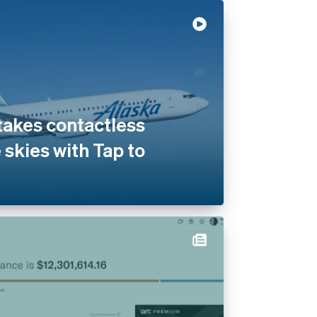
 takes contactless
 skies with Tap to