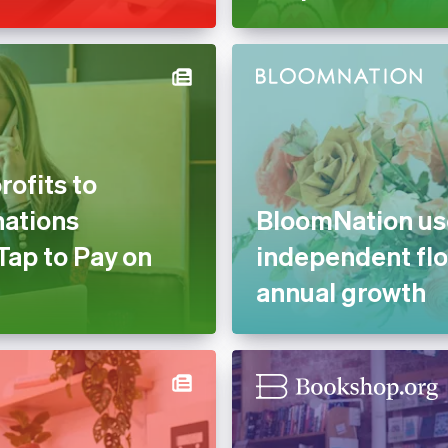
ofits to
nations
BloomNation use
Tap to Pay on
independent flo
annual growth