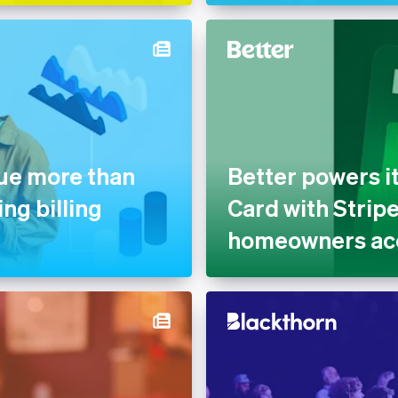
nue more than
Better powers i
ng billing
Card with Strip
homeowners acc