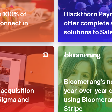
s 100% of
Blackthorn Pay
Connect in
offer complete 
solutions to Sa
Bloomerang’s no
acquisition
year-over-year 
 Sigma and
using Bloomera
Stripe