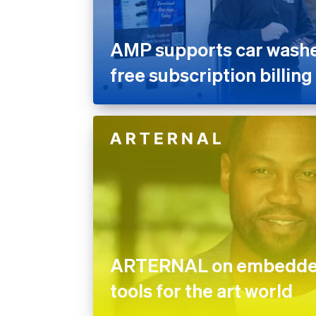
AMP supports car washes
free subscription billing
ARTERNAL on embedded
tools for the art world