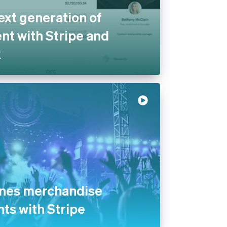
ext generation of
t with Stripe and
k
ines merchandise
nts with Stripe