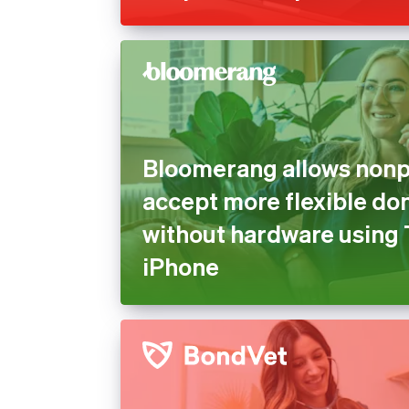
Bloomerang allows nonpr
accept more flexible do
without hardware using 
iPhone