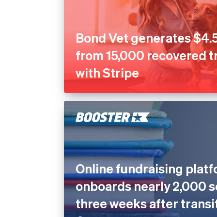
Bond Vet generates $4.5
from 15,000 recovered t
with Stripe
Online fundraising plat
onboards nearly 2,000 s
three weeks after transi