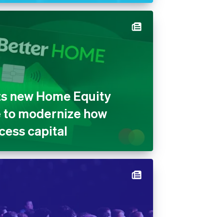
ts new Home Equity
e to modernize how
ess capital