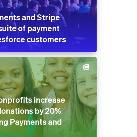
ments and Stripe
suite of payment
lesforce customers
nprofits increase
donations by 20%
ng Payments and