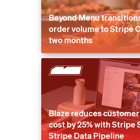
Beyond Menu transition
order volume to Stripe 
two months
Blaze reduces customer 
cost by 25% with Stripe
Stripe Data Pipeline