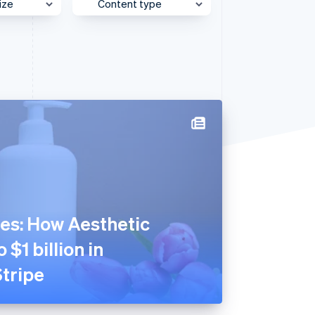
ize
Content type
e
Behind the Scenes
Stripe Sessions 2026
See how Stripe is
et
Case Study
building the economic
infrastructure for AI.
Customer Spotlight
Watch now
Expert Interview
Partner Case Study
Sessions Insights
Video
es: How Aesthetic
 $1 billion in
tripe