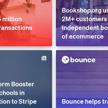
Bookshop.org us
 million
2M+ customers
ransactions
independent boo
of ecommerce
form Booster
chools in
tion to Stripe
Bounce helps tr