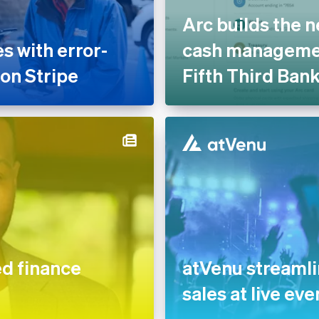
Arc builds the n
 with error-
cash managemen
 on Stripe
Fifth Third Ban
 finance
atVenu streaml
sales at live eve