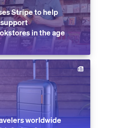
es Stripe to help
 support
kstores in the age
avelers worldwide