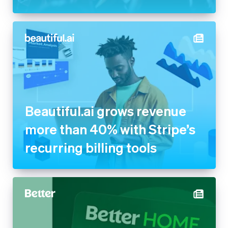
Beautiful.ai grows revenue
more than 40% with Stripe’s
recurring billing tools
Better powers its new Home
Equity Card with Stripe to