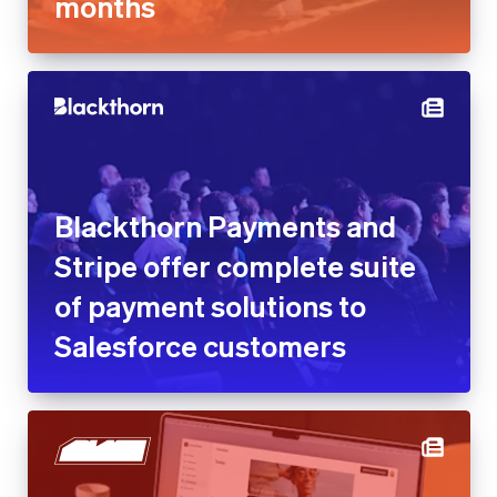
Blackthorn Payments and
Stripe offer complete suite of
payment solutions to
Salesforce customers
Blaze reduces customer
acquisition cost by 25% with