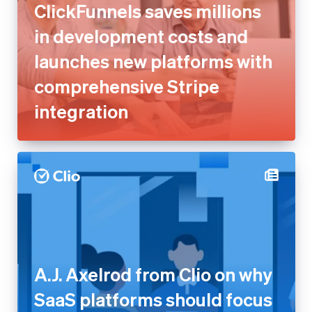
comprehensive Stripe
integration
A.J. Axelrod from Clio on why
SaaS platforms should focus
on outcomes, not take rate