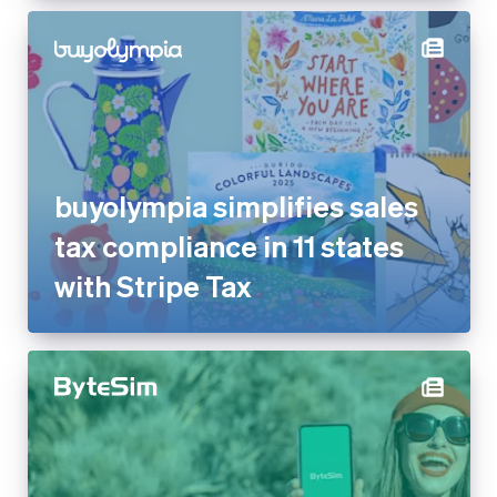
buyolympia simplifies sales
tax compliance in 11 states
with Stripe Tax
ByteSIM reduces dispute rate