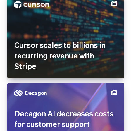
Cursor scales to billions in
recurring revenue with Stripe
Decagon AI decreases costs
for customer support
operations by 65% after
building Stripe-integrated AI
agents