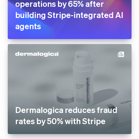
Dermalogica reduces fraud
rates by 50% with Stripe