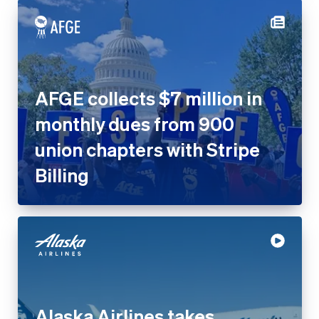
AFGE collects $7 million in
monthly dues from 900 union
chapters with Stripe Billing
Alaska Airlines takes
contactless payments to the
skies with Tap to Pay on