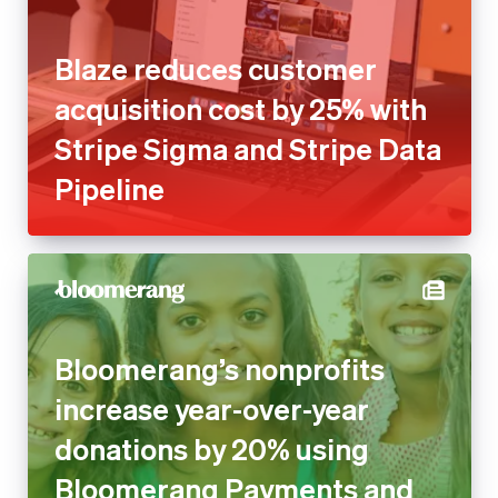
Stripe Sigma and Stripe Data
Pipeline
Bloomerang’s nonprofits
increase year-over-year
donations by 20% using
Bloomerang Payments and
Stripe