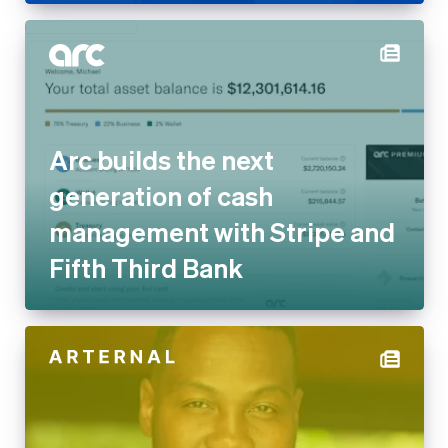
Arc builds the next generation
of cash management with
Stripe and Fifth Third Bank
ARTERNAL on embedded