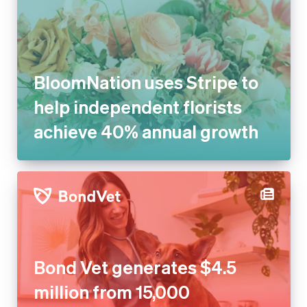
BloomNation uses Stripe to
help independent florists
achieve 40% annual growth
Bond Vet generates $4.5
million from 15,000 recovered
transactions with Stripe