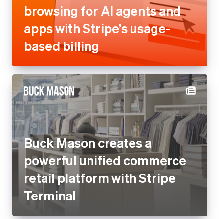
Buck Mason creates a
powerful unified commerce
retail platform with Stripe
Terminal