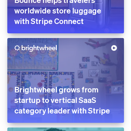
Brightwheel grows from
startup to vertical SaaS
category leader with Stripe