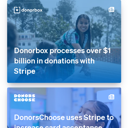
Donorbox processes over $1
billion in donations with Stripe
DonorsChoose uses Stripe to
increase card acceptance
rates by 17% and get more
donations flowing to