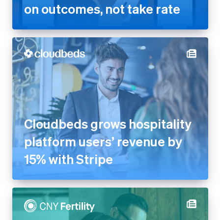
Cloudbeds grows hospitality
platform users’ revenue by
15% with Stripe
CNY Fertility generates