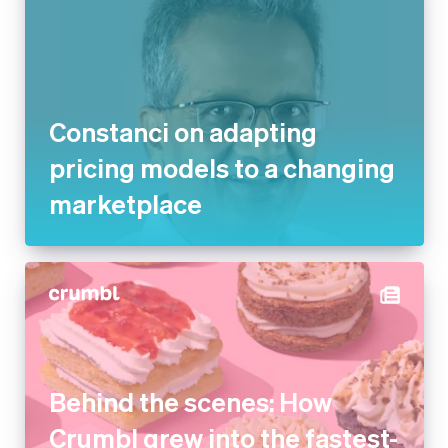
Constanci on adapting pricing
models to a changing
marketplace
Behind the scenes: How
Crumbl grew into the fastest-
growing dessert company in
the US with Stripe