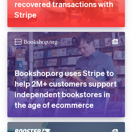
Bookshop.org uses Stripe to
help 2M+ customers support
independent bookstores in
the age of ecommerce
Online fundraising platform