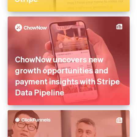
ChowNow uncovers new
growth opportunities and
payment insights with Stripe
Data Pipeline
ClickFunnels saves millions in
development costs and
launches new platforms with