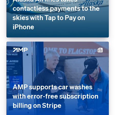
iPhone
AMP supports car washes with
error-free subscription billing
on Stripe