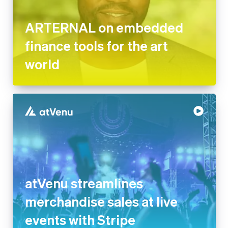
finance tools for the art world
atVenu streamlines
merchandise sales at live
events with Stripe