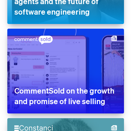
CommentSold on the growth
and promise of live selling