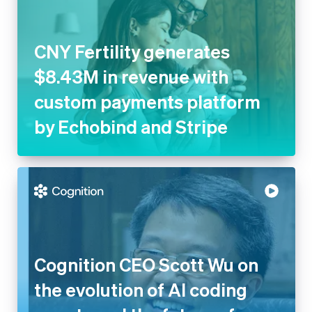
$8.43M in revenue with
custom payments platform by
Echobind and Stripe
Cognition CEO Scott Wu on the
evolution of AI coding agents
and the future of software
engineering