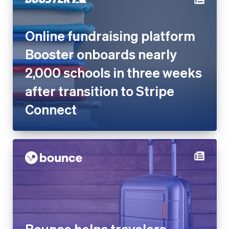
Booster onboards nearly
2,000 schools in three weeks
after transition to Stripe
Connect
Bounce helps travelers
worldwide store luggage with
Stripe Connect