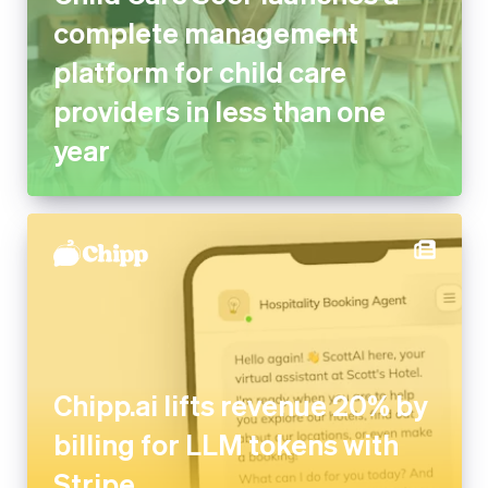
platform for child care
providers in less than one year
Chipp.ai lifts revenue 20% by
billing for LLM tokens with
Stripe