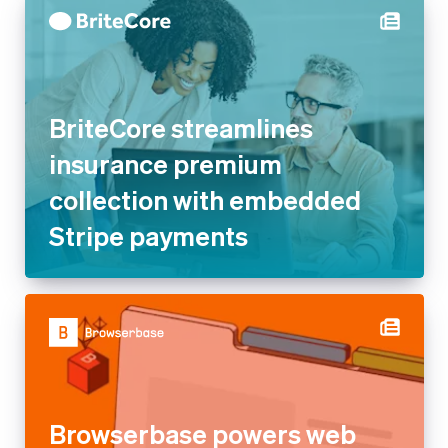
BriteCore streamlines
insurance premium collection
with embedded Stripe
payments
Browserbase powers web
browsing for AI agents and
apps with Stripe’s usage-
based billing