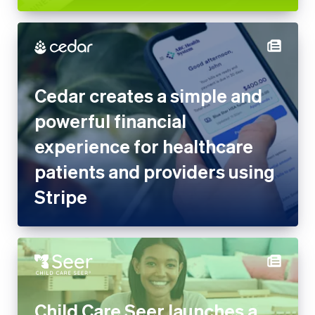
Cedar creates a simple and
powerful financial experience
for healthcare patients and
providers using Stripe
Child Care Seer launches a
complete management