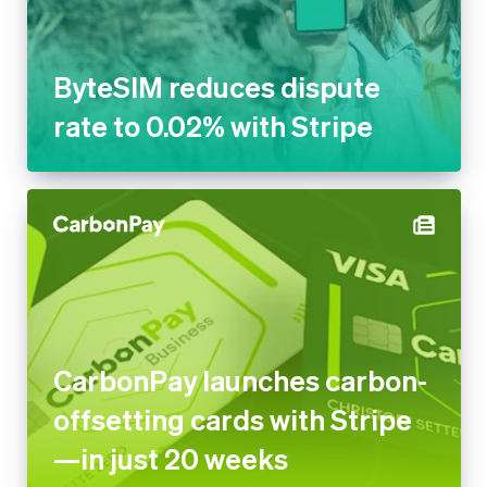
to 0.02% with Stripe
CarbonPay launches carbon-
offsetting cards with Stripe—
in just 20 weeks