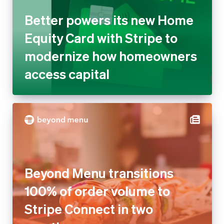
modernize how homeowners
access capital
Beyond Menu transitions 100%
of order volume to Stripe
Connect in two months