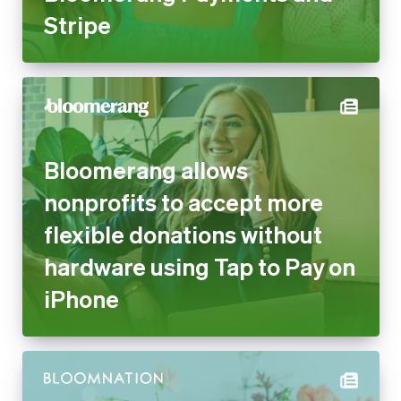
Bloomerang allows nonprofits
to accept more flexible
donations without hardware
using Tap to Pay on iPhone