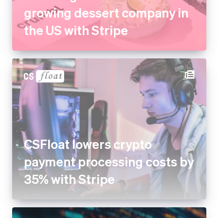
CSFloat lowers crypto
payment processing costs by
35% with Stripe