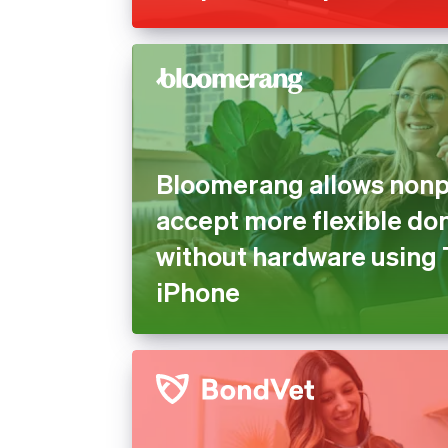
Bloomerang allows nonpr
accept more flexible do
without hardware using 
iPhone