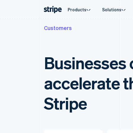
Products
Solutions
Customers
By stage
Documentation
Learn
By use c
Support
Payments
Revenue
Enterprises
Stripe docs
Blog
Agentic
Get sup
Payments
Billing
Startups
API reference
Customer stories
Crypto
Managed
Online payments
Recurring revenue
Libraries and SDKs
Guides
Ecomme
Professi
Businesses o
Managed Payments
Metronome
Stripe Apps
Embedde
Merchant of record solution
Usage-based billing
Finance
Payment links
Subscriptions
Global 
No-code payments
Subscription manag
accelerate t
In-app 
Checkout
Invoicing
Marketp
Prebuilt payment UIs
One-time or recurrin
Money 
Elements
Tax
Platfor
Flexible UI components
Sales tax & VAT aut
Stripe
SaaS
Payment methods
Revenue Recogniti
Access to 125+
Accounting automat
Terminal
Stripe Sigma
In-person payments
Custom reports
Authorization Boost
Data Pipeline
Acceptance optimizations
Data sync
Link