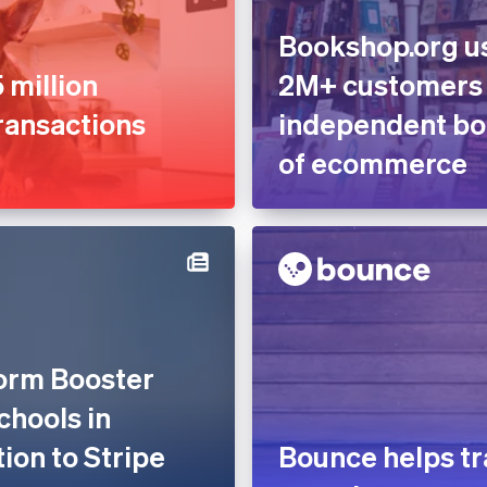
Bookshop.org us
 million
2M+ customers
ransactions
independent boo
of ecommerce
form Booster
chools in
tion to Stripe
Bounce helps tr