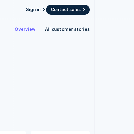
Sign in
Contact sales
Overview
All customer stories
Resources
Ecosystem
Contact
 marketplaces
More
App integrations
Partners
Contact sales
Product roadmap
e
Code samples
Stripe App Marketplace
Become a partner
See what’s ahead
platforms
Developers blog
latforms
ure
API status
Radar
ncing
Fraud prevention
 platforms
ncial services
Atlas
Startup incorporation
rtual cards
Climate
Carbon removal
Identity
Online identity verification