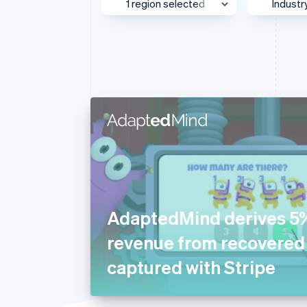
1 region selected
Industr
Accelerated checkout
Financial Connections
Linked financial account data
Asia Pacific
Media
Australia & New Zealand
AI
Canada
Autom
Transp
Europe
Beauty
Global
Busine
Greater China
Consul
Japan
Ecom
Mexico
Educat
AdaptedMind derives 5
Middle East & Africa
Financ
revenue from recovere
North America
Food 
captured with Stripe
Southeast Asia
Gamin
UK & Ireland
Health