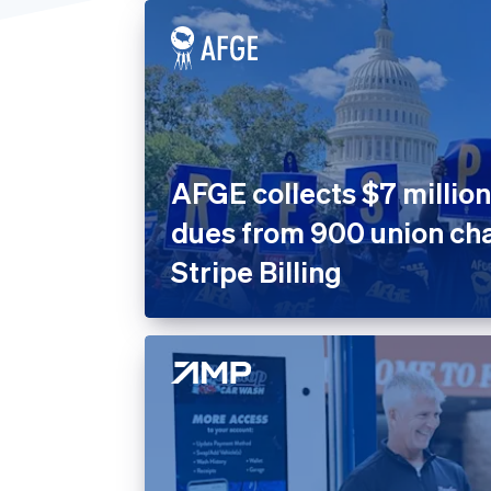
United States
Home 
Prope
Insura
Marke
Nonpro
AFGE collects $7 million
Public
dues from 900 union cha
Retail
Stripe Billing
SaaS
SaaS P
Sport
Travel
Leisur
Utiliti