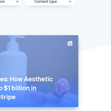
ize
Content type
e
Behind the Scenes
Stripe Sessions 2026
See how Stripe is
et
Case Study
building the economic
infrastructure for AI.
Customer Spotlight
Watch now
Expert Interview
Partner Case Study
Sessions Insights
Video
es: How Aesthetic
 $1 billion in
tripe