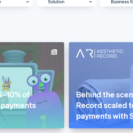
y
Solution
Business S
 & Content
Accept payments
Enterpris
Agentic commerce
Mid-Mark
otive &
Authorization
Platform
ortation
Billing & subscriptions
SMB
 & Wellness
Data & reporting
Startup
ss Services &
Donate to carbon removal
ting
Embedded financial
merce
services
ion
%–10% of
Behind the scen
Embedded payments
ial Services
d payments
Record scaled to
Global expansion
& Beverage
payments with S
In-person payments
g
Link & payment methods
care