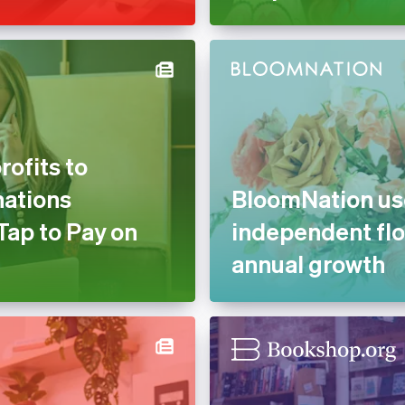
ofits to
nations
BloomNation use
Tap to Pay on
independent flo
annual growth