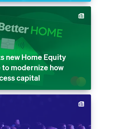
ts new Home Equity
e to modernize how
ess capital