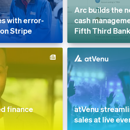
Arc builds the n
 with error-
cash managemen
 on Stripe
Fifth Third Ban
 finance
atVenu streaml
sales at live eve