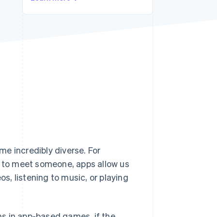
Stripe Sessions 2026
See how Stripe is
building the economic
infrastructure for AI.
Watch now
s right for you
e incredibly diverse. For
g to meet someone, apps allow us
, listening to music, or playing
s in app-based games, if the