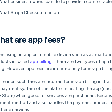
What business owners can do to provide a comfortabl
What Stripe Checkout can do
hat are app fees?
n using an app on a mobile device such as a smartphon
ducts is called
app billing
. There are two types of app b
ling. However, app fees are incurred only for in-app billin
 reason such fees are incurred for in-app billing is t
 payment system of the platform hosting the app (suc
y Store) when goods or services are purchased. Becaus
ment method and also handles the payment processing,
 these services.