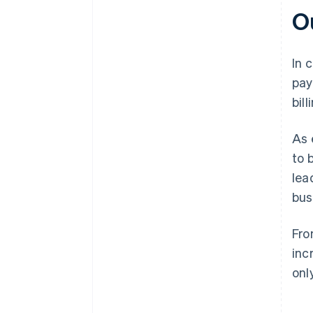
O
In 
pay
bil
As 
to 
lea
bus
Fro
inc
onl