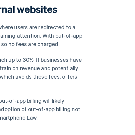
rnal websites
 where users are redirected to a
aining attention. With out-of-app
, so no fees are charged.
ach up to 30%. If businesses have
strain on revenue and potentially
, which avoids these fees, offers
-of-app billing will likely
doption of out-of-app billing not
Smartphone Law.”