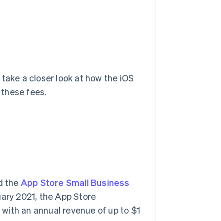
take a closer look at how the iOS
 these fees.
d the
App Store Small Business
nuary 2021, the App Store
with an annual revenue of up to $1