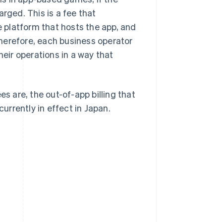
rged. This is a fee that
 platform that hosts the app, and
 Therefore, each business operator
ir operations in a way that
es are, the out-of-app billing that
rrently in effect in Japan.