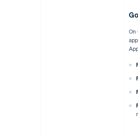
Go
On
app
App