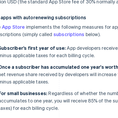
lion USD (the standard App Store fee of 30% normally a
 apps with autorenewing subscriptions
e
App Store
implements the following measures for ap
scriptions (simply called
subscriptions
below).
Subscriber’s first year of use:
App developers receive 
minus applicable taxes for each billing cycle.
Once a subscriber has accumulated one year's worth 
net revenue share received by developers will increase 
minus applicable taxes.
For small businesses:
Regardless of whether the numbe
accumulates to one year, you will receive 85% of the su
taxes) for each billing cycle.