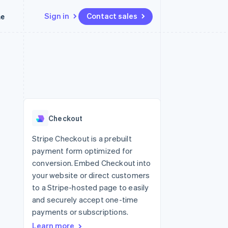
Sign in
Contact sales
me
Resources
Ecosystem
Contact
 marketplaces
More
App integrations
Partners
Contact sales
Product roadmap
e
Code samples
Stripe App Marketplace
Become a partner
See what’s ahead
platforms
Developers blog
latforms
ure
API status
Radar
ncing
Fraud prevention
 platforms
Checkout
ncial services
Atlas
Startup incorporation
Stripe Checkout is a prebuilt
rtual cards
payment form optimized for
Climate
Carbon removal
conversion. Embed Checkout into
your website or direct customers
Identity
Online identity verification
to a Stripe-hosted page to easily
and securely accept one-time
payments or subscriptions.
Learn more