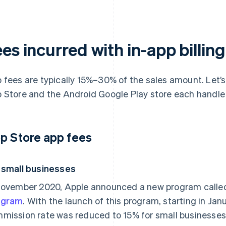
es incurred with in-app billing
 fees are typically 15%–30% of the sales amount. Let’s 
 Store and the Android Google Play store each handle
p Store app fees
 small businesses
November 2020, Apple announced a new program calle
ogram
. With the launch of this program, starting in Ja
mission rate was reduced to 15% for small businesses 