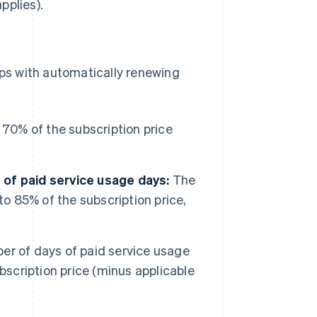
pplies).
ps with automatically renewing
70% of the subscription price
of paid service usage days:
The
to 85% of the subscription price,
r of days of paid service usage
bscription price (minus applicable