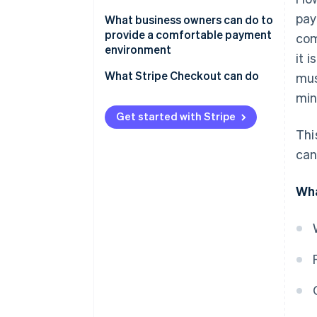
Google Play app fees
pay
The New Smartphone Law
What business owners can do to
provide a comfortable payment
com
Payment for physical goods or
environment
it 
services provided externally
What Stripe Checkout can do
mus
min
Get started with Stripe
Thi
can
Wha