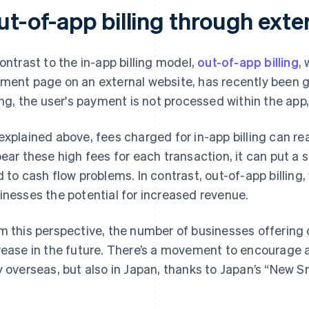
ut-of-app billing through exte
contrast to the in-app billing model,
out-of-app billing
,
ment page on an external website, has recently been g
ling, the user's payment is not processed within the app
explained above, fees charged for in-app billing can re
bear these high fees for each transaction, it can put a 
d to cash flow problems. In contrast, out-of-app billing
inesses the potential for increased revenue.
m this perspective, the number of businesses offering out
rease in the future. There’s a movement to encourage a
y overseas, but also in Japan, thanks to Japan’s “New 