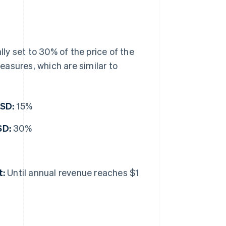
ally set to 30% of the price of the
asures, which are similar to
USD:
15%
SD:
30%
t:
Until annual revenue reaches $1