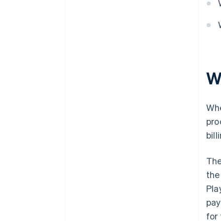
W
Whe
pro
bil
The
the
Pla
pay
for