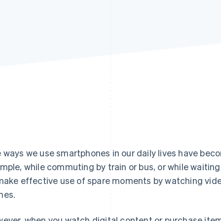
Find what'
get personalized Stripe product recommendations.
 ways we use smartphones in our daily lives have becom
mple, while commuting by train or bus, or while waitin
make effective use of spare moments by watching videos
mes.
ever, when you watch digital content or purchase item