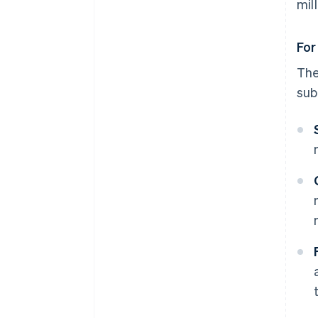
mil
For
Th
sub