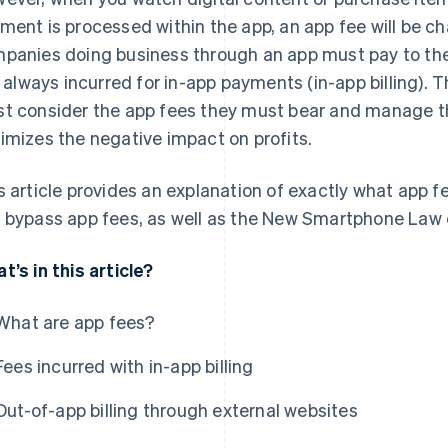
ment is processed within the app, an app fee will be cha
panies doing business through an app must pay to the
is always incurred for in-app payments (in-app billing).
t consider the app fees they must bear and manage the
imizes the negative impact on profits.
s article provides an explanation of exactly what app fe
 bypass app fees, as well as the New Smartphone Law cu
t’s in this article?
What are app fees?
Fees incurred with in-app billing
Out-of-app billing through external websites