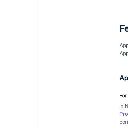
Fe
App
App
Ap
For
In 
Pr
com