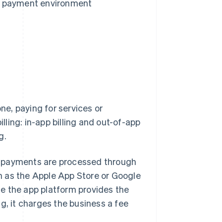
e payment environment
e, paying for services or
illing: in-app billing and out-of-app
g.
hat payments are processed through
h as the Apple App Store or Google
e the app platform provides the
 it charges the business a fee