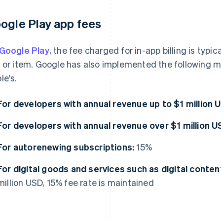
ogle Play app fees
Google Play
, the fee charged for in-app billing is typic
 or item. Google has also implemented the following me
le's.
For developers with annual revenue up to $1 million 
For developers with annual revenue over $1 million U
For autorenewing subscriptions:
15%
For digital goods and services such as digital conten
million USD, 15% fee rate is maintained