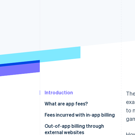
Accelerated checkout
Financial Connections
Linked financial account data
Not sure where to start?
Tell us about your business to 
Introduction
The
exa
What are app fees?
to 
Fees incurred with in-app billing
ga
App Store app fees
Out-of-app billing through
external websites
How