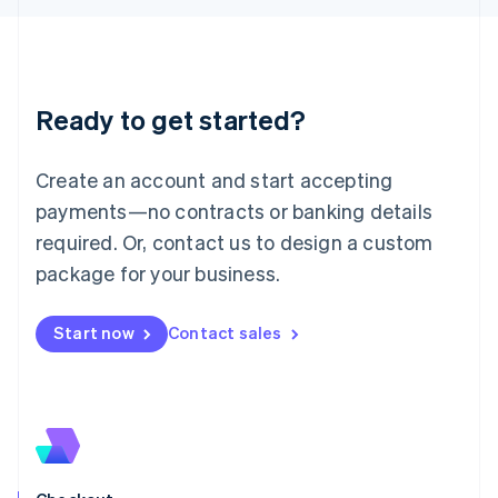
Latvia
English
Liechtenstein
Deutsch
English
Ready to get started?
Lithuania
English
Luxembourg
Create an account and start accepting
Français
Deutsch
English
Mainland China
payments—no contracts or banking details
简体中文
English
required. Or, contact us to design a custom
Malaysia
package for your business.
English
简体中文
Malta
English
Start now
Contact sales
Mexico
Español
English
Netherlands
Nederlands
English
New Zealand
English
Norway
English