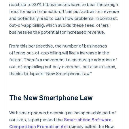
reach up to 30%. If businesses have to bear these high
fees for each transaction, it can put a strain on revenue
and potentially lead to cash flow problems. In contrast,
out-of-app billing, which avoids these fees, offers
businesses the potential for increased revenue.
From this perspective, the number of businesses
offering out-of-app billing will likely increase in the
future. There’s a movement to encourage adoption of
out-of-app billing not only overseas, but also in Japan,
thanks to Japan’s “New Smartphone Law.”
The New Smartphone Law
With smartphones becoming an indispensable part of
our lives, Japan passed the
Smartphone Software
Competition Promotion Act
(simply called the New