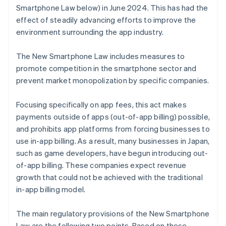
Smartphone Law below) in June 2024. This has had the
effect of steadily advancing efforts to improve the
environment surrounding the app industry.
The New Smartphone Law includes measures to
promote competition in the smartphone sector and
prevent market monopolization by specific companies.
Focusing specifically on app fees, this act makes
payments outside of apps (out-of-app billing) possible,
and prohibits app platforms from forcing businesses to
use in-app billing. As a result, many businesses in Japan,
such as game developers, have begun introducing out-
of-app billing. These companies expect revenue
growth that could not be achieved with the traditional
in-app billing model.
The main regulatory provisions of the New Smartphone
Law are the following two points. Based on these