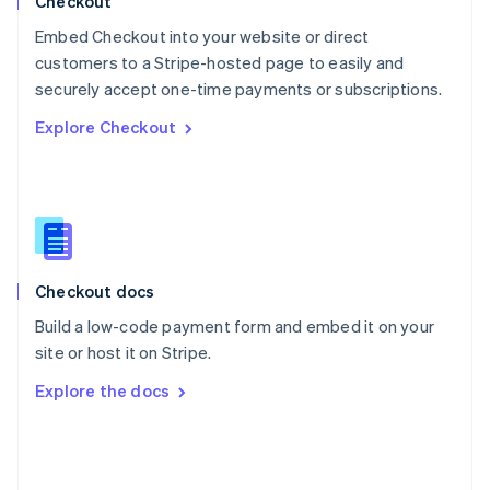
Checkout
Poland
Embed Checkout into your website or direct
English
customers to a Stripe-hosted page to easily and
Portugal
Português
English
securely accept one-time payments or subscriptions.
Romania
Explore Checkout
English
Singapore
English
简体中文
Slovakia
English
Slovenia
English
Italiano
Checkout docs
Spain
Español
English
Build a low-code payment form and embed it on your
Sweden
site or host it on Stripe.
Svenska
English
Switzerland
Explore the docs
Deutsch
Français
Italiano
English
Thailand
ไทย
English
United Arab Emirates
English