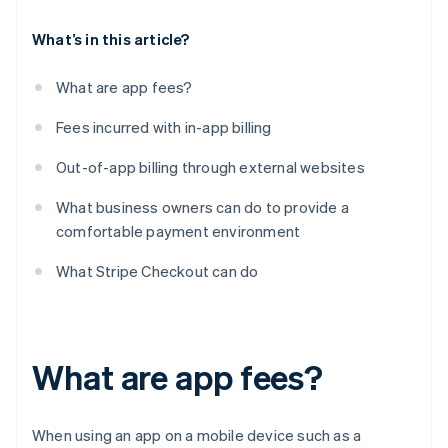
What’s in this article?
What are app fees?
Fees incurred with in-app billing
Out-of-app billing through external websites
What business owners can do to provide a
comfortable payment environment
What Stripe Checkout can do
What are app fees?
When using an app on a mobile device such as a