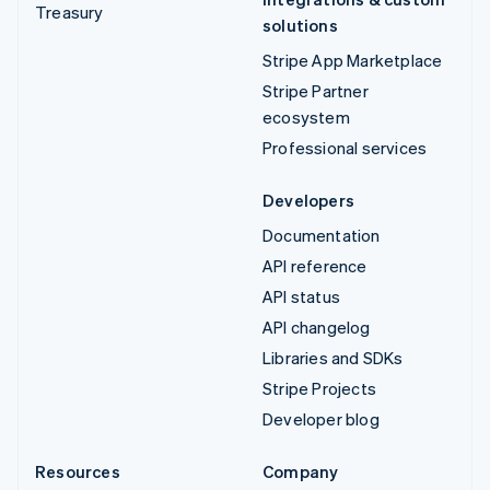
Treasury
solutions
Stripe App Marketplace
Stripe Partner
ecosystem
Professional services
Developers
Documentation
API reference
API status
API changelog
Libraries and SDKs
Stripe Projects
Developer blog
Resources
Company