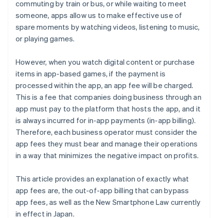
commuting by train or bus, or while waiting to meet
someone, apps allow us to make effective use of
spare moments by watching videos, listening to music,
or playing games.
However, when you watch digital content or purchase
items in app-based games, if the payment is
processed within the app, an app fee will be charged.
This is a fee that companies doing business through an
app must pay to the platform that hosts the app, and it
is always incurred for in-app payments (in-app billing).
Therefore, each business operator must consider the
app fees they must bear and manage their operations
in a way that minimizes the negative impact on profits.
This article provides an explanation of exactly what
app fees are, the out-of-app billing that can bypass
app fees, as well as the New Smartphone Law currently
in effect in Japan.