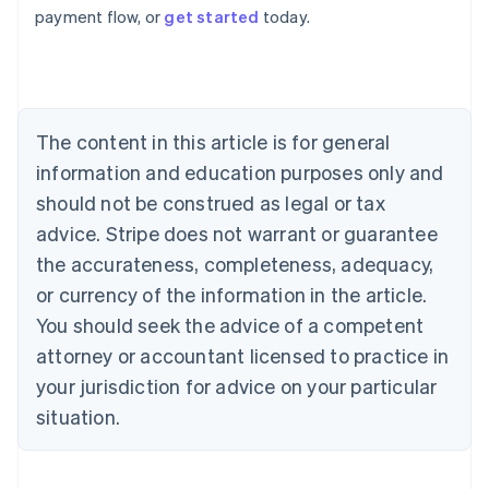
payment flow, or
get started
today.
Australia
English
Austria
Deutsch
English
Belgium
The content in this article is for general
Nederlands
Français
Deutsch
English
Brazil
information and education purposes only and
Português
English
should not be construed as legal or tax
Bulgaria
English
advice. Stripe does not warrant or guarantee
Canada
the accurateness, completeness, adequacy,
English
Français
Croatia
or currency of the information in the article.
English
Italiano
You should seek the advice of a competent
Cyprus
attorney or accountant licensed to practice in
English
Czech Republic
your jurisdiction for advice on your particular
English
situation.
Denmark
English
Estonia
English