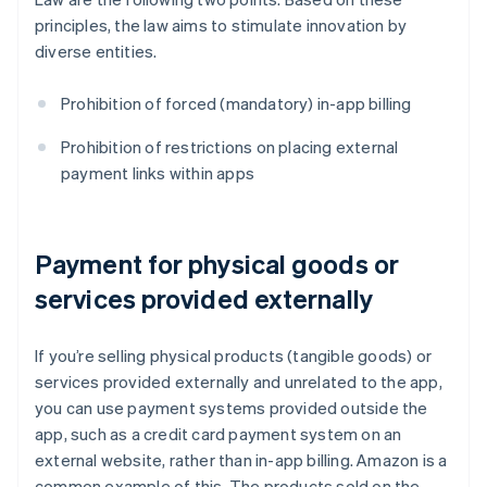
principles, the law aims to stimulate innovation by
diverse entities.
Prohibition of forced (mandatory) in-app billing
Prohibition of restrictions on placing external
payment links within apps
Payment for physical goods or
services provided externally
If you’re selling physical products (tangible goods) or
services provided externally and unrelated to the app,
you can use payment systems provided outside the
app, such as a credit card payment system on an
external website, rather than in-app billing. Amazon is a
common example of this. The products sold on the