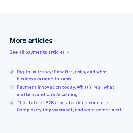
Finland
English
Svenska
France
Français
English
Germany
Deutsch
English
More articles
Gibraltar
English
See all payments articles
Greece
English
Hong Kong SAR, China
Digital currency: Benefits, risks, and what
English
简体中文
businesses need to know
Hungary
English
Payment innovation today: What's real, what
India
matters, and what's coming
English
The state of B2B cross-border payments:
Ireland
English
Complexity, improvement, and what comes next
Italy
Italiano
English
Japan
日本語
English