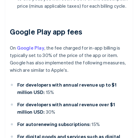
price (minus applicable taxes) for each billing cycle.
Google Play app fees
On
Google Play
, the fee charged for in-app billing is
typically set to 30% of the price of the app or item.
Google has also implemented the following measures,
which are similar to Apple's.
For developers with annual revenue up to $1
million USD:
15%
For developers with annual revenue over $1
million USD:
30%
For autorenewing subscriptions:
15%
For digital goods and services such as digital