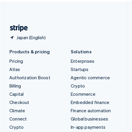
United Kingdom
English
United States
English
Español
简体中文
Japan (English)
Products & pricing
Solutions
Pricing
Enterprises
Atlas
Startups
Authorization Boost
Agentic commerce
Billing
Crypto
Capital
Ecommerce
Checkout
Embedded finance
Climate
Finance automation
Connect
Global businesses
Crypto
In-app payments