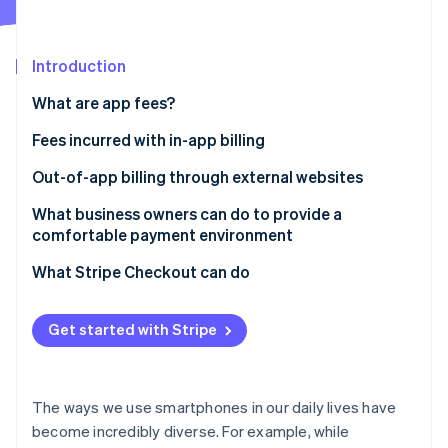
Stripe App Marketplace
Atlas
Startup incorporation
Introduction
Climate
Carbon removal
What are app fees?
Identity
Online identity verification
Fees incurred with in-app billing
App Store app fees
Out-of-app billing through external websites
Google Play app fees
The New Smartphone Law
What business owners can do to provide a
comfortable payment environment
Payment for physical goods or services provided
Stripe Sessions 2026
See how Stripe is building the economic infrastructure f
externally
What Stripe Checkout can do
Watch now
Get started with Stripe
The ways we use smartphones in our daily lives have
become incredibly diverse. For example, while