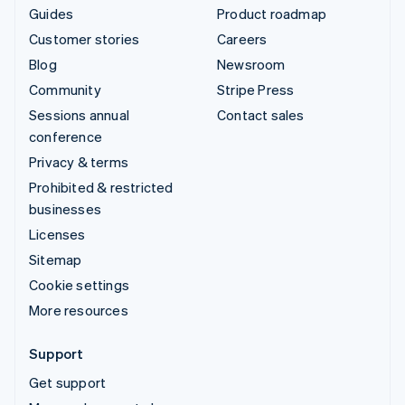
Guides
Product roadmap
Customer stories
Careers
Blog
Newsroom
Community
Stripe Press
Sessions annual
Contact sales
conference
Privacy & terms
Prohibited & restricted
businesses
Licenses
Sitemap
Cookie settings
More resources
Support
Get support