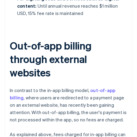
content:
Until annual revenue reaches $1 million
USD, 15% fee rate is maintained
Out-of-app billing
through external
websites
In contrast to the in-app billing model,
out-of-app
billing
, where users are redirected to a payment page
on an external website, has recently been gaining
attention. With out-of-app billing, the user's payment is
not processed within the app, so no fees are charged.
As explained above, fees charged for in-app billing can