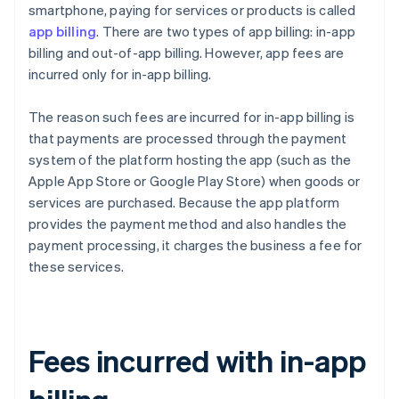
smartphone, paying for services or products is called
app billing
. There are two types of app billing: in-app
billing and out-of-app billing. However, app fees are
incurred only for in-app billing.
The reason such fees are incurred for in-app billing is
that payments are processed through the payment
system of the platform hosting the app (such as the
Apple App Store or Google Play Store) when goods or
services are purchased. Because the app platform
provides the payment method and also handles the
payment processing, it charges the business a fee for
these services.
Fees incurred with in-app