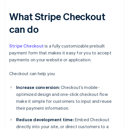
What Stripe Checkout
can do
Stripe Checkout
is a fully customizable prebuilt
payment form that makes it easy for you to accept
payments on your website or application.
Checkout can help you:
Increase conversion:
Checkout’s mobile-
optimized design and one-click checkout flow
make it simple for customers to input and reuse
their payment information.
Reduce development time:
Embed Checkout
directly into your site, or direct customers to a