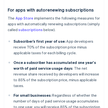
For apps with autorenewing subscriptions
The
App Store
implements the following measures for
apps with automatically renewing subscriptions (simply
called
subscriptions
below).
Subscriber’s first year of use:
App developers
receive 70% of the subscription price minus
applicable taxes for each billing cycle.
Once a subscriber has accumulated one year's
worth of paid service usage days:
The net
revenue share received by developers will increase
to 85% of the subscription price, minus applicable
taxes.
For small businesses:
Regardless of whether the
number of days of paid service usage accumulates
to one year, you will receive 85% of the subscription