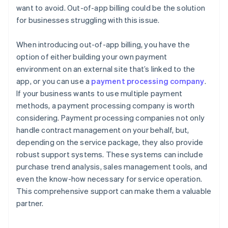
want to avoid. Out-of-app billing could be the solution
for businesses struggling with this issue.
When introducing out-of-app billing, you have the
option of either building your own payment
environment on an external site that’s linked to the
app, or you can use a
payment processing company
.
If your business wants to use multiple payment
methods, a payment processing company is worth
considering. Payment processing companies not only
handle contract management on your behalf, but,
depending on the service package, they also provide
robust support systems. These systems can include
purchase trend analysis, sales management tools, and
even the know-how necessary for service operation.
This comprehensive support can make them a valuable
partner.