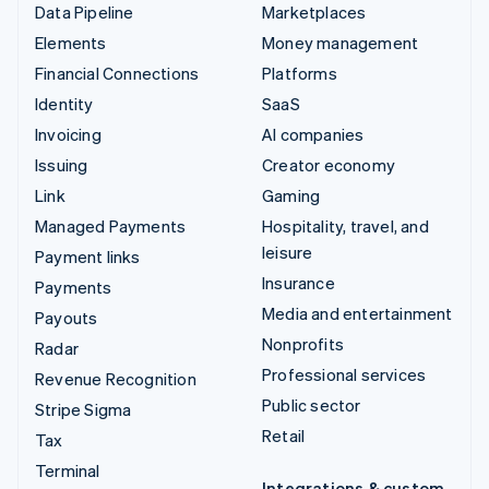
Data Pipeline
Marketplaces
Elements
Money management
Financial Connections
Platforms
Identity
SaaS
Invoicing
AI companies
Issuing
Creator economy
Link
Gaming
Managed Payments
Hospitality, travel, and
leisure
Payment links
Insurance
Payments
Media and entertainment
Payouts
Nonprofits
Radar
Professional services
Revenue Recognition
Public sector
Stripe Sigma
Retail
Tax
Terminal
Integrations & custom