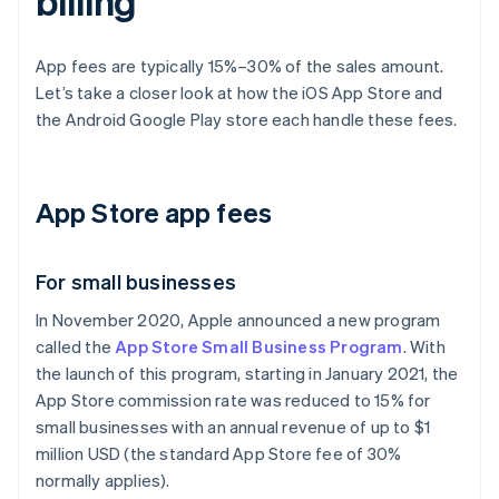
billing
App fees are typically 15%–30% of the sales amount.
Let’s take a closer look at how the iOS App Store and
the Android Google Play store each handle these fees.
App Store app fees
For small businesses
In November 2020, Apple announced a new program
called the
App Store Small Business Program
. With
the launch of this program, starting in January 2021, the
App Store commission rate was reduced to 15% for
small businesses with an annual revenue of up to $1
million USD (the standard App Store fee of 30%
normally applies).