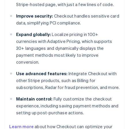
Stripe-hosted page, with just a few lines of code.
Improve security:
Checkout handles sensitive card
data, simplifying PCI compliance.
Expand globally:
Localize pricing in 100+
currencies with Adaptive Pricing, which supports
30+ languages and dynamically displays the
payment methods most likely to improve
conversion.
Use advanced features:
Integrate Checkout with
other Stripe products, such as Billing for
subscriptions, Radar for fraud prevention, and more.
Maintain control:
Fully customize the checkout
experience, including saving payment methods and
setting up post-purchase actions.
Learn more
about how Checkout can optimize your