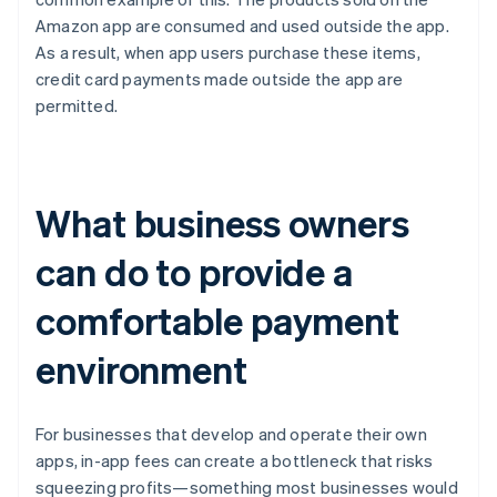
Amazon app are consumed and used outside the app.
As a result, when app users purchase these items,
credit card payments made outside the app are
permitted.
What business owners
can do to provide a
comfortable payment
environment
For businesses that develop and operate their own
apps, in-app fees can create a bottleneck that risks
squeezing profits—something most businesses would