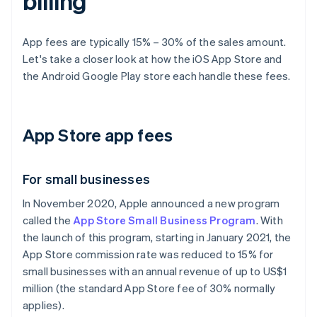
billing
App fees are typically 15% – 30% of the sales amount.
Let's take a closer look at how the iOS App Store and
the Android Google Play store each handle these fees.
App Store app fees
For small businesses
In November 2020, Apple announced a new program
called the
App Store Small Business Program
. With
the launch of this program, starting in January 2021, the
App Store commission rate was reduced to 15% for
small businesses with an annual revenue of up to US$1
million (the standard App Store fee of 30% normally
applies).