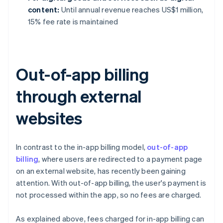
content:
Until annual revenue reaches US$1 million,
15% fee rate is maintained
Out-of-app billing
through external
websites
In contrast to the in-app billing model,
out-of-app
billing
, where users are redirected to a payment page
on an external website, has recently been gaining
attention. With out-of-app billing, the user's payment is
not processed within the app, so no fees are charged.
As explained above, fees charged for in-app billing can