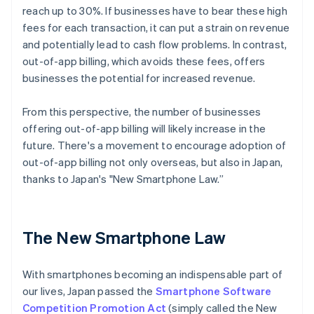
reach up to 30%. If businesses have to bear these high
fees for each transaction, it can put a strain on revenue
and potentially lead to cash flow problems. In contrast,
out-of-app billing, which avoids these fees, offers
businesses the potential for increased revenue.
From this perspective, the number of businesses
offering out-of-app billing will likely increase in the
future. There's a movement to encourage adoption of
out-of-app billing not only overseas, but also in Japan,
thanks to Japan's "New Smartphone Law.”
The New Smartphone Law
With smartphones becoming an indispensable part of
our lives, Japan passed the
Smartphone Software
Competition Promotion Act
(simply called the New