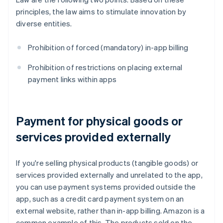
principles, the law aims to stimulate innovation by
diverse entities.
Prohibition of forced (mandatory) in-app billing
Prohibition of restrictions on placing external
payment links within apps
Payment for physical goods or
services provided externally
If you're selling physical products (tangible goods) or
services provided externally and unrelated to the app,
you can use payment systems provided outside the
app, such as a credit card payment system on an
external website, rather than in-app billing. Amazon is a
common example of this. The products sold on the