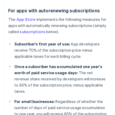
For apps with autorenewing subscriptions
The
App Store
implements the following measures for
apps with automatically renewing subscriptions (simply
called
subscriptions
below).
Subscriber's first year of use:
App developers
receive 70% of the subscription price minus
applicable taxes for each billing cycle.
Once a subscriber has accumulated one year's
worth of paid service usage days:
The net
revenue share received by developers will increase
to 85% of the subscription price, minus applicable
taxes.
For small businesses:
Regardless of whether the
number of days of paid service usage accumulates
to one year, you will receive 85% of the subscription