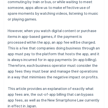
commuting by train or bus, or while waiting to meet
someone, apps allow us to make effective use of
spare moments by watching videos, listening to music
or playing games.
However, when you watch digital content or purchase
items in app-based games, if the payment is
processed within the app, an app fee will be charged.
This is a fee that companies doing business through an
app must pay to the platform that hosts the app, and it
is always incurred for in-app payments (in-app billing).
Therefore, each business operator must consider the
app fees they must bear and manage their operations
in a way that minimises the negative impact on profits.
This article provides an explanation of exactly what
app fees are, the out-of-app billing that can bypass
app fees, as well as the New Smartphone Law currently
in effect in Japan.