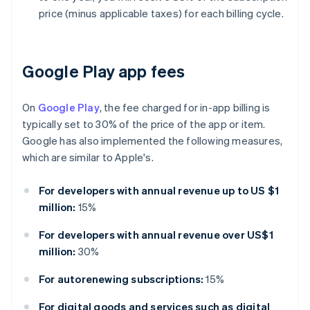
price (minus applicable taxes) for each billing cycle.
Google Play app fees
On
Google Play
, the fee charged for in-app billing is
typically set to 30% of the price of the app or item.
Google has also implemented the following measures,
which are similar to Apple's.
For developers with annual revenue up to US $1
million:
15%
For developers with annual revenue over US$1
million:
30%
For autorenewing subscriptions:
15%
For digital goods and services such as digital