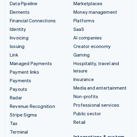
Data Pipeline
Marketplaces
Elements
Money management
Financial Connections
Platforms
Identity
SaaS
Invoicing
AI companies
Issuing
Creator economy
Link
Gaming
Managed Payments
Hospitality, travel and
leisure
Payment links
Insurance
Payments
Media and entertainment
Payouts
Non-profits
Radar
Professional services
Revenue Recognition
Public sector
Stripe Sigma
Retail
Tax
Terminal
Integrations & custom