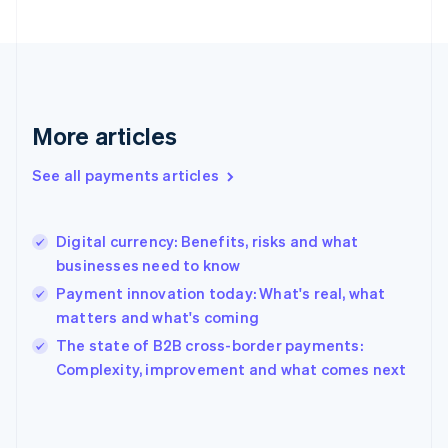
Finland
English
Svenska
France
Français
English
Germany
Deutsch
English
More articles
Gibraltar
English
See all payments articles
Greece
English
Hong Kong SAR, China
Digital currency: Benefits, risks and what
English
简体中文
businesses need to know
Hungary
English
Payment innovation today: What's real, what
India
matters and what's coming
English
The state of B2B cross-border payments:
Ireland
English
Complexity, improvement and what comes next
Italy
Italiano
English
Japan
日本語
English