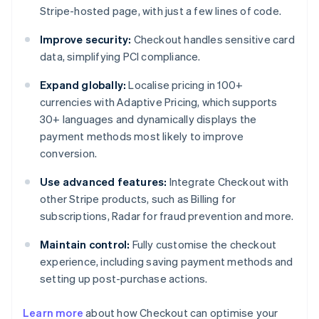
Stripe-hosted page, with just a few lines of code.
Improve security:
Checkout handles sensitive card
data, simplifying PCI compliance.
Expand globally:
Localise pricing in 100+
currencies with Adaptive Pricing, which supports
30+ languages and dynamically displays the
payment methods most likely to improve
conversion.
Use advanced features:
Integrate Checkout with
other Stripe products, such as Billing for
subscriptions, Radar for fraud prevention and more.
Maintain control:
Fully customise the checkout
experience, including saving payment methods and
setting up post-purchase actions.
Learn more
about how Checkout can optimise your