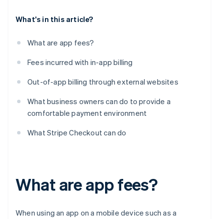
What's in this article?
What are app fees?
Fees incurred with in-app billing
Out-of-app billing through external websites
What business owners can do to provide a
comfortable payment environment
What Stripe Checkout can do
What are app fees?
When using an app on a mobile device such as a