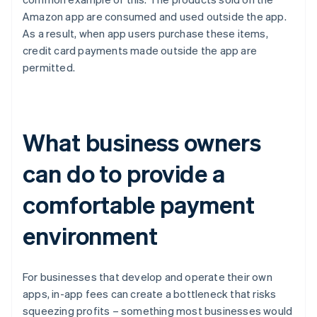
Amazon app are consumed and used outside the app.
As a result, when app users purchase these items,
credit card payments made outside the app are
permitted.
What business owners
can do to provide a
comfortable payment
environment
For businesses that develop and operate their own
apps, in-app fees can create a bottleneck that risks
squeezing profits – something most businesses would