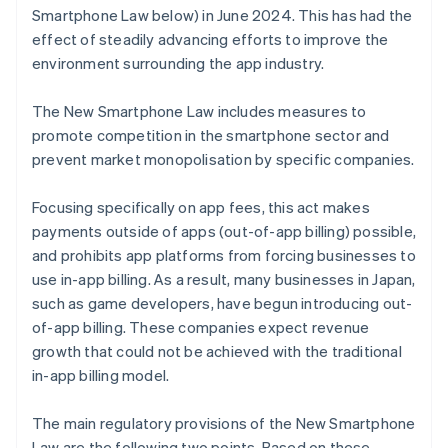
Smartphone Law below) in June 2024. This has had the
effect of steadily advancing efforts to improve the
environment surrounding the app industry.
The New Smartphone Law includes measures to
promote competition in the smartphone sector and
prevent market monopolisation by specific companies.
Focusing specifically on app fees, this act makes
payments outside of apps (out-of-app billing) possible,
and prohibits app platforms from forcing businesses to
use in-app billing. As a result, many businesses in Japan,
such as game developers, have begun introducing out-
of-app billing. These companies expect revenue
growth that could not be achieved with the traditional
in-app billing model.
The main regulatory provisions of the New Smartphone
Law are the following two points. Based on these