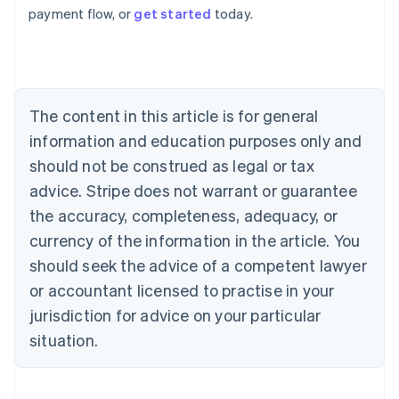
payment flow, or
get started
today.
Australia
English
Austria
Deutsch
English
Belgium
The content in this article is for general
Nederlands
Français
Deutsch
English
Brazil
information and education purposes only and
Português
English
should not be construed as legal or tax
Bulgaria
English
advice. Stripe does not warrant or guarantee
Canada
the accuracy, completeness, adequacy, or
English
Français
Croatia
currency of the information in the article. You
English
Italiano
should seek the advice of a competent lawyer
Cyprus
or accountant licensed to practise in your
English
Czech Republic
jurisdiction for advice on your particular
English
situation.
Denmark
English
Estonia
English