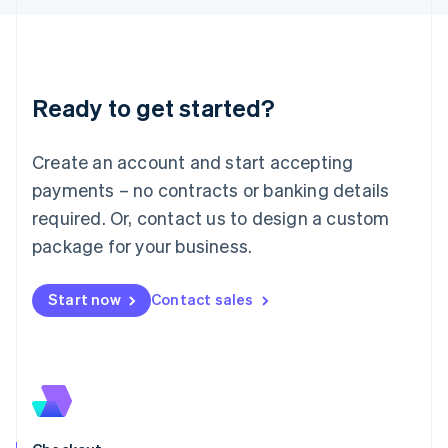
Latvia
English
Liechtenstein
Deutsch
English
Ready to get started?
Lithuania
English
Luxembourg
Create an account and start accepting
Français
Deutsch
English
Mainland China
payments – no contracts or banking details
简体中文
English
required. Or, contact us to design a custom
Malaysia
package for your business.
English
简体中文
Malta
English
Start now
Contact sales
Mexico
Español
English
Netherlands
Nederlands
English
New Zealand
English
Norway
English