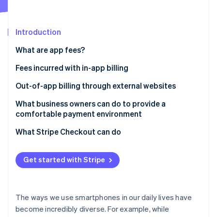
Partners
See what's ahead
Stripe App Marketplace
Radar
Fraud prevention
Introduction
Atlas
What are app fees?
Start-up incorporation
Fees incurred with in-app billing
Climate
Carbon removal
App Store app fees
Out-of-app billing through external websites
Identity
Online identity verification
Google Play app fees
The New Smartphone Law
What business owners can do to provide a
comfortable payment environment
Payment for physical goods or services provided
externally
What Stripe Checkout can do
Stripe Sessions 2026
Get started with Stripe
See how Stripe is building the economic infrastructure 
Watch now
The ways we use smartphones in our daily lives have
become incredibly diverse. For example, while