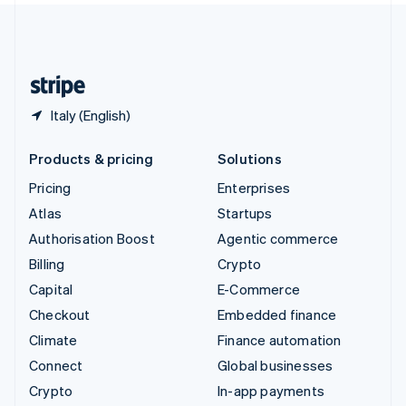
United Kingdom
English
United States
English
Español
简体中文
Italy (English)
Products & pricing
Solutions
Pricing
Enterprises
Atlas
Startups
Authorisation Boost
Agentic commerce
Billing
Crypto
Capital
E-Commerce
Checkout
Embedded finance
Climate
Finance automation
Connect
Global businesses
Crypto
In-app payments