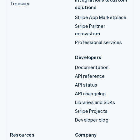
Treasury
solutions
Stripe App Marketplace
Stripe Partner
ecosystem
Professional services
Developers
Documentation
API reference
API status
API changelog
Libraries and SDKs
Stripe Projects
Developer blog
Resources
Company