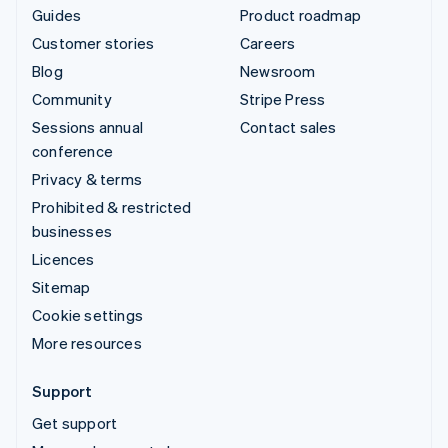
Guides
Product roadmap
Customer stories
Careers
Blog
Newsroom
Community
Stripe Press
Sessions annual
Contact sales
conference
Privacy & terms
Prohibited & restricted
businesses
Licences
Sitemap
Cookie settings
More resources
Support
Get support