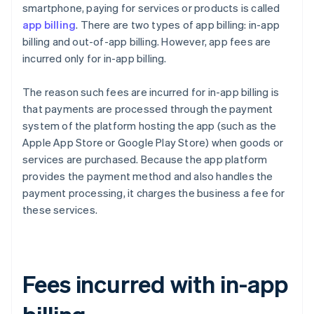
smartphone, paying for services or products is called
app billing
. There are two types of app billing: in-app
billing and out-of-app billing. However, app fees are
incurred only for in-app billing.
The reason such fees are incurred for in-app billing is
that payments are processed through the payment
system of the platform hosting the app (such as the
Apple App Store or Google Play Store) when goods or
services are purchased. Because the app platform
provides the payment method and also handles the
payment processing, it charges the business a fee for
these services.
Fees incurred with in-app