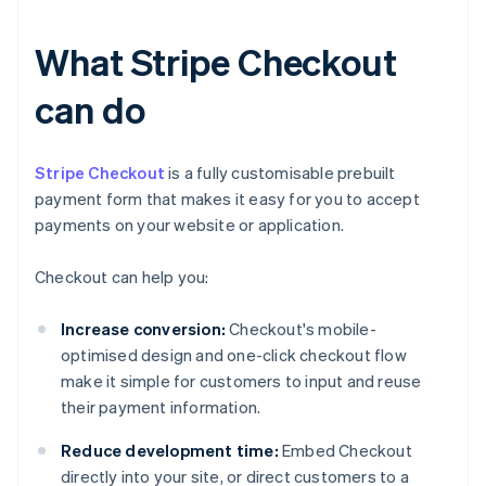
What Stripe Checkout
can do
Stripe Checkout
is a fully customisable prebuilt
payment form that makes it easy for you to accept
payments on your website or application.
Checkout can help you:
Increase conversion:
Checkout's mobile-
optimised design and one-click checkout flow
make it simple for customers to input and reuse
their payment information.
Reduce development time:
Embed Checkout
directly into your site, or direct customers to a