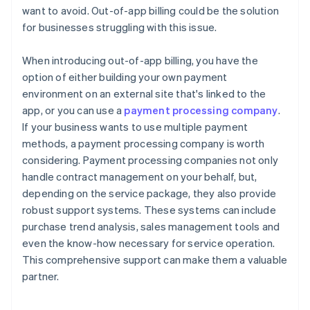
want to avoid. Out-of-app billing could be the solution
for businesses struggling with this issue.
When introducing out-of-app billing, you have the
option of either building your own payment
environment on an external site that's linked to the
app, or you can use a
payment processing company
.
If your business wants to use multiple payment
methods, a payment processing company is worth
considering. Payment processing companies not only
handle contract management on your behalf, but,
depending on the service package, they also provide
robust support systems. These systems can include
purchase trend analysis, sales management tools and
even the know-how necessary for service operation.
This comprehensive support can make them a valuable
partner.