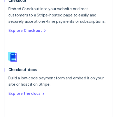
Checkout
Poland
Embed Checkout into your website or direct
English
customers to a Stripe-hosted page to easily and
Portugal
Português
English
securely accept one-time payments or subscriptions.
Romania
Explore Checkout
English
Singapore
English
简体中文
Slovakia
English
Slovenia
English
Italiano
Checkout docs
Spain
Español
English
Build a low-code payment form and embed it on your
Sweden
site or host it on Stripe.
Svenska
English
Switzerland
Explore the docs
Deutsch
Français
Italiano
English
Thailand
ไทย
English
United Arab Emirates
English