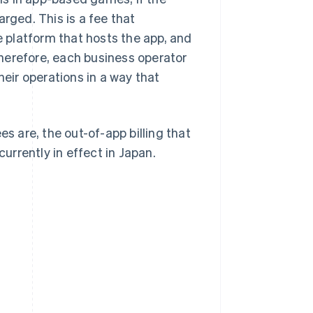
rged. This is a fee that
 platform that hosts the app, and
 Therefore, each business operator
ir operations in a way that
es are, the out-of-app billing that
rrently in effect in Japan.