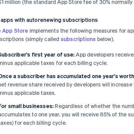
1 million (the standard App Store fee of 30% normally 
 apps with autorenewing subscriptions
e
App Store
implements the following measures for ap
scriptions (simply called
subscriptions
below).
Subscriber's first year of use:
App developers receive 
minus applicable taxes for each billing cycle.
Once a subscriber has accumulated one year's worth 
net revenue share received by developers will increase 
minus applicable taxes.
For small businesses:
Regardless of whether the numbe
accumulates to one year, you will receive 85% of the su
taxes) for each billing cycle.