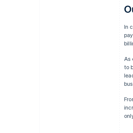
O
In 
pay
bil
As 
to 
lea
bus
Fro
inc
onl