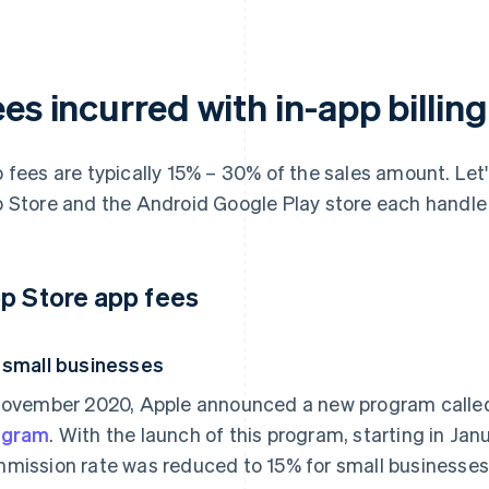
es incurred with in-app billing
 fees are typically 15% – 30% of the sales amount. Let'
 Store and the Android Google Play store each handle
p Store app fees
 small businesses
November 2020, Apple announced a new program calle
ogram
. With the launch of this program, starting in Ja
mission rate was reduced to 15% for small businesses 