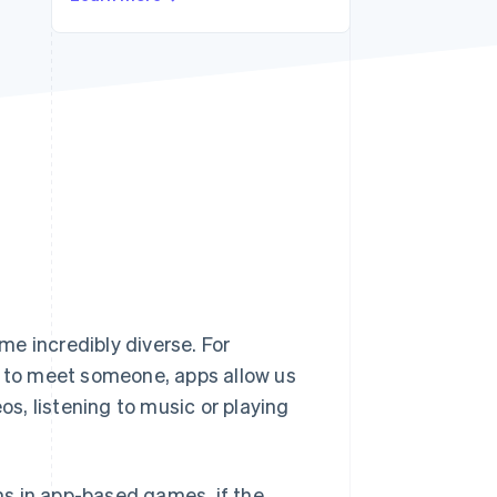
Stripe Sessions 2026
See how Stripe is
building the economic
infrastructure for AI.
Watch now
e incredibly diverse. For
g to meet someone, apps allow us
s, listening to music or playing
s in app-based games, if the