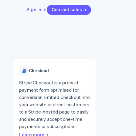
Sign in
Contact sales
Resources
Ecosystem
Contact
 marketplaces
More
App integrations
Partners
Contact sales
Product roadmap
e
Code samples
Stripe App Marketplace
Become a partner
See what's ahead
platforms
Developers blog
re
API status
Radar
Fraud prevention
Checkout
Atlas
Start-up incorporation
Stripe Checkout is a prebuilt
payment form optimised for
Climate
Carbon removal
conversion. Embed Checkout into
your website or direct customers
Identity
Online identity verification
to a Stripe-hosted page to easily
and securely accept one-time
payments or subscriptions.
Learn more