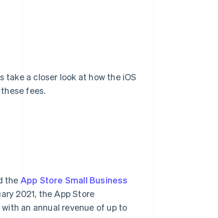
s take a closer look at how the iOS
 these fees.
d the
App Store Small Business
nuary 2021, the App Store
with an annual revenue of up to