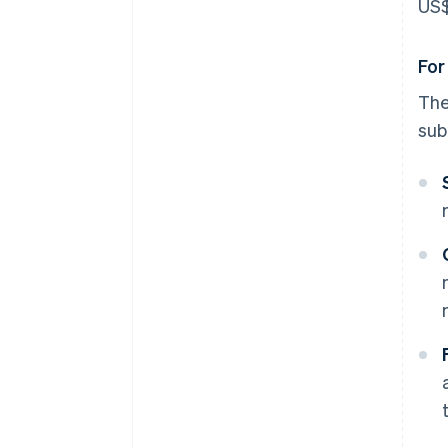
US$
For
Th
sub