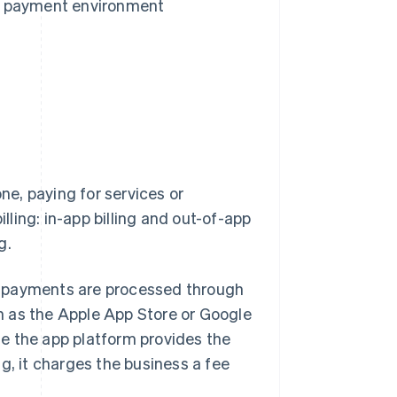
e payment environment
e, paying for services or
illing: in-app billing and out-of-app
g.
hat payments are processed through
h as the Apple App Store or Google
e the app platform provides the
 it charges the business a fee