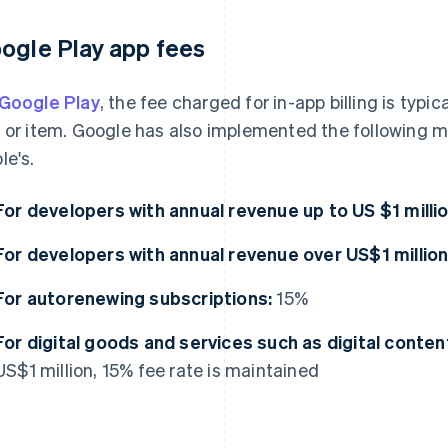
ogle Play app fees
Google Play
, the fee charged for in-app billing is typic
 or item. Google has also implemented the following me
le's.
For developers with annual revenue up to US $1 millio
For developers with annual revenue over US$1 million
For autorenewing subscriptions:
15%
For digital goods and services such as digital conten
US$1 million, 15% fee rate is maintained