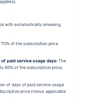
applies).
ps with automatically renewing
70% of the subscription price
of paid service usage days:
The
to 85% of the subscription price,
r of days of paid service usage
bscription price (minus applicable