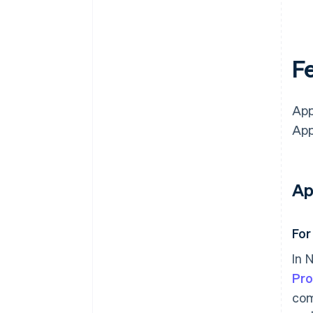
Fe
App
App
Ap
For
In 
Pr
com