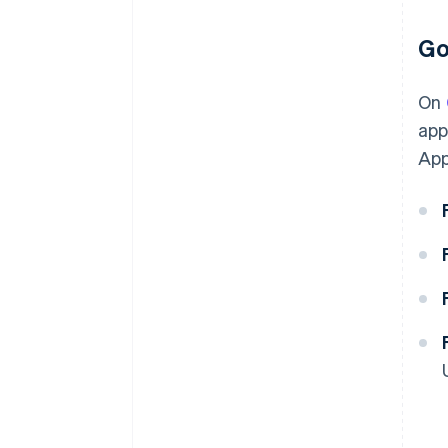
Go
On
app
App