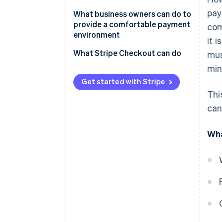
Google Play app fees
pay
The New Smartphone Law
What business owners can do to
provide a comfortable payment
com
Payment for physical goods or
environment
it 
services provided externally
What Stripe Checkout can do
mus
min
Get started with Stripe
Thi
can
Wha