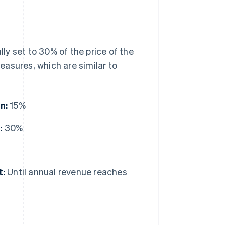
ally set to 30% of the price of the
asures, which are similar to
n:
15%
:
30%
t:
Until annual revenue reaches