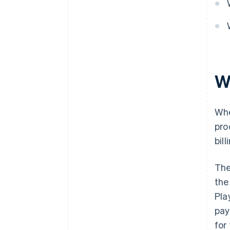
W
Whe
pro
bil
The
the
Pla
pay
for