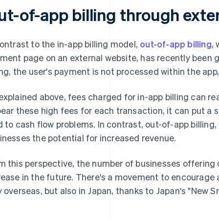
ut-of-app billing through exte
contrast to the in-app billing model,
out-of-app billing
,
ment page on an external website, has recently been g
ling, the user's payment is not processed within the app
explained above, fees charged for in-app billing can re
bear these high fees for each transaction, it can put a 
d to cash flow problems. In contrast, out-of-app billing
inesses the potential for increased revenue.
m this perspective, the number of businesses offering out
rease in the future. There's a movement to encourage a
y overseas, but also in Japan, thanks to Japan's "New 