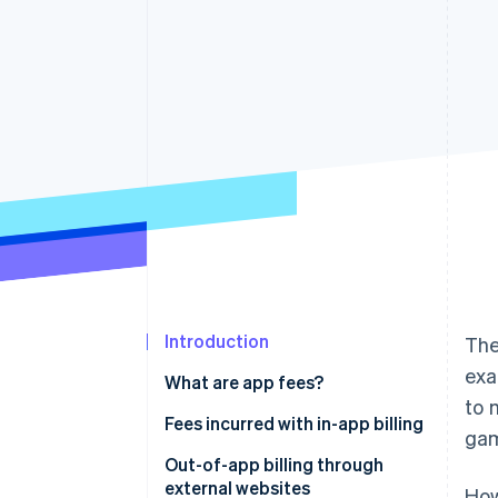
Accelerated checkout
Financial Connections
Linked financial account data
Introduction
The
exa
What are app fees?
to 
Fees incurred with in-app billing
ga
App Store app fees
Out-of-app billing through
external websites
How