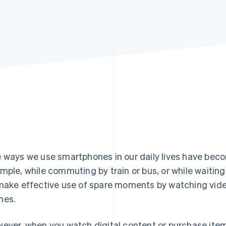
 ways we use smartphones in our daily lives have becom
mple, while commuting by train or bus, or while waitin
make effective use of spare moments by watching video
mes.
ever, when you watch digital content or purchase item