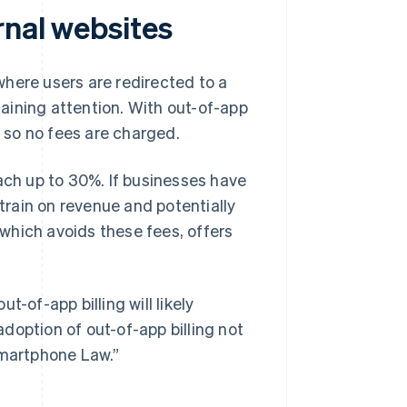
rnal websites
 where users are redirected to a
aining attention. With out-of-app
, so no fees are charged.
ach up to 30%. If businesses have
strain on revenue and potentially
, which avoids these fees, offers
-of-app billing will likely
doption of out-of-app billing not
Smartphone Law.”