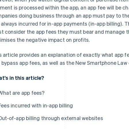
ment is processed within the app, an app fee will be cha
panies doing business through an app must pay to the
is always incurred for in-app payments (in-app billing).
t consider the app fees they must bear and manage the
imises the negative impact on profits.
s article provides an explanation of exactly what app fe
 bypass app fees, as well as the New Smartphone Law cu
t's in this article?
What are app fees?
Fees incurred with in-app billing
Out-of-app billing through external websites