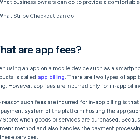
What business owners can do to provide a comfortabl
What Stripe Checkout can do
hat are app fees?
n using an app on a mobile device such as a smartphon
ducts is called
app billing
. There are two types of app b
ling. However, app fees are incurred only for in-app billin
 reason such fees are incurred for in-app billing is t
 payment system of the platform hosting the app (suc
y Store) when goods or services are purchased. Becaus
ment method and also handles the payment processing,
 these services.